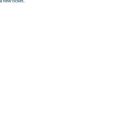
a new ticket.