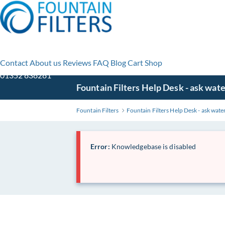
Contact
About us
Reviews
FAQ
Blog
Cart
Shop
01352 838281
Skip
Fountain Filters Help Desk - ask wate
to
Main
Fountain Filters
Fountain Filters Help Desk - ask water
Content
Error:
Knowledgebase is disabled