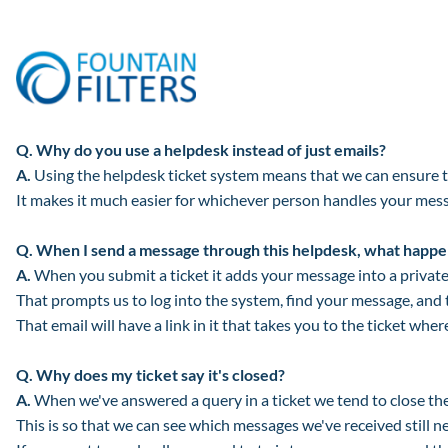
Q.
Why do you use a helpdesk instead of just emails?
A.
Using the helpdesk ticket system means that we can ensure th
It makes it much easier for whichever person handles your messa
Q.
When I send a message through this helpdesk, what happe
A.
When you submit a ticket it adds your message into a private 
That prompts us to log into the system, find your message, and 
That email will have a link in it that takes you to the ticket whe
Q.
Why does my ticket say it's closed?
A.
When we've answered a query in a ticket we tend to close the 
This is so that we can see which messages we've received still n