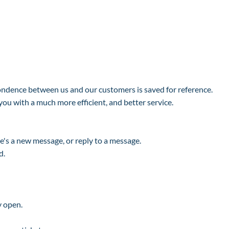
pondence between us and our customers is saved for reference.
you with a much more efficient, and better service.
e's a new message, or reply to a message.
d.
y open.