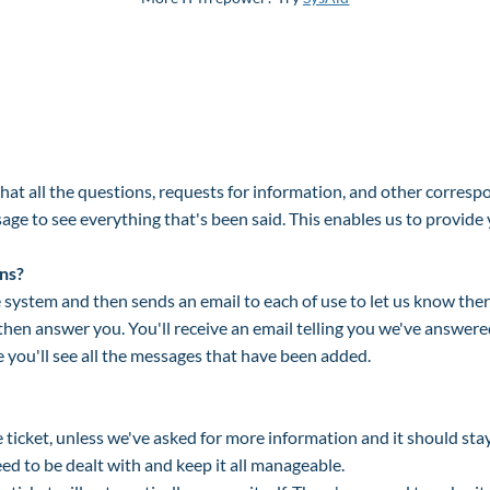
at all the questions, requests for information, and other corres
ge to see everything that's been said. This enables us to provide 
ns?
system and then sends an email to each of use to let us know ther
then answer you. You'll receive an email telling you we've answere
re you'll see all the messages that have been added.
ticket, unless we've asked for more information and it should sta
eed to be dealt with and keep it all manageable.