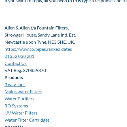
If you want to reply, all you need to to is type a response, and t
Allen & Allen t/a Fountain Filters,
Strowger House, Sandy Lane Ind. Est.
Newcastle upon Tyne, NE3 5HE, UK.
https://w3w.co/pipes.ranked.dates
01352 838 281
Contact Us
VAT Reg: 370859370
Products
3 way Taps
Mains water Filters
Water Purifiers
RO Systems
UV Water Filters
Water Filter Cartridges
About Us