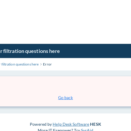
r filtration questions here
 filtration questions here
Error
Go back
Powered by
Help Desk Software
HESK
More IT firepower? Try
SysAid