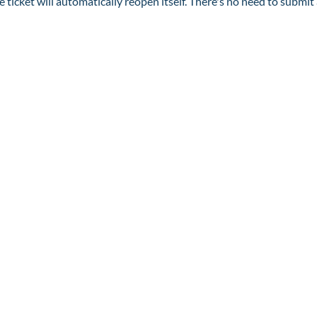
he ticket will automatically reopen itself. There's no need to submit 