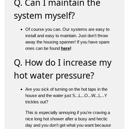
Q. Can I maintain the
system myself?
Of course you can. Our systems are easy to
install and easy to maintain. Just don't throw
away the housing spanner! If you have spare
ones can be found
here
!
Q. How do I increase my
hot water pressure?
Are you sick of turning on the hot taps in the
house and the water just S...L...O...W...L...Y
trickles out?
This is especially annoying if you're craving a
nice long hot shower after a busy and hectic
day and you don't get what you want because