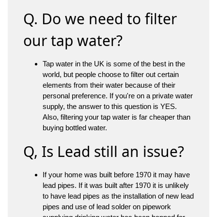
Q. Do we need to filter
our tap water?
Tap water in the UK is some of the best in the
world, but people choose to filter out certain
elements from their water because of their
personal preference. If you're on a private water
supply, the answer to this question is YES.
Also, filtering your tap water is far cheaper than
buying bottled water.
Q, Is Lead still an issue?
If your home was built before 1970 it may have
lead pipes. If it was built after 1970 it is unlikely
to have lead pipes as the installation of new lead
pipes and use of lead solder on pipework