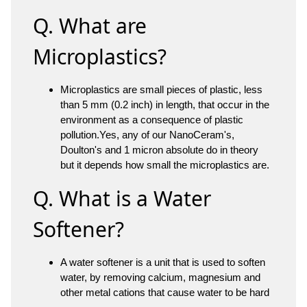
Q. What are
Microplastics?
Microplastics are small pieces of plastic, less
than 5 mm (0.2 inch) in length, that occur in the
environment as a consequence of plastic
pollution.Yes, any of our NanoCeram's,
Doulton's and 1 micron absolute do in theory
but it depends how small the microplastics are.
Q. What is a Water
Softener?
A water softener is a unit that is used to soften
water, by removing calcium, magnesium and
other metal cations that cause water to be hard