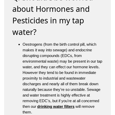
about Hormones and
Pesticides in my tap
water?
Oestrogens (from the birth control pill, which
makes it way into sewage) and endocrine
disrupting compounds (EDCs, from
environmental waste) may be present in our tap
water, and they can effect our hormone levels.
However they tend to be found in immediate
proximity to industrial and wastewater
discharges and nearly all of them break down
naturally because they're so unstable. Sewage
and water treatment is highly effective at
removing EDC's, but if you're at all concerned
then our
drinking water filters
will remove
them.