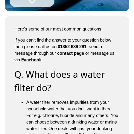
Here's some of our most common questions.
If you can't find the answer to your question below
then please call us on
01352 838 281
, send a
message through our
contact page
or message us
via
Facebook
.
Q. What does a water
filter do?
A water filter removes impurities from your
household water that you don't want in there.
For e.g. chlorine, fluoride and many others. You
can choose between a drinking water or mains
water filter. One deals with just your drinking