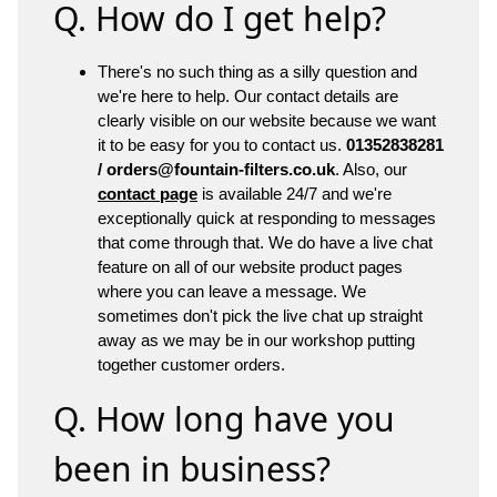
Q. How do I get help?
There's no such thing as a silly question and
we're here to help. Our contact details are
clearly visible on our website because we want
it to be easy for you to contact us.
01352838281
/ orders@fountain-filters.co.uk
. Also, our
contact page
is available 24/7 and we're
exceptionally quick at responding to messages
that come through that. We do have a live chat
feature on all of our website product pages
where you can leave a message. We
sometimes don't pick the live chat up straight
away as we may be in our workshop putting
together customer orders.
Q. How long have you
been in business?