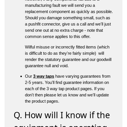
manufacturing fault we will send you a
replacement component as quickly as possible.
Should you damage something small, such as
a pushfit connector, give us a call and we'll just
send one out at no extra charge - note that
common sense applies to this offer.
Wilful misuse or incorrectly fitted items (which
is difficult to do as they're fairly simple) will
render the statutory guarantee and our goodwill
guarantee null and void.
Our
3 way taps
have varying guarantees from
2-5 years. You'll find guarantee information on
each of the 3 way tap product pages. If you
don't then please let us know and we'll update
the product pages.
Q. How will I know if the