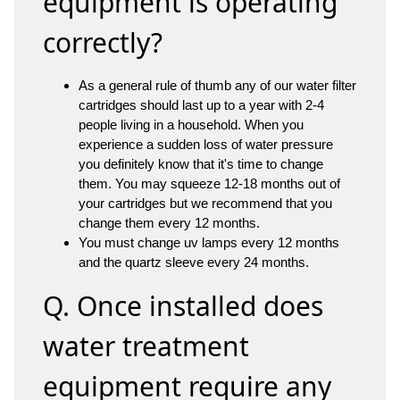
equipment is operating
correctly?
As a general rule of thumb any of our water filter
cartridges should last up to a year with 2-4
people living in a household. When you
experience a sudden loss of water pressure
you definitely know that it's time to change
them. You may squeeze 12-18 months out of
your cartridges but we recommend that you
change them every 12 months.
You must change uv lamps every 12 months
and the quartz sleeve every 24 months.
Q. Once installed does
water treatment
equipment require any