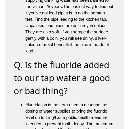
supplying drinking water has been banned for
more than 25 years.The easiest way to find out
if you've got lead pipes is to do the scratch
test. Find the pipe leading to the kitchen tap.
Unpainted lead pipes are dull grey in colour.
They are also soft. If you scrape the surface
gently with a coin, you will see shiny, silver-
coloured metal beneath if the pipe is made of
lead.
Q. Is the fluoride added
to our tap water a good
or bad thing?
Fluoridation is the term used to describe the
dosing of water supplies to bring the fluoride
level up to 1mg/l as a public health measure
intended to prevent tooth decay. The maximum