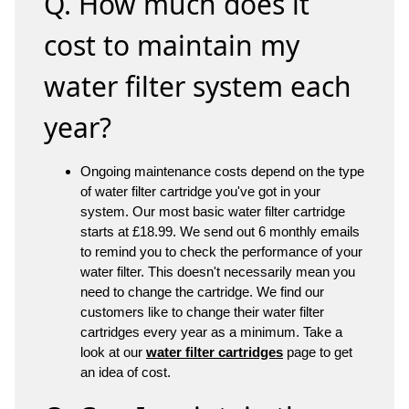
Q. How much does it
cost to maintain my
water filter system each
year?
Ongoing maintenance costs depend on the type
of water filter cartridge you've got in your
system. Our most basic water filter cartridge
starts at £18.99. We send out 6 monthly emails
to remind you to check the performance of your
water filter. This doesn't necessarily mean you
need to change the cartridge. We find our
customers like to change their water filter
cartridges every year as a minimum. Take a
look at our
water filter cartridges
page to get
an idea of cost.