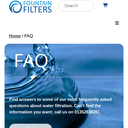
Home
/ FAQ
FAQ
Find answers to some of our most frequently asked
questions about water filtration. Can’t find the
information you want; call us on 01352838281