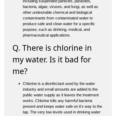
including suspended particles, parasites,
bacteria, algae, viruses, and fungi, as well as
other undesirable chemical and biological
contaminants from contaminated water to
produce safe and clean water for a specific
purpose, such as drinking, medical, and
pharmaceutical applications.
Q. There is chlorine in
my water. Is it bad for
me?
Chlorine is a disinfectant used by the water
industry and small amounts are added to the
public water supply as it leaves the treatment
works. Chlorine kills any harmful bacteria
present and keeps water safe on it's way to the
tap. The very low levels used in drinking water