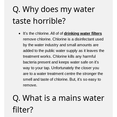
Q. Why does my water
taste horrible?
It's the chlorine. All of of
drinking water filters
remove chlorine. Chlorine is a disinfectant used
by the water industry and small amounts are
added to the public water supply as it leaves the
treatment works. Chlorine kills any harmful
bacteria present and keeps water safe on it's
way to your tap. Unfortunately the closer you
are to a water treatment centre the stronger the
smell and taste of chlorine. But, it's so easy to
remove.
Q. What is a mains water
filter?