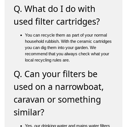
Q. What do I do with
used filter cartridges?
You can recycle them as part of your normal
household rubbish. With the ceramic cartridges
you can dig them into your garden. We
recommend that you always check what your
local recycling rules are.
Q. Can your filters be
used on a narrowboat,
caravan or something
similar?
Yes, our
drinking water
and
mains water filters