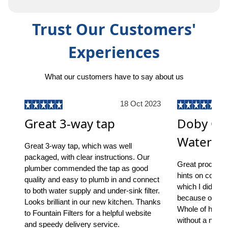
Trust Our Customers'
Experiences
What our customers have to say about us
18 Oct 2023
Great 3-way tap
Doby On
Water Fil
Great 3-way tap, which was well
packaged, with clear instructions. Our
Great product, s
plumber commended the tap as good
hints on common
quality and easy to plumb in and connect
which I did ha
to both water supply and under-sink filter.
because of the 
Looks brilliant in our new kitchen. Thanks
Whole of house
to Fountain Filters for a helpful website
without a notic
and speedy delivery service.