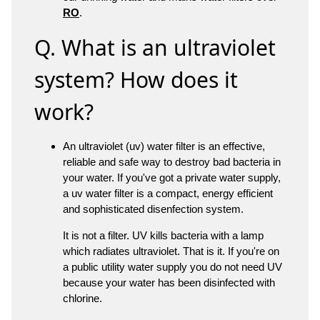
RO
.
Q. What is an ultraviolet
system? How does it
work?
An ultraviolet (uv) water filter is an effective,
reliable and safe way to destroy bad bacteria in
your water. If you've got a private water supply,
a uv water filter is a compact, energy efficient
and sophisticated disenfection system.
It is not a filter. UV kills bacteria with a lamp
which radiates ultraviolet. That is it. If you're on
a public utility water supply you do not need UV
because your water has been disinfected with
chlorine.