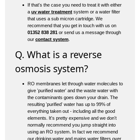
If that's the case you need to treat it with either
a
uv water treatment
system or a water filter
that uses a sub micron cartridge. We
recommend that you get in touch with us on
01352 838 281
or send us a message through
our
contact system
.
Q. What is a reverse
osmosis system?
RO membranes let through water molecules to
give 'purified water' and the waste water with
the contaminants goes down your drain. The
resulting 'purified' water has up to 99% of
everything taken out - including all the good
elements. It's pretty expensive and we don't
normally recommend you jump straight into
using an RO system. In fact we recommend
our drinking water and mains water filters over