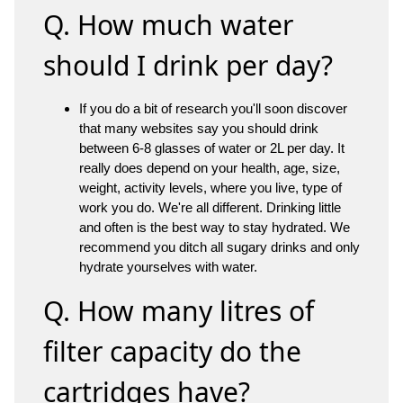
Q. How much water
should I drink per day?
If you do a bit of research you'll soon discover
that many websites say you should drink
between 6-8 glasses of water or 2L per day. It
really does depend on your health, age, size,
weight, activity levels, where you live, type of
work you do. We're all different. Drinking little
and often is the best way to stay hydrated. We
recommend you ditch all sugary drinks and only
hydrate yourselves with water.
Q. How many litres of
filter capacity do the
cartridges have?