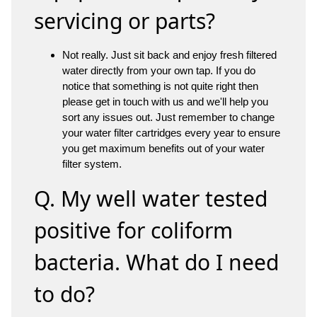
servicing or parts?
Not really. Just sit back and enjoy fresh filtered
water directly from your own tap. If you do
notice that something is not quite right then
please get in touch with us and we'll help you
sort any issues out. Just remember to change
your water filter cartridges every year to ensure
you get maximum benefits out of your water
filter system.
Q. My well water tested
positive for coliform
bacteria. What do I need
to do?