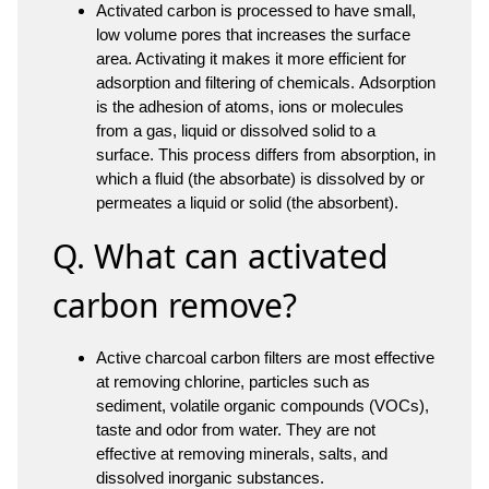
Activated carbon is processed to have small,
low volume pores that increases the surface
area. Activating it makes it more efficient for
adsorption and filtering of chemicals. Adsorption
is the adhesion of atoms, ions or molecules
from a gas, liquid or dissolved solid to a
surface. This process differs from absorption, in
which a fluid (the absorbate) is dissolved by or
permeates a liquid or solid (the absorbent).
Q. What can activated
carbon remove?
Active charcoal carbon filters are most effective
at removing chlorine, particles such as
sediment, volatile organic compounds (VOCs),
taste and odor from water. They are not
effective at removing minerals, salts, and
dissolved inorganic substances.