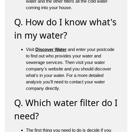
water and the other filters all the cold water
coming into your house.
Q. How do I know what's
in my water?
Visit
Discover Water
and enter your postcode
to find out who provides your water and
sewerage services. Then visit your water
company's website and you should discover
what's in your water. For a more detailed
analysis you'll need to contact your water
company directly.
Q. Which water filter do I
need?
The first thing you need to do is decide if you