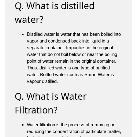
Q. What is distilled
water?
Distilled water is water that has been boiled into
vapor and condensed back into liquid in a
separate container. Impurities in the original
water that do not boil below or near the boiling
point of water remain in the original container.
Thus, distilled water is one type of purified
water. Bottled water such as Smart Water is
vapour distilled.
Q. What is Water
Filtration?
Water filtration is the process of removing or
reducing the concentration of particulate matter,