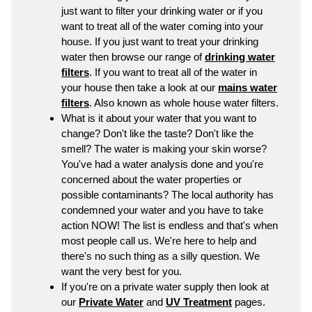
just want to filter your drinking water or if you
want to treat all of the water coming into your
house. If you just want to treat your drinking
water then browse our range of
drinking water
filters
. If you want to treat all of the water in
your house then take a look at our
mains water
filters
. Also known as whole house water filters.
What is it about your water that you want to
change? Don't like the taste? Don't like the
smell? The water is making your skin worse?
You've had a water analysis done and you're
concerned about the water properties or
possible contaminants? The local authority has
condemned your water and you have to take
action NOW! The list is endless and that's when
most people call us. We're here to help and
there's no such thing as a silly question. We
want the very best for you.
If you're on a private water supply then look at
our
Private Water
and
UV Treatment
pages.