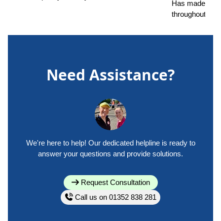
Has made a ma
throughout.
Need Assistance?
We're here to help! Our dedicated helpline is ready to
answer your questions and provide solutions.
Request Consultation
Call us on 01352 838 281