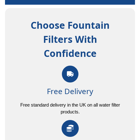
Choose Fountain
Filters With
Confidence
Free Delivery
Free standard delivery in the UK on all water filter
products.