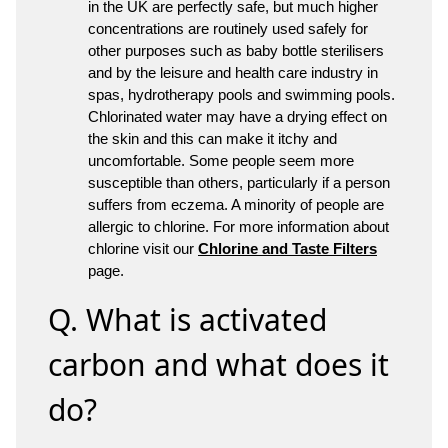
in the UK are perfectly safe, but much higher
concentrations are routinely used safely for
other purposes such as baby bottle sterilisers
and by the leisure and health care industry in
spas, hydrotherapy pools and swimming pools.
Chlorinated water may have a drying effect on
the skin and this can make it itchy and
uncomfortable. Some people seem more
susceptible than others, particularly if a person
suffers from eczema. A minority of people are
allergic to chlorine. For more information about
chlorine visit our
Chlorine and Taste Filters
page.
Q. What is activated
carbon and what does it
do?