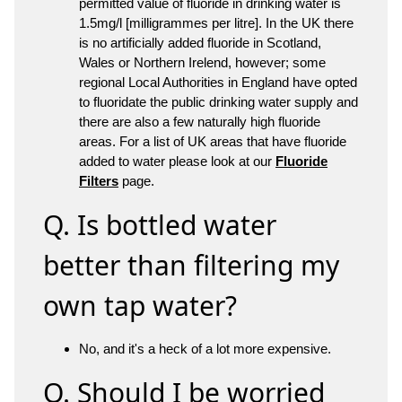
permitted value of fluoride in drinking water is
1.5mg/l [milligrammes per litre]. In the UK there
is no artificially added fluoride in Scotland,
Wales or Northern Irelend, however; some
regional Local Authorities in England have opted
to fluoridate the public drinking water supply and
there are also a few naturally high fluoride
areas. For a list of UK areas that have fluoride
added to water please look at our
Fluoride
Filters
page.
Q. Is bottled water
better than filtering my
own tap water?
No, and it's a heck of a lot more expensive.
Q. Should I be worried