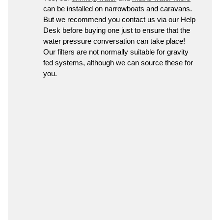
can be installed on narrowboats and caravans.
But we recommend you contact us via our Help
Desk before buying one just to ensure that the
water pressure conversation can take place!
Our filters are not normally suitable for gravity
fed systems, although we can source these for
you.