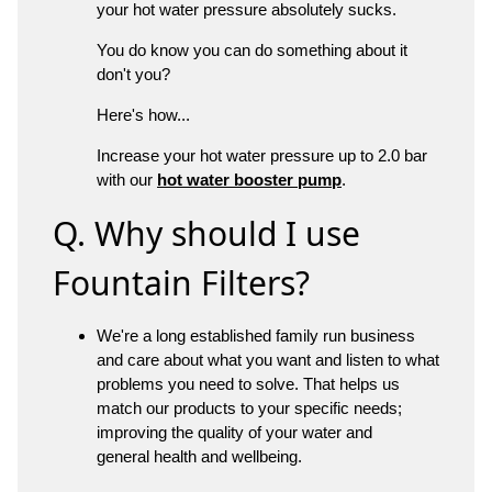
your hot water pressure absolutely sucks.
You do know you can do something about it
don't you?
Here's how...
Increase your hot water pressure up to 2.0 bar
with our
hot water booster pump
.
Q. Why should I use
Fountain Filters?
We're a long established family run business
and care about what you want and listen to what
problems you need to solve. That helps us
match our products to your specific needs;
improving the quality of your water and
general health and wellbeing.