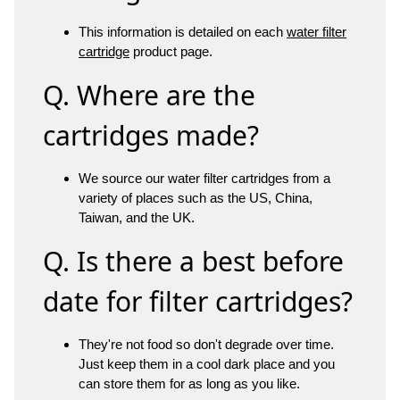
This information is detailed on each
water filter
cartridge
product page.
Q. Where are the
cartridges made?
We source our water filter cartridges from a
variety of places such as the US, China,
Taiwan, and the UK.
Q. Is there a best before
date for filter cartridges?
They're not food so don't degrade over time.
Just keep them in a cool dark place and you
can store them for as long as you like.