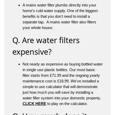
A mains water filter plumbs directly into your
home's cold water supply. One of the biggest
benefits is that you don't need to install a
separate tap. A mains water filter also filters
your whole house.
Q. Are water filters
expensive?
Not nearly as expensive as buying bottled water
in single use plastic bottles. Our most basic
filter starts from £71.99 and the ongoing yearly
maintenance cost is £18.99. We've installed a
simple to use calculator that will demonstrate
just how much you will save by installing a
water filter system into your domestic property.
CLICK HERE
to play on the calculator.