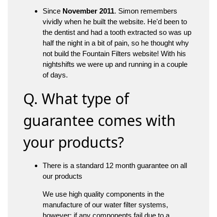
Since
November 2011
. Simon remembers
vividly when he built the website. He'd been to
the dentist and had a tooth extracted so was up
half the night in a bit of pain, so he thought why
not build the Fountain Filters website! With his
nightshifts we were up and running in a couple
of days.
Q. What type of
guarantee comes with
your products?
There is a standard 12 month guarantee on all
our products
We use high quality components in the
manufacture of our water filter systems,
however; if any components fail due to a