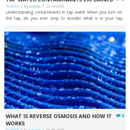
GUIDES
by
Louise
23-10-2025
Understanding contaminants in tap water When you turn on the tap, do you ever stop to wonder what is in your tap water, or where your water has come from? Tap water contaminants in public water supplies are becoming an increasingly talked about topic. It doesn’t help that there are a lot of scare stories out there on the internet. This coupled with the use of the word ‘contaminant’ strikes fear in people across the UK. But let’s be very clear. Tap water in the UK is highly regulated with standards being set by the Drinking Water Inspectorate (DWI) with clear guidance from the World Health Organisation (WHO). While we believe it’s beneficial to empower yourself with knowledge, we don’t expect you to read the legislation as it can be heavy going but tap water contamination shouldn’t be something that scares you. Maximum permissible limits are set for microbiological, chemical, and metals contamination, with the point of compliance being at either the water treatment works or consumers taps. The drinking water standards state that drinking water must be ‘wholesome’ and should not contain anything that might endanger human health. In simple terms, wholesome means anything that affects the look, smell or taste of the water making is unacceptable to drink. We’ll highlight the most common contaminants in tap water shortly and reinforce our message as water filtration experts, that if you don’t want tap water contaminants in your drinking water you can filter them out. Key Points UK tap water is highly regulated, with limits set by the Drinking Water Inspectorate (DWI) and guidance from the WHO; overall quality is excellent. A list of possible contaminants doesn’t mean your water is contaminated; it simply shows what is monitored and capped by law. Common contaminants fall into categories: metals (lead, copper), microbiological, taste & odour (chlorine, iron), naturally occurring (hardness, fluoride), disinfection by-products, and emerging contaminants. Most contamination is human-caused (wastewater, industrial pollution, agriculture), though nature contributes too via erosion, organic matter, and algal blooms. Emerging contaminants like PFAS (“forever chemicals”) and microplastics are increasingly being detected, but both can be removed by home filtration. You can check your area’s water quality report on your supplier’s website, and filter out anything you’d rather not drink. Table of contents Most common types of drinking water contaminants Sources of water contamination: human and natural causes The impact of emerging contaminants on water quality Tap water safety: why it matters Our top 5 tips for fresher tap water How Fountain Filters can help you FAQs Most common types of drinking water contaminants It is vital to human health that we can access clean, safe drinking water in the UK. 16 billion litres of water per day is treated and supplied to taps across the UK. The quality of public water supplies in the UK is generally very high. If you consider that in 2024, a population of 58.82M were supplied with water via 321,866 kms of pipe. It’s no mean feat to keep tap water contaminants to a minimum. As the UK sources drinking water from rivers, aquifers, and reservoirs it must be treated to remove contaminants so that is looks, tastes and smells as best it can. Water treatment on this scale is a complex and challenging task involving multiple stages of filtration to remove chemicals, bacteria, viruses and pathogens. Contaminated tap water MAY contain any of the following common tap water contaminants. A word of warning here, just because there’s a list here doesn’t mean you have contaminated tap water. The overall quality of UK tap water is excellent. And remember, you can access a water quality report for drinking water in your area by visiting your water suppliers website. Or, you can have your water independently tested. Category Contaminant UK legal limit Metals Lead: A risk in pre-1970 properties that have lead pipes or lead soldering. 10 µg/L Copper: Can leach from copper pipes. 2 mg/L Microbiological E. coli, Coliforms, Cryptosporidium Very rare occurrences in UK tap water. Any failures trigger immediate investigation and remedial action. 0 per 100ml Taste & Odour Chlorine: UK mains water is treated with small amounts of chlorine to keep it disinfected and stop harmful organisms growing in it. Can affect taste / odour of drinking water. No statutory limit but typical range is between 0.2-0.5 mg/L Chloramine: In some UK supplies a small amount of ammonia is added to water to disinfect it. No statutory limit but resulting nitrite maximim is 0.5 mg/L Iron: Can cause discolouration if water passes through corroded cast iron pipes. 200 µg/L Manganese: sometimes occurs in distribution networks. 50 µg/L Naturally occurring Calcium & Magnesium: the hard water minerals Can be aesthetically annoying but no health limits. Fluoride: Naturally occurring in all water sources. Only 10% of the population in England has fluoride added to household water. 1.5 mg/L Disinfection by-products Trihalomethanes (THMs): formed when chlorine (or other disinfectants) react with organic matter in the source water. 100 µg/L (total of 4 THMs) Industrial / Emerging contaminants PFAS: trace levels are being found in many UK tap water supplies. 100 ng/L (0.1 µg/L, UK guideline for sum of PFAS20) Microplastics: defined as plastics smaller than 5 mm. From plastic pollution and improper waste management. No specific legal limit µg – micrograms or one part per billion = one drop in an Olympic sized swimming pool. mg – milligrams or one part per million = one drop in 100 litres Further reading from Fountain Filters, the water filtration experts: Lead Fluoride PFAS / Forever Chemicals Hard water Microplastics Sources of water contamination: human and natural causes Would you believe that people are mostly responsible for contaminated tap water. Human contamination in the form of industrial pollution, agricultural processes and domestic households all contribute to the presence of substances in tap water across the UK. Not all these substances will present themselves as tap water contaminants. Water treatment plants across the UK work tirelessly to ensure that drinking water is potable. However, that’s not to say that sometimes trace amounts could be present. Let’s look at the main human sources of water contamination in the UK. Wastewater and sewage Sewage and wastewater may contaminate water. For example, if a wastewater treatment plant malfunctions or sewers overflow after a bout of heavy rain, untreated sewage can enter rivers and seas. And think about what we’re putting down our plugholes at home; detergent, oil, pharmaceuticals, microplastics. Our domestic wastewater may contribute to tap water contamination. Industrial pollution Industrial discharges, spills and leaks have the potential to introduce chemicals in tap water. This includes any discharges from legacy industries including closed mines. Although it’s heavily regulated in the UK, there is always the possibility that substances such as solvents, heavy metals, oil or other toxic substances could contaminate tap water. Agricultural processes The use of fertilisers and pesticides in agricultural processes can run off into groundwater and rivers. Bacterial contamination such as E. coli from slurry and animal faeces could be present in water supplies. E. coli in tap water is rare, and as the UK legal limit is 0 per 100ml any occurrence is investigated immediately. Natural causes of water contamination in the UK Nature also plays a part in tap water contamination. Extreme weather events, natural minerals, animal waste, organic matter and erosion can impact the quality of water across the UK. Contamination from natural sources in the UK falls into seven categories. Nutrients – erosion releases nutrients from soils and rocks into water. Microbial pollution – from wildlife waste such as birds, deer and fish. Sediments – soil enters rivers after rain, flooding, drought, and landslides. Chemicals/Metals – rocks and soil leach metals into the water. Organic matter – plants, peat, and leaves all decay and enter water sources. Salinity – saltwater intrusion into the groundwater in coastal areas. Algal blooms – warm sunny weather encourages natural algae growth in water. The impact of emerging contaminants on water quality Emerging contaminants are substances found in water that haven’t been monitored in the past but are being recognised and monitored now. PFAS (forever chemicals) and microplastics, two high-profile contaminants have been found in rivers and groundwater in the UK, and subsequently as tap water contaminants. They both pose a potential risk to human health and the ecosystem, as well as the cost of treating UK tap water and the resulting pressure on the relevant authorities to legislate on permissible levels. PFAS (Forever Chemicals) PFAS or forever chemicals are they are often referred to are having a negative impact on the public water supply in the UK. PFAS stands for Per- and polyfluoroalkyl substances and they come from non-stick coatings on cookware, stain resistant fabrics, food packaging, plastic bottles, firefighting foams and industrial coating. They DO NOT break down naturally and are therefore present as chemicals in tap water. Despite what you may read on the internet, you can remove PFAS in water relatively easily and cheaply. Microplastics When items we use every day such as synthetic clothing or plastic litter breakdown they create microplastics. Microplastics are pieces of plastic 5mm or smaller, or 5 micron or smaller. It’s unlikely that you’ll be able to see microplastics in your tap water without the aid of a microscope, but they will probably be in there. UK tap water supplies are seeing a relatively small problem with microplastics because of our failure to dispose of plastic waste properly. On a global scale we’re still in the infancy of determining ho
WHAT IS REVERSE OSMOSIS AND HOW IT
0
WORKS