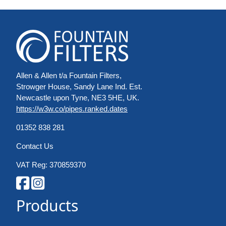
Allen & Allen t/a Fountain Filters,
Strowger House, Sandy Lane Ind. Est.
Newcastle upon Tyne, NE3 5HE, UK.
https://w3w.co/pipes.ranked.dates
01352 838 281
Contact Us
VAT Reg: 370859370
Products