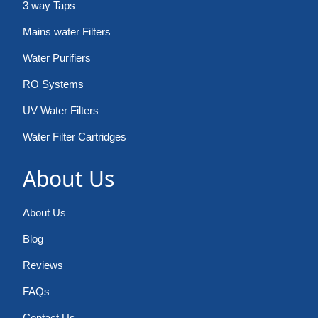
3 way Taps
Mains water Filters
Water Purifiers
RO Systems
UV Water Filters
Water Filter Cartridges
About Us
About Us
Blog
Reviews
FAQs
Contact Us