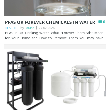
PFAS OR FOREVER CHEMICALS IN WATER
0
HEALTH
by
Louise
27-02-2026
PFAS in UK Drinking Water: What “Forever Chemicals” Mean for Your Home and How to Remove Them You may have heard the term ‘forever chemicals’ in the news a lot recently; and for good reason. PFAS, or per- and polyfluoroalkyl substances are a group of manmade chemicals used for decades in everyday products like non-stick cookware, waterproof clothing, and firefighting foam. The problem? These forever chemicals don’t break down naturally, meaning once they enter our environment, including rivers, lakes, and even our drinking water; they can linger indefinitely. In the UK, PFAS contamination is increasingly under the spotlight. Localised testing has found traces of these forever chemicals in tap water near industrial sites, airports, and areas where firefighting foam was used, sparking concern among homeowners and regulators alike. While most UK mains water is still considered safe under current regulations, public awareness is rising, and people are asking important questions: Is my tap water truly safe? Can my existing home filter remove PFAS and other forever chemicals? This article explains what PFAS are, how these forever chemicals enter UK drinking water, and which home filtration options help reduce exposure, and which may give a false sense of security. Key Points PFAS (“forever chemicals”) are man-made compounds that don’t break down naturally and can build up in the environment and the human body over time. Most UK mains water meets current safety standards, but PFAS have been detected near industrial sites, airports, and in some private wells. Activated carbon (carbon block) is the most effective low-cost way to reduce PFAS for the majority of UK homes. Reverse osmosis removes the highest proportion of PFAS, but it’s slower, more expensive, and only treats water at a single tap. Bottled water isn’t a reliable fix; it’s not guaranteed PFAS-free and chemicals can leach from the plastic during long storage. Certification (NSF, WRAS) and replacing cartridges on schedule are essential, as cheap or uncertified filters may do very little. Table of contents What are PFAS? PFAS in UK water – the current situation PFAS water filtration comparison (UK) How PFAS enters your tap water What home water filters can and can’t do Choosing a PFAS water filter in the UK Best water filters to remove PFAS Other ways to remove PFAS in water Actionable advice for UK households How Fountain Filters can help you Further reading/viewing FAQs What are PFAS? PFAS stands for per- and polyfluoroalkyl substances, a family of over 4,000 forever chemicals designed to resist heat, water, and oil. They are used in countless products, including: Non-stick pans and bakeware Batteries Medical devices Waterproof jackets, outdoor gear, and stain resistant fabrics Food packaging (like microwave popcorn bags) Plastic bottles Firefighting foam at airports and military bases Lipstick The reason they’re nicknamed ‘forever chemicals’ is simple: their chemical bonds don’t break down naturally. As a result, PFAS accumulate in the environment and in living organisms, including humans. Health studies suggest long-term exposure to certain PFAS forever chemicals can contribute to thyroid problems, reduced immune response, hormonal disruption, and even some cancers. While the levels found in most UK tap water are low, reducing unnecessary exposure to these forever chemicals is increasingly seen as a prudent step. PFAS in UK water – The current situation Recent investigations have revealed PFAS contamination in UK water sources, particularly near industrial sites and locations where firefighting foam has been heavily used. Some water companies have detected PFAS levels in treated water that approach or exceed recommended limits in other countries, though the UK regulator, the Drinking Water Inspectorate (DWI) maintains that most mains water meets current safety standards. The regulations state that the maximum allowed in water courses is 100 nanograms per litre (ng/L). One nanogram per litre is one billionth of a gram in a litre (1000 grams) of water. Private wells, especially near industrial or contaminated areas, can me more at risk. This makes understanding filtration options essential for households concerned about long-term exposure to forever chemicals. Water companies filter and dilute the water they supply to make that dilution even lower; 10 ng/L at most, which is classed as low risk in the UK, EU, and US for the majority of PFAS forever chemicals. There are lower levels permitted or for certain PFAS known as PFOA and PFOS. PFAS water filtration comparison (UK) Method PFAS Removal Effectiveness Best for Pros Cons Activated Carbon (Carbon Block) High (many PFAS) Most UK homes Affordable, simple, good taste and smell improvement Needs 12 monthly cartridge change Granular Activated Carbon (GAC) Moderate – High Whole-house systems Lower cost, widely available Can lose efficiency due to channelling Nano-Ceram PAC High High flow whole house systems High flow rate, strong PFAS reduction Higher upfront cost Reverse Osmosis (RO) Very high Drinking water only Excellent PFAS removal Slow flow rate, removes minerals, higher upfront and maintenance cost Ion Exchange Moderate Specific PFAS reduction Effective for some compounds Less comprehensive than carbon or RO Bottled water Low / Unreliable Short term use only Convenient Not PFAS free, plastic leaching risk, not environmentally friendly How PFAS enters your tap water PFAS forever chemicals can enter your tap water in several ways: Mains water: Contaminated rivers or groundwater used by water treatment plants. Private wells: Particularly if near industrial facilities, airports, or sites using firefighting foam. Bottled water: Not all bottled water is guaranteed PFAS free; some brands still contain trace amounts. Even everyday exposure through tap water contributes to the overall body burden of PFAS forever chemicals, making filtration an appealing option for many households. Let’s drill down to bottled water a little more. Sadly, buying vast quantities of bottled water is not going to reduce forever chemicals in water that you drink. There’s evidence that PFAS in plastic bottles can leach into the fluid they contain, and the water in those bottles can be stored for months or years before they even reach the supermarket shelves. That’s a lot of opportunity for that leaching to happen. The shorter the time the contained liquid is in the bottle, the less time there is for PFAS leaching. Your bottle of milk on the other hand is not going to contain huge amounts of PFAS leachate because it’s used up in only a few days. What home water filters can and can’t do Not all water filters are created equal when it comes to removing forever chemicals. Here’s what works and what doesn’t. Effective options Reverse Osmosis (RO): Removes up to 99% of many PFAS compounds. Highly effective but requires under-sink installation, regular maintenance and doesn’t filter water throughout the house. Activated carbon / granular carbon filters: Can reduce certain PFAS depending on filter quality and water contact time. Not all carbon filters are equal, so certification matters. Ion Exchange filters: Can remove some PFAS but usually less effective than RO. Limitations Not all filters remove every type of PFAS/forever chemicals. Some ‘cheap’ or untested filters may be ineffective. Regular maintenance and replacing cartridges is critical. Filtration does not address all contaminants, so choosing a certified system is essential. Choosing a PFAS water filter in the UK Water filters can certainly help reduce or remove the levels of forever chemicals and other things you may not want in your water. When selecting a filter, you might consider the following: Certification: Look for NSF, WRAS, or independent testing for PFAS removal. Water source: Private well v mains water may require different filtration strategies. Capacity and maintenance: Check how long cartridges last and the cost of replacement. Installation type: RO systems and under sink water filters are more involved, while countertop or jug filters are simpler but may be less effective. Need help choosing the right filter? Contact us for a free consultation. Practical tip: If you can get hold of manufacturers technical specifications for the filter cartridges then look at these for PFAS removal claims. Please note that most manufacturers won’t have these. Manufacturers tests are entirely dependent on water chemistry, and the test data is only based on the water that the manufacturer has used in the testing process. Best water filters to remove PFAS Any water filter system that contains an activated carbon cartridge will be the most effective and low cost method of filtering out PFAS forever chemicals. Activated carbon harnesses the power of adsorption, where the molecules of various contaminants, such as PFAS, are attracted to and “stick” to the molecules of the filter medium in the cartridge. Activated carbon cartridges come in different compositions: Granular activated carbon (GAC): These filters contain a granulated carbon media, in a filter canister, or sometime loose inside larger vessels. Granular activated carbon (GAC) serves as an efficient filtration medium; however, its performance may decline if water forms channels within the media, thereby diminishing the contact surface area available for effective filtration. Carbon block: Carbon block water filter cartridges provide greater contaminant removal efficiency compared to granular activated carbon (GAC), despite many similarities between the two types. These cartridges are manufactured by compressing and extruding GAC into solid blocks, which are then encased in a protective covering. Unlike GAC filters, channelling does not occur with carbon block cartridges. The high-pressure compression process produces a denser filtration medium with an increased surface area within the same dimensions as a GAC cartridge, thereby e