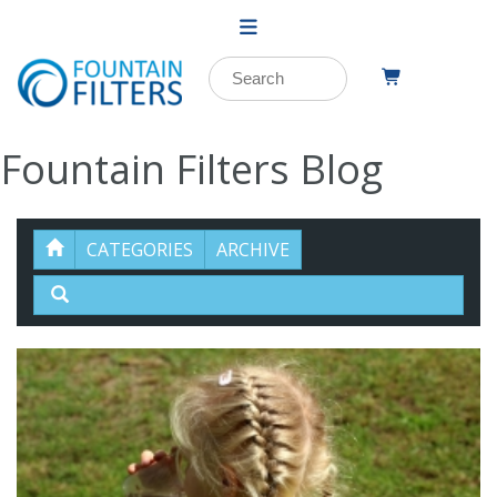
Fountain Filters Blog
CATEGORIES
ARCHIVE