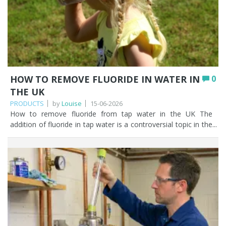
HOW TO REMOVE FLUORIDE IN WATER IN
0
THE UK
PRODUCTS
by
Louise
15-06-2026
How to remove fluoride from tap water in the UK The addition of fluoride in tap water is a controversial topic in the UK. There are some individuals who agree with fluoride being added to the public water supply, and those that are venomously opposed to it. As trusted water filtration specialists we have our own individual views, but we took the decision a long time ago to avoid embroiling ourselves in the debate as an online retailer of water filters. Our purpose in this article is to present information about fluoride in tap water, clarify with the use of a UK water fluoridation map whether fluoride is being introduced into tap water in your area, and should you so wish, easy solutions on how to remove fluoride from water. The decision to remove or not fluoride from tap water is ultimately yours and we want to give you the information you need to make an informed decision. Let’s start! Key Points Fluoride occurs naturally in water, and some UK areas also add it artificially to reach around 1mg/l as a public health measure to reduce tooth decay. Artificial fluoridation affects parts of the West Midlands, North East, East Midlands, Eastern England, North West, and Yorkshire & Humber; there is none in Wales or Scotland. Neither boiling, leaving water to stand, nor a water softener will remove fluoride. Activated alumina is the most cost-effective method, removing up to 93% of fluoride and ideal for most UK households. Reverse osmosis and distillation both remove up to 99%, but cost more, waste water, or use more energy, and strip natural minerals. Standard carbon jug filters (like Brita) do not remove fluoride; you need a specialist fluoride filter or RO system. Table of contents What is water fluoridation? Is there fluoride in water in the UK? Fluoride in water by postcode (UK) Why is fluoride in water? Does boiling water remove fluoride? Does fluoride evaporate? Does a water softener give you fluoride free water? How Fountain Filters can help you remove fluoride from your tap water Which water filters remove fluoride? Activated alumina vs reverse osmosis vs distillation Further reading on fluoride in tap water FAQ What is water fluoridation? Fluoride is a naturally occurring mineral found in soil, rocks, and water sources. Relating fluoride specifically to the public water supply to avoid going massively off topic, hexafluorosilicic acid and it’s salt sodium hexafluorosilicate is added to some of the public water supply network in the UK to increase the fluoride level up to 1mg of fluoride per litre of water. The reason why some and not all the public water supplies have added fluoride, is due to fluoride being a naturally occurring mineral and, in some parts of the UK, the level of naturally occurring fluoride is already at the 1mg/l target concentration. The World Health Organisation recommends a maximum level of 1.5mg/l of fluoride. You can read the recommendation here. Water fluoridation in the UK has been going on for many years. The first UK water fluoridation scheme was set up in Birmingham in 1964. Is there fluoride in water in the UK? With what we’ve said already in this article, the answer to ‘is there fluoride in UK tap water?’ is a resounding yes. Since 2013, individual local authorities in the UK have made their own decisions about whether to fluoridate water. This may change in the future if the transfer of responsibility for water fluoridation moves from local authorities to the Secretary of State. The following areas of the UK currently add fluoride in tap water: the West Midlands the Northeast the East Midlands Eastern England the Northwest Yorkshire and Humber There is no artificial fluoridation of water in Wales or Scotland. No new water fluoridation schemes have been set up in the UK for over 40 years. However, a recent BBC News article published on the 7th March 2025 indicated that the Department for Health and Social Care said that another 1.6 million households in the North East of England will have their water supply artificially fluoridated. The new areas will include Darlington, Durham, Hartlepool, Middlesbrough, Redcar and Cleveland, South Tyneside, Stockton, Sunderland, and areas not currently fluoridated in Gateshead, Newcastle, Northumberland, and North Tyneside. You can read the full article here. Fluoride in water by postcode (UK) The following is a list of fluoride in water by UK postcode. This is where the local authority artificially adds fluoride to tap water. Berkshire: RG1, 4-6, 40-41 Birmingham: B6-11, 13-21, 23-34, 37, 40, 42, 45, 60-62, 65-71; parts of Central Birmingham and B36, 38, 43-44, 46-47, 63-64, 90, 92, 97 Buckinghamshire: parts of SG18-19 Chelmsford: CM1 Coventry: CV1-6, 10, 11; parts of CV7-9, 12, 13 Crewe: parts of CW1, 2, 5-7, 12, 17 Cumbria: CA24, 25, 27, 28 Dartford: DA1 Derby: DE13-15 Doncaster: DN15-16, 18-21, 38-40; parts of DN9-10, 17, 22, 31, 37 Dudley: parts of DY9, 10 Durham: DH2, 7-9; parts of DH15 Lancaster: parts of LA19 Leicestershire: parts of LE10, and 18 Lincolnshire: LN1-2, 4-7 Milton Keynes: MK17, 43-46 Nottinghamshire: NG18-20, parts of NG17, 21-24, 31, 32, 34 Oxfordshire: part of OX9 Sheffield: parts of S80 Shrewsbury: parts of SY13, 14 Stoke: parts of ST7-8 Tonbridge: TN26 Tyneside: NE1 to 6, 8, 12, 15-18, 21, 23, 25-27, 39, 42, 43, 45, 46; parts of NE9-11, 13, 19, 20, 24, 28, 44, 46-48, 65 Walsall Wolverhampton: WV2, 3, 13, 14; parts of WV6-8 Worcestershire: part of WR7, 9-11 To find out whether fluoride has been added to your tap water, simply visit your local water supplier’s website. Why is fluoride in water? Fluoride is added to tap water to reduce oral health inequalities and tooth decay rates, particularly among children. Tooth decay in children is a cause for concern in the UK. The levels of tooth decay vary from nearly 32% of 5 year olds in the northwest to 18% in the southeast of England. There were approximately 37,000 hospital admissions for children aged 0 to 19 in 2019 to 2020 to have decayed teeth extracted. You can read more about the role of fluoride in water and its use to reduce dental decay in this independent report by the department of health. When scouring the internet to find the answer to your burning question ‘why is fluoride in water’? you will come across reported links to osteosarcoma (a rare form of bone cancer), Down’s syndrome, kidney problems, and developmental neurological effects. Authoritative expert evaluations have suggested that there is not enough evidence to support these adverse effects. Dental fluorosis It’s important to highlight dental fluorosis. Drinking water that has a higher level of fluoride present may lead to dental fluorosis. Dental fluorosis in children can appear as mild discolouration of the tooth enamel to a severe pitting of the tooth structure. While not detrimental to health, it can be emotionally debilitating from an aesthetic perspective to those that suffer from it. Once the adult teeth are fully formed there does not tend to be further deterioration of the dental fluorosis. Something to bear in mind if you have young children. Does boiling water remove fluoride? Very often, our very first thought when it comes to removing impurities from water is to boil it. This may work for some bacteria, viruses, and protozoa, but does boiling water remove fluoride? NO, boiling tap water does not get rid of fluoride. If you boiled water in the hope of removing fluoride, you’d be left with the same amount of fluoride but in a smaller quantity of water, due to evaporation. Does fluoride evaporate? If you think that leaving a glass of water out overnight will miraculously remove the fluoride, think again! Fluoride does not evaporate if you leave it exposed to the air. Does a water softener give you fluoride free water? No, a water softener will not have any impact on the fluoride levels in your tap water. This is because fluoride is a negatively charged ion and water softeners only exchange positively charged ions. How Fountain Filters can help you remove fluoride from your tap water Fluoride is naturally occurring so you will have some fluoride in there. But you may want to find out if fluoride has been introduced to bump the levels up as part of a public heath measure. Once you’ve checked whether you have fluoride in your tap water by visiting your local water supplier's website, you'll be in a position to decide whether you want to remove it, if it is in there. The question is how to remove fluoride from water. We’ve already established that boiling your tap water does not remove fluoride. So, what does? Which water filters remove fluoride? Activated alumina vs reverse osmosis vs distillation Let’s look at some highly effective water filters that remove fluoride that are easy to install and maintain. MethodFluoride removalCostPracticalityBest for Activated alumina Up to 93% Low High Most UK households wanting an affordable, easy to maintain solution Reverse osmosis Up to 99% Medium to high Medium Households wanting whole contaminant filtration beyond fluoride Distillation Up to 99% Low to medium Low Those without mains plumbing access; not practical for daily use Activated carbon (e.g. jug filters) Does not remove fluoride Low n/a for fluoride Not suitable for fluoride removal Activated Alumina – *Fountain Filters recommends* Activated Alumina is a very popular water filter for removing fluoride. A granular activated alumina water filter will remove up to 93% of fluoride in tap water. Filtering fluoride from tap water using activated alumina is the most cost effective and efficient method there is. Browse our fluoride water filters to find the right option for your home. You can choose to treat your drinking water only with our two stage Oyster Fluoride water filter. This is one of our bestselling units to filter fluoride from tap water as it also improves the taste and odour of your water by removing chlorine, tackles volatile organic compounds and pesticides, as well as r