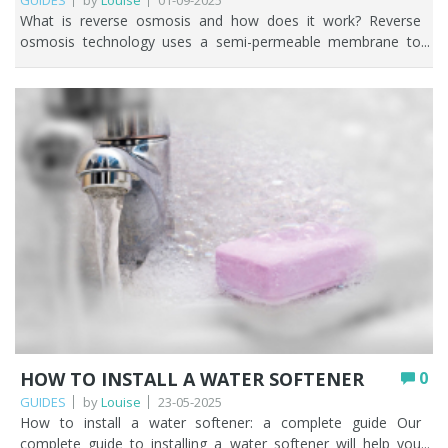
GUIDES
by
Louise
01-09-2025
What is reverse osmosis and how does it work? Reverse osmosis technology uses a semi-permeable membrane to remove up to 99% of contaminants found in water. The membrane acts as a barrier and only pure water molecules can pass through, leaving contaminants behind. Reverse osmosis is a tried and tested way to ensure you have access to clean and pure drinking water. While reverse osmosis systems can be a powerful and beneficial water purification method to remove impurities, contaminants and potentially harmful bacteria it’s only suitable for very specific requirements such as: Managing health conditions where medical advice is to remove as much from the water as possible. Tropical fish tanks. Where there is no other way of accessing potable water such as private water supplies. Reducing elevated sodium levels in softened water. This article explores what reverse osmosis is, how it works and why reverse osmosis may or may not be the right choice for your circumstances. So, what is reverse osmosis and how does reverse osmosis work? Key Points Reverse osmosis (RO) forces water through a semi-permeable membrane, removing up to 99% of dissolved salts, heavy metals, and other contaminants. A full RO system works in stages: sediment and carbon pre-filtration, the membrane, then a carbon post-filter (sometimes with a remineralisation stage). RO wastes more water than it produces, removes beneficial minerals, and is best suited to point-of-use rather than whole-house filtration. Water pressure matters: below 3 bar you’ll need a pumped system; 3 bar or above can run unpumped. Replace pre- and post-filter cartridges at least every 12 months and the membrane every 2–3 years for reliable performance. RO is ideal for maximum purification, aquariums, and medical needs, but a carbon filter is often enough if you only want to improve taste and remove chlorine. Table of contents Understanding reverse osmosis: what it is and how it functions The key stages of the reverse osmosis filtration process What impurities does reverse osmosis remove from water? Benefits and drawbacks of reverse osmosis filtration How reverse osmosis compares to other water filtration methods Practical uses of reverse osmosis in homes and businesses Lifespan and replacement schedule for reverse osmosis filters Maintenance tips for efficient reverse osmosis performance Is reverse osmosis the right choice for your water needs? How Fountain Filters can help you with reverse osmosis systems FAQs Understanding reverse osmosis: what it is and how it functions At the heart of any reverse osmosis water filter is the semi-permeable membrane. (add image) Before water reaches the all-important membrane, it flows through pre-filtration where spun polypropylene or pleated sediment cartridges capture larger particles that may be present in the water such as dirt and rust. This helps protect the membrane from clogging and damage and is a crucial step in any reverse osmosis system. Water then passes through a 5 micron carbon filter cartridge which removes chlorine and other chemicals. Removing these further protects the reverse osmosis membrane. Chlorine can be highly damaging to the thin film composite (TFC) membranes commonly used in reverse osmosis systems. The taste and smell of the water is improved when carbon block filtration is used. And then it’s time for the semi-permeable reverse osmosis membrane to work it’s magic. Water is pushed through the membrane, which acts as a barrier, allowing only water molecules to pass while rejecting contaminants. The membrane is designed to remove up to 99% of dissolved salts, heavy metals, and other impurities. Water pressure plays a key role in the membrane, as it forces water molecules through the tiny pores of the membrane while leaving contaminants behind. The purified water is then stored in a holding tank, ready for use, while the rejected contaminants are flushed away as wastewater. *TOP TIP* The general rule of thumb is that if your water pressure is below 3 bar, you’ll need a pumped reverse osmosis water filter. If your water pressure is 3 bar or above, you can choose an unpumped reverse osmosis system. Finally, water passes through reverse osmosis post-filtration using an inline carbon filter. This is often described as a polishing stage to ensure that the water coming out of your tap is as crisp and as clean as possible. Some reverse osmosis systems have a 6th remineralisation stage which re-introduces important minerals back into the water such as calcium carbonate. The key stages of the reverse osmosis filtration process Reverse osmosis technology comprises of three main stages. Pre-filtration: the removal of particles, dirt, rust, sediment, chlorine and chemicals. Membrane: separates dissolved solids, salt and other impurities from water. Post-filtration: the polishing stage where the taste and odour of the water is further improved. Some reverse osmosis water filters also have a remineralisation cartridge which adds calcium carbonate back into the water. It’s important to talk about the wastewater, highlighted on the above image as ‘impurities out to drain’. All the contaminants, which do not pass through the semi-permeable membrane go down the drain. Yes, you’re literally throwing water away! A reverse osmosis water filter wastes more water than the amount of clean water produced. What impurities does reverse osmosis remove from water? A reverse osmosis water filter is highly effective at removing many impurities that may be present in water such as those found in the table below. Category Examples of impurities removed by RO Dissolved Solids (TDS) Minerals: Calcium, Magnesium, Sodium, Potassium Salts: Chloride, Sulphates, Nitrates Organic matter: plant or animal matter Heavy Metals Lead, Arsenic, Copper, Manganese, Mercury, Cadmium, Chromium Chlorine & Chloramines Chlorine, Chloramines Pesticides & Herbicides Agricultural chemicals (weed killers, pest control agents) Bacteria & Viruses Bacteria: E. coli, Salmonella, Campylobacter, Shigella, Cholera, Legionella Viruses: Norovirus, Rotavirus, Hepatitis A, Adenovirus, Enteroviruses Fluoride Naturally occurring mineral or artificially added to water in areas of England that have a water fluoridation scheme. Pharmaceutical residues Hormones, Anti-biotics Asbestos Asbestos fibres from asbestos cement pipes, landfills containing asbestos waste, industrial waste, demolished buildings. Forever Chemicals Persistent “forever chemicals” used in manufacturing and consumer products. Particulate Matter Sediment, silt & other suspended solids Radiological Elements Radium, Uranium Microplastics Plastic particles from household and environmental sources. You can enjoy further reading below about some of the contaminants we’ve mentioned in the table above. Water Fluoridation in the UK How to remove fluoride in UK water How to remove forever chemicals in UK tap water How to filter microplastics from water There is no 100% removal with any water filtration method. For example, reverse osmosis systems don’t remove the chemical element boron, so if boron is present in your water you may end up with an artificially increased boron level. Benefits and drawbacks of reverse osmosis filtration How does reverse osmosis work in terms of its benefits and drawbacks? Because a reverse osmosis removes up to 99% of contaminants in water, let’s look at some of the benefits. Pros Cons Removes up to 99% of contaminants. Wastes more water than it produces. Not suitable for whole house. Produces clean and safe water that tastes and smells good. Removes healthy minerals resulting in bland tasting water. Reduces the need for bottled water. Higher upfront cost than other water filters. Useful for certain health conditions and aquariums. Needs regular cartridge/membrane changes. Effective as a final purification stage after other filtration methods. Takes up valuable under-sink space. How reverse osmosis compares to other water filtration methods Reverse osmosis is a bit of an ‘eliminate everything’ approach to water filtration and we can see why many people think it’s an effective way to filter tap water. But if you’ve perused the drawbacks above, you’ll probably be considering if reverse osmosis is overkill and what other water filtration methods there are that you could consider. It all boils down to what you want to change about your water. This is one of the first questions we ask people when they get in touch with us. This table helps compare reverse osmosis to other water filtration methods. Filtration Method What it removes Cost range Maintenance Best suited for Reverse Osmosis (RO) Dissolved salts, heavy metals, fluoride, PFAS, microplastics, pesticides, bacteria & viruses (with pre / post stage) Upfront cost £300+ Replacement cartridges from £75 for a 5 stage system. Cartridge change every 6-12 months. Membrane change every 2-3 years. Maximum purification, aquariums, medical/food uses. Activated Carbon Chlorine, Pesticides, herbicides, trace pharmaceuticals, PFAS, hormones, particulate lead, and more. Basic system including tap from £100. Replacement cartridges vary in price depending on system. Cartridge changes every 6-12 months. Suitable for multiple filtration problems. Improves taste and smell of drinking water. Ultraviolet (UV) Filtration Kills bacteria, viruses, protozoa. Systems from £400 UV lamp must be changed every 12 months. Quartz sleeve change every 3 years (depending on condition) Private water supplies (wells, boreholes, springs). Ion Exchange (Water Softener) Hard water minerals (calcium, magnesium), iron, manganese. Systems from £700 Regular salt refills, resin top-ups. Households in hard water areas wanting limescale reduction. Private water supplies with high iron/manganese. Ceramic Filters Bacteria, cysts, moulds, sediment. From £100. Replace cartridges every 6-12 months. Off-grid setups, emergency filtration. Distillation Heavy metals, sal
HOW TO INSTALL A WATER SOFTENER
0
GUIDES
by
Louise
23-05-2025
How to install a water softener: a complete guide Our complete guide to installing a water softener will help you take practical steps towards transforming your home's water quality, from selecting the correct water softener system to the actual installation process. Hard water is a common problem in many UK households, and it can be difficult to treat. Limescale, the noticeable sign of hard water appears on fixtures, taps, glassware, and shower heads. It can scale up pipes and decrease water flow, damaging your plumbing system. Limescale makes cleaning difficult and frustrating, and it reduces the lifespan of your household appliances. Don't let the effects of hard water in your home irritate you any longer. Let Fountain Filters break down how to transform your household's water from hard to soft with a water softener today. Key Points The two main types are ion-exchange softeners (which swap calcium and magnesium for sodium using salt) and salt-free conditioners (which neutralise hardness minerals without salt or wastewater). Install the unit as close as possible to where the mains water enters your home, with adequate space, easy access, and protection from frost and direct sunlight. Ion-exchange softeners need a drain for the discharge line and an electricity supply; cabinet (built-in brine tank) models are simpler to fit where space is tight. Always include a bypass valve, use the correct pipe fittings, and check every connection for leaks before fully restoring the water supply. Sizing matters: a softener that regenerates too often is too small, while one that rarely regenerates is too big for your household. Ongoing maintenance means topping up salt, cleaning the brine tank to prevent salt bridges, and budgeting from around £500 upwards plus any professional installation costs. Table of contents Types of water softeners Tools and materials required for installation Selecting the ideal location for your water softener Steps for installing a water softener Common installation issues and how to fix them Maintenance tips to keep your water softener working efficiently How much does it cost to install a water softener? How Fountain Filters can help you FAQs Types of water softeners Before we go into detail about water softener installation it's important to introduce the two most common types of water softener available. These are ion-exchange water softeners and salt-free water conditioners. Ion-exchange water softeners Ion-exchange water softeners remove the hardness minerals (calcium and magnesium) from water, replacing them with sodium ions. The ion exchange process works in a resin tank, and the system periodically regenerates by flushing the resin with a brine solution. Ion-exchange water softeners require regular maintenance and the addition of water softener salt. Salt-free water softeners A salt-free water softener alters the chemical structure of the calcium and magnesium to prevent them from sticking to household surfaces. These systems use template-assisted crystallisation to neutralise the hardness minerals, making it easier for them to flow through plumbing without causing hard scale build-up. Salt-free systems are becoming increasingly popular because they are low-maintenance and environmentally friendly. No salt is needed, and no wastewater is produced. For the purposes of this water softener installation guide, we're going to concentrate solely on ion-exchange water softeners. Tools and materials required for installation There are some necessary tools and materials required for water softener installation. Most people choose to employ the skills of a local plumber, so don't worry if you don't have everything required for installing a water softener. The specific tools and materials you'll need will vary depending on the type of water softener you choose to install. A water softener system that is appropriately sized for your home. An ion-exchange water softener will normally contain a resin tank, brine tank and control valve. Plumbing supplies such as copper or plastic piping, pipe cutters, wrenches, PTFE tape, and fittings. You may need a torch and soldering equipment if you have copper pipes, or primer and solvent cement if you have plastic pipes. Selecting the ideal location for your water softener Whichever type of water softener you choose, the question of where to install a water softener in your home is going to arise. There are a few prerequisites about where to install a water softener: Adequate flow rate - at least 20 l/pm for a whole house system. Sufficient space. Easy access. Ion-exchange water softeners need access to a drain which could be a floor drain or utility room sink. Ion-exchange water softeners need an electricity supply. Realistically, you'll probably be installing a water softener in an under-sink kitchen cupboard, utility room, cellar, or in your garage. The general rule of thumb is that the water softener needs to be installed as close as possible to the entry point for water coming into your home. That means you'll have plenty of space to work, but also easy access for water softener salt to be added, and any maintenance that needs to be done. However, installing a water softener in the UK often means that the water supply comes in under the kitchen sink where there’s not much room. In that instance, you may need to put a loop from the incoming water pipe, through the under-sink cupboard walls, and into a space that’s bigger. You then take the softener outlet pipe back to join up with the main water pipe again. It’s also possible to punch through the kitchen external wall and install the water softener outside. However, it will need to be protected from frost and sunlight to ensure it doesn’t get damaged. You can do that by boxing it in, suitably lagged, in a small enclosure like a garden storage enclosure. As people prefer not to drink softened water, you can fit a dedicated cold water supply up to the kitchen tap so the softened water isn't dispensed from there. Steps for installing a water softener Installing a water softener can seem like a daunting task, but with the right guidance and preparation it's a project that many homeowners can tackle themselves. We're going to share step-by-step instructions for two different types of salt-based water softeners; one with a separate brine tank and one with a built-in brine tank. Water softener installation for a salt-based water softener with a separate brine tank Step 1: Choose the installation location Select a suitable location for your water softener, typically near the main water supply line and close to a drain for the discharge line. Ensure there is adequate space for the unit and easy access for maintenance. It’s also important to choose a location that is protected from extreme temperatures and direct sunlight. Step 2: Turn off the water supply Before you begin any plumbing work, shut off the main water supply to your home. Open both the hot and cold tap to relieve the pressure in the pipes and drain any remaining water. This will prevent water from flowing while you work on the installation. Step 3: Install the bypass valve Most water softeners come with a bypass valve that allows you to easily divert water around the unit for maintenance or repair. Attach the bypass valve to the control valve on the water softener, following the manufacturer’s instructions. Secure the connections with PTFE tape to prevent leaks. Step 4: Connect the water inlet and outlet pipes Using the appropriate fittings and piping, connect the inlet and outlet pipes to the bypass valve. The inlet pipe carries hard water into the water softener, while the outlet pipe carries softened water to your home’s plumbing system. Ensure all connections are secure to prevent leaks. Step 5: Set up the drain line Connect a drain hose or tubing to the water softener’s discharge line and route it to a suitable drain or standpipe. The drain line should have a downward slope and be securely fastened to prevent dislodging. Step 6: Install the brine tank Position the brine tank next to the resin tank and connect the brine line to the control valve. Fill the brine tank with water and add the appropriate amount of water softener salt. The brine tank is responsible for regenerating the resin beads in the water softener and should be refilled regularly to maintain effectiveness. Step 7: Turn on the water supply and test With all connections secure, carefully turn on the main water supply and check for leaks. Open the bypass valve to allow water to flow through the system and flush any air or debris from the pipes. Plug the control unit to its electricity supply and switch it on. Follow the start up guide in the water softener installation instructions which will include setting the backwash timer. Step 8: Initiate a back wash cycle This will help clear out any residual air and allow the resin beads to settle in. Remember to check all the connections for leaks and open the water supply isolator fully. Water softener installation for a salt-based cabinet water softener Cabinet softeners are simpler to install because they don’t have a separate brine tank. This makes them more suitable where there’s limited space, although they may have limited flow rate. Step 1: Turn off the water supply Turn off the mains water supply and drain the pipes by opening the hot and cold kitchen taps. Step 2: Cut a section out of your mains water pipe Following the water softener installation instructions that came with your water softener system cut an appropriate section out of the main water pipe using a copper pipe cutter or PVC cutter. It’s important to use the right tool to ensure a clean cut. Step 3: Connect the water inlet and outlet pipes Connect the water inlet and outlet pipes to the correct side – you may need to have obtained rigid or flexible pipes to do this. These are likely to have 22mm or 15mm compression or speed fit connectors. Ensure you have the correc