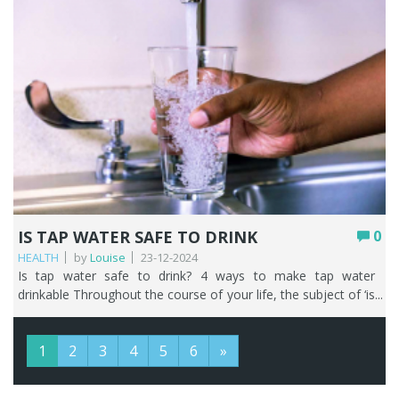
IS TAP WATER SAFE TO DRINK
0
HEALTH
by
Louise
23-12-2024
Is tap water safe to drink? 4 ways to make tap water drinkable Throughout the course of your life, the subject of ‘is tap water safe to drink’ is going to come up and be talked about. Whether that’s with people who normally live in the UK or those just visiting. Tap water is a very subjective topic with some people telling you it is safe to drink tap water and some people telling you to avoid it at all costs. We’ve been in the business of water filtration since 2011 and have heard it all! That’s why, as water filter specialists we can help guide you towards making decisions that are right for you about your household drinking water. We are lucky in the UK, in that household tap water is potable. Potable water is a term commonly used to refer to water that is safe to drink, cook with, and wash in. It has normally been treated and tested to ensure its of high enough quality for human consumption. But just because it’s met the strict standards for drinking water set by the relevant authorities in the UK (World Health Organisation (WHO) and the English, Welsh, and Scottish governments) that doesn’t mean you have to like drinking tap water. Those same authorities will happily tell you that you don’t need a water filter or drinking water tap either. It wouldn’t make sense would it, that on one hand these authorities are telling you that tap water in the UK is safe to drink and then on the other hand telling you to filter your water. That’s why we are here! In this article, we’ll take you on your very own UK tap water journey so that you can answer that burning question ‘is UK tap water safe to drink’ and be armed with knowledge on ‘why not to drink tap water in the UK’ without putting it through a water filter first. And at the end you’ll find four ways to make your tap water more drinkable. Key Points UK mains tap water is potable, meeting some of the world’s strictest standards, so it’s safe to drink even if you don’t love the taste. Cloudy or discoloured water is almost always harmless air or naturally occurring chalk, and changes in taste or smell usually come down to chlorine, water source, season, or your own plumbing. Lead is the one genuine concern, and only in older properties with lead pipes or solder; filtering is the quickest, cheapest first step. Water quality can occasionally dip due to weather, mechanical failure, or mains disturbances, sometimes triggering a boil notice; a bacteria filter removes the need to boil. On mains water, kitchen and bathroom taps deliver the same water, but you should avoid drinking warm water from any tap, especially in older homes. Bottled and canned water are costly, less sustainable, and no safer than tap; a water filter or filter bottle is the better long-term answer. Table of contents What’s in UK tap water? The quality of your water isn’t always the same You also must take some responsibility! What’s the difference between kitchen water and bathroom water? Drinking warm tap water What are the alternatives to drinking tap water in the UK? How to make tap water taste better FAQs What’s in UK tap water? If you want to know more about your water, a good starting point is your local water company. If you’re unsure who that is, look at one of your water bills or this handy tool will tell you. The standards for water quality are there to protect you. They cover metals such as lead and copper, micro-organisms, chemicals such as pesticides and nitrates, and the way the water tastes and smells. Your local water company can give you the breakdown of the water that’s supplied to you. Let’s now go through the different kinds of things that may or may not be in UK tap water. Discolouration Have you ever poured a glass of water straight from the tap, without it having gone through a water filter first, and it appears cloudy? We get calls from people who say their water looks ‘milky’, closely followed by ‘is tap water safe to drink?’. It’s really nothing to worry about as it’s nearly always air or small deposits of naturally occurring chalk. You often get the same even if your tap water has been through a water filter, and again it’s just air and absolutely nothing to get worked up about. Try running your tap slowly for a few minutes and the water should clear. In almost all cases, discoloured water may look weird but it’s perfectly safe. Sometimes your tap water can be brown, black, or orange, and this is normally due to harmless deposits if there has been a disturbance in the water mains such as repairs to a leak or burst pipe. Taste and smell You may have travelled throughout the UK and decided that you don’t like the taste and smell of the tap water in different locations and think to yourself is UK tap water safe to drink? Before you go rushing to the supermarket to clear the shelves of bottled water, keep on reading. That tap water you are drinking is safe, but your tastebuds get very used to what you have at home and that makes you very aware of anything that tastes or smells different. Back at home, there are a few reasons why you might occasionally become aware of the changing taste and smell of your tap water. Chlorine Chlorine is used to keep your water supply safe by killing harmful bacteria. The levels of chlorine may fluctuate to ensure your tap water is meeting quality standards, and the closer you live to the treatment works the stronger the smell and taste of chlorine. Water source Where your water comes from can change. For example, some water companies are increasing their use of boreholes so in areas that used to have soft water – people are experiencing more difficulties with limescale. Time of year Seasonal weather changes can alter the way water tastes and smells. Reservoir catchment areas are mainly in rural areas, so winter animal stock movements require increasing the amount of chlorine added to the water to ensure microorganisms don’t contaminate the supply. Your plumbing The materials used in your plumbing system, or a breakdown of components used may cause your tap water to taste and smell differently. Limescale The focus of this article isn’t about the annoying effects of hard water, but we do need to highlight that no matter where you live in the country your water is going to be hard or soft, or somewhere in between. Find out how hard is the water in your area here. The general rule of thumb, working from the top of the UK down, is that tap water becomes harder the further south and east you live. The naturally occurring minerals of calcium and magnesium are the culprits here. Although tap water containing these two minerals is safe to drink, they are also the cause of all the furring and scaling on your kettle and other household appliances. Lead If you have lead lurking in your water that’s a very good reason why not to drink tap water in the UK, and you need to do something about it. Lead can be particularly harmful to young children and pregnant women. However, before you start panicking, you only need to worry about this if you have old lead pipes in your house. We know that ripping out and replacing old lead pipes can be time consuming and costly, so we would always encourage you to start with the simplest and most cost-effective solution first and that would mean filtering it out. It’s very quick and easy to check if you have lead pipes. Find the point where the external water pipe enters your house. It’s usually under your kitchen sink at the stop cock. Lead pipes that haven’t been painted will appear dark grey or black in colour and the joints may appear swollen. With a coin, scrape the metal and if it’s lead it will leave a shiny silver strip. Lead is quite a soft metal. Fluoride Aside from the naturally occurring fluoride in your tap water, if the area you live in hasn’t had the water supply artificially fluoridated then you don’t need to worry about it. We respect people’s decisions on whether they agree or disagree with artificial fluoridation as an aide to reduce tooth decay. If you disagree, then it’s easy to do something about it with our easy to install drinking water solutions. The quality of your water isn’t always the same As with anything in life, stuff happens. And that goes for water too, with incidents that may have a negative effect on the quality of your tap water and make you question is water from the tap safe to drink. The causes of these incidents vary, but may include: Poor weather – significant periods of poor weather can whip river sediment up into a frenzy thereby decreasing the raw water quality. Raw water is untreated water, i.e., the stage before the water treatment works. Mechanical failure – if pumps stop working or the power fails at the treatment works this can have an impact on the water quality. Journey through the mains – leaks and bursts in the water mains can make the water unclear due to the disturbed sediment inside the pipes. Did you know that there are approximately 348,723km of mains water pipes looked after by the various water companies and that 3,031 million litres of water were leaked each day between April 2019 and March 2022. That’s the equivalent of 1,212 Olympic swimming pools per day. Incidents may result in you receiving a ‘boil notice’ from your water company. What is a boil notice and what should I do if I get one? One of the best ways to kill bacteria or viruses in tap water is to boil it. If you get one of these notices it means that your tap water might contain harmful bacteria or viruses and you shouldn’t use your tap water for drinking, cleaning your teeth, making food or ice cubes, or giving it to your pets. You can still shower or have a bath – just don’t drink the bath water! However, think about the following. If you had one of our bacteria water filters with one of our 3-way water filter taps or a drinking water filter with your favourite from our wide selection of drinking water filter taps then you wouldn’t need to boil your water. You also must take some responsibi
1
2
3
4
5
6
»