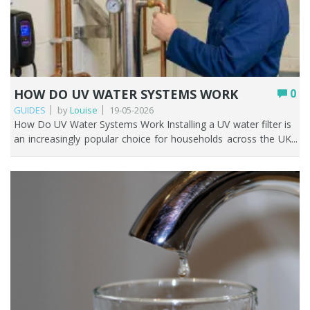
HOW DO UV WATER SYSTEMS WORK
0
GUIDES
by
Louise
19-05-2026
How Do UV Water Systems Work Installing a UV water filter is an increasingly popular choice for households across the UK who are looking for a reliable, chemical free way to improve water safety. Unlike traditional filters that eliminate contaminants, ultraviolet water filters neutralise harmful microorganisms on a microscopic scale. These systems are particularly beneficial in contexts where bacterial or viral contamination is a concern, including private water supplies, aging plumbing infrastructure, or storage tanks. This guide explains UV water systems and helps you determine if they suit your current filtration needs. Key Points UV water filters neutralise bacteria, viruses, and protozoa by disrupting their DNA, they don't remove them. They can achieve up to 99.99% reduction in biological contaminants under ideal conditions. UV systems do not remove chemicals, heavy metals, chlorine, or sediment. Pre-filtration is essential. Most UK homes on mains water don't need a UV system. They're mainly for private water supplies (wells, boreholes). UV lamps need replacing every 12 months to stay effective. Always pair a UV system with a sediment pre-filter for best results. Table of contents How UV light purifies water (the simple explanation) Do UV water filters work? How a UV water system works step by step Do you need a UV water system in the UK UV water filter vs other filtration systems Pros and cons of UV water systems How to choose the right UV system Maintenance and running costs Can UV replace a standard water filter When UV is the right solution FAQs How UV light purifies water (The simple explanation) A UV water filter works through a simple but highly effective process. As water flows through a stainless steel chamber, it passes a UV lamp housed inside a protective quartz sleeve. This lamp emits ultraviolet light at a precise wavelength; typically, around 254 nanometres, which is especially powerful against harmful microorganisms. When the water moves past the lamp, the UV light penetrates bacteria, viruses, and protozoa present in the water. Instead of physically removing these contaminants, a UV water filter neutralises them by disrupting their DNA. This prevents them from reproducing or causing infection, making the water safe to use. What happens to bacteria and viruses under UV light UV light kills bacteria and viruses by deactivating them. Bacteria and viruses in water lack the protective barrier that human cells have, making them susceptible to the intense energy of UV rays. Ultraviolet (UV) energy penetrates the outer cellular wall or viral protein coat and is subsequently absorbed by nucleic acids; DNA in bacteria and either DNA or RNA in viruses. The genetic strands may break or become joined together. The organism can no longer replicate. Because microorganisms rely on reproduction to spread infection, this effectively renders them harmless. Organisms stay in the water but become inactive, so UV is considered a disinfection method, not a filtration method. Do UV water filters work? A properly installed and maintained ultraviolet (UV) water filtration system is considered one of the most efficient methods for water disinfection. Ultraviolet water filter systems, used with pre-filtration, are found in homes (normally on a private water supply), hospitals, labs, and UK water treatment plants. Independent UK research and Drinking Water Inspectorate guidance support that properly designed UV-C disinfection systems can achieve up to 99.99% (4-log) reduction of bacteria, viruses, and protozoa under validated operating conditions. What UV systems are proven to remove UV water filters are highly effective against a wide range of biological contaminants, including: Bacteria such as E. coli, Salmonella, Streptococcus, Coliform bacteria, Legionella, Pseudomonas aeruginosa Viruses such as Norovirus, Hepatitis A, Polio, SARS-CoV-2, Influenza, Rotavirus. Protozoan (chlorine resistant) cysts like Giardia and Cryptosporidium. Other microbes such as mould, algae, fungi, and parasites. What UV systems cannot remove Although UV systems work well, they still have some drawbacks. Specifically, they are unable to remove: Sediment and particulates – dirt, rust, sand, and other suspended solids. These can all shield bacteria from the UV light. It’s important to have pre-filtration in place before water passes through the UV water filter. Dissolved chemicals – pesticides, herbicides, pharmaceuticals, industrial chemicals. Heavy metals – lead, arsenic, mercury, iron, manganese, or salts. Chlorine and Chloramines – UV light can break down but not remove chlorine or chloramine. Chlorine impacts the taste and smell of your water, but it’s highly unlikely that you’d have chlorine in your water if you’re on a private water supply. Volatile organic compounds (VOCs) – an ultraviolet water filter system will not remove these. Taste, smell, and colour of water – because UV doesn’t remove dissolved solids or chemicals, it does not improve the taste or smell of water. Fountain Filters expert advice: ''A UV water filter should always be paired with appropriate pre-filtration or additional treatment methods.'' Contaminant Type Removed by UV? Notes Bacteria, (E. coli, Salmonella, Legionella) Yes DNA disruption renders them inactive Viruses (Norovirus, Hepatitis A, Rotavirus) Yes Highly effective Protozoa (Giardia, Cryptosporidium) Yes Chlorine-resistant: UV is particularly effective here Sediment, rust, dirt No Requires sediment pre-filter Chlorine/chloramines No Use activated carbon for this Heavy metals (lead, arsenic, iron) No Requires reverse osmosis Pesticides / herbicides No Requires activated carbon or RO VOCs No Requires specialist filtration Taste, smell, and colour No Not a filtration method Limescale / hard water minerals No Requires water conditioner / water softener How a UV water system works step by step It’s been established that ultraviolet water filter systems eliminate microorganisms in water using germicidal ultraviolet light, protecting humans from possible harm. Below is a detailed explanation of how these microorganisms are removed. Step 1 - Pre-filtration For UV light to penetrate effectively you must remove any particles, dirt, rust, and turbidity from the water. This is achieved by ensuring the water passes through a pre-filter containing a pleated sediment cartridge with a 5 or 20 micron rating; or a configuration of the two. This step is crucial because particles in the water can shield microorganisms from UV light, reducing the system’s effectiveness. Step 2 – Water enters the UV chamber Following pre-filtration treatment, the water passes into a chamber constructed of stainless steel or plastic, commonly known as the reactor. The water moves through the area between the quartz sleeve and the chamber wall, while the UV lamp is positioned within the protective quartz sleeve. Stainless steel chambers tolerate higher temperatures. If water isn't flowing when the power is on, it can heat up. Plastic chambers are more vulnerable to heat damage. Let’s look at what’s happening to the water as it flows through the chamber and gets a sufficient dose of UV radiation. Step 3 – Water is exposed to UV light The UV lamp housed inside the quartz sleeve releases intense UVC light. The sleeve allows the ultraviolet rays to shine through but keeps the lamp dry. As this UV radiation penetrates microorganisms’ cell membranes, it disrupts their DNA and RNA. Ultimately, this process prevents these microorganisms from multiplying or causing disease. Step 4 – Treated water leaves the chamber After the UV light has effectively purified the water, the treated and potable water exits the chamber and proceeds through the pipework to the tap. Flow rate and exposure time For UV disinfection to work properly, water must receive a sufficient “dose” of UV light. This depends on: The intensity of the lamp The clarity of the water The speed at which water flows through the system A dose of UV radiation is typically measured in millijoules per square centimetre (mJ/cm²), representing the product of the lamp's intensity and the water's residence time within the reactor. If water flows too quickly, microorganisms may not receive enough exposure. That’s why systems are carefully rated for specific flow rates and household sizes. Do you need a UV water system in the UK Most households in the UK do not need a UV water filter system. If your home is on mains water you’re already benefitting from treated water which makes it safe to drink and cook with. Water treatment plants use a disinfectant called chlorine to kill harmful contaminants from tap water. Installing a UV water filter is recommended if your water hasn’t already been treated. For example: You have a private water supply (well, borehole, spring, stream) You store water in tanks where contamination is possible. You’ve had bacteria issues such as E. coli, and coliforms. UV water filter vs other filtration systems Different water filtration methods do different jobs and solve different problems. It’s not a like for like comparison or a one size fits all when it comes to filtering water as each method complements another. Let’s look at the main water filtration methods and what they do and don’t remove. Contaminant UV System Reverse Osmosis (RO) Carbon Filter Sediment Filter Bacteria & Viruses ? X (not reliable alone) X X Parasites (Giardia, Cryptosporidium) ? X (not reliable alone) X X Chlorine (common in UK mains water) X ? ? X Bad taste/smell X ? ? X /? (slight) Heavy Metals (lead, copper) X ? X /? (limited) X Fluoride X ? X X PFAS X ? X /? (some reduction) X Limescale (hard water areas) X X /? reduces X X Sediment (rust / dirt) X ? ? (fine) ? (main job) Microplastics X ? ? (some) X /? (some) Chemicals / Pesticides X ? ? (some) X Best for Private water supplies or extra protection from bacteria Ultra clean drinking water Everyday tap water improvement As a pre-filter and/or prot