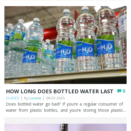
HOW LONG DOES BOTTLED WATER LAST
0
GUIDES
by
Louise
09-01-2025
Does bottled water go bad? If you’re a regular consumer of water from plastic bottles, and you’re storing those plastic bottles correctly and drinking them within a couple of years, the water won’t go bad, but the bottle will eventually start to degrade. The whole concept of ‘can water expire’ is probably something that hasn’t even crossed your mind and we’ve probably peaked your interest on whether water can go out of date. Some of the topics we’ll cover in this article will focus on how long bottled water lasts if it remains unopened, bottled water expiration dates, the possible contaminants when plastic bottles start to break down, and the best alternatives to buying and drinking water in plastic bottles. You’ll notice that our concentration is on water bought in plastic bottles. Water can of course be purchased in glass bottles and aluminium cans. Key Points Stored correctly and drunk within a couple of years, bottled water itself won’t go bad, but the plastic bottle will eventually degrade. The dates on bottled water are ‘best before’ rather than ‘use by’, and relate to plastic degradation rather than the water becoming unsafe. There appears to be no UK legal requirement for an expiry date; brands add one largely for stock rotation. The main concerns are microplastics (found in far higher amounts than tap water) and poor storage; PET plastic itself contains no BPA, phthalates, or carcinogens. Store sealed bottles in a cool, dark place away from sunlight, heat, and strong-smelling chemicals; never leave them in a hot car. A drinking water filter is a cheaper, greener alternative that removes chlorine, microplastics, and PFAS, so you never need to worry about bottled water expiring. Table of contents How long does bottled water last unopened? Why do bottled waters have expiration dates? How bottled water can become unsafe to drink Potential health risks of drinking expired bottled water Best practices for storing and preserving bottled water What are the best alternatives to bottled water? How Fountain Filters can help you move away from bottled water FAQs How long does bottled water last unopened? While undertaking some research for this article the consensus appears to be that unopened bottles of water should be kept for NO longer than two years. There is a caveat to this and that is how you store your bottles of water. We cover this in more depth later, but unopened bottles of water should be stored away from direct sunlight. Preferably in a cool, dark cupboard, and not outside. Water in bottles that are kept in direct sunlight could impair the taste and smell of the water and this could be construed as water that has gone off. Why do bottled waters have expiration dates? Bottled water has an expiry date, but it’s normally stamped on plastic bottles of water as a ‘best before’ date rather than a ‘use by’ date. The ‘best before’ date is more concerned with the possible degradation in the plastic which could affect the quality of the water. When we looked at different brands of bottled water on our local supermarket shelves it confirmed the two year ‘best before’ date that we’d read while doing our research. Manufacturers of bottled water in the UK have already had to prove their bottled water is safe to drink and complies with permissible levels for chemical, pesticide, microbiological, and radioactive substances. The water must have been tested at a UKAS accredited laboratory that uses recognised scientific methods for testing bottled water. We didn’t find a brand of bottled water that didn’t have a ‘best before’ date stamped on it. We haven’t been able to find any UK regulations on whether bottled water companies are legally required to display expiry dates on bottled water. The requirement does not appear in The Natural Mineral Water, Spring Water and Bottled Drinking Water (England) Regulations 2007. We can surmise from this that there is no legal requirement for bottled water to have an expiry date and it’s the brands who choose to put one on because they feel they should. Expiry dates on products are incredibly useful for stock rotation. We’d be happy to be corrected on the legality of expiry dates on bottled water if you think we are wrong. The expiry date on bottled water is very subjective as it depends on how the plastic bottles are stored. Storage conditions will have a direct impact on the ultimate quality of the water inside the bottle. Do you even take notice of expiration dates on bottles of water? Unless you’re a prepper, we can’t imagine why people would store unopened bottles of water for years, so this debate around ‘how long does bottled water last’ probably isn’t a topic of conversation that comes up for you very often. How bottled water can become unsafe to drink We consider that there are two main risks that could potentially make bottled water unsafe to drink. The risks are microplastics and how the plastic bottles are stored. Microplastics is our most serious concern. Let’s look at microplastics first. Microplastics are pieces of plastic 5mm or smaller in size. To give a bit of context, a red blood cell is just over 5µm, that's 0.005mm. There are MORE microplastics in bottled water than tap water. A study by researchers at Colombia and Rutgers universities in the USA found that bottled water can contain up to 100 times more tiny pieces of plastic than previously thought. The average litre of bottled water contains almost a quarter of a million nano-plastic fragments. You can read more in this BBC article. You may want to read our detailed blog post ‘How to filter and remove microplastics from drinking water effectively’ as that article will give you lots of useful information about how to remove microplastics with one of our drinking water filter systems. The second risk is the plastic bottle that could render bottled water unpalatable. Water is normally bottled in polyethylene terephthalate (PET). Over time, the plastic breaks down which may affect the taste and smell of the water, so you’d probably discard it after one mouthful as it wouldn’t taste very nice. PET itself does not contain chemicals that are harmful to health, such as phthalates or BPA. There are also no carcinogens in PET plastic. We’re more concerned with how the plastic bottles are being stored. If plastic bottles are stored in excessive heat, exposed to sunlight, stored beside strong smelling chemicals or cleaning agents the quality of the plastic may degrade more quickly and taint the water inside. Potential health risks of drinking expired bottled water It’s up to you to consider the potential health risks of drinking bottled water, whether it’s expired or not. We have highlighted the risk of microplastics in bottled water and how bottled water is stored. It is up to you to make a considered choice when it comes to the bottled water you are purchasing. We have read some horror stories out there on the internet about bottled water and we will never scaremonger people into believing they are true. Best practices for storing and preserving bottled water We’ve briefly touched on the importance of how bottled water is stored. If you do want to continue buying bottled water, then here are some useful tips (amongst other things!) on how to store water if you buy it in plastic bottles. Transfer the water from your plastic bottle into a reuseable aluminium bottle. This seems a sensible choice for when you’re out and about or prone to leaving plastic bottles of water rolling around on the back seat of your car. Don’t buy too much bottled water at a time. That way they’ll be no danger of those bottles of water going out of date. Only store sealed tamper evident plastic bottles of water. We don’t understand why people would store opened bottles of water, but people do some weird and wonderful things. Treat your bottles of water as you would any other food product. Store your plastic bottles of water in a cool, dust-free environment, away from direct sunlight and potential sources of contamination, such as strong smelling chemicals or diesel fumes. Never store bottled water outside or where it could be exposed to heat sources. Try not to leave bottles of water in your car, where it can heat up. There’s nothing worse than warm bottled water. This is especially important if you live in a warmer climate as water stored in your car is going to be exposed to excessive heat. If your bottles of water are stored correctly the water should not deteriorate. What are the best alternatives to bottled water? Fountain Filters considers the best alternatives to bottled water are filtering your own kitchen tap water with a Water to Go bottle OR installing one of our under sink drinking water filters such as our Pearl T chlorine and taste filter. The Pearl T is a good starter drinking water filter and will remove chlorine, sediments, microplastics (to 5 microns), forever chemicals (PFAS), and much more. You can of course opt for a 0.5 micron carbon block if you want to filter down to the sub-micron level. Fountain Filters urges you to stop buying water in plastic bottles as there are better, cheaper ways to gain access to filtered drinking water and then you don’t ever need to stress about whether bottled water expires or not. You can even help other people when they ask you questions like ‘can bottled water go bad’? or ‘does bottled water expire’? After what will be the best investment you can make for your home, your drinking water filter will save you money in the long term. Why? Because drinking water filters are much cheaper than buying bottled water. If you’re now left wondering whether a water filter actually works, you’d be crazy not to read this article. How Fountain Filters can help you move away from bottled water Fountain Filters can help you in so many ways. We are passionate about helping people understand that there are better alternatives to filtered drinking water than continually buying water in single use plastic bo