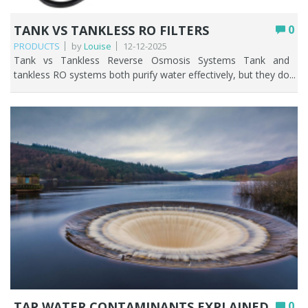
TANK VS TANKLESS RO FILTERS
0
PRODUCTS
by
Louise
12-12-2025
Tank vs Tankless Reverse Osmosis Systems Tank and tankless RO systems both purify water effectively, but they do so in very different ways. This guide will help break it down, so you can decide whether a tank or tankless RO system is going to suit your household best. Choosing the right reverse osmosis (RO) system can noticeably improve your water quality, streamline your kitchen routine, and help lower your monthly bills. Key Points Both tank and tankless RO systems remove up to 99% of contaminants; the difference is how they store and deliver the purified water. Tank systems store filtered water ready to use, giving faster flow at the tap and better performance during peak, multi-person use. Tankless systems filter on demand, so the water is always fresh, the unit is far more compact, and there’s less risk of stagnation. Tank RO is generally cheaper upfront and can run with little or no electricity; tankless RO costs more and usually needs power for its pump. Tankless systems are typically more water-efficient, while tank systems waste more through refilling and pressurisation cycles. Choose tank for a busy household on a budget; choose tankless for small kitchens, fresher water, and a modern setup. Table of contents What is Reverse Osmosis and how does it work? Tank‑based reverse osmosis (RO) explained Tankless reverse osmosis systems explained Comparing space requirements, flow speed and water waste Comparing cost, power use and upkeep Which system fits your household needs Comparison summary FAQs What is Reverse Osmosis and How does it Work? Reverse osmosis (RO) is a powerful water filtration method that has many benefits such as removing up to 99% of contaminants thereby producing clean and safe water that tastes and smells good. How it works: As water moves through a semi-permeable membrane, it leaves behind impurities like chlorine, lead, and bacteria. What comes out the other side is clean, great-tasting water straight from your tap. RO systems are ideal for producing exceptionally clean, great-tasting water by removing dissolved salts, heavy metals, fluoride, nitrates, PFAS, and other contaminants that other filters may not be able to handle. They’re commonly used for drinking and cooking, improving the flavour of drinks, supporting sensitive aquariums, and providing high-purity water for labs and industrial applications. RO is especially useful in areas with hard or salty water or when treating well water with elevated minerals or chemicals. Overall, RO is a powerful solution whenever high-quality, highly purified water is the goal. Tank‑based reverse osmosis (RO) explained A tank-based reverse osmosis system is a reverse osmosis water filter that stores the purified water in a small RO tank so it’s ready to use whenever you need it. Because filtering is slow, the reverse osmosis storage tank fills up gradually, then supplies clean water quickly when you turn on the tap. In simple terms, it’s an RO system that filters water, saves it in a tank, and gives you purified water on demand. Advantages of storage tank RO systems RO storage tank systems offer reliable access to purified water by filtering it slowly and storing it until you need it. This ensures strong flow at the tap and consistent water quality, making them ideal for homes with varying water-use patterns. Key benefits include: Faster access to clean water: the tank provides immediate, steady flow rather than waiting for slow RO production. Better performance during peak use: multiple people can run water at once without significant pressure drops. Stable water quality: treated water is stored and ready, even if the incoming water pressure fluctuates. Longer membrane life: the system filters in cycles rather than constantly, reducing wear and tear. Quiet, efficient operation: the tank fills gradually, so the system runs less often and is less noisy. Ideal for drinking, cooking, and small appliances: ensuring purified water is always available on demand. Disadvantages of storage tank RO systems While storage tank RO (Reverse Osmosis) systems are widely used for providing purified water, they come with certain limitations that people should be aware of. These disadvantages can affect water quality, system efficiency, and maintenance requirements. The key disadvantages include: Potential for contamination: insufficient maintenance of the RO system tank may lead to the accumulation of impurities and sediments. Restricted water supply: the amount of water available is determined by the size of the reverse osmosis tank, and high usage can cause shortages. Space requirement: the reverse osmosis storage tank necessitates additional space, which may present challenges in more compact environments. Bacterial growth: stagnant tank water can breed bacteria if left unused for long periods. Maintenance: regular cleaning and filter changes are needed for the RO unit and storage tank to operate safely and efficiently. Tankless reverse osmosis systems explained Tankless reverse osmosis (RO) systems are a modern twist on traditional water purifiers. Instead of storing filtered water in a tank, these systems deliver clean, fresh water on demand, straight from your tap. This means no waiting for the tank to fill, no bulky storage taking up space, and less risk of water sitting around and getting stale. Tankless RO systems are all about convenience, efficiency, and always having high-quality drinking water whenever you need it. Now that we know what tankless RO systems are and how they work, it’s easy to see why they’ve become so popular. Their on-demand design not only saves space but also offers several practical benefits that make daily life more convenient and efficient. Let’s take a closer look at the key advantages of choosing a tankless reverse osmosis system. Advantages of tankless RO systems Tankless reverse osmosis (RO) systems offer a range of benefits that make them an appealing choice for households and businesses alike. By providing purified water on demand, they combine convenience, efficiency, and improved water quality, all while reducing the limitations associated with traditional tank-based RO systems. From space-saving designs to fresher, safer water, these systems deliver practical advantages that enhance everyday life. Here’s a concise bullet-point list of the main advantages of tankless RO systems: On-demand water supply: instantly delivers purified water without tank wait time. Space-efficient design: removes the requirement for large storage tanks, thereby optimising available kitchen or utility room space. Fresher water: lowers stagnation risk for improved taste and safety. Energy efficiency: water runs as needed, often using less energy than tank RO systems. Low maintenance: with fewer parts, upkeep and cleaning are simpler. Continuous flow: allows for greater water consumption during busy times without depleting the supply. While tankless RO systems offer numerous advantages, no water purification solution is completely without drawbacks. Understanding the potential limitations can help users make informed choices and ensure they get the most out of their system. Let’s take a closer look at some of the disadvantages of tankless RO systems. Drawbacks of tankless RO systems Below is a succinct bullet-point summary of typical drawbacks associated with tankless RO systems: Higher upfront cost: Tankless systems usually cost more than standard tank RO units. Lower flow rate: On-demand water can be slower than tank models. Water pressure required: Low pressure reduces performance. Regular filter changes: Filters need frequent replacement. Complex installation: Installation may require professionals, increasing costs. Comparing space requirements, flow speed and water waste Understanding the differences between tank and tankless RO systems can help you pick the right option. Key factors include space requirements, water delivery speed, and filtration waste. The table below highlights these aspects for easy comparison. Feature Tank RO System Tankless RO System Space requirement Requires a storage tank, taking up more under sink space. Smaller design with no tank, ideal where space is tight. Flow speed Faster flow once tank full Flow speed depends on real-time filtration and may be slower on some models. Water freshness Stored in tank Always freshly filtered Water waste Higher due to tank refilling and pressurisation cycles. More efficient and designed to reduce waste water. Top Tip: If space is tight, tankless RO systems win. But if your household needs fast flow for multiple uses, a tank RO system may be better. Comparing cost, power use and upkeep Beyond performance and water delivery, the long-term practicality of an RO system often comes down to cost, energy usage, and ongoing maintenance. These factors can vary significantly between traditional tank systems and modern tankless models, influencing not only the upfront investment but also the long-term operating expenses. The table below compares these key considerations to help you determine which option offers the best value for your needs. Feature Tank RO System Tankless RO System Cost Lower upfront cost, generally more affordable Higher initial cost due to advanced technology. Power use Some models use minimal or no electricity, depending on design. Typically requires power for pumps and on-demand filtration. Upkeep More components (including the tank) may require cleaning and maintenance. Fewer parts and generally simpler, but filters may need more frequent replacement. Top Tip: Even though tankless systems cost more upfront, they can save space and offer cleaner water on demand, which may be worth the investment. Which system fits your household needs Choosing the right RO system often depends on your specific needs and lifestyle. Factors such as available space, daily water consumption, preference for fresh water, and budget can all influence which system is the best fit. The tabl
TAP WATER CONTAMINANTS EXPLAINED
0