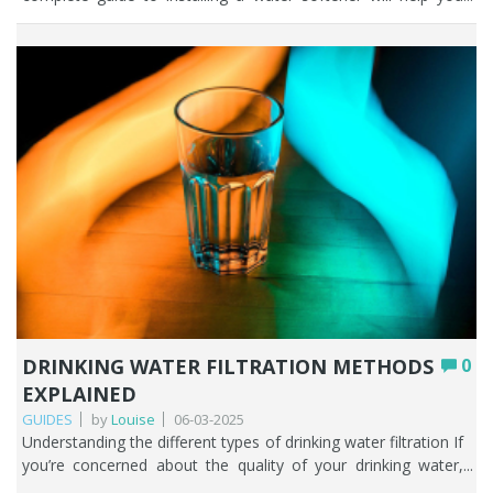
DRINKING WATER FILTRATION METHODS
0
EXPLAINED
GUIDES
by
Louise
06-03-2025
Understanding the different types of drinking water filtration If you’re concerned about the quality of your drinking water, from either a private water supply or mains supply, it’s important to understand the different water filtration methods so that you can decide what the best home water filter system is for you. In this comprehensive guide we’ll explore the various water filtration methods that are used in homes throughout the UK. Which filter is best is always the one that solves the problem you have. At Fountain Filters we know from years of experience that the expansive range of water filtration methods available can leave people who desperately want to find out what the best water filter for tap water is; completely flummoxed. From activated carbon filters to reverse osmosis and beyond, we’ll guide you through the different water filtration techniques and what those water filters filter out of your household water. With our help you’ll be one step closer to improving the tap water in your home. And just as a heads up, the most important part of this article is the section on ‘how to select the best water filter for your needs’. That and the fact we’re always here to help you of course. Key Points There’s no single best water filter; the right one is always the method that solves the specific problem you have with your water. Activated carbon is the affordable all-rounder, excellent for improving taste and removing chlorine, PFAS, pesticides, and many other chemicals. Reverse osmosis removes the broadest range of contaminants but is costlier, wastes water, strips beneficial minerals, and suits point-of-use rather than whole-house. UV filtration disinfects against bacteria, viruses, and protozoa; it’s ideal for private supplies but doesn’t remove chemicals or metals. Ion exchange (water softeners) tackles hard water and limescale, while ceramic filters trap microorganisms and sediment; both are often paired with other methods. Distillation is thorough but energy-intensive, and we don’t recommend drinking distilled water long term as it removes all minerals. Table of contents The importance of filtering your tap water Overview of water filtration technologies How to select the best water filter for your needs The limitations of each water filtration technique Conclusion FAQs The importance of filtering your tap water People place a great deal of importance on their health and well-being, and rightly so. As a society we are constantly being told to look after ourselves better, both physically and mentally. Access to high quality drinking water is fundamental to a healthy life. This means that people take it seriously and want to know how they can filter water to remove any risk of contamination and make the water taste and smell better. Some may say that the filtration of drinking water in the UK has become a necessity, not a luxury. Lack of confidence in local water authorities across the UK has further supported people’s desire to learn how water filters work and what problems they can solve. Consumption of contaminated water should be avoided at all costs. A reliable water filter from a trusted supplier will help mitigate any risks both now and in the future. Peace of mind is a powerful tool. Filtering your tap water also supports the environment as there is less reliance on bottled water which contributes to the single use plastic problem. Overview of water filtration technologies When it comes to water filtration techniques there are several methods available including: • Activated carbon filters• Reverse Osmosis (RO)• Ultraviolet (UV) filtration• Ion Exchange filters• Ceramic filters• Distillation Different water filtration methods have distinct advantages and disadvantages depending on where it’s used and what you are trying to improve about your water. Let’s get started. Activated carbon filters Here at Fountain Filters, we call activated carbon filters the ‘magic ingredient of water filtration’. Activated carbon filters are some of the best home water filter systems in the UK. Many people choose to install an activated carbon filter because they want to improve the taste and smell of their water by removing the disinfectant chlorine. Chlorine is added to public water supplies across the UK to ensure household water is free of harmful bacteria and therefore safe to drink. Carbon water filters are phenomenally good at improving the taste and smell of drinking water as well as removing a wide range of contaminants such as pesticides, herbicides, trace pharmaceuticals, PFAS, hormones, endocrine disruptors, PAHs, THMs, some heavy metals including particulate lead, some nitrates, some phosphates, some VOCs. Activated carbon filters rely on a bed of activated carbon, which is a highly porous material with a large surface area. As water passes through the carbon filter, impurities are adsorbed onto the carbon, effectively trapping the contaminants that may be present in water. Water filtration methods that incorporate activated carbon are usually affordable and incredibly easy to maintain in comparison to other water filtration techniques out there on the market. Reverse osmosis (RO) Reverse osmosis (RO) is a widely recognised water filtration method that has gained popularity due to its effectiveness in removing a broad spectrum of impurities such as fluoride, chlorine, chloramine, lead, pesticides, nitrates, sulphates and dissolved inorganic solids (such as salts). Your household water pressure pushes the tap water through a semi-permeable membrane that allows only water molecules to pass through, blocking larger molecules such as salts, heavy metals, and pathogens. Reverse osmosis as a water filtration technique provides a high level of purification, so is particularly effective in areas where water quality is continually being compromised. While it’s true that reverse osmosis removes unhealthy contaminants that may be present in your water, it’s important to consider some of the limitations if you’re considering purchasing a reverse osmosis system. We discuss this in the section below on ‘How to select the best water filter for your needs’. UV filtration Ultraviolet (UV) filtration is a favoured water filtration method if you access water from a private water supply such as a well, spring, or borehole. It’s not normally used as a water filtration technique in households on a mains supply as the water has already been treated with chlorine before it reaches your tap. UV filtration is a powerful weapon against microorganisms such as bacteria, viruses and protozoa. Water passes through a chamber where it is exposed to ultraviolet light, which plays havoc with the DNA of harmful pathogens, rendering them incapable of reproduction and infection. One of the significant advantages of installing a UV water filter is that it does not introduce any chemicals such as chlorine into the water, making it a safe way to disinfect water. It is also quick and efficient, requiring only a few seconds of exposure to eliminate a wide range of pathogens effectively. Ion exchange filters Ion exchange water filtration methods form the basis of how hard water is turned into soft water. If you live in a hard water area and install a water softener you are effectively buying an ion exchange filter. The hard ions (calcium and magnesium) present in hard water are replaced with sodium ions, in a process called ion exchange. Salt-based ion exchange filters have been around for decades. They are what could be classed as the traditional water softener. An ion exchange filter requires regular maintenance and the addition of water softener salt. Many people believe that an ion exchange filter is the only water filtration technique for treating hard water, but it’s not. It’s important to highlight another way of conditioning hard water and that is with the use of TAC media. Ceramic filters When used as a water filtration method ceramic filters are an effective way of purifying water naturally. The microscopic pores in ceramic filters are particularly effect at filtering out bacteria, moulds, cysts, and sediment. The pores are so minute that microorganisms are trapped while allowing clean water to pass through. The beauty of ceramic filters is that they can be gently scrubbed to prolong the use of the cartridge by a few months, but this doesn’t mean that you never need to change them! Additionally, ceramic filters do not require electricity to operate, making them ideal for use in areas with unreliable power sources. Many ceramic filtration systems also come with additional features, such as activated carbon layers to remove chemicals such as chlorine and forever chemicals. Distillation As far as water filtration methods go, we’re not huge fans of people using distillation to clean up their drinking water or indeed drinking distilled water. Distillation works by boiling water in one vessel and then condensing the steam back into liquid form in a secondary vessel. Distillation removes a wide range of contaminants, including heavy metals, salts, bacteria, parasites and viruses. As the water boils, impurities are left behind, ensuring that the condensed water is of high quality. There is no denying that distillation is one of the most thorough water filtration techniques available but drinking distilled water is not recommended in the long term. Why? Because once water is distilled there are no minerals in it which can seriously mess us your body’s pH, electrolytes, fluid, and mineral levels. The human body is not designed to drink distilled water. We often get people asking for a filter that will give them pure water and we would never recommend distillation unless it was the last water filtration method available on the planet! How to select the best water filter for your needs This is probably the most important section of this article, and one that might throw up more questions for you than answers. Always