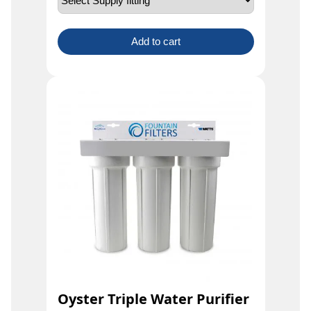
Add to cart
Oyster Triple Water Purifier