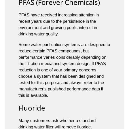
PFAS (Forever Chemicals)
PFAS have received increasing attention in
recent years due to the persistence in the
environment and growing public interest in
drinking water quality.
Some water purification systems are designed to
reduce certain PFAS compounds, but
performance varies considerably depending on
the filtration media and system design. If PFAS
reduction is one of your primary concerns,
choose a system that has been designed and
tested for this purpose and always refer to the
manufacturer's published performance data if
this is available.
Fluoride
Many customers ask whether a standard
drinking water filter will remove fluoride.