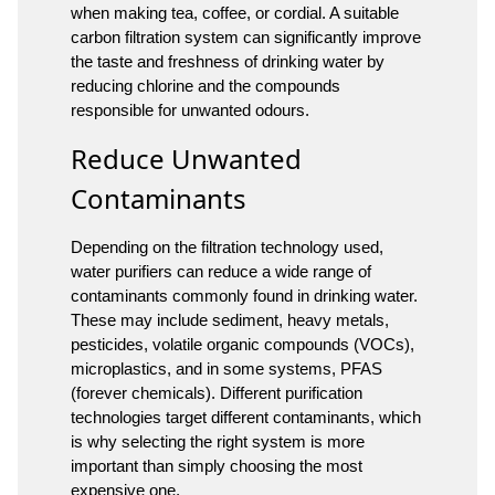
when making tea, coffee, or cordial. A suitable
carbon filtration system can significantly improve
the taste and freshness of drinking water by
reducing chlorine and the compounds
responsible for unwanted odours.
Reduce Unwanted
Contaminants
Depending on the filtration technology used,
water purifiers can reduce a wide range of
contaminants commonly found in drinking water.
These may include sediment, heavy metals,
pesticides, volatile organic compounds (VOCs),
microplastics, and in some systems, PFAS
(forever chemicals). Different purification
technologies target different contaminants, which
is why selecting the right system is more
important than simply choosing the most
expensive one.