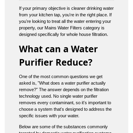
If your primary objective is cleaner drinking water
from your kitchen tap, you're in the right place. If
you're looking to treat all the water entering your
property, our Mains Water Filters category is
designed specifically for whole house filtration.
What can a Water
Purifier Reduce?
One of the most common questions we get
asked is, "What does a water purifier actually
remove?" The answer depends on the filtration
technology used. No single water purifier
removes every contaminant, so it's important to
choose a system that's designed to address the
specific issues with your water.
Below are some of the substances commonly