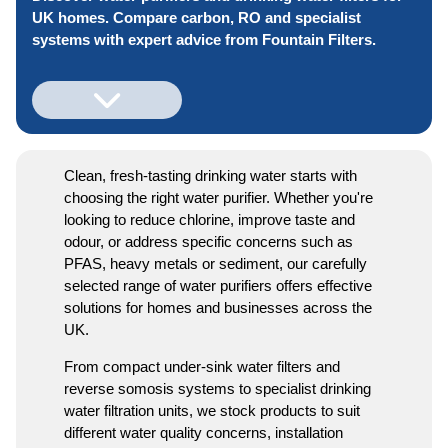
UK homes. Compare carbon, RO and specialist
systems with expert advice from Fountain Filters.
Clean, fresh-tasting drinking water starts with
choosing the right water purifier. Whether you're
looking to reduce chlorine, improve taste and
odour, or address specific concerns such as
PFAS, heavy metals or sediment, our carefully
selected range of water purifiers offers effective
solutions for homes and businesses across the
UK.
From compact under-sink water filters and
reverse somosis systems to specialist drinking
water filtration units, we stock products to suit
different water quality concerns, installation