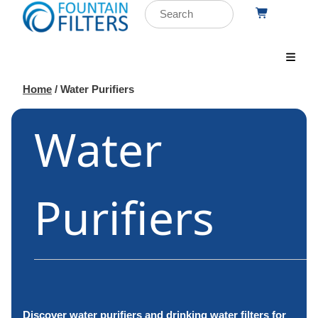
Home
/ Water Purifiers
Water
Purifiers
Discover water purifiers and drinking water filters for