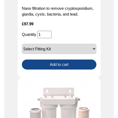
Nano filtration to remove cryptosporidium,
giardia, cysts, bacteria, and lead.
£
97.99
Quantity
Add to cart