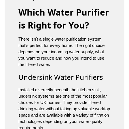
Which Water Purifier
is Right for You?
There isn't a single water purification system
that's perfect for every home. The right choice
depends on your incoming water supply, what
you want to reduce and how you intend to use
the filtered water.
Undersink Water Purifiers
Installed discreetly beneath the kitchen sink,
undersink systems are one of the most popular
choices for UK homes. They provide filtered
drinking water without taking up valuable worktop
space and are available with a variety of filtration
technologies depending on your water quality
requirements.