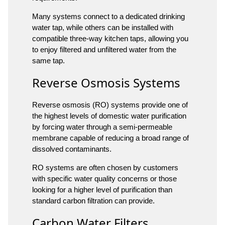
Many systems connect to a dedicated drinking
water tap, while others can be installed with
compatible three-way kitchen taps, allowing you
to enjoy filtered and unfiltered water from the
same tap.
Reverse Osmosis Systems
Reverse osmosis (RO) systems provide one of
the highest levels of domestic water purification
by forcing water through a semi-permeable
membrane capable of reducing a broad range of
dissolved contaminants.
RO systems are often chosen by customers
with specific water quality concerns or those
looking for a higher level of purification than
standard carbon filtration can provide.
Carbon Water Filters