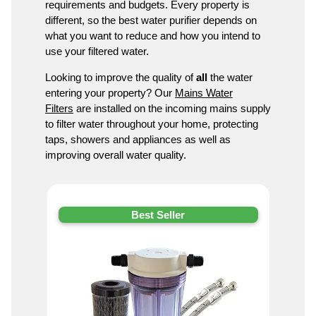
requirements and budgets. Every property is
different, so the best water purifier depends on
what you want to reduce and how you intend to
use your filtered water.
Looking to improve the quality of
all
the water
entering your property? Our
Mains Water
Filters
are installed on the incoming mains supply
to filter water throughout your home, protecting
taps, showers and appliances as well as
improving overall water quality.
Best Seller