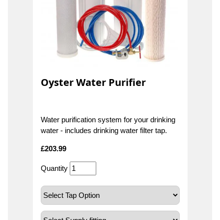
Oyster Water Purifier
Water purification system for your drinking
water - includes drinking water filter tap.
£
203.99
Quantity