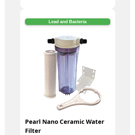
Lead and Bacteria
Pearl Nano Ceramic Water
Filter