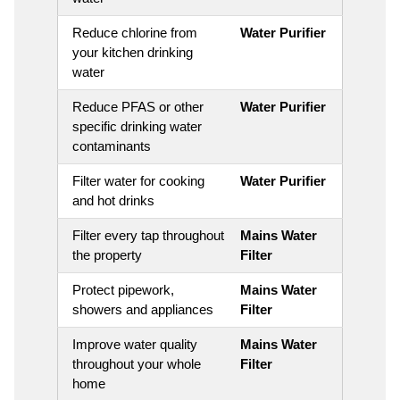
Reduce chlorine from
Water Purifier
your kitchen drinking
water
Reduce PFAS or other
Water Purifier
specific drinking water
contaminants
Filter water for cooking
Water Purifier
and hot drinks
Filter every tap throughout
Mains Water
the property
Filter
Protect pipework,
Mains Water
showers and appliances
Filter
Improve water quality
Mains Water
throughout your whole
Filter
home