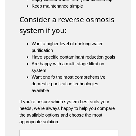
Keep maintenance simple
Consider a reverse osmosis
system if you:
Want a higher level of drinking water
purification
Have specific contaminant reduction goals
Are happy with a multi-stage filtration
system
Want one fo the most comprehensive
domestic purification technologies
available
If you're unsure which system best suits your
needs, we're always happy to help you compare
the available options and choose the most
appropriate solution.