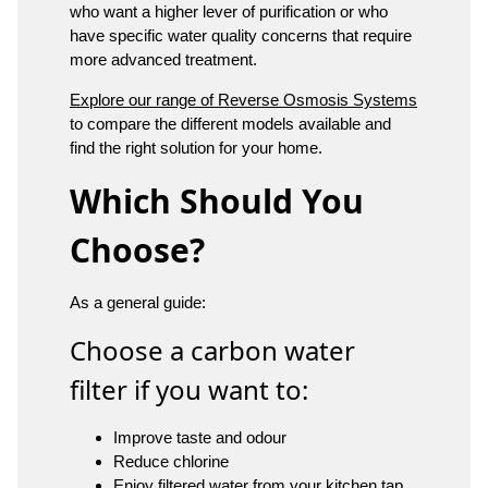
who want a higher lever of purification or who
have specific water quality concerns that require
more advanced treatment.
Explore our range of Reverse Osmosis Systems
to compare the different models available and
find the right solution for your home.
Which Should You
Choose?
As a general guide:
Choose a carbon water
filter if you want to:
Improve taste and odour
Reduce chlorine
Enjoy filtered water from your kitchen tap