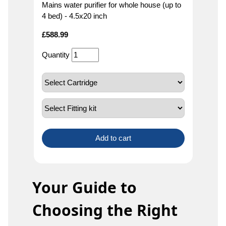
Mains water purifier for whole house (up to
4 bed) - 4.5x20 inch
£
588.99
Quantity
Add to cart
Your Guide to
Choosing the Right