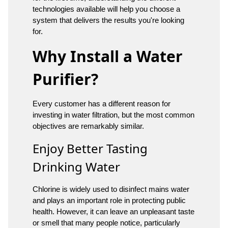
technologies available will help you choose a
system that delivers the results you're looking
for.
Why Install a Water
Purifier?
Every customer has a different reason for
investing in water filtration, but the most common
objectives are remarkably similar.
Enjoy Better Tasting
Drinking Water
Chlorine is widely used to disinfect mains water
and plays an important role in protecting public
health. However, it can leave an unpleasant taste
or smell that many people notice, particularly