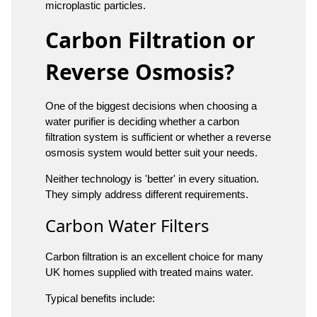
microplastic particles.
Carbon Filtration or
Reverse Osmosis?
One of the biggest decisions when choosing a
water purifier is deciding whether a carbon
filtration system is sufficient or whether a reverse
osmosis system would better suit your needs.
Neither technology is 'better' in every situation.
They simply address different requirements.
Carbon Water Filters
Carbon filtration is an excellent choice for many
UK homes supplied with treated mains water.
Typical benefits include: