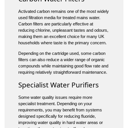
Activated carbon remains one of the most widely
used filtration media for treated mains water.
Carbon filters are particularly effective at
reducing chlorine, unpleasant tastes and odours,
making them an excellent choice for many UK
households where taste is the primary concern.
Depending on the cartridge used, some carbon
filters can also reduce a wider range of organic
compounds while maintaining good flow rate and
requiring relatively straightforward maintenance.
Specialist Water Purifiers
Some water quality issues require more
specialist treatment. Depending on your
requirements, you may benefit from systems
designed specifically for reducing fluoride,
improving water quality in hard water areas or