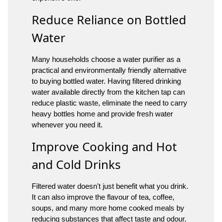
Reduce Reliance on Bottled
Water
Many households choose a water purifier as a
practical and environmentally friendly alternative
to buying bottled water. Having filtered drinking
water available directly from the kitchen tap can
reduce plastic waste, eliminate the need to carry
heavy bottles home and provide fresh water
whenever you need it.
Improve Cooking and Hot
and Cold Drinks
Filtered water doesn't just benefit what you drink.
It can also improve the flavour of tea, coffee,
soups, and many more home cooked meals by
reducing substances that affect taste and odour.