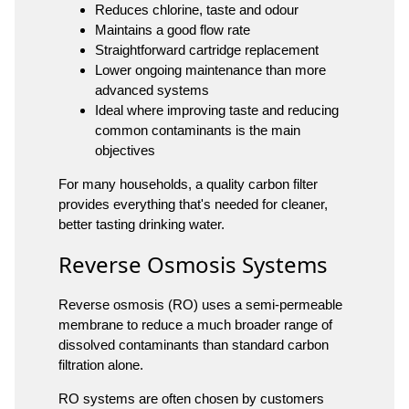
Reduces chlorine, taste and odour
Maintains a good flow rate
Straightforward cartridge replacement
Lower ongoing maintenance than more
advanced systems
Ideal where improving taste and reducing
common contaminants is the main
objectives
For many households, a quality carbon filter
provides everything that's needed for cleaner,
better tasting drinking water.
Reverse Osmosis Systems
Reverse osmosis (RO) uses a semi-permeable
membrane to reduce a much broader range of
dissolved contaminants than standard carbon
filtration alone.
RO systems are often chosen by customers