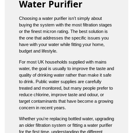
Water Purifier
Choosing a water purifier isn't simply about
buying the system with the most filtration stages
or the finest micron rating. The best solution is
the one that addresses the specific issues you
have with your water while fitting your home,
budget and lifestyle.
For most UK households supplied with mains
water, the goal is usually to improve the taste and
quality of drinking water rather than make it safe
to drink. Public water supplies are carefully
treated and monitored, but many people prefer to
reduce chlorine, improve taste and odour, or
target contaminants that have become a growing
concern in recent years.
Whether you're replacing bottled water, upgrading
an older filtration system or fitting a water purifier
for the first time, understanding the different