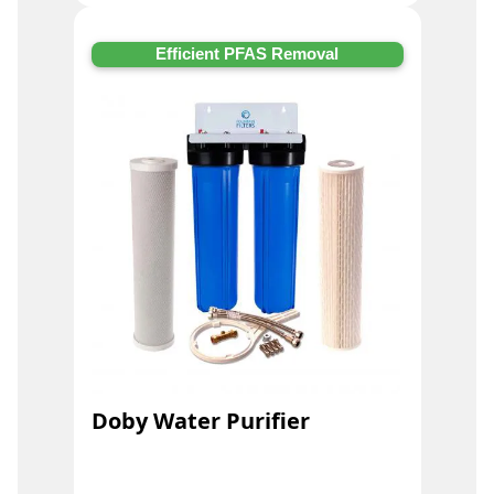
Efficient PFAS Removal
Doby Water Purifier