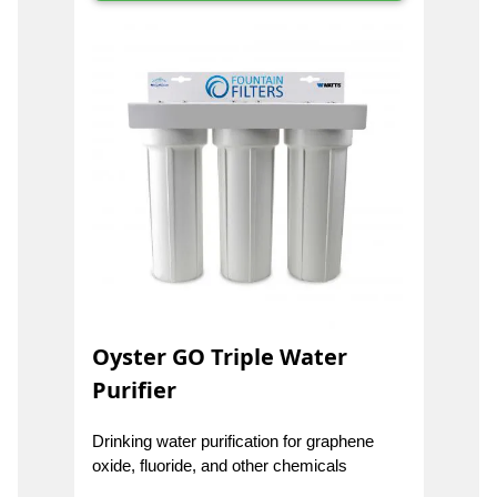
Oyster GO Triple Water
Purifier
Drinking water purification for graphene
oxide, fluoride, and other chemicals