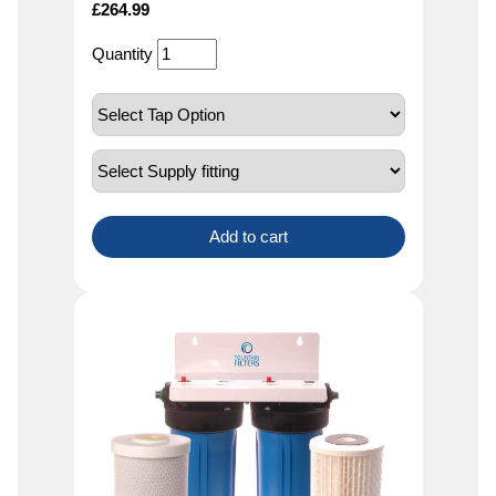
£
264.99
Quantity
Add to cart