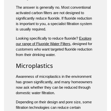
The answer is generally no. Most conventional
activated carbon filters are not designed to
significantly reduce fluoride. If fluoride reduction
is important to you, a specialist filtration system
is usually required.
Looking specifically to reduce fluoride?
Explore
our range of Fluoride Water Filters
, designed for
customers who want targeted fluoride reduction
from their drinking water.
Microplastics
Awareness of microplastics in the environment
has grown significantly, and many homeowners
now ask whether they can be reduced through
domestic water filtration.
Depending on their design and pore size, some
filtration technologies can reduce certain