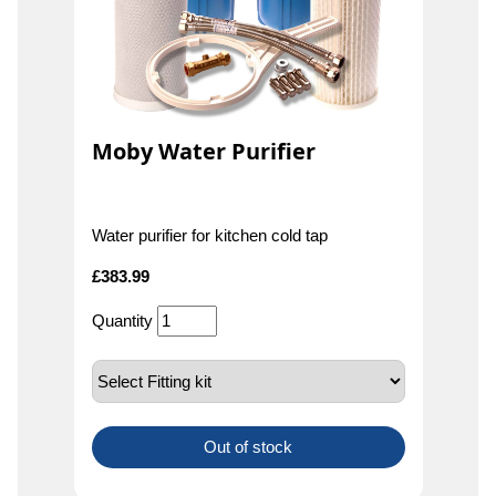
Moby Water Purifier
Water purifier for kitchen cold tap
£
383.99
Quantity
Out of stock