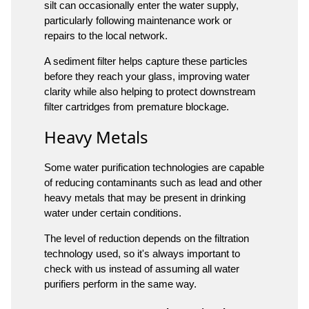
silt can occasionally enter the water supply,
particularly following maintenance work or
repairs to the local network.
A sediment filter helps capture these particles
before they reach your glass, improving water
clarity while also helping to protect downstream
filter cartridges from premature blockage.
Heavy Metals
Some water purification technologies are capable
of reducing contaminants such as lead and other
heavy metals that may be present in drinking
water under certain conditions.
The level of reduction depends on the filtration
technology used, so it's always important to
check with us instead of assuming all water
purifiers perform in the same way.