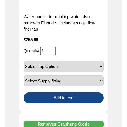
Water purifier for drinking water also
removes Fluoride - includes single flow
filter tap
£
255.99
Quantity
Add to cart
Removes Graphene Oxide