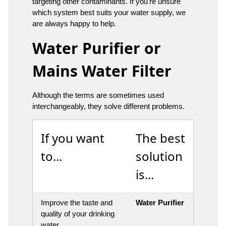
targeting other contaminants. If you're unsure
which system best suits your water supply, we
are always happy to help.
Water Purifier or
Mains Water Filter
Although the terms are sometimes used
interchangeably, they solve different problems.
If you want
The best
to...
solution
is...
Improve the taste and
Water Purifier
quality of your drinking
water