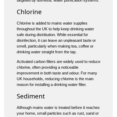
targeted by domestic water purification systems.
Chlorine
Chlorine is added to mains water supplies
throughout the UK to help keep drinking water
safe during distribution. While essential for
disinfection, it can leave an unpleasant taste or
smell, particularly when making tea, coffee or
drinking water straight from the tap.
Activated carbon filters are widely used to reduce
chlorine, often providing a noticeable
improvement in both taste and odour. For many
UK households, reducing chlorine is the main
reason for installing a drinking water filter.
Sediment
Although mains water is treated before it reaches
your home, small particles such as rust, sand or