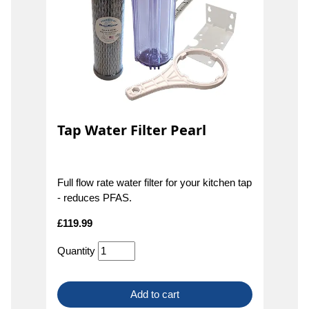
Tap Water Filter Pearl
Full flow rate water filter for your kitchen tap
- reduces PFAS.
£
119.99
Quantity
Add to cart