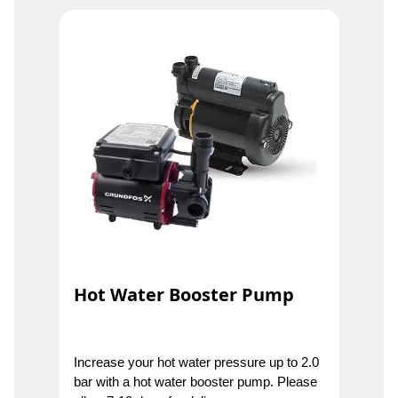
Hot Water Booster Pump
Increase your hot water pressure up to 2.0
bar with a hot water booster pump. Please