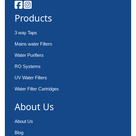
Products
3 way Taps
Mains water Filters
Water Purifiers
RO Systems
UV Water Filters
Water Filter Cartridges
About Us
About Us
Blog