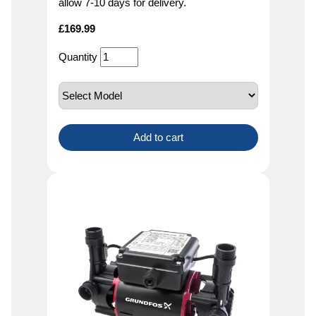
allow 7-10 days for delivery.
£
169.99
Quantity
Add to cart