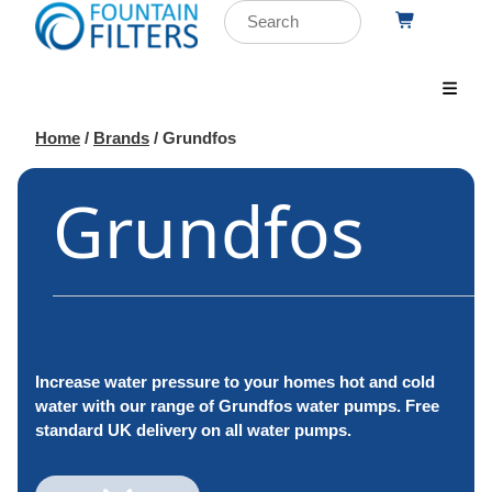
Home
/
Brands
/ Grundfos
Grundfos
Increase water pressure to your homes hot and cold
water with our range of Grundfos water pumps. Free
standard UK delivery on all water pumps.