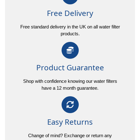
Free Delivery
Free standard delivery in the UK on all water filter
products.
Product Guarantee
Shop with confidence knowing our water filters
have a 12 month guarantee.
Easy Returns
Change of mind? Exchange or return any