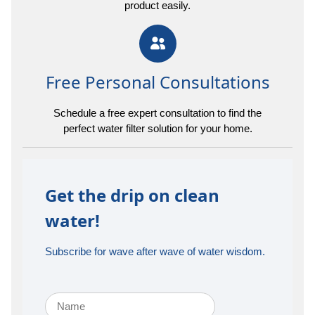
product easily.
Free Personal Consultations
Schedule a free expert consultation to find the
perfect water filter solution for your home.
Get the drip on clean
water!
Subscribe for wave after wave of water wisdom.