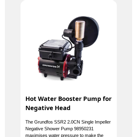
Hot Water Booster Pump for
Negative Head
The Grundfos SSR2 2.0CN Single Impeller
Negative Shower Pump 98950231
maximises water pressure to make the