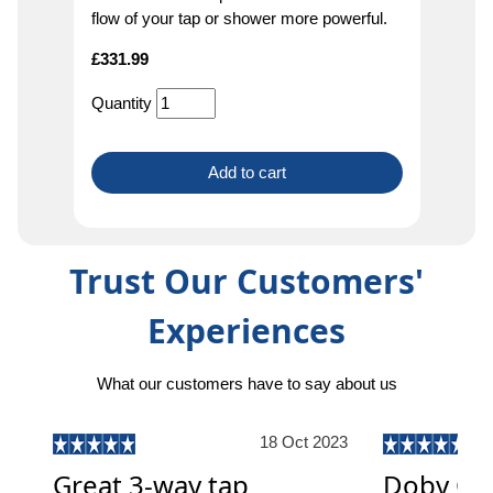
flow of your tap or shower more powerful.
£
331.99
Quantity
Add to cart
Trust Our Customers'
Experiences
What our customers have to say about us
18 Oct 2023
Great 3-way tap
Doby On