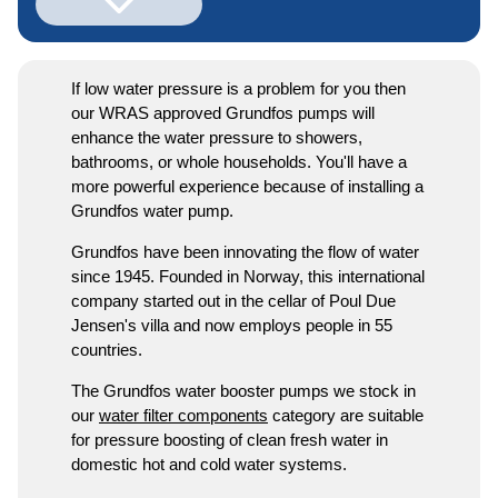
If low water pressure is a problem for you then
our WRAS approved Grundfos pumps will
enhance the water pressure to showers,
bathrooms, or whole households. You'll have a
more powerful experience because of installing a
Grundfos water pump.
Grundfos have been innovating the flow of water
since 1945. Founded in Norway, this international
company started out in the cellar of Poul Due
Jensen's villa and now employs people in 55
countries.
The Grundfos water booster pumps we stock in
our
water filter components
category are suitable
for pressure boosting of clean fresh water in
domestic hot and cold water systems.