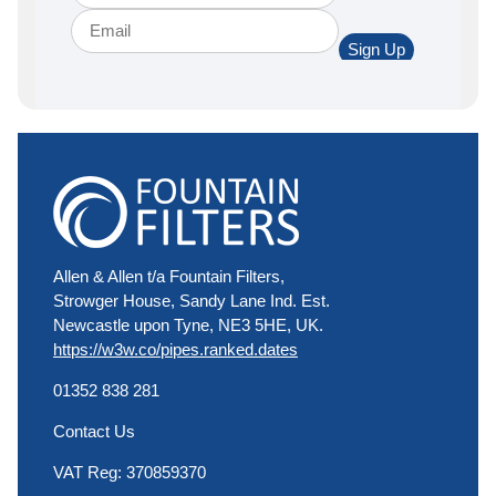
Sign Up
Allen & Allen t/a Fountain Filters,
Strowger House, Sandy Lane Ind. Est.
Newcastle upon Tyne, NE3 5HE, UK.
https://w3w.co/pipes.ranked.dates
01352 838 281
Contact Us
VAT Reg: 370859370