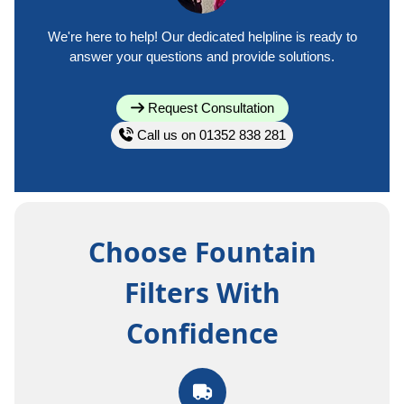
We're here to help! Our dedicated helpline is ready to
answer your questions and provide solutions.
Request Consultation
Call us on 01352 838 281
Choose Fountain
Filters With
Confidence