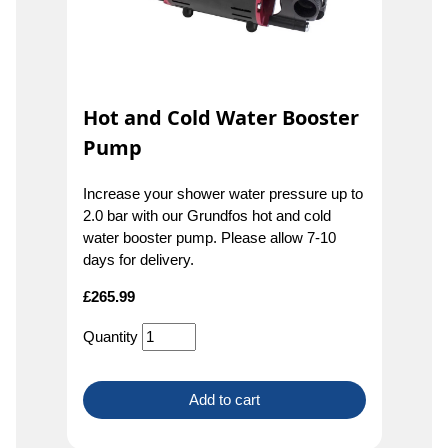
Hot and Cold Water Booster
Pump
Increase your shower water pressure up to
2.0 bar with our Grundfos hot and cold
water booster pump. Please allow 7-10
days for delivery.
£
265.99
Quantity
Add to cart