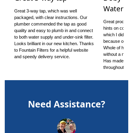
Water Fil
Great 3-way tap, which was well
packaged, with clear instructions. Our
Great product, s
plumber commended the tap as good
hints on common
quality and easy to plumb in and connect
which I did ha
to both water supply and under-sink filter.
because of the 
Looks brilliant in our new kitchen. Thanks
Whole of house
to Fountain Filters for a helpful website
without a notic
and speedy delivery service.
Has made a ma
throughout.
Need Assistance?