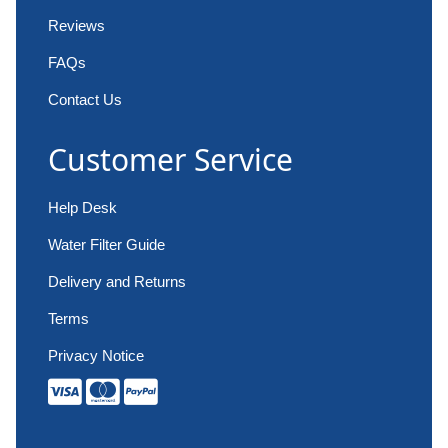
Reviews
FAQs
Contact Us
Customer Service
Help Desk
Water Filter Guide
Delivery and Returns
Terms
Privacy Notice