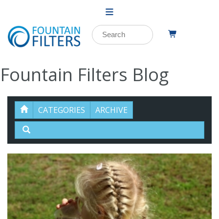
Fountain Filters Blog
CATEGORIES
ARCHIVE