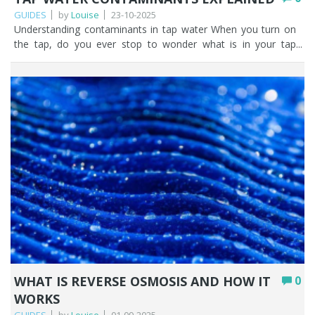
GUIDES
by
Louise
23-10-2025
Understanding contaminants in tap water When you turn on the tap, do you ever stop to wonder what is in your tap water, or where your water has come from? Tap water contaminants in public water supplies are becoming an increasingly talked about topic. It doesn’t help that there are a lot of scare stories out there on the internet. This coupled with the use of the word ‘contaminant’ strikes fear in people across the UK. But let’s be very clear. Tap water in the UK is highly regulated with standards being set by the Drinking Water Inspectorate (DWI) with clear guidance from the World Health Organisation (WHO). While we believe it’s beneficial to empower yourself with knowledge, we don’t expect you to read the legislation as it can be heavy going but tap water contamination shouldn’t be something that scares you. Maximum permissible limits are set for microbiological, chemical, and metals contamination, with the point of compliance being at either the water treatment works or consumers taps. The drinking water standards state that drinking water must be ‘wholesome’ and should not contain anything that might endanger human health. In simple terms, wholesome means anything that affects the look, smell or taste of the water making is unacceptable to drink. We’ll highlight the most common contaminants in tap water shortly and reinforce our message as water filtration experts, that if you don’t want tap water contaminants in your drinking water you can filter them out. Key Points UK tap water is highly regulated, with limits set by the Drinking Water Inspectorate (DWI) and guidance from the WHO; overall quality is excellent. A list of possible contaminants doesn’t mean your water is contaminated; it simply shows what is monitored and capped by law. Common contaminants fall into categories: metals (lead, copper), microbiological, taste & odour (chlorine, iron), naturally occurring (hardness, fluoride), disinfection by-products, and emerging contaminants. Most contamination is human-caused (wastewater, industrial pollution, agriculture), though nature contributes too via erosion, organic matter, and algal blooms. Emerging contaminants like PFAS (“forever chemicals”) and microplastics are increasingly being detected, but both can be removed by home filtration. You can check your area’s water quality report on your supplier’s website, and filter out anything you’d rather not drink. Table of contents Most common types of drinking water contaminants Sources of water contamination: human and natural causes The impact of emerging contaminants on water quality Tap water safety: why it matters Our top 5 tips for fresher tap water How Fountain Filters can help you FAQs Most common types of drinking water contaminants It is vital to human health that we can access clean, safe drinking water in the UK. 16 billion litres of water per day is treated and supplied to taps across the UK. The quality of public water supplies in the UK is generally very high. If you consider that in 2024, a population of 58.82M were supplied with water via 321,866 kms of pipe. It’s no mean feat to keep tap water contaminants to a minimum. As the UK sources drinking water from rivers, aquifers, and reservoirs it must be treated to remove contaminants so that is looks, tastes and smells as best it can. Water treatment on this scale is a complex and challenging task involving multiple stages of filtration to remove chemicals, bacteria, viruses and pathogens. Contaminated tap water MAY contain any of the following common tap water contaminants. A word of warning here, just because there’s a list here doesn’t mean you have contaminated tap water. The overall quality of UK tap water is excellent. And remember, you can access a water quality report for drinking water in your area by visiting your water suppliers website. Or, you can have your water independently tested. Category Contaminant UK legal limit Metals Lead: A risk in pre-1970 properties that have lead pipes or lead soldering. 10 µg/L Copper: Can leach from copper pipes. 2 mg/L Microbiological E. coli, Coliforms, Cryptosporidium Very rare occurrences in UK tap water. Any failures trigger immediate investigation and remedial action. 0 per 100ml Taste & Odour Chlorine: UK mains water is treated with small amounts of chlorine to keep it disinfected and stop harmful organisms growing in it. Can affect taste / odour of drinking water. No statutory limit but typical range is between 0.2-0.5 mg/L Chloramine: In some UK supplies a small amount of ammonia is added to water to disinfect it. No statutory limit but resulting nitrite maximim is 0.5 mg/L Iron: Can cause discolouration if water passes through corroded cast iron pipes. 200 µg/L Manganese: sometimes occurs in distribution networks. 50 µg/L Naturally occurring Calcium & Magnesium: the hard water minerals Can be aesthetically annoying but no health limits. Fluoride: Naturally occurring in all water sources. Only 10% of the population in England has fluoride added to household water. 1.5 mg/L Disinfection by-products Trihalomethanes (THMs): formed when chlorine (or other disinfectants) react with organic matter in the source water. 100 µg/L (total of 4 THMs) Industrial / Emerging contaminants PFAS: trace levels are being found in many UK tap water supplies. 100 ng/L (0.1 µg/L, UK guideline for sum of PFAS20) Microplastics: defined as plastics smaller than 5 mm. From plastic pollution and improper waste management. No specific legal limit µg – micrograms or one part per billion = one drop in an Olympic sized swimming pool. mg – milligrams or one part per million = one drop in 100 litres Further reading from Fountain Filters, the water filtration experts: Lead Fluoride PFAS / Forever Chemicals Hard water Microplastics Sources of water contamination: human and natural causes Would you believe that people are mostly responsible for contaminated tap water. Human contamination in the form of industrial pollution, agricultural processes and domestic households all contribute to the presence of substances in tap water across the UK. Not all these substances will present themselves as tap water contaminants. Water treatment plants across the UK work tirelessly to ensure that drinking water is potable. However, that’s not to say that sometimes trace amounts could be present. Let’s look at the main human sources of water contamination in the UK. Wastewater and sewage Sewage and wastewater may contaminate water. For example, if a wastewater treatment plant malfunctions or sewers overflow after a bout of heavy rain, untreated sewage can enter rivers and seas. And think about what we’re putting down our plugholes at home; detergent, oil, pharmaceuticals, microplastics. Our domestic wastewater may contribute to tap water contamination. Industrial pollution Industrial discharges, spills and leaks have the potential to introduce chemicals in tap water. This includes any discharges from legacy industries including closed mines. Although it’s heavily regulated in the UK, there is always the possibility that substances such as solvents, heavy metals, oil or other toxic substances could contaminate tap water. Agricultural processes The use of fertilisers and pesticides in agricultural processes can run off into groundwater and rivers. Bacterial contamination such as E. coli from slurry and animal faeces could be present in water supplies. E. coli in tap water is rare, and as the UK legal limit is 0 per 100ml any occurrence is investigated immediately. Natural causes of water contamination in the UK Nature also plays a part in tap water contamination. Extreme weather events, natural minerals, animal waste, organic matter and erosion can impact the quality of water across the UK. Contamination from natural sources in the UK falls into seven categories. Nutrients – erosion releases nutrients from soils and rocks into water. Microbial pollution – from wildlife waste such as birds, deer and fish. Sediments – soil enters rivers after rain, flooding, drought, and landslides. Chemicals/Metals – rocks and soil leach metals into the water. Organic matter – plants, peat, and leaves all decay and enter water sources. Salinity – saltwater intrusion into the groundwater in coastal areas. Algal blooms – warm sunny weather encourages natural algae growth in water. The impact of emerging contaminants on water quality Emerging contaminants are substances found in water that haven’t been monitored in the past but are being recognised and monitored now. PFAS (forever chemicals) and microplastics, two high-profile contaminants have been found in rivers and groundwater in the UK, and subsequently as tap water contaminants. They both pose a potential risk to human health and the ecosystem, as well as the cost of treating UK tap water and the resulting pressure on the relevant authorities to legislate on permissible levels. PFAS (Forever Chemicals) PFAS or forever chemicals are they are often referred to are having a negative impact on the public water supply in the UK. PFAS stands for Per- and polyfluoroalkyl substances and they come from non-stick coatings on cookware, stain resistant fabrics, food packaging, plastic bottles, firefighting foams and industrial coating. They DO NOT break down naturally and are therefore present as chemicals in tap water. Despite what you may read on the internet, you can remove PFAS in water relatively easily and cheaply. Microplastics When items we use every day such as synthetic clothing or plastic litter breakdown they create microplastics. Microplastics are pieces of plastic 5mm or smaller, or 5 micron or smaller. It’s unlikely that you’ll be able to see microplastics in your tap water without the aid of a microscope, but they will probably be in there. UK tap water supplies are seeing a relatively small problem with microplastics because of our failure to dispose of plastic waste properly. On a global scale we’re still in the infancy of determining ho
WHAT IS REVERSE OSMOSIS AND HOW IT
0
WORKS