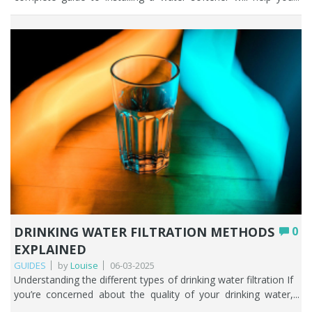
DRINKING WATER FILTRATION METHODS
0
EXPLAINED
GUIDES
by
Louise
06-03-2025
Understanding the different types of drinking water filtration If you’re concerned about the quality of your drinking water, from either a private water supply or mains supply, it’s important to understand the different water filtration methods so that you can decide what the best home water filter system is for you. In this comprehensive guide we’ll explore the various water filtration methods that are used in homes throughout the UK. Which filter is best is always the one that solves the problem you have. At Fountain Filters we know from years of experience that the expansive range of water filtration methods available can leave people who desperately want to find out what the best water filter for tap water is; completely flummoxed. From activated carbon filters to reverse osmosis and beyond, we’ll guide you through the different water filtration techniques and what those water filters filter out of your household water. With our help you’ll be one step closer to improving the tap water in your home. And just as a heads up, the most important part of this article is the section on ‘how to select the best water filter for your needs’. That and the fact we’re always here to help you of course. Key Points There’s no single best water filter; the right one is always the method that solves the specific problem you have with your water. Activated carbon is the affordable all-rounder, excellent for improving taste and removing chlorine, PFAS, pesticides, and many other chemicals. Reverse osmosis removes the broadest range of contaminants but is costlier, wastes water, strips beneficial minerals, and suits point-of-use rather than whole-house. UV filtration disinfects against bacteria, viruses, and protozoa; it’s ideal for private supplies but doesn’t remove chemicals or metals. Ion exchange (water softeners) tackles hard water and limescale, while ceramic filters trap microorganisms and sediment; both are often paired with other methods. Distillation is thorough but energy-intensive, and we don’t recommend drinking distilled water long term as it removes all minerals. Table of contents The importance of filtering your tap water Overview of water filtration technologies How to select the best water filter for your needs The limitations of each water filtration technique Conclusion FAQs The importance of filtering your tap water People place a great deal of importance on their health and well-being, and rightly so. As a society we are constantly being told to look after ourselves better, both physically and mentally. Access to high quality drinking water is fundamental to a healthy life. This means that people take it seriously and want to know how they can filter water to remove any risk of contamination and make the water taste and smell better. Some may say that the filtration of drinking water in the UK has become a necessity, not a luxury. Lack of confidence in local water authorities across the UK has further supported people’s desire to learn how water filters work and what problems they can solve. Consumption of contaminated water should be avoided at all costs. A reliable water filter from a trusted supplier will help mitigate any risks both now and in the future. Peace of mind is a powerful tool. Filtering your tap water also supports the environment as there is less reliance on bottled water which contributes to the single use plastic problem. Overview of water filtration technologies When it comes to water filtration techniques there are several methods available including: • Activated carbon filters• Reverse Osmosis (RO)• Ultraviolet (UV) filtration• Ion Exchange filters• Ceramic filters• Distillation Different water filtration methods have distinct advantages and disadvantages depending on where it’s used and what you are trying to improve about your water. Let’s get started. Activated carbon filters Here at Fountain Filters, we call activated carbon filters the ‘magic ingredient of water filtration’. Activated carbon filters are some of the best home water filter systems in the UK. Many people choose to install an activated carbon filter because they want to improve the taste and smell of their water by removing the disinfectant chlorine. Chlorine is added to public water supplies across the UK to ensure household water is free of harmful bacteria and therefore safe to drink. Carbon water filters are phenomenally good at improving the taste and smell of drinking water as well as removing a wide range of contaminants such as pesticides, herbicides, trace pharmaceuticals, PFAS, hormones, endocrine disruptors, PAHs, THMs, some heavy metals including particulate lead, some nitrates, some phosphates, some VOCs. Activated carbon filters rely on a bed of activated carbon, which is a highly porous material with a large surface area. As water passes through the carbon filter, impurities are adsorbed onto the carbon, effectively trapping the contaminants that may be present in water. Water filtration methods that incorporate activated carbon are usually affordable and incredibly easy to maintain in comparison to other water filtration techniques out there on the market. Reverse osmosis (RO) Reverse osmosis (RO) is a widely recognised water filtration method that has gained popularity due to its effectiveness in removing a broad spectrum of impurities such as fluoride, chlorine, chloramine, lead, pesticides, nitrates, sulphates and dissolved inorganic solids (such as salts). Your household water pressure pushes the tap water through a semi-permeable membrane that allows only water molecules to pass through, blocking larger molecules such as salts, heavy metals, and pathogens. Reverse osmosis as a water filtration technique provides a high level of purification, so is particularly effective in areas where water quality is continually being compromised. While it’s true that reverse osmosis removes unhealthy contaminants that may be present in your water, it’s important to consider some of the limitations if you’re considering purchasing a reverse osmosis system. We discuss this in the section below on ‘How to select the best water filter for your needs’. UV filtration Ultraviolet (UV) filtration is a favoured water filtration method if you access water from a private water supply such as a well, spring, or borehole. It’s not normally used as a water filtration technique in households on a mains supply as the water has already been treated with chlorine before it reaches your tap. UV filtration is a powerful weapon against microorganisms such as bacteria, viruses and protozoa. Water passes through a chamber where it is exposed to ultraviolet light, which plays havoc with the DNA of harmful pathogens, rendering them incapable of reproduction and infection. One of the significant advantages of installing a UV water filter is that it does not introduce any chemicals such as chlorine into the water, making it a safe way to disinfect water. It is also quick and efficient, requiring only a few seconds of exposure to eliminate a wide range of pathogens effectively. Ion exchange filters Ion exchange water filtration methods form the basis of how hard water is turned into soft water. If you live in a hard water area and install a water softener you are effectively buying an ion exchange filter. The hard ions (calcium and magnesium) present in hard water are replaced with sodium ions, in a process called ion exchange. Salt-based ion exchange filters have been around for decades. They are what could be classed as the traditional water softener. An ion exchange filter requires regular maintenance and the addition of water softener salt. Many people believe that an ion exchange filter is the only water filtration technique for treating hard water, but it’s not. It’s important to highlight another way of conditioning hard water and that is with the use of TAC media. Ceramic filters When used as a water filtration method ceramic filters are an effective way of purifying water naturally. The microscopic pores in ceramic filters are particularly effect at filtering out bacteria, moulds, cysts, and sediment. The pores are so minute that microorganisms are trapped while allowing clean water to pass through. The beauty of ceramic filters is that they can be gently scrubbed to prolong the use of the cartridge by a few months, but this doesn’t mean that you never need to change them! Additionally, ceramic filters do not require electricity to operate, making them ideal for use in areas with unreliable power sources. Many ceramic filtration systems also come with additional features, such as activated carbon layers to remove chemicals such as chlorine and forever chemicals. Distillation As far as water filtration methods go, we’re not huge fans of people using distillation to clean up their drinking water or indeed drinking distilled water. Distillation works by boiling water in one vessel and then condensing the steam back into liquid form in a secondary vessel. Distillation removes a wide range of contaminants, including heavy metals, salts, bacteria, parasites and viruses. As the water boils, impurities are left behind, ensuring that the condensed water is of high quality. There is no denying that distillation is one of the most thorough water filtration techniques available but drinking distilled water is not recommended in the long term. Why? Because once water is distilled there are no minerals in it which can seriously mess us your body’s pH, electrolytes, fluid, and mineral levels. The human body is not designed to drink distilled water. We often get people asking for a filter that will give them pure water and we would never recommend distillation unless it was the last water filtration method available on the planet! How to select the best water filter for your needs This is probably the most important section of this article, and one that might throw up more questions for you than answers. Always