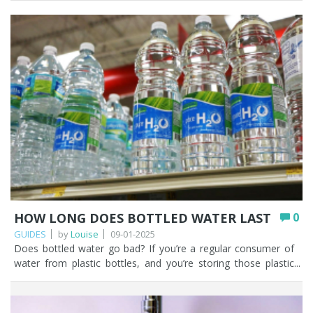
HOW LONG DOES BOTTLED WATER LAST
0
GUIDES
by
Louise
09-01-2025
Does bottled water go bad? If you’re a regular consumer of water from plastic bottles, and you’re storing those plastic bottles correctly and drinking them within a couple of years, the water won’t go bad, but the bottle will eventually start to degrade. The whole concept of ‘can water expire’ is probably something that hasn’t even crossed your mind and we’ve probably peaked your interest on whether water can go out of date. Some of the topics we’ll cover in this article will focus on how long bottled water lasts if it remains unopened, bottled water expiration dates, the possible contaminants when plastic bottles start to break down, and the best alternatives to buying and drinking water in plastic bottles. You’ll notice that our concentration is on water bought in plastic bottles. Water can of course be purchased in glass bottles and aluminium cans. Key Points Stored correctly and drunk within a couple of years, bottled water itself won’t go bad, but the plastic bottle will eventually degrade. The dates on bottled water are ‘best before’ rather than ‘use by’, and relate to plastic degradation rather than the water becoming unsafe. There appears to be no UK legal requirement for an expiry date; brands add one largely for stock rotation. The main concerns are microplastics (found in far higher amounts than tap water) and poor storage; PET plastic itself contains no BPA, phthalates, or carcinogens. Store sealed bottles in a cool, dark place away from sunlight, heat, and strong-smelling chemicals; never leave them in a hot car. A drinking water filter is a cheaper, greener alternative that removes chlorine, microplastics, and PFAS, so you never need to worry about bottled water expiring. Table of contents How long does bottled water last unopened? Why do bottled waters have expiration dates? How bottled water can become unsafe to drink Potential health risks of drinking expired bottled water Best practices for storing and preserving bottled water What are the best alternatives to bottled water? How Fountain Filters can help you move away from bottled water FAQs How long does bottled water last unopened? While undertaking some research for this article the consensus appears to be that unopened bottles of water should be kept for NO longer than two years. There is a caveat to this and that is how you store your bottles of water. We cover this in more depth later, but unopened bottles of water should be stored away from direct sunlight. Preferably in a cool, dark cupboard, and not outside. Water in bottles that are kept in direct sunlight could impair the taste and smell of the water and this could be construed as water that has gone off. Why do bottled waters have expiration dates? Bottled water has an expiry date, but it’s normally stamped on plastic bottles of water as a ‘best before’ date rather than a ‘use by’ date. The ‘best before’ date is more concerned with the possible degradation in the plastic which could affect the quality of the water. When we looked at different brands of bottled water on our local supermarket shelves it confirmed the two year ‘best before’ date that we’d read while doing our research. Manufacturers of bottled water in the UK have already had to prove their bottled water is safe to drink and complies with permissible levels for chemical, pesticide, microbiological, and radioactive substances. The water must have been tested at a UKAS accredited laboratory that uses recognised scientific methods for testing bottled water. We didn’t find a brand of bottled water that didn’t have a ‘best before’ date stamped on it. We haven’t been able to find any UK regulations on whether bottled water companies are legally required to display expiry dates on bottled water. The requirement does not appear in The Natural Mineral Water, Spring Water and Bottled Drinking Water (England) Regulations 2007. We can surmise from this that there is no legal requirement for bottled water to have an expiry date and it’s the brands who choose to put one on because they feel they should. Expiry dates on products are incredibly useful for stock rotation. We’d be happy to be corrected on the legality of expiry dates on bottled water if you think we are wrong. The expiry date on bottled water is very subjective as it depends on how the plastic bottles are stored. Storage conditions will have a direct impact on the ultimate quality of the water inside the bottle. Do you even take notice of expiration dates on bottles of water? Unless you’re a prepper, we can’t imagine why people would store unopened bottles of water for years, so this debate around ‘how long does bottled water last’ probably isn’t a topic of conversation that comes up for you very often. How bottled water can become unsafe to drink We consider that there are two main risks that could potentially make bottled water unsafe to drink. The risks are microplastics and how the plastic bottles are stored. Microplastics is our most serious concern. Let’s look at microplastics first. Microplastics are pieces of plastic 5mm or smaller in size. To give a bit of context, a red blood cell is just over 5µm, that's 0.005mm. There are MORE microplastics in bottled water than tap water. A study by researchers at Colombia and Rutgers universities in the USA found that bottled water can contain up to 100 times more tiny pieces of plastic than previously thought. The average litre of bottled water contains almost a quarter of a million nano-plastic fragments. You can read more in this BBC article. You may want to read our detailed blog post ‘How to filter and remove microplastics from drinking water effectively’ as that article will give you lots of useful information about how to remove microplastics with one of our drinking water filter systems. The second risk is the plastic bottle that could render bottled water unpalatable. Water is normally bottled in polyethylene terephthalate (PET). Over time, the plastic breaks down which may affect the taste and smell of the water, so you’d probably discard it after one mouthful as it wouldn’t taste very nice. PET itself does not contain chemicals that are harmful to health, such as phthalates or BPA. There are also no carcinogens in PET plastic. We’re more concerned with how the plastic bottles are being stored. If plastic bottles are stored in excessive heat, exposed to sunlight, stored beside strong smelling chemicals or cleaning agents the quality of the plastic may degrade more quickly and taint the water inside. Potential health risks of drinking expired bottled water It’s up to you to consider the potential health risks of drinking bottled water, whether it’s expired or not. We have highlighted the risk of microplastics in bottled water and how bottled water is stored. It is up to you to make a considered choice when it comes to the bottled water you are purchasing. We have read some horror stories out there on the internet about bottled water and we will never scaremonger people into believing they are true. Best practices for storing and preserving bottled water We’ve briefly touched on the importance of how bottled water is stored. If you do want to continue buying bottled water, then here are some useful tips (amongst other things!) on how to store water if you buy it in plastic bottles. Transfer the water from your plastic bottle into a reuseable aluminium bottle. This seems a sensible choice for when you’re out and about or prone to leaving plastic bottles of water rolling around on the back seat of your car. Don’t buy too much bottled water at a time. That way they’ll be no danger of those bottles of water going out of date. Only store sealed tamper evident plastic bottles of water. We don’t understand why people would store opened bottles of water, but people do some weird and wonderful things. Treat your bottles of water as you would any other food product. Store your plastic bottles of water in a cool, dust-free environment, away from direct sunlight and potential sources of contamination, such as strong smelling chemicals or diesel fumes. Never store bottled water outside or where it could be exposed to heat sources. Try not to leave bottles of water in your car, where it can heat up. There’s nothing worse than warm bottled water. This is especially important if you live in a warmer climate as water stored in your car is going to be exposed to excessive heat. If your bottles of water are stored correctly the water should not deteriorate. What are the best alternatives to bottled water? Fountain Filters considers the best alternatives to bottled water are filtering your own kitchen tap water with a Water to Go bottle OR installing one of our under sink drinking water filters such as our Pearl T chlorine and taste filter. The Pearl T is a good starter drinking water filter and will remove chlorine, sediments, microplastics (to 5 microns), forever chemicals (PFAS), and much more. You can of course opt for a 0.5 micron carbon block if you want to filter down to the sub-micron level. Fountain Filters urges you to stop buying water in plastic bottles as there are better, cheaper ways to gain access to filtered drinking water and then you don’t ever need to stress about whether bottled water expires or not. You can even help other people when they ask you questions like ‘can bottled water go bad’? or ‘does bottled water expire’? After what will be the best investment you can make for your home, your drinking water filter will save you money in the long term. Why? Because drinking water filters are much cheaper than buying bottled water. If you’re now left wondering whether a water filter actually works, you’d be crazy not to read this article. How Fountain Filters can help you move away from bottled water Fountain Filters can help you in so many ways. We are passionate about helping people understand that there are better alternatives to filtered drinking water than continually buying water in single use plastic bo