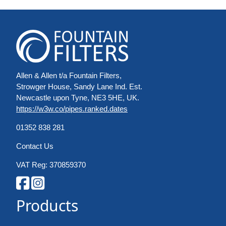
Allen & Allen t/a Fountain Filters,
Strowger House, Sandy Lane Ind. Est.
Newcastle upon Tyne, NE3 5HE, UK.
https://w3w.co/pipes.ranked.dates
01352 838 281
Contact Us
VAT Reg: 370859370
Products