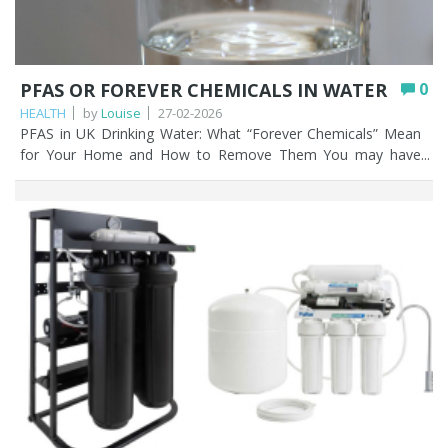
PFAS OR FOREVER CHEMICALS IN WATER
0
HEALTH
by
Louise
27-02-2026
PFAS in UK Drinking Water: What “Forever Chemicals” Mean for Your Home and How to Remove Them You may have heard the term ‘forever chemicals’ in the news a lot recently; and for good reason. PFAS, or per- and polyfluoroalkyl substances are a group of manmade chemicals used for decades in everyday products like non-stick cookware, waterproof clothing, and firefighting foam. The problem? These forever chemicals don’t break down naturally, meaning once they enter our environment, including rivers, lakes, and even our drinking water; they can linger indefinitely. In the UK, PFAS contamination is increasingly under the spotlight. Localised testing has found traces of these forever chemicals in tap water near industrial sites, airports, and areas where firefighting foam was used, sparking concern among homeowners and regulators alike. While most UK mains water is still considered safe under current regulations, public awareness is rising, and people are asking important questions: Is my tap water truly safe? Can my existing home filter remove PFAS and other forever chemicals? This article explains what PFAS are, how these forever chemicals enter UK drinking water, and which home filtration options help reduce exposure, and which may give a false sense of security. Key Points PFAS (“forever chemicals”) are man-made compounds that don’t break down naturally and can build up in the environment and the human body over time. Most UK mains water meets current safety standards, but PFAS have been detected near industrial sites, airports, and in some private wells. Activated carbon (carbon block) is the most effective low-cost way to reduce PFAS for the majority of UK homes. Reverse osmosis removes the highest proportion of PFAS, but it’s slower, more expensive, and only treats water at a single tap. Bottled water isn’t a reliable fix; it’s not guaranteed PFAS-free and chemicals can leach from the plastic during long storage. Certification (NSF, WRAS) and replacing cartridges on schedule are essential, as cheap or uncertified filters may do very little. Table of contents What are PFAS? PFAS in UK water – the current situation PFAS water filtration comparison (UK) How PFAS enters your tap water What home water filters can and can’t do Choosing a PFAS water filter in the UK Best water filters to remove PFAS Other ways to remove PFAS in water Actionable advice for UK households How Fountain Filters can help you Further reading/viewing FAQs What are PFAS? PFAS stands for per- and polyfluoroalkyl substances, a family of over 4,000 forever chemicals designed to resist heat, water, and oil. They are used in countless products, including: Non-stick pans and bakeware Batteries Medical devices Waterproof jackets, outdoor gear, and stain resistant fabrics Food packaging (like microwave popcorn bags) Plastic bottles Firefighting foam at airports and military bases Lipstick The reason they’re nicknamed ‘forever chemicals’ is simple: their chemical bonds don’t break down naturally. As a result, PFAS accumulate in the environment and in living organisms, including humans. Health studies suggest long-term exposure to certain PFAS forever chemicals can contribute to thyroid problems, reduced immune response, hormonal disruption, and even some cancers. While the levels found in most UK tap water are low, reducing unnecessary exposure to these forever chemicals is increasingly seen as a prudent step. PFAS in UK water – The current situation Recent investigations have revealed PFAS contamination in UK water sources, particularly near industrial sites and locations where firefighting foam has been heavily used. Some water companies have detected PFAS levels in treated water that approach or exceed recommended limits in other countries, though the UK regulator, the Drinking Water Inspectorate (DWI) maintains that most mains water meets current safety standards. The regulations state that the maximum allowed in water courses is 100 nanograms per litre (ng/L). One nanogram per litre is one billionth of a gram in a litre (1000 grams) of water. Private wells, especially near industrial or contaminated areas, can me more at risk. This makes understanding filtration options essential for households concerned about long-term exposure to forever chemicals. Water companies filter and dilute the water they supply to make that dilution even lower; 10 ng/L at most, which is classed as low risk in the UK, EU, and US for the majority of PFAS forever chemicals. There are lower levels permitted or for certain PFAS known as PFOA and PFOS. PFAS water filtration comparison (UK) Method PFAS Removal Effectiveness Best for Pros Cons Activated Carbon (Carbon Block) High (many PFAS) Most UK homes Affordable, simple, good taste and smell improvement Needs 12 monthly cartridge change Granular Activated Carbon (GAC) Moderate – High Whole-house systems Lower cost, widely available Can lose efficiency due to channelling Nano-Ceram PAC High High flow whole house systems High flow rate, strong PFAS reduction Higher upfront cost Reverse Osmosis (RO) Very high Drinking water only Excellent PFAS removal Slow flow rate, removes minerals, higher upfront and maintenance cost Ion Exchange Moderate Specific PFAS reduction Effective for some compounds Less comprehensive than carbon or RO Bottled water Low / Unreliable Short term use only Convenient Not PFAS free, plastic leaching risk, not environmentally friendly How PFAS enters your tap water PFAS forever chemicals can enter your tap water in several ways: Mains water: Contaminated rivers or groundwater used by water treatment plants. Private wells: Particularly if near industrial facilities, airports, or sites using firefighting foam. Bottled water: Not all bottled water is guaranteed PFAS free; some brands still contain trace amounts. Even everyday exposure through tap water contributes to the overall body burden of PFAS forever chemicals, making filtration an appealing option for many households. Let’s drill down to bottled water a little more. Sadly, buying vast quantities of bottled water is not going to reduce forever chemicals in water that you drink. There’s evidence that PFAS in plastic bottles can leach into the fluid they contain, and the water in those bottles can be stored for months or years before they even reach the supermarket shelves. That’s a lot of opportunity for that leaching to happen. The shorter the time the contained liquid is in the bottle, the less time there is for PFAS leaching. Your bottle of milk on the other hand is not going to contain huge amounts of PFAS leachate because it’s used up in only a few days. What home water filters can and can’t do Not all water filters are created equal when it comes to removing forever chemicals. Here’s what works and what doesn’t. Effective options Reverse Osmosis (RO): Removes up to 99% of many PFAS compounds. Highly effective but requires under-sink installation, regular maintenance and doesn’t filter water throughout the house. Activated carbon / granular carbon filters: Can reduce certain PFAS depending on filter quality and water contact time. Not all carbon filters are equal, so certification matters. Ion Exchange filters: Can remove some PFAS but usually less effective than RO. Limitations Not all filters remove every type of PFAS/forever chemicals. Some ‘cheap’ or untested filters may be ineffective. Regular maintenance and replacing cartridges is critical. Filtration does not address all contaminants, so choosing a certified system is essential. Choosing a PFAS water filter in the UK Water filters can certainly help reduce or remove the levels of forever chemicals and other things you may not want in your water. When selecting a filter, you might consider the following: Certification: Look for NSF, WRAS, or independent testing for PFAS removal. Water source: Private well v mains water may require different filtration strategies. Capacity and maintenance: Check how long cartridges last and the cost of replacement. Installation type: RO systems and under sink water filters are more involved, while countertop or jug filters are simpler but may be less effective. Need help choosing the right filter? Contact us for a free consultation. Practical tip: If you can get hold of manufacturers technical specifications for the filter cartridges then look at these for PFAS removal claims. Please note that most manufacturers won’t have these. Manufacturers tests are entirely dependent on water chemistry, and the test data is only based on the water that the manufacturer has used in the testing process. Best water filters to remove PFAS Any water filter system that contains an activated carbon cartridge will be the most effective and low cost method of filtering out PFAS forever chemicals. Activated carbon harnesses the power of adsorption, where the molecules of various contaminants, such as PFAS, are attracted to and “stick” to the molecules of the filter medium in the cartridge. Activated carbon cartridges come in different compositions: Granular activated carbon (GAC): These filters contain a granulated carbon media, in a filter canister, or sometime loose inside larger vessels. Granular activated carbon (GAC) serves as an efficient filtration medium; however, its performance may decline if water forms channels within the media, thereby diminishing the contact surface area available for effective filtration. Carbon block: Carbon block water filter cartridges provide greater contaminant removal efficiency compared to granular activated carbon (GAC), despite many similarities between the two types. These cartridges are manufactured by compressing and extruding GAC into solid blocks, which are then encased in a protective covering. Unlike GAC filters, channelling does not occur with carbon block cartridges. The high-pressure compression process produces a denser filtration medium with an increased surface area within the same dimensions as a GAC cartridge, thereby e