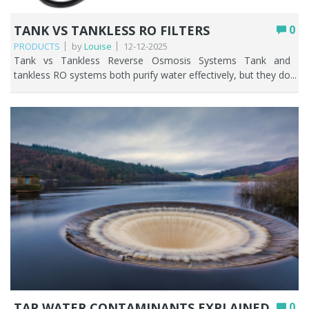
TANK VS TANKLESS RO FILTERS
0
PRODUCTS
by
Louise
12-12-2025
Tank vs Tankless Reverse Osmosis Systems Tank and tankless RO systems both purify water effectively, but they do so in very different ways. This guide will help break it down, so you can decide whether a tank or tankless RO system is going to suit your household best. Choosing the right reverse osmosis (RO) system can noticeably improve your water quality, streamline your kitchen routine, and help lower your monthly bills. Key Points Both tank and tankless RO systems remove up to 99% of contaminants; the difference is how they store and deliver the purified water. Tank systems store filtered water ready to use, giving faster flow at the tap and better performance during peak, multi-person use. Tankless systems filter on demand, so the water is always fresh, the unit is far more compact, and there’s less risk of stagnation. Tank RO is generally cheaper upfront and can run with little or no electricity; tankless RO costs more and usually needs power for its pump. Tankless systems are typically more water-efficient, while tank systems waste more through refilling and pressurisation cycles. Choose tank for a busy household on a budget; choose tankless for small kitchens, fresher water, and a modern setup. Table of contents What is Reverse Osmosis and how does it work? Tank‑based reverse osmosis (RO) explained Tankless reverse osmosis systems explained Comparing space requirements, flow speed and water waste Comparing cost, power use and upkeep Which system fits your household needs Comparison summary FAQs What is Reverse Osmosis and How does it Work? Reverse osmosis (RO) is a powerful water filtration method that has many benefits such as removing up to 99% of contaminants thereby producing clean and safe water that tastes and smells good. How it works: As water moves through a semi-permeable membrane, it leaves behind impurities like chlorine, lead, and bacteria. What comes out the other side is clean, great-tasting water straight from your tap. RO systems are ideal for producing exceptionally clean, great-tasting water by removing dissolved salts, heavy metals, fluoride, nitrates, PFAS, and other contaminants that other filters may not be able to handle. They’re commonly used for drinking and cooking, improving the flavour of drinks, supporting sensitive aquariums, and providing high-purity water for labs and industrial applications. RO is especially useful in areas with hard or salty water or when treating well water with elevated minerals or chemicals. Overall, RO is a powerful solution whenever high-quality, highly purified water is the goal. Tank‑based reverse osmosis (RO) explained A tank-based reverse osmosis system is a reverse osmosis water filter that stores the purified water in a small RO tank so it’s ready to use whenever you need it. Because filtering is slow, the reverse osmosis storage tank fills up gradually, then supplies clean water quickly when you turn on the tap. In simple terms, it’s an RO system that filters water, saves it in a tank, and gives you purified water on demand. Advantages of storage tank RO systems RO storage tank systems offer reliable access to purified water by filtering it slowly and storing it until you need it. This ensures strong flow at the tap and consistent water quality, making them ideal for homes with varying water-use patterns. Key benefits include: Faster access to clean water: the tank provides immediate, steady flow rather than waiting for slow RO production. Better performance during peak use: multiple people can run water at once without significant pressure drops. Stable water quality: treated water is stored and ready, even if the incoming water pressure fluctuates. Longer membrane life: the system filters in cycles rather than constantly, reducing wear and tear. Quiet, efficient operation: the tank fills gradually, so the system runs less often and is less noisy. Ideal for drinking, cooking, and small appliances: ensuring purified water is always available on demand. Disadvantages of storage tank RO systems While storage tank RO (Reverse Osmosis) systems are widely used for providing purified water, they come with certain limitations that people should be aware of. These disadvantages can affect water quality, system efficiency, and maintenance requirements. The key disadvantages include: Potential for contamination: insufficient maintenance of the RO system tank may lead to the accumulation of impurities and sediments. Restricted water supply: the amount of water available is determined by the size of the reverse osmosis tank, and high usage can cause shortages. Space requirement: the reverse osmosis storage tank necessitates additional space, which may present challenges in more compact environments. Bacterial growth: stagnant tank water can breed bacteria if left unused for long periods. Maintenance: regular cleaning and filter changes are needed for the RO unit and storage tank to operate safely and efficiently. Tankless reverse osmosis systems explained Tankless reverse osmosis (RO) systems are a modern twist on traditional water purifiers. Instead of storing filtered water in a tank, these systems deliver clean, fresh water on demand, straight from your tap. This means no waiting for the tank to fill, no bulky storage taking up space, and less risk of water sitting around and getting stale. Tankless RO systems are all about convenience, efficiency, and always having high-quality drinking water whenever you need it. Now that we know what tankless RO systems are and how they work, it’s easy to see why they’ve become so popular. Their on-demand design not only saves space but also offers several practical benefits that make daily life more convenient and efficient. Let’s take a closer look at the key advantages of choosing a tankless reverse osmosis system. Advantages of tankless RO systems Tankless reverse osmosis (RO) systems offer a range of benefits that make them an appealing choice for households and businesses alike. By providing purified water on demand, they combine convenience, efficiency, and improved water quality, all while reducing the limitations associated with traditional tank-based RO systems. From space-saving designs to fresher, safer water, these systems deliver practical advantages that enhance everyday life. Here’s a concise bullet-point list of the main advantages of tankless RO systems: On-demand water supply: instantly delivers purified water without tank wait time. Space-efficient design: removes the requirement for large storage tanks, thereby optimising available kitchen or utility room space. Fresher water: lowers stagnation risk for improved taste and safety. Energy efficiency: water runs as needed, often using less energy than tank RO systems. Low maintenance: with fewer parts, upkeep and cleaning are simpler. Continuous flow: allows for greater water consumption during busy times without depleting the supply. While tankless RO systems offer numerous advantages, no water purification solution is completely without drawbacks. Understanding the potential limitations can help users make informed choices and ensure they get the most out of their system. Let’s take a closer look at some of the disadvantages of tankless RO systems. Drawbacks of tankless RO systems Below is a succinct bullet-point summary of typical drawbacks associated with tankless RO systems: Higher upfront cost: Tankless systems usually cost more than standard tank RO units. Lower flow rate: On-demand water can be slower than tank models. Water pressure required: Low pressure reduces performance. Regular filter changes: Filters need frequent replacement. Complex installation: Installation may require professionals, increasing costs. Comparing space requirements, flow speed and water waste Understanding the differences between tank and tankless RO systems can help you pick the right option. Key factors include space requirements, water delivery speed, and filtration waste. The table below highlights these aspects for easy comparison. Feature Tank RO System Tankless RO System Space requirement Requires a storage tank, taking up more under sink space. Smaller design with no tank, ideal where space is tight. Flow speed Faster flow once tank full Flow speed depends on real-time filtration and may be slower on some models. Water freshness Stored in tank Always freshly filtered Water waste Higher due to tank refilling and pressurisation cycles. More efficient and designed to reduce waste water. Top Tip: If space is tight, tankless RO systems win. But if your household needs fast flow for multiple uses, a tank RO system may be better. Comparing cost, power use and upkeep Beyond performance and water delivery, the long-term practicality of an RO system often comes down to cost, energy usage, and ongoing maintenance. These factors can vary significantly between traditional tank systems and modern tankless models, influencing not only the upfront investment but also the long-term operating expenses. The table below compares these key considerations to help you determine which option offers the best value for your needs. Feature Tank RO System Tankless RO System Cost Lower upfront cost, generally more affordable Higher initial cost due to advanced technology. Power use Some models use minimal or no electricity, depending on design. Typically requires power for pumps and on-demand filtration. Upkeep More components (including the tank) may require cleaning and maintenance. Fewer parts and generally simpler, but filters may need more frequent replacement. Top Tip: Even though tankless systems cost more upfront, they can save space and offer cleaner water on demand, which may be worth the investment. Which system fits your household needs Choosing the right RO system often depends on your specific needs and lifestyle. Factors such as available space, daily water consumption, preference for fresh water, and budget can all influence which system is the best fit. The tabl
TAP WATER CONTAMINANTS EXPLAINED
0