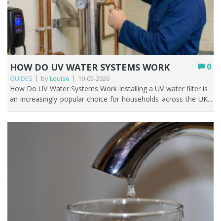
HOW DO UV WATER SYSTEMS WORK
0
GUIDES
by
Louise
19-05-2026
How Do UV Water Systems Work Installing a UV water filter is an increasingly popular choice for households across the UK who are looking for a reliable, chemical free way to improve water safety. Unlike traditional filters that eliminate contaminants, ultraviolet water filters neutralise harmful microorganisms on a microscopic scale. These systems are particularly beneficial in contexts where bacterial or viral contamination is a concern, including private water supplies, aging plumbing infrastructure, or storage tanks. This guide explains UV water systems and helps you determine if they suit your current filtration needs. Key Points UV water filters neutralise bacteria, viruses, and protozoa by disrupting their DNA, they don't remove them. They can achieve up to 99.99% reduction in biological contaminants under ideal conditions. UV systems do not remove chemicals, heavy metals, chlorine, or sediment. Pre-filtration is essential. Most UK homes on mains water don't need a UV system. They're mainly for private water supplies (wells, boreholes). UV lamps need replacing every 12 months to stay effective. Always pair a UV system with a sediment pre-filter for best results. Table of contents How UV light purifies water (the simple explanation) Do UV water filters work? How a UV water system works step by step Do you need a UV water system in the UK UV water filter vs other filtration systems Pros and cons of UV water systems How to choose the right UV system Maintenance and running costs Can UV replace a standard water filter When UV is the right solution FAQs How UV light purifies water (The simple explanation) A UV water filter works through a simple but highly effective process. As water flows through a stainless steel chamber, it passes a UV lamp housed inside a protective quartz sleeve. This lamp emits ultraviolet light at a precise wavelength; typically, around 254 nanometres, which is especially powerful against harmful microorganisms. When the water moves past the lamp, the UV light penetrates bacteria, viruses, and protozoa present in the water. Instead of physically removing these contaminants, a UV water filter neutralises them by disrupting their DNA. This prevents them from reproducing or causing infection, making the water safe to use. What happens to bacteria and viruses under UV light UV light kills bacteria and viruses by deactivating them. Bacteria and viruses in water lack the protective barrier that human cells have, making them susceptible to the intense energy of UV rays. Ultraviolet (UV) energy penetrates the outer cellular wall or viral protein coat and is subsequently absorbed by nucleic acids; DNA in bacteria and either DNA or RNA in viruses. The genetic strands may break or become joined together. The organism can no longer replicate. Because microorganisms rely on reproduction to spread infection, this effectively renders them harmless. Organisms stay in the water but become inactive, so UV is considered a disinfection method, not a filtration method. Do UV water filters work? A properly installed and maintained ultraviolet (UV) water filtration system is considered one of the most efficient methods for water disinfection. Ultraviolet water filter systems, used with pre-filtration, are found in homes (normally on a private water supply), hospitals, labs, and UK water treatment plants. Independent UK research and Drinking Water Inspectorate guidance support that properly designed UV-C disinfection systems can achieve up to 99.99% (4-log) reduction of bacteria, viruses, and protozoa under validated operating conditions. What UV systems are proven to remove UV water filters are highly effective against a wide range of biological contaminants, including: Bacteria such as E. coli, Salmonella, Streptococcus, Coliform bacteria, Legionella, Pseudomonas aeruginosa Viruses such as Norovirus, Hepatitis A, Polio, SARS-CoV-2, Influenza, Rotavirus. Protozoan (chlorine resistant) cysts like Giardia and Cryptosporidium. Other microbes such as mould, algae, fungi, and parasites. What UV systems cannot remove Although UV systems work well, they still have some drawbacks. Specifically, they are unable to remove: Sediment and particulates – dirt, rust, sand, and other suspended solids. These can all shield bacteria from the UV light. It’s important to have pre-filtration in place before water passes through the UV water filter. Dissolved chemicals – pesticides, herbicides, pharmaceuticals, industrial chemicals. Heavy metals – lead, arsenic, mercury, iron, manganese, or salts. Chlorine and Chloramines – UV light can break down but not remove chlorine or chloramine. Chlorine impacts the taste and smell of your water, but it’s highly unlikely that you’d have chlorine in your water if you’re on a private water supply. Volatile organic compounds (VOCs) – an ultraviolet water filter system will not remove these. Taste, smell, and colour of water – because UV doesn’t remove dissolved solids or chemicals, it does not improve the taste or smell of water. Fountain Filters expert advice: ''A UV water filter should always be paired with appropriate pre-filtration or additional treatment methods.'' Contaminant Type Removed by UV? Notes Bacteria, (E. coli, Salmonella, Legionella) Yes DNA disruption renders them inactive Viruses (Norovirus, Hepatitis A, Rotavirus) Yes Highly effective Protozoa (Giardia, Cryptosporidium) Yes Chlorine-resistant: UV is particularly effective here Sediment, rust, dirt No Requires sediment pre-filter Chlorine/chloramines No Use activated carbon for this Heavy metals (lead, arsenic, iron) No Requires reverse osmosis Pesticides / herbicides No Requires activated carbon or RO VOCs No Requires specialist filtration Taste, smell, and colour No Not a filtration method Limescale / hard water minerals No Requires water conditioner / water softener How a UV water system works step by step It’s been established that ultraviolet water filter systems eliminate microorganisms in water using germicidal ultraviolet light, protecting humans from possible harm. Below is a detailed explanation of how these microorganisms are removed. Step 1 - Pre-filtration For UV light to penetrate effectively you must remove any particles, dirt, rust, and turbidity from the water. This is achieved by ensuring the water passes through a pre-filter containing a pleated sediment cartridge with a 5 or 20 micron rating; or a configuration of the two. This step is crucial because particles in the water can shield microorganisms from UV light, reducing the system’s effectiveness. Step 2 – Water enters the UV chamber Following pre-filtration treatment, the water passes into a chamber constructed of stainless steel or plastic, commonly known as the reactor. The water moves through the area between the quartz sleeve and the chamber wall, while the UV lamp is positioned within the protective quartz sleeve. Stainless steel chambers tolerate higher temperatures. If water isn't flowing when the power is on, it can heat up. Plastic chambers are more vulnerable to heat damage. Let’s look at what’s happening to the water as it flows through the chamber and gets a sufficient dose of UV radiation. Step 3 – Water is exposed to UV light The UV lamp housed inside the quartz sleeve releases intense UVC light. The sleeve allows the ultraviolet rays to shine through but keeps the lamp dry. As this UV radiation penetrates microorganisms’ cell membranes, it disrupts their DNA and RNA. Ultimately, this process prevents these microorganisms from multiplying or causing disease. Step 4 – Treated water leaves the chamber After the UV light has effectively purified the water, the treated and potable water exits the chamber and proceeds through the pipework to the tap. Flow rate and exposure time For UV disinfection to work properly, water must receive a sufficient “dose” of UV light. This depends on: The intensity of the lamp The clarity of the water The speed at which water flows through the system A dose of UV radiation is typically measured in millijoules per square centimetre (mJ/cm²), representing the product of the lamp's intensity and the water's residence time within the reactor. If water flows too quickly, microorganisms may not receive enough exposure. That’s why systems are carefully rated for specific flow rates and household sizes. Do you need a UV water system in the UK Most households in the UK do not need a UV water filter system. If your home is on mains water you’re already benefitting from treated water which makes it safe to drink and cook with. Water treatment plants use a disinfectant called chlorine to kill harmful contaminants from tap water. Installing a UV water filter is recommended if your water hasn’t already been treated. For example: You have a private water supply (well, borehole, spring, stream) You store water in tanks where contamination is possible. You’ve had bacteria issues such as E. coli, and coliforms. UV water filter vs other filtration systems Different water filtration methods do different jobs and solve different problems. It’s not a like for like comparison or a one size fits all when it comes to filtering water as each method complements another. Let’s look at the main water filtration methods and what they do and don’t remove. Contaminant UV System Reverse Osmosis (RO) Carbon Filter Sediment Filter Bacteria & Viruses ? X (not reliable alone) X X Parasites (Giardia, Cryptosporidium) ? X (not reliable alone) X X Chlorine (common in UK mains water) X ? ? X Bad taste/smell X ? ? X /? (slight) Heavy Metals (lead, copper) X ? X /? (limited) X Fluoride X ? X X PFAS X ? X /? (some reduction) X Limescale (hard water areas) X X /? reduces X X Sediment (rust / dirt) X ? ? (fine) ? (main job) Microplastics X ? ? (some) X /? (some) Chemicals / Pesticides X ? ? (some) X Best for Private water supplies or extra protection from bacteria Ultra clean drinking water Everyday tap water improvement As a pre-filter and/or prot