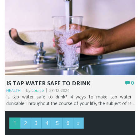
IS TAP WATER SAFE TO DRINK
0
HEALTH
by
Louise
23-12-2024
Is tap water safe to drink? 4 ways to make tap water drinkable Throughout the course of your life, the subject of ‘is tap water safe to drink’ is going to come up and be talked about. Whether that’s with people who normally live in the UK or those just visiting. Tap water is a very subjective topic with some people telling you it is safe to drink tap water and some people telling you to avoid it at all costs. We’ve been in the business of water filtration since 2011 and have heard it all! That’s why, as water filter specialists we can help guide you towards making decisions that are right for you about your household drinking water. We are lucky in the UK, in that household tap water is potable. Potable water is a term commonly used to refer to water that is safe to drink, cook with, and wash in. It has normally been treated and tested to ensure its of high enough quality for human consumption. But just because it’s met the strict standards for drinking water set by the relevant authorities in the UK (World Health Organisation (WHO) and the English, Welsh, and Scottish governments) that doesn’t mean you have to like drinking tap water. Those same authorities will happily tell you that you don’t need a water filter or drinking water tap either. It wouldn’t make sense would it, that on one hand these authorities are telling you that tap water in the UK is safe to drink and then on the other hand telling you to filter your water. That’s why we are here! In this article, we’ll take you on your very own UK tap water journey so that you can answer that burning question ‘is UK tap water safe to drink’ and be armed with knowledge on ‘why not to drink tap water in the UK’ without putting it through a water filter first. And at the end you’ll find four ways to make your tap water more drinkable. Key Points UK mains tap water is potable, meeting some of the world’s strictest standards, so it’s safe to drink even if you don’t love the taste. Cloudy or discoloured water is almost always harmless air or naturally occurring chalk, and changes in taste or smell usually come down to chlorine, water source, season, or your own plumbing. Lead is the one genuine concern, and only in older properties with lead pipes or solder; filtering is the quickest, cheapest first step. Water quality can occasionally dip due to weather, mechanical failure, or mains disturbances, sometimes triggering a boil notice; a bacteria filter removes the need to boil. On mains water, kitchen and bathroom taps deliver the same water, but you should avoid drinking warm water from any tap, especially in older homes. Bottled and canned water are costly, less sustainable, and no safer than tap; a water filter or filter bottle is the better long-term answer. Table of contents What’s in UK tap water? The quality of your water isn’t always the same You also must take some responsibility! What’s the difference between kitchen water and bathroom water? Drinking warm tap water What are the alternatives to drinking tap water in the UK? How to make tap water taste better FAQs What’s in UK tap water? If you want to know more about your water, a good starting point is your local water company. If you’re unsure who that is, look at one of your water bills or this handy tool will tell you. The standards for water quality are there to protect you. They cover metals such as lead and copper, micro-organisms, chemicals such as pesticides and nitrates, and the way the water tastes and smells. Your local water company can give you the breakdown of the water that’s supplied to you. Let’s now go through the different kinds of things that may or may not be in UK tap water. Discolouration Have you ever poured a glass of water straight from the tap, without it having gone through a water filter first, and it appears cloudy? We get calls from people who say their water looks ‘milky’, closely followed by ‘is tap water safe to drink?’. It’s really nothing to worry about as it’s nearly always air or small deposits of naturally occurring chalk. You often get the same even if your tap water has been through a water filter, and again it’s just air and absolutely nothing to get worked up about. Try running your tap slowly for a few minutes and the water should clear. In almost all cases, discoloured water may look weird but it’s perfectly safe. Sometimes your tap water can be brown, black, or orange, and this is normally due to harmless deposits if there has been a disturbance in the water mains such as repairs to a leak or burst pipe. Taste and smell You may have travelled throughout the UK and decided that you don’t like the taste and smell of the tap water in different locations and think to yourself is UK tap water safe to drink? Before you go rushing to the supermarket to clear the shelves of bottled water, keep on reading. That tap water you are drinking is safe, but your tastebuds get very used to what you have at home and that makes you very aware of anything that tastes or smells different. Back at home, there are a few reasons why you might occasionally become aware of the changing taste and smell of your tap water. Chlorine Chlorine is used to keep your water supply safe by killing harmful bacteria. The levels of chlorine may fluctuate to ensure your tap water is meeting quality standards, and the closer you live to the treatment works the stronger the smell and taste of chlorine. Water source Where your water comes from can change. For example, some water companies are increasing their use of boreholes so in areas that used to have soft water – people are experiencing more difficulties with limescale. Time of year Seasonal weather changes can alter the way water tastes and smells. Reservoir catchment areas are mainly in rural areas, so winter animal stock movements require increasing the amount of chlorine added to the water to ensure microorganisms don’t contaminate the supply. Your plumbing The materials used in your plumbing system, or a breakdown of components used may cause your tap water to taste and smell differently. Limescale The focus of this article isn’t about the annoying effects of hard water, but we do need to highlight that no matter where you live in the country your water is going to be hard or soft, or somewhere in between. Find out how hard is the water in your area here. The general rule of thumb, working from the top of the UK down, is that tap water becomes harder the further south and east you live. The naturally occurring minerals of calcium and magnesium are the culprits here. Although tap water containing these two minerals is safe to drink, they are also the cause of all the furring and scaling on your kettle and other household appliances. Lead If you have lead lurking in your water that’s a very good reason why not to drink tap water in the UK, and you need to do something about it. Lead can be particularly harmful to young children and pregnant women. However, before you start panicking, you only need to worry about this if you have old lead pipes in your house. We know that ripping out and replacing old lead pipes can be time consuming and costly, so we would always encourage you to start with the simplest and most cost-effective solution first and that would mean filtering it out. It’s very quick and easy to check if you have lead pipes. Find the point where the external water pipe enters your house. It’s usually under your kitchen sink at the stop cock. Lead pipes that haven’t been painted will appear dark grey or black in colour and the joints may appear swollen. With a coin, scrape the metal and if it’s lead it will leave a shiny silver strip. Lead is quite a soft metal. Fluoride Aside from the naturally occurring fluoride in your tap water, if the area you live in hasn’t had the water supply artificially fluoridated then you don’t need to worry about it. We respect people’s decisions on whether they agree or disagree with artificial fluoridation as an aide to reduce tooth decay. If you disagree, then it’s easy to do something about it with our easy to install drinking water solutions. The quality of your water isn’t always the same As with anything in life, stuff happens. And that goes for water too, with incidents that may have a negative effect on the quality of your tap water and make you question is water from the tap safe to drink. The causes of these incidents vary, but may include: Poor weather – significant periods of poor weather can whip river sediment up into a frenzy thereby decreasing the raw water quality. Raw water is untreated water, i.e., the stage before the water treatment works. Mechanical failure – if pumps stop working or the power fails at the treatment works this can have an impact on the water quality. Journey through the mains – leaks and bursts in the water mains can make the water unclear due to the disturbed sediment inside the pipes. Did you know that there are approximately 348,723km of mains water pipes looked after by the various water companies and that 3,031 million litres of water were leaked each day between April 2019 and March 2022. That’s the equivalent of 1,212 Olympic swimming pools per day. Incidents may result in you receiving a ‘boil notice’ from your water company. What is a boil notice and what should I do if I get one? One of the best ways to kill bacteria or viruses in tap water is to boil it. If you get one of these notices it means that your tap water might contain harmful bacteria or viruses and you shouldn’t use your tap water for drinking, cleaning your teeth, making food or ice cubes, or giving it to your pets. You can still shower or have a bath – just don’t drink the bath water! However, think about the following. If you had one of our bacteria water filters with one of our 3-way water filter taps or a drinking water filter with your favourite from our wide selection of drinking water filter taps then you wouldn’t need to boil your water. You also must take some responsibi
1
2
3
4
5
6
»