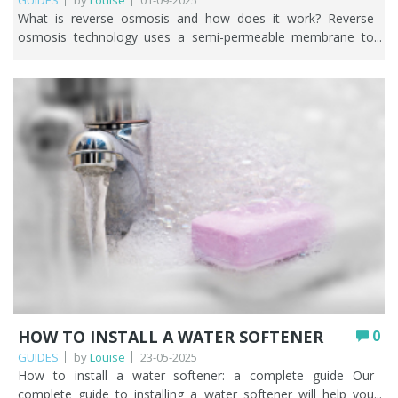
GUIDES
by
Louise
01-09-2025
What is reverse osmosis and how does it work? Reverse osmosis technology uses a semi-permeable membrane to remove up to 99% of contaminants found in water. The membrane acts as a barrier and only pure water molecules can pass through, leaving contaminants behind. Reverse osmosis is a tried and tested way to ensure you have access to clean and pure drinking water. While reverse osmosis systems can be a powerful and beneficial water purification method to remove impurities, contaminants and potentially harmful bacteria it’s only suitable for very specific requirements such as: Managing health conditions where medical advice is to remove as much from the water as possible. Tropical fish tanks. Where there is no other way of accessing potable water such as private water supplies. Reducing elevated sodium levels in softened water. This article explores what reverse osmosis is, how it works and why reverse osmosis may or may not be the right choice for your circumstances. So, what is reverse osmosis and how does reverse osmosis work? Key Points Reverse osmosis (RO) forces water through a semi-permeable membrane, removing up to 99% of dissolved salts, heavy metals, and other contaminants. A full RO system works in stages: sediment and carbon pre-filtration, the membrane, then a carbon post-filter (sometimes with a remineralisation stage). RO wastes more water than it produces, removes beneficial minerals, and is best suited to point-of-use rather than whole-house filtration. Water pressure matters: below 3 bar you’ll need a pumped system; 3 bar or above can run unpumped. Replace pre- and post-filter cartridges at least every 12 months and the membrane every 2–3 years for reliable performance. RO is ideal for maximum purification, aquariums, and medical needs, but a carbon filter is often enough if you only want to improve taste and remove chlorine. Table of contents Understanding reverse osmosis: what it is and how it functions The key stages of the reverse osmosis filtration process What impurities does reverse osmosis remove from water? Benefits and drawbacks of reverse osmosis filtration How reverse osmosis compares to other water filtration methods Practical uses of reverse osmosis in homes and businesses Lifespan and replacement schedule for reverse osmosis filters Maintenance tips for efficient reverse osmosis performance Is reverse osmosis the right choice for your water needs? How Fountain Filters can help you with reverse osmosis systems FAQs Understanding reverse osmosis: what it is and how it functions At the heart of any reverse osmosis water filter is the semi-permeable membrane. (add image) Before water reaches the all-important membrane, it flows through pre-filtration where spun polypropylene or pleated sediment cartridges capture larger particles that may be present in the water such as dirt and rust. This helps protect the membrane from clogging and damage and is a crucial step in any reverse osmosis system. Water then passes through a 5 micron carbon filter cartridge which removes chlorine and other chemicals. Removing these further protects the reverse osmosis membrane. Chlorine can be highly damaging to the thin film composite (TFC) membranes commonly used in reverse osmosis systems. The taste and smell of the water is improved when carbon block filtration is used. And then it’s time for the semi-permeable reverse osmosis membrane to work it’s magic. Water is pushed through the membrane, which acts as a barrier, allowing only water molecules to pass while rejecting contaminants. The membrane is designed to remove up to 99% of dissolved salts, heavy metals, and other impurities. Water pressure plays a key role in the membrane, as it forces water molecules through the tiny pores of the membrane while leaving contaminants behind. The purified water is then stored in a holding tank, ready for use, while the rejected contaminants are flushed away as wastewater. *TOP TIP* The general rule of thumb is that if your water pressure is below 3 bar, you’ll need a pumped reverse osmosis water filter. If your water pressure is 3 bar or above, you can choose an unpumped reverse osmosis system. Finally, water passes through reverse osmosis post-filtration using an inline carbon filter. This is often described as a polishing stage to ensure that the water coming out of your tap is as crisp and as clean as possible. Some reverse osmosis systems have a 6th remineralisation stage which re-introduces important minerals back into the water such as calcium carbonate. The key stages of the reverse osmosis filtration process Reverse osmosis technology comprises of three main stages. Pre-filtration: the removal of particles, dirt, rust, sediment, chlorine and chemicals. Membrane: separates dissolved solids, salt and other impurities from water. Post-filtration: the polishing stage where the taste and odour of the water is further improved. Some reverse osmosis water filters also have a remineralisation cartridge which adds calcium carbonate back into the water. It’s important to talk about the wastewater, highlighted on the above image as ‘impurities out to drain’. All the contaminants, which do not pass through the semi-permeable membrane go down the drain. Yes, you’re literally throwing water away! A reverse osmosis water filter wastes more water than the amount of clean water produced. What impurities does reverse osmosis remove from water? A reverse osmosis water filter is highly effective at removing many impurities that may be present in water such as those found in the table below. Category Examples of impurities removed by RO Dissolved Solids (TDS) Minerals: Calcium, Magnesium, Sodium, Potassium Salts: Chloride, Sulphates, Nitrates Organic matter: plant or animal matter Heavy Metals Lead, Arsenic, Copper, Manganese, Mercury, Cadmium, Chromium Chlorine & Chloramines Chlorine, Chloramines Pesticides & Herbicides Agricultural chemicals (weed killers, pest control agents) Bacteria & Viruses Bacteria: E. coli, Salmonella, Campylobacter, Shigella, Cholera, Legionella Viruses: Norovirus, Rotavirus, Hepatitis A, Adenovirus, Enteroviruses Fluoride Naturally occurring mineral or artificially added to water in areas of England that have a water fluoridation scheme. Pharmaceutical residues Hormones, Anti-biotics Asbestos Asbestos fibres from asbestos cement pipes, landfills containing asbestos waste, industrial waste, demolished buildings. Forever Chemicals Persistent “forever chemicals” used in manufacturing and consumer products. Particulate Matter Sediment, silt & other suspended solids Radiological Elements Radium, Uranium Microplastics Plastic particles from household and environmental sources. You can enjoy further reading below about some of the contaminants we’ve mentioned in the table above. Water Fluoridation in the UK How to remove fluoride in UK water How to remove forever chemicals in UK tap water How to filter microplastics from water There is no 100% removal with any water filtration method. For example, reverse osmosis systems don’t remove the chemical element boron, so if boron is present in your water you may end up with an artificially increased boron level. Benefits and drawbacks of reverse osmosis filtration How does reverse osmosis work in terms of its benefits and drawbacks? Because a reverse osmosis removes up to 99% of contaminants in water, let’s look at some of the benefits. Pros Cons Removes up to 99% of contaminants. Wastes more water than it produces. Not suitable for whole house. Produces clean and safe water that tastes and smells good. Removes healthy minerals resulting in bland tasting water. Reduces the need for bottled water. Higher upfront cost than other water filters. Useful for certain health conditions and aquariums. Needs regular cartridge/membrane changes. Effective as a final purification stage after other filtration methods. Takes up valuable under-sink space. How reverse osmosis compares to other water filtration methods Reverse osmosis is a bit of an ‘eliminate everything’ approach to water filtration and we can see why many people think it’s an effective way to filter tap water. But if you’ve perused the drawbacks above, you’ll probably be considering if reverse osmosis is overkill and what other water filtration methods there are that you could consider. It all boils down to what you want to change about your water. This is one of the first questions we ask people when they get in touch with us. This table helps compare reverse osmosis to other water filtration methods. Filtration Method What it removes Cost range Maintenance Best suited for Reverse Osmosis (RO) Dissolved salts, heavy metals, fluoride, PFAS, microplastics, pesticides, bacteria & viruses (with pre / post stage) Upfront cost £300+ Replacement cartridges from £75 for a 5 stage system. Cartridge change every 6-12 months. Membrane change every 2-3 years. Maximum purification, aquariums, medical/food uses. Activated Carbon Chlorine, Pesticides, herbicides, trace pharmaceuticals, PFAS, hormones, particulate lead, and more. Basic system including tap from £100. Replacement cartridges vary in price depending on system. Cartridge changes every 6-12 months. Suitable for multiple filtration problems. Improves taste and smell of drinking water. Ultraviolet (UV) Filtration Kills bacteria, viruses, protozoa. Systems from £400 UV lamp must be changed every 12 months. Quartz sleeve change every 3 years (depending on condition) Private water supplies (wells, boreholes, springs). Ion Exchange (Water Softener) Hard water minerals (calcium, magnesium), iron, manganese. Systems from £700 Regular salt refills, resin top-ups. Households in hard water areas wanting limescale reduction. Private water supplies with high iron/manganese. Ceramic Filters Bacteria, cysts, moulds, sediment. From £100. Replace cartridges every 6-12 months. Off-grid setups, emergency filtration. Distillation Heavy metals, sal
HOW TO INSTALL A WATER SOFTENER
0
GUIDES
by
Louise
23-05-2025
How to install a water softener: a complete guide Our complete guide to installing a water softener will help you take practical steps towards transforming your home's water quality, from selecting the correct water softener system to the actual installation process. Hard water is a common problem in many UK households, and it can be difficult to treat. Limescale, the noticeable sign of hard water appears on fixtures, taps, glassware, and shower heads. It can scale up pipes and decrease water flow, damaging your plumbing system. Limescale makes cleaning difficult and frustrating, and it reduces the lifespan of your household appliances. Don't let the effects of hard water in your home irritate you any longer. Let Fountain Filters break down how to transform your household's water from hard to soft with a water softener today. Key Points The two main types are ion-exchange softeners (which swap calcium and magnesium for sodium using salt) and salt-free conditioners (which neutralise hardness minerals without salt or wastewater). Install the unit as close as possible to where the mains water enters your home, with adequate space, easy access, and protection from frost and direct sunlight. Ion-exchange softeners need a drain for the discharge line and an electricity supply; cabinet (built-in brine tank) models are simpler to fit where space is tight. Always include a bypass valve, use the correct pipe fittings, and check every connection for leaks before fully restoring the water supply. Sizing matters: a softener that regenerates too often is too small, while one that rarely regenerates is too big for your household. Ongoing maintenance means topping up salt, cleaning the brine tank to prevent salt bridges, and budgeting from around £500 upwards plus any professional installation costs. Table of contents Types of water softeners Tools and materials required for installation Selecting the ideal location for your water softener Steps for installing a water softener Common installation issues and how to fix them Maintenance tips to keep your water softener working efficiently How much does it cost to install a water softener? How Fountain Filters can help you FAQs Types of water softeners Before we go into detail about water softener installation it's important to introduce the two most common types of water softener available. These are ion-exchange water softeners and salt-free water conditioners. Ion-exchange water softeners Ion-exchange water softeners remove the hardness minerals (calcium and magnesium) from water, replacing them with sodium ions. The ion exchange process works in a resin tank, and the system periodically regenerates by flushing the resin with a brine solution. Ion-exchange water softeners require regular maintenance and the addition of water softener salt. Salt-free water softeners A salt-free water softener alters the chemical structure of the calcium and magnesium to prevent them from sticking to household surfaces. These systems use template-assisted crystallisation to neutralise the hardness minerals, making it easier for them to flow through plumbing without causing hard scale build-up. Salt-free systems are becoming increasingly popular because they are low-maintenance and environmentally friendly. No salt is needed, and no wastewater is produced. For the purposes of this water softener installation guide, we're going to concentrate solely on ion-exchange water softeners. Tools and materials required for installation There are some necessary tools and materials required for water softener installation. Most people choose to employ the skills of a local plumber, so don't worry if you don't have everything required for installing a water softener. The specific tools and materials you'll need will vary depending on the type of water softener you choose to install. A water softener system that is appropriately sized for your home. An ion-exchange water softener will normally contain a resin tank, brine tank and control valve. Plumbing supplies such as copper or plastic piping, pipe cutters, wrenches, PTFE tape, and fittings. You may need a torch and soldering equipment if you have copper pipes, or primer and solvent cement if you have plastic pipes. Selecting the ideal location for your water softener Whichever type of water softener you choose, the question of where to install a water softener in your home is going to arise. There are a few prerequisites about where to install a water softener: Adequate flow rate - at least 20 l/pm for a whole house system. Sufficient space. Easy access. Ion-exchange water softeners need access to a drain which could be a floor drain or utility room sink. Ion-exchange water softeners need an electricity supply. Realistically, you'll probably be installing a water softener in an under-sink kitchen cupboard, utility room, cellar, or in your garage. The general rule of thumb is that the water softener needs to be installed as close as possible to the entry point for water coming into your home. That means you'll have plenty of space to work, but also easy access for water softener salt to be added, and any maintenance that needs to be done. However, installing a water softener in the UK often means that the water supply comes in under the kitchen sink where there’s not much room. In that instance, you may need to put a loop from the incoming water pipe, through the under-sink cupboard walls, and into a space that’s bigger. You then take the softener outlet pipe back to join up with the main water pipe again. It’s also possible to punch through the kitchen external wall and install the water softener outside. However, it will need to be protected from frost and sunlight to ensure it doesn’t get damaged. You can do that by boxing it in, suitably lagged, in a small enclosure like a garden storage enclosure. As people prefer not to drink softened water, you can fit a dedicated cold water supply up to the kitchen tap so the softened water isn't dispensed from there. Steps for installing a water softener Installing a water softener can seem like a daunting task, but with the right guidance and preparation it's a project that many homeowners can tackle themselves. We're going to share step-by-step instructions for two different types of salt-based water softeners; one with a separate brine tank and one with a built-in brine tank. Water softener installation for a salt-based water softener with a separate brine tank Step 1: Choose the installation location Select a suitable location for your water softener, typically near the main water supply line and close to a drain for the discharge line. Ensure there is adequate space for the unit and easy access for maintenance. It’s also important to choose a location that is protected from extreme temperatures and direct sunlight. Step 2: Turn off the water supply Before you begin any plumbing work, shut off the main water supply to your home. Open both the hot and cold tap to relieve the pressure in the pipes and drain any remaining water. This will prevent water from flowing while you work on the installation. Step 3: Install the bypass valve Most water softeners come with a bypass valve that allows you to easily divert water around the unit for maintenance or repair. Attach the bypass valve to the control valve on the water softener, following the manufacturer’s instructions. Secure the connections with PTFE tape to prevent leaks. Step 4: Connect the water inlet and outlet pipes Using the appropriate fittings and piping, connect the inlet and outlet pipes to the bypass valve. The inlet pipe carries hard water into the water softener, while the outlet pipe carries softened water to your home’s plumbing system. Ensure all connections are secure to prevent leaks. Step 5: Set up the drain line Connect a drain hose or tubing to the water softener’s discharge line and route it to a suitable drain or standpipe. The drain line should have a downward slope and be securely fastened to prevent dislodging. Step 6: Install the brine tank Position the brine tank next to the resin tank and connect the brine line to the control valve. Fill the brine tank with water and add the appropriate amount of water softener salt. The brine tank is responsible for regenerating the resin beads in the water softener and should be refilled regularly to maintain effectiveness. Step 7: Turn on the water supply and test With all connections secure, carefully turn on the main water supply and check for leaks. Open the bypass valve to allow water to flow through the system and flush any air or debris from the pipes. Plug the control unit to its electricity supply and switch it on. Follow the start up guide in the water softener installation instructions which will include setting the backwash timer. Step 8: Initiate a back wash cycle This will help clear out any residual air and allow the resin beads to settle in. Remember to check all the connections for leaks and open the water supply isolator fully. Water softener installation for a salt-based cabinet water softener Cabinet softeners are simpler to install because they don’t have a separate brine tank. This makes them more suitable where there’s limited space, although they may have limited flow rate. Step 1: Turn off the water supply Turn off the mains water supply and drain the pipes by opening the hot and cold kitchen taps. Step 2: Cut a section out of your mains water pipe Following the water softener installation instructions that came with your water softener system cut an appropriate section out of the main water pipe using a copper pipe cutter or PVC cutter. It’s important to use the right tool to ensure a clean cut. Step 3: Connect the water inlet and outlet pipes Connect the water inlet and outlet pipes to the correct side – you may need to have obtained rigid or flexible pipes to do this. These are likely to have 22mm or 15mm compression or speed fit connectors. Ensure you have the correc