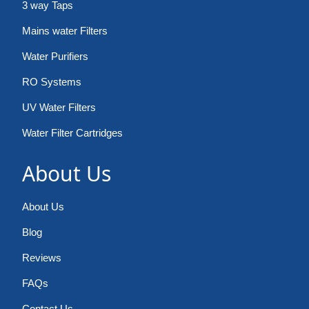
3 way Taps
Mains water Filters
Water Purifiers
RO Systems
UV Water Filters
Water Filter Cartridges
About Us
About Us
Blog
Reviews
FAQs
Contact Us