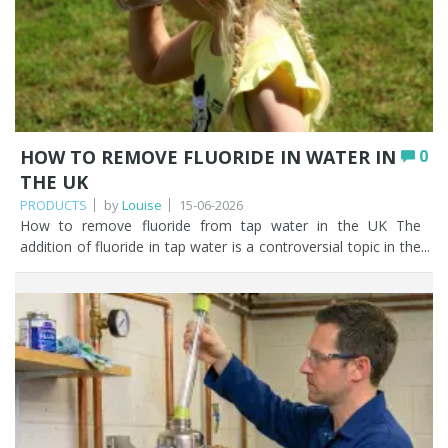
HOW TO REMOVE FLUORIDE IN WATER IN
0
THE UK
PRODUCTS
by
Louise
15-06-2026
How to remove fluoride from tap water in the UK The addition of fluoride in tap water is a controversial topic in the UK. There are some individuals who agree with fluoride being added to the public water supply, and those that are venomously opposed to it. As trusted water filtration specialists we have our own individual views, but we took the decision a long time ago to avoid embroiling ourselves in the debate as an online retailer of water filters. Our purpose in this article is to present information about fluoride in tap water, clarify with the use of a UK water fluoridation map whether fluoride is being introduced into tap water in your area, and should you so wish, easy solutions on how to remove fluoride from water. The decision to remove or not fluoride from tap water is ultimately yours and we want to give you the information you need to make an informed decision. Let’s start! Key Points Fluoride occurs naturally in water, and some UK areas also add it artificially to reach around 1mg/l as a public health measure to reduce tooth decay. Artificial fluoridation affects parts of the West Midlands, North East, East Midlands, Eastern England, North West, and Yorkshire & Humber; there is none in Wales or Scotland. Neither boiling, leaving water to stand, nor a water softener will remove fluoride. Activated alumina is the most cost-effective method, removing up to 93% of fluoride and ideal for most UK households. Reverse osmosis and distillation both remove up to 99%, but cost more, waste water, or use more energy, and strip natural minerals. Standard carbon jug filters (like Brita) do not remove fluoride; you need a specialist fluoride filter or RO system. Table of contents What is water fluoridation? Is there fluoride in water in the UK? Fluoride in water by postcode (UK) Why is fluoride in water? Does boiling water remove fluoride? Does fluoride evaporate? Does a water softener give you fluoride free water? How Fountain Filters can help you remove fluoride from your tap water Which water filters remove fluoride? Activated alumina vs reverse osmosis vs distillation Further reading on fluoride in tap water FAQ What is water fluoridation? Fluoride is a naturally occurring mineral found in soil, rocks, and water sources. Relating fluoride specifically to the public water supply to avoid going massively off topic, hexafluorosilicic acid and it’s salt sodium hexafluorosilicate is added to some of the public water supply network in the UK to increase the fluoride level up to 1mg of fluoride per litre of water. The reason why some and not all the public water supplies have added fluoride, is due to fluoride being a naturally occurring mineral and, in some parts of the UK, the level of naturally occurring fluoride is already at the 1mg/l target concentration. The World Health Organisation recommends a maximum level of 1.5mg/l of fluoride. You can read the recommendation here. Water fluoridation in the UK has been going on for many years. The first UK water fluoridation scheme was set up in Birmingham in 1964. Is there fluoride in water in the UK? With what we’ve said already in this article, the answer to ‘is there fluoride in UK tap water?’ is a resounding yes. Since 2013, individual local authorities in the UK have made their own decisions about whether to fluoridate water. This may change in the future if the transfer of responsibility for water fluoridation moves from local authorities to the Secretary of State. The following areas of the UK currently add fluoride in tap water: the West Midlands the Northeast the East Midlands Eastern England the Northwest Yorkshire and Humber There is no artificial fluoridation of water in Wales or Scotland. No new water fluoridation schemes have been set up in the UK for over 40 years. However, a recent BBC News article published on the 7th March 2025 indicated that the Department for Health and Social Care said that another 1.6 million households in the North East of England will have their water supply artificially fluoridated. The new areas will include Darlington, Durham, Hartlepool, Middlesbrough, Redcar and Cleveland, South Tyneside, Stockton, Sunderland, and areas not currently fluoridated in Gateshead, Newcastle, Northumberland, and North Tyneside. You can read the full article here. Fluoride in water by postcode (UK) The following is a list of fluoride in water by UK postcode. This is where the local authority artificially adds fluoride to tap water. Berkshire: RG1, 4-6, 40-41 Birmingham: B6-11, 13-21, 23-34, 37, 40, 42, 45, 60-62, 65-71; parts of Central Birmingham and B36, 38, 43-44, 46-47, 63-64, 90, 92, 97 Buckinghamshire: parts of SG18-19 Chelmsford: CM1 Coventry: CV1-6, 10, 11; parts of CV7-9, 12, 13 Crewe: parts of CW1, 2, 5-7, 12, 17 Cumbria: CA24, 25, 27, 28 Dartford: DA1 Derby: DE13-15 Doncaster: DN15-16, 18-21, 38-40; parts of DN9-10, 17, 22, 31, 37 Dudley: parts of DY9, 10 Durham: DH2, 7-9; parts of DH15 Lancaster: parts of LA19 Leicestershire: parts of LE10, and 18 Lincolnshire: LN1-2, 4-7 Milton Keynes: MK17, 43-46 Nottinghamshire: NG18-20, parts of NG17, 21-24, 31, 32, 34 Oxfordshire: part of OX9 Sheffield: parts of S80 Shrewsbury: parts of SY13, 14 Stoke: parts of ST7-8 Tonbridge: TN26 Tyneside: NE1 to 6, 8, 12, 15-18, 21, 23, 25-27, 39, 42, 43, 45, 46; parts of NE9-11, 13, 19, 20, 24, 28, 44, 46-48, 65 Walsall Wolverhampton: WV2, 3, 13, 14; parts of WV6-8 Worcestershire: part of WR7, 9-11 To find out whether fluoride has been added to your tap water, simply visit your local water supplier’s website. Why is fluoride in water? Fluoride is added to tap water to reduce oral health inequalities and tooth decay rates, particularly among children. Tooth decay in children is a cause for concern in the UK. The levels of tooth decay vary from nearly 32% of 5 year olds in the northwest to 18% in the southeast of England. There were approximately 37,000 hospital admissions for children aged 0 to 19 in 2019 to 2020 to have decayed teeth extracted. You can read more about the role of fluoride in water and its use to reduce dental decay in this independent report by the department of health. When scouring the internet to find the answer to your burning question ‘why is fluoride in water’? you will come across reported links to osteosarcoma (a rare form of bone cancer), Down’s syndrome, kidney problems, and developmental neurological effects. Authoritative expert evaluations have suggested that there is not enough evidence to support these adverse effects. Dental fluorosis It’s important to highlight dental fluorosis. Drinking water that has a higher level of fluoride present may lead to dental fluorosis. Dental fluorosis in children can appear as mild discolouration of the tooth enamel to a severe pitting of the tooth structure. While not detrimental to health, it can be emotionally debilitating from an aesthetic perspective to those that suffer from it. Once the adult teeth are fully formed there does not tend to be further deterioration of the dental fluorosis. Something to bear in mind if you have young children. Does boiling water remove fluoride? Very often, our very first thought when it comes to removing impurities from water is to boil it. This may work for some bacteria, viruses, and protozoa, but does boiling water remove fluoride? NO, boiling tap water does not get rid of fluoride. If you boiled water in the hope of removing fluoride, you’d be left with the same amount of fluoride but in a smaller quantity of water, due to evaporation. Does fluoride evaporate? If you think that leaving a glass of water out overnight will miraculously remove the fluoride, think again! Fluoride does not evaporate if you leave it exposed to the air. Does a water softener give you fluoride free water? No, a water softener will not have any impact on the fluoride levels in your tap water. This is because fluoride is a negatively charged ion and water softeners only exchange positively charged ions. How Fountain Filters can help you remove fluoride from your tap water Fluoride is naturally occurring so you will have some fluoride in there. But you may want to find out if fluoride has been introduced to bump the levels up as part of a public heath measure. Once you’ve checked whether you have fluoride in your tap water by visiting your local water supplier's website, you'll be in a position to decide whether you want to remove it, if it is in there. The question is how to remove fluoride from water. We’ve already established that boiling your tap water does not remove fluoride. So, what does? Which water filters remove fluoride? Activated alumina vs reverse osmosis vs distillation Let’s look at some highly effective water filters that remove fluoride that are easy to install and maintain. MethodFluoride removalCostPracticalityBest for Activated alumina Up to 93% Low High Most UK households wanting an affordable, easy to maintain solution Reverse osmosis Up to 99% Medium to high Medium Households wanting whole contaminant filtration beyond fluoride Distillation Up to 99% Low to medium Low Those without mains plumbing access; not practical for daily use Activated carbon (e.g. jug filters) Does not remove fluoride Low n/a for fluoride Not suitable for fluoride removal Activated Alumina – *Fountain Filters recommends* Activated Alumina is a very popular water filter for removing fluoride. A granular activated alumina water filter will remove up to 93% of fluoride in tap water. Filtering fluoride from tap water using activated alumina is the most cost effective and efficient method there is. Browse our fluoride water filters to find the right option for your home. You can choose to treat your drinking water only with our two stage Oyster Fluoride water filter. This is one of our bestselling units to filter fluoride from tap water as it also improves the taste and odour of your water by removing chlorine, tackles volatile organic compounds and pesticides, as well as r