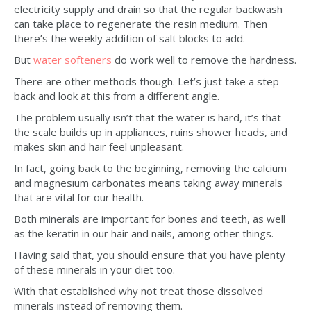
electricity supply and drain so that the regular backwash
can take place to regenerate the resin medium. Then
there’s the weekly addition of salt blocks to add.
But
water softeners
do work well to remove the hardness.
There are other methods though. Let’s just take a step
back and look at this from a different angle.
The problem usually isn’t that the water is hard, it’s that
the scale builds up in appliances, ruins shower heads, and
makes skin and hair feel unpleasant.
In fact, going back to the beginning, removing the calcium
and magnesium carbonates means taking away minerals
that are vital for our health.
Both minerals are important for bones and teeth, as well
as the keratin in our hair and nails, among other things.
Having said that, you should ensure that you have plenty
of these minerals in your diet too.
With that established why not treat those dissolved
minerals instead of removing them.