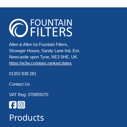
Allen & Allen t/a Fountain Filters,
Strowger House, Sandy Lane Ind. Est.
Newcastle upon Tyne, NE3 5HE, UK.
https://w3w.co/pipes.ranked.dates
01352 838 281
Contact Us
VAT Reg: 370859370
Products