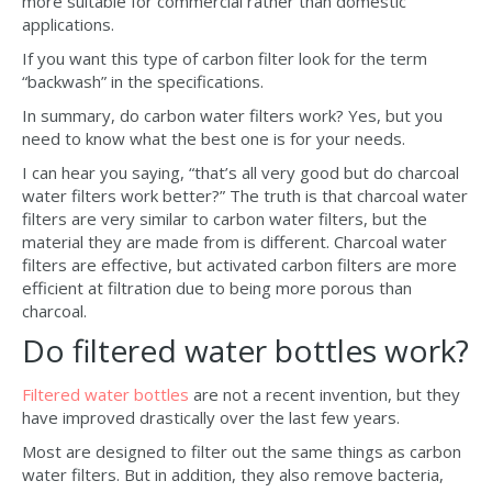
more suitable for commercial rather than domestic
applications.
If you want this type of carbon filter look for the term
“backwash” in the specifications.
In summary, do carbon water filters work? Yes, but you
need to know what the best one is for your needs.
I can hear you saying, “that’s all very good but do charcoal
water filters work better?” The truth is that charcoal water
filters are very similar to carbon water filters, but the
material they are made from is different. Charcoal water
filters are effective, but activated carbon filters are more
efficient at filtration due to being more porous than
charcoal.
Do filtered water bottles work?
Filtered water bottles
are not a recent invention, but they
have improved drastically over the last few years.
Most are designed to filter out the same things as carbon
water filters. But in addition, they also remove bacteria,