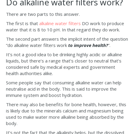
Do alkaline water filters work?
There are two parts to this answer.
The first is that
alkaline water filters
DO work to produce
water that it is 8 to 10 pH. In that regard they do work.
The second part answers the implicit intent of the question
“do alkaline water filters work
to improve health?
”.
It’s not a good idea to be drinking highly acidic or alkaline
liquids, but there’s a range that’s closer to neutral that’s
considered safe by medical experts and government
health authorities alike.
Some people say that consuming alkaline water can help
neutralise acid in the body. This is said to improve the
immune system and boost hydration.
There may also be benefits for bone health, however, this
is likely due to the minerals calcium and magnesium being
used to make water more alkaline being absorbed by the
body.
It’s not the fact that the alkalinity helps, but the dissolved