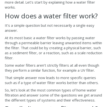
more detail. Let’s start by explaining how a water filter
works.
How does a water filter work?
It’s a simple question but not necessarily a single easy
answer.
At its most basic a water filter works by passing water
through a permeable barrier leaving unwanted items within
the filter. That could be by creating a physical barrier, such
as a sediment filter, or a reaction, such as a scale reduction
filter.
Some water filters aren’t strictly filters at all even though
they perform a similar function, for example a UV filter.
That simple answer now leads to more specific queries
such as if a type of water filter works better than others.
So, let’s look at the most common types of home water
filtration and answer some of the questions we get around
the different types of systems and their effectiveness.