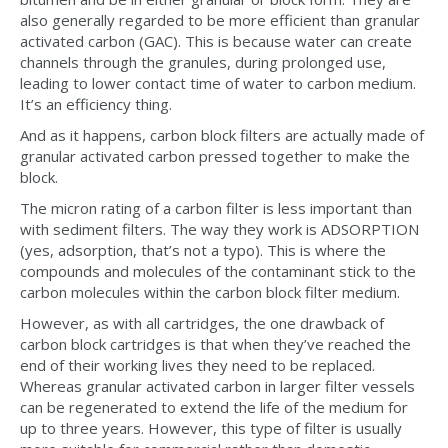
also generally regarded to be more efficient than granular
activated carbon (GAC). This is because water can create
channels through the granules, during prolonged use,
leading to lower contact time of water to carbon medium.
It’s an efficiency thing.
And as it happens, carbon block filters are actually made of
granular activated carbon pressed together to make the
block.
The micron rating of a carbon filter is less important than
with sediment filters. The way they work is ADSORPTION
(yes, adsorption, that’s not a typo). This is where the
compounds and molecules of the contaminant stick to the
carbon molecules within the carbon block filter medium.
However, as with all cartridges, the one drawback of
carbon block cartridges is that when they’ve reached the
end of their working lives they need to be replaced.
Whereas granular activated carbon in larger filter vessels
can be regenerated to extend the life of the medium for
up to three years. However, this type of filter is usually