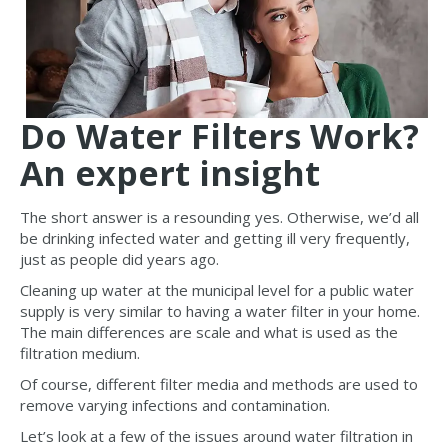
Do Water Filters Work?
An expert insight
The short answer is a resounding yes. Otherwise, we’d all
be drinking infected water and getting ill very frequently,
just as people did years ago.
Cleaning up water at the municipal level for a public water
supply is very similar to having a water filter in your home.
The main differences are scale and what is used as the
filtration medium.
Of course, different filter media and methods are used to
remove varying infections and contamination.
Let’s look at a few of the issues around water filtration in