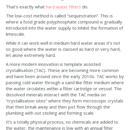
That's exactly what
hard water filters
do.
The low-cost method is called “sequestration”. This is
where a food grade polyphosphate compound is gradually
introduced into the water supply to inhibit the formation of
limescale.
While it can work well in medium hard water areas it’s not
so good where the water is classed as hard or very hard,
let alone extremely hard.
A more modern innovation is template assisted
crystallisation (TAC). These are becoming more common
and have been around since the early 2010s. TAC works by
passing cold water through a sand like filter medium where
the water circulates within a filter cartridge or vessel. The
dissolved minerals interact with the TAC media on
“crystallisation sites” where they form microscopic crystals
that then break away and then just flow through the
plumbing with out sticking and forming scale.
It’s a totally physical process, no chemicals are added to
the water, the maintenance is low with an annual filter