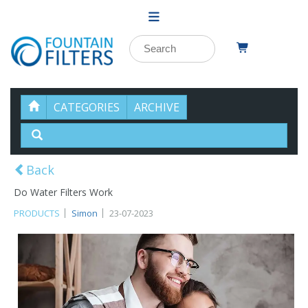
CATEGORIES
ARCHIVE
Back
Do Water Filters Work
PRODUCTS
Simon
23-07-2023