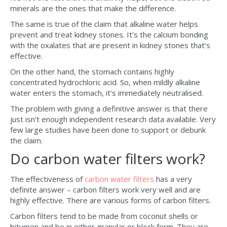
minerals are the ones that make the difference.
The same is true of the claim that alkaline water helps
prevent and treat kidney stones. It’s the calcium bonding
with the oxalates that are present in kidney stones that’s
effective.
On the other hand, the stomach contains highly
concentrated hydrochloric acid. So, when mildly alkaline
water enters the stomach, it’s immediately neutralised.
The problem with giving a definitive answer is that there
just isn’t enough independent research data available. Very
few large studies have been done to support or debunk
the claim.
Do carbon water filters work?
The effectiveness of
carbon water filters
has a very
definite answer – carbon filters work very well and are
highly effective. There are various forms of carbon filters.
Carbon filters tend to be made from coconut shells or
bitumen and be in either granular or block form. They are