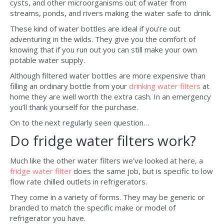
cysts, and other microorganisms out of water from
streams, ponds, and rivers making the water safe to drink.
These kind of water bottles are ideal if you’re out
adventuring in the wilds. They give you the comfort of
knowing that if you run out you can still make your own
potable water supply.
Although filtered water bottles are more expensive than
filling an ordinary bottle from your
drinking water filters
at
home they are well worth the extra cash. In an emergency
you’ll thank yourself for the purchase.
On to the next regularly seen question…
Do fridge water filters work?
Much like the other water filters we’ve looked at here, a
fridge water filter
does the same job, but is specific to low
flow rate chilled outlets in refrigerators.
They come in a variety of forms. They may be generic or
branded to match the specific make or model of
refrigerator you have.