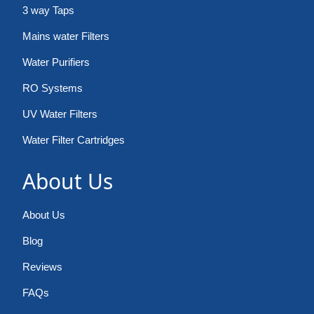
3 way Taps
Mains water Filters
Water Purifiers
RO Systems
UV Water Filters
Water Filter Cartridges
About Us
About Us
Blog
Reviews
FAQs