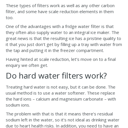
These types of filters work as well as any other carbon
filter, and some have scale reduction elements in them
too.
One of the advantages with a fridge water filter is that
they often also supply water to an integral ice maker. The
great news is that the resulting ice has a pristine quality to
it that you just don’t get by filling up a tray with water from
the tap and putting it in the freezer compartment.
Having hinted at scale reduction, let’s move on to a final
enquiry we often get.
Do hard water filters work?
Treating hard water is not easy, but it can be done. The
usual method is to use a water softener. These replace
the hard ions – calcium and magnesium carbonate – with
sodium ions.
The problem with that is that it means there’s residual
sodium left in the water, so it’s not ideal as drinking water
due to heart health risks. In addition, you need to have an