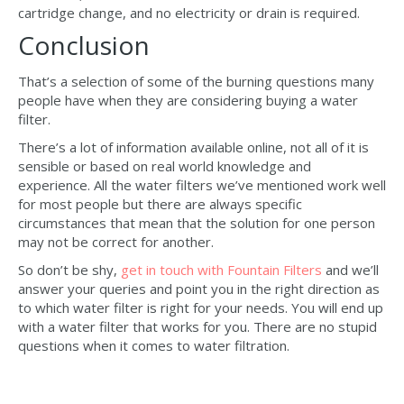
cartridge change, and no electricity or drain is required.
Conclusion
That’s a selection of some of the burning questions many
people have when they are considering buying a water
filter.
There’s a lot of information available online, not all of it is
sensible or based on real world knowledge and
experience. All the water filters we’ve mentioned work well
for most people but there are always specific
circumstances that mean that the solution for one person
may not be correct for another.
So don’t be shy,
get in touch with Fountain Filters
and we’ll
answer your queries and point you in the right direction as
to which water filter is right for your needs. You will end up
with a water filter that works for you. There are no stupid
questions when it comes to water filtration.