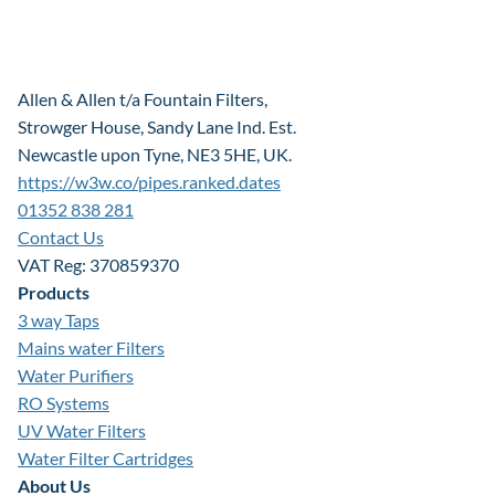
Allen & Allen t/a Fountain Filters,
Strowger House, Sandy Lane Ind. Est.
Newcastle upon Tyne, NE3 5HE, UK.
https://w3w.co/pipes.ranked.dates
01352 838 281
Contact Us
VAT Reg: 370859370
Products
3 way Taps
Mains water Filters
Water Purifiers
RO Systems
UV Water Filters
Water Filter Cartridges
About Us