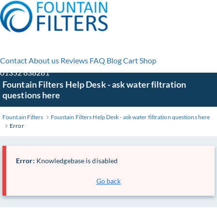
Contact
About us
Reviews
FAQ
Blog
Cart
Shop
01352 838281
Skip
Fountain Filters Help Desk - ask water filtration
to
questions here
Main
Content
Fountain Filters
Fountain Filters Help Desk - ask water filtration questions here
Error
Error:
Knowledgebase is disabled
Go back