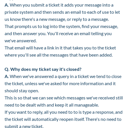
A.
When you submit a ticket it adds your message into a
private system and then sends an email to each of use to let
us know there's a new message, or reply to a message.
That prompts us to log into the system, find your message,
and then answer you. You'll receive an email telling you
we've answered.
That email will have a link in it that takes you to the ticket
where you'll see all the messages that have been added.
Q.
Why does my ticket say it's closed?
A.
When we've answered a query in a ticket we tend to close
the ticket, unless we've asked for more information and it
should stay open.
This is so that we can see which messages we've received still
need to be dealt with and keep it all manageable.
If you want to reply, all you need to to is type a response, and
the ticket will automatically reopen itself. There's no need to
submit a new ticket.