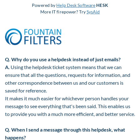
Powered by
Help Desk Software
HESK
More IT firepower? Try
SysAid
Q.
Why do you use a helpdesk instead of just emails?
A.
Using the helpdesk ticket system means that we can
ensure that all the questions, requests for information, and
other correspondence between us and our customers is
saved for reference.
It makes it much easier for whichever person handles your
message to see everything that's been said. This enables us
to provide you with a much more efficient, and better service.
Q.
When I send a message through this helpdesk, what
happens?