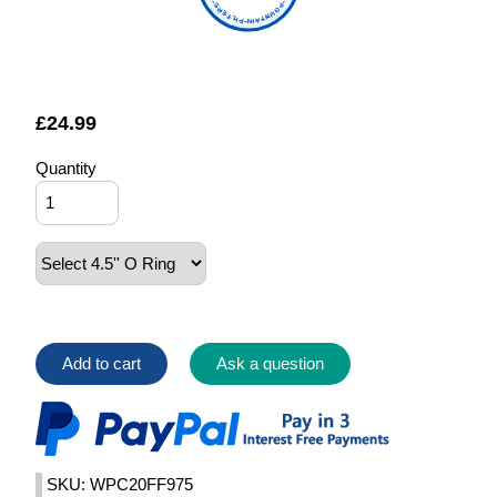
FOUNTAIN FILTERS
£
24.99
Quantity
Add to cart
Ask a question
SKU: WPC20FF975