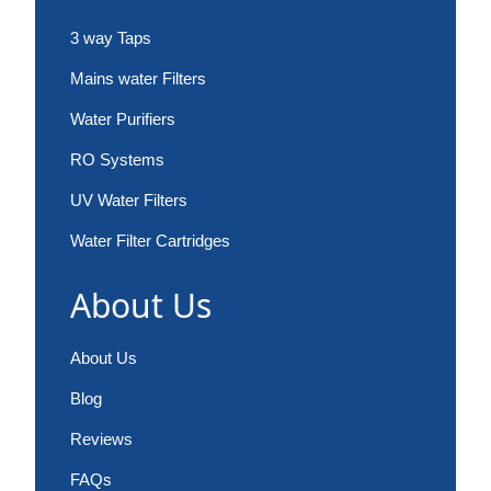
3 way Taps
Mains water Filters
Water Purifiers
RO Systems
UV Water Filters
Water Filter Cartridges
About Us
About Us
Blog
Reviews
FAQs