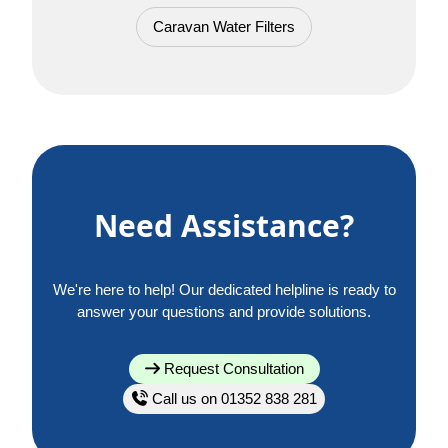
Caravan Water Filters
Need Assistance?
We're here to help! Our dedicated helpline is ready to
answer your questions and provide solutions.
Request Consultation
Call us on 01352 838 281