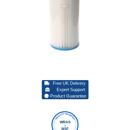
Free UK Delivery
Expert Support
Product Guarantee
QUALITY VERIFIED
WRAS
&
NSF