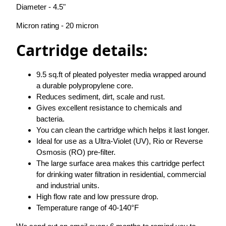
Diameter - 4.5"
Micron rating - 20 micron
Cartridge details:
9.5 sq.ft of pleated polyester media wrapped around
a durable polypropylene core.
Reduces sediment, dirt, scale and rust.
Gives excellent resistance to chemicals and
bacteria.
You can clean the cartridge which helps it last longer.
Ideal for use as a Ultra-Violet (UV), Rio or Reverse
Osmosis (RO) pre-filter.
The large surface area makes this cartridge perfect
for drinking water filtration in residential, commercial
and industrial units.
High flow rate and low pressure drop.
Temperature range of 40-140°F