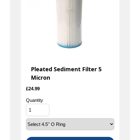
Pleated Sediment Filter 5
Micron
£
24.99
Quantity