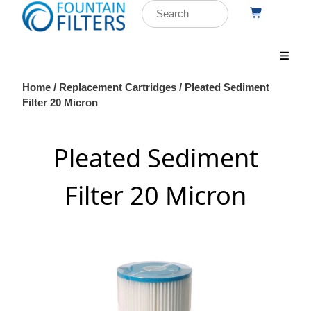
Home
/
Replacement Cartridges
/ Pleated Sediment
Filter 20 Micron
Pleated Sediment
Filter 20 Micron