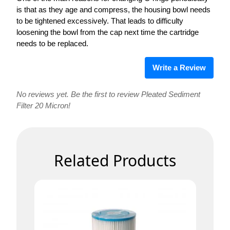
is that as they age and compress, the housing bowl needs
to be tightened excessively. That leads to difficulty
loosening the bowl from the cap next time the cartridge
needs to be replaced.
Write a Review
No reviews yet. Be the first to review Pleated Sediment
Filter 20 Micron!
Related Products