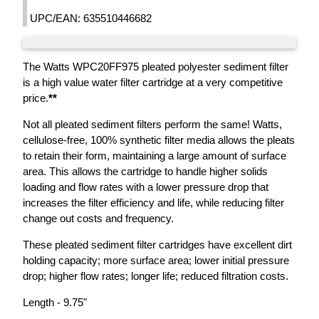
UPC/EAN: 635510446682
The Watts WPC20FF975 pleated polyester sediment filter
is a high value water filter cartridge at a very competitive
price.
**
Not all pleated sediment filters perform the same! Watts,
cellulose-free, 100% synthetic filter media allows the pleats
to retain their form, maintaining a large amount of surface
area. This allows the cartridge to handle higher solids
loading and flow rates with a lower pressure drop that
increases the filter efficiency and life, while reducing filter
change out costs and frequency.
These pleated sediment filter cartridges have excellent dirt
holding capacity; more surface area; lower initial pressure
drop; higher flow rates; longer life; reduced filtration costs.
Length - 9.75"