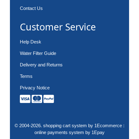
Contact Us
Customer Service
Help Desk
Water Filter Guide
Delivery and Returns
Terms
Privacy Notice
© 2004-2026.
shopping cart system
by 1Ecommerce :
online payments system
by 1Epay