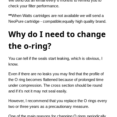
We send out an email every 6 months to remind you to
check your filter performance.
**
When Watts cartridges are not available we will send a
NeoPure cartridge - compatible;equally high quality brand.
Why do I need to change
the o-ring?
You can tell if the seals start leaking, which is obvious, I
know.
Even if there are no leaks you may find that the profile of
the O ring becomes flattened because of prolonged time
under compression. The cross section should be round
and if it's not it may not seal easily.
However, I recommend that you replace the O rings every
two or three years as a precautionary measure.
One of the main reasons for changing O rings periodically