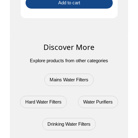
Add to cart
Discover More
Explore products from other categories
Mains Water Filters
Hard Water Filters
Water Purifiers
Drinking Water Filters