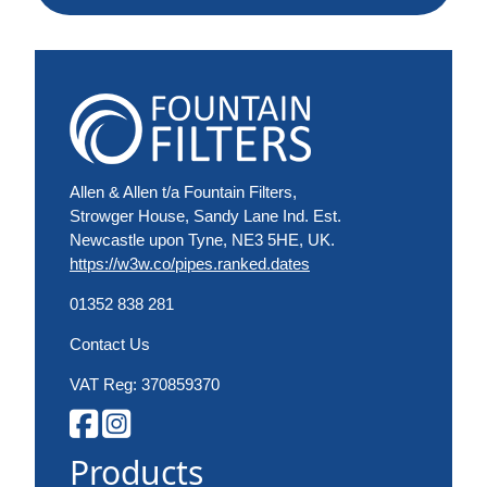
Allen & Allen t/a Fountain Filters,
Strowger House, Sandy Lane Ind. Est.
Newcastle upon Tyne, NE3 5HE, UK.
https://w3w.co/pipes.ranked.dates
01352 838 281
Contact Us
VAT Reg: 370859370
Products