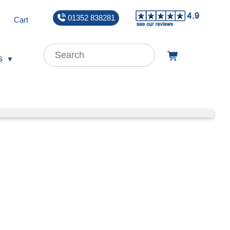
01352 838281
Cart
s