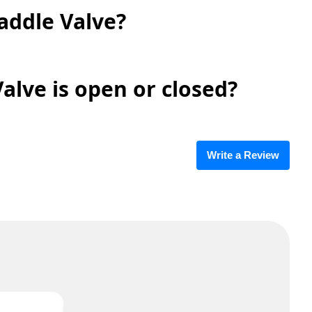
addle Valve?
alve is open or closed?
Write a Review