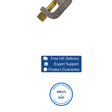
Free UK Delivery
Expert Support
Product Guarantee
QUALITY VERIFIED
WRAS
&
NSF
FOUNTAIN FILTERS