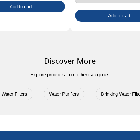
Add to cart
Add to cart
Discover More
Explore products from other categories
 Water Filters
Water Purifiers
Drinking Water Filt