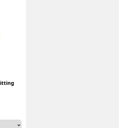
tting