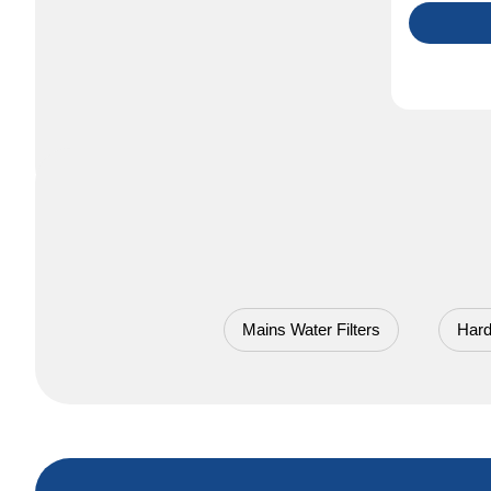
Mains Water Filters
Hard