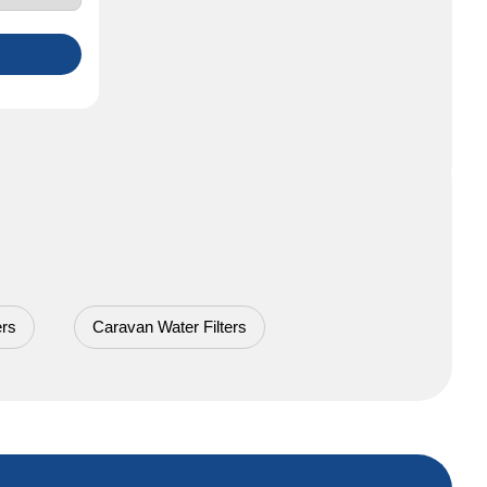
ers
Caravan Water Filters