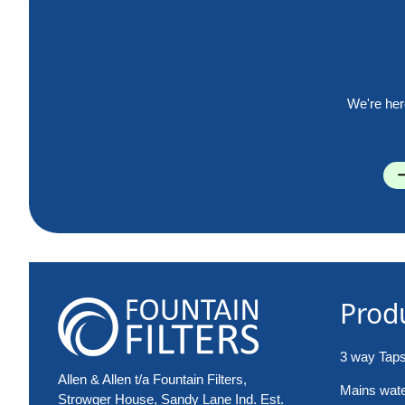
We're her
Prod
3 way Tap
Allen & Allen t/a Fountain Filters,
Mains water
Strowger House, Sandy Lane Ind. Est.