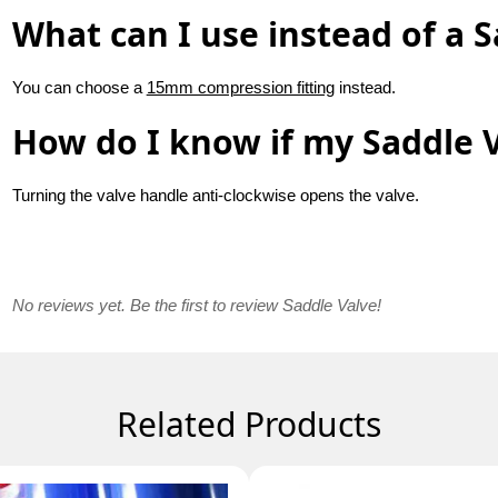
What can I use instead of a S
You can choose a
15mm compression fitting
instead.
How do I know if my Saddle V
Turning the valve handle anti-clockwise opens the valve.
No reviews yet. Be the first to review Saddle Valve!
Related Products