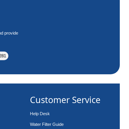
nd provide
281
Customer Service
Help Desk
Water Filter Guide