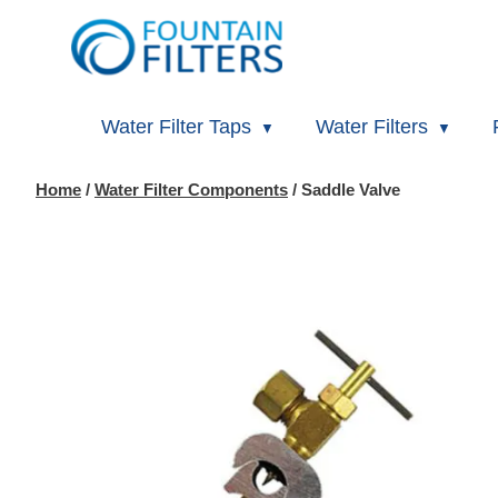
Water Filter Taps
Water Filters
Home
/
Water Filter Components
/ Saddle Valve