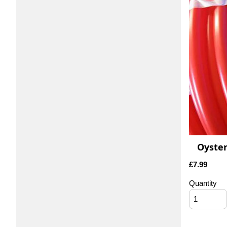
Oyster
£
7.99
Quantity