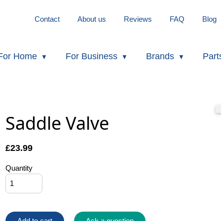
Contact
About us
Reviews
FAQ
Blog
For Home
For Business
Brands
Part
Saddle Valve
£
23.99
Quantity
Add to cart
Ask a question