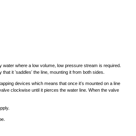
ply water where a low volume, low pressure stream is required.
hat it 'saddles' the line, mounting it from both sides.
-tapping devices which means that once it's mounted on a line
 valve clockwise until it pierces the water line. When the valve
pply.
pe.