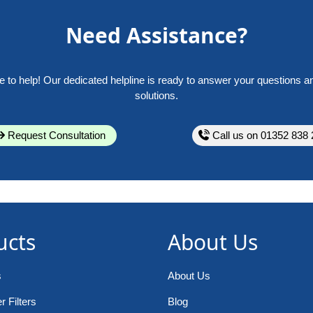
Need Assistance?
e to help! Our dedicated helpline is ready to answer your questions a
solutions.
Request Consultation
Call us on 01352 838 
ucts
About Us
s
About Us
 Filters
Blog