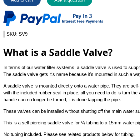
SKU: SV9
What is a Saddle Valve?
In terms of our water filter systems, a saddle valve is used to sup
The saddle valve gets it's name because it's mounted in such a way t
A saddle valve is mounted directly onto a water pipe. They are self
with the included rubber seal in place, all you need to do is turn the
handle can no longer be turned, it is done tapping the pipe.
These valves can be installed without shutting off the main water su
This is a self piercing saddle valve for ¼ tubing to a 15mm water pi
No tubing included. Please see related products below for tubing.