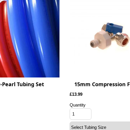
-Pearl Tubing Set
15mm Compression Fi
£
13.99
Quantity