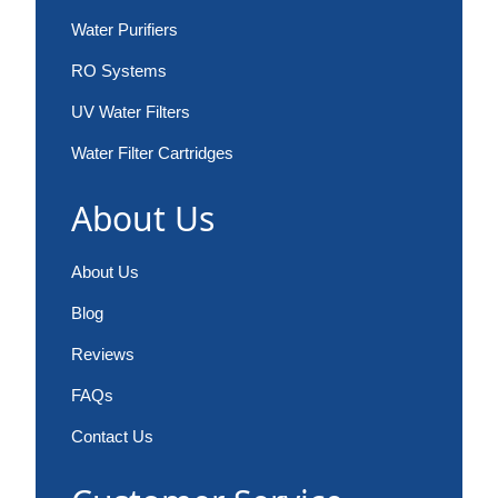
Water Purifiers
RO Systems
UV Water Filters
Water Filter Cartridges
About Us
About Us
Blog
Reviews
FAQs
Contact Us