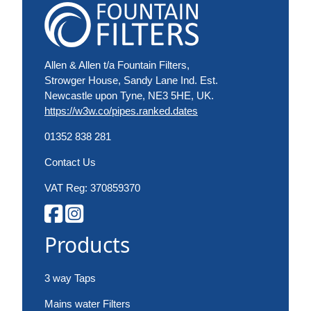
Allen & Allen t/a Fountain Filters,
Strowger House, Sandy Lane Ind. Est.
Newcastle upon Tyne, NE3 5HE, UK.
https://w3w.co/pipes.ranked.dates
01352 838 281
Contact Us
VAT Reg: 370859370
Products
3 way Taps
Mains water Filters