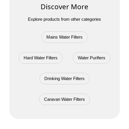
Discover More
Explore products from other categories
Mains Water Filters
Hard Water Filters
Water Purifiers
Drinking Water Filters
Caravan Water Filters