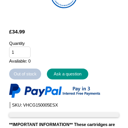
FOUNTAIN FILTERS
£
34.99
Quantity
Available: 0
Out of stock
Ask a question
SKU: VHCG150005ESX
**IMPORTANT INFORMATION** These cartridges are