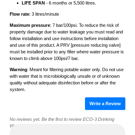
LIFE SPAN
- 6 months or 5,500 litres.
Flow rate
: 3 litres/minute
Maximum pressure
: 7 bar/100psi. To reduce the risk of
property damage due to water leakage you must read and
follow installation and use instructions before installation
and use of this product. A PRV [pressure reducing valve]
must be installed prior to any filter where water pressure is
known to climb above 100psi/7 bar.
Warning
: Meant for filtering potable water only. Do not use
with water that is microbiologically unsafe or of unknown
quality without adequate disinfection before or after the
system.
Write a Review
No reviews yet. Be the first to review ECO-3 Drinking
Water Filter!