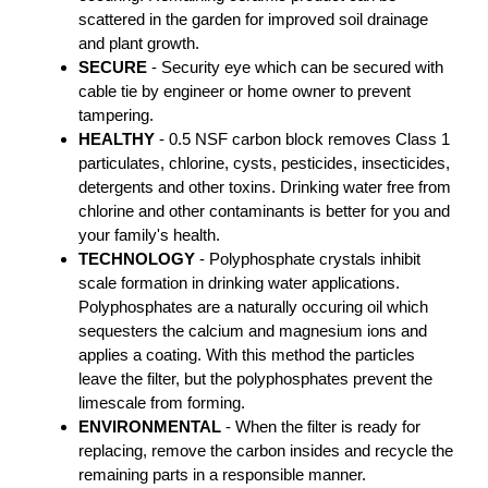
scattered in the garden for improved soil drainage
and plant growth.
SECURE
- Security eye which can be secured with
cable tie by engineer or home owner to prevent
tampering.
HEALTHY
- 0.5 NSF carbon block removes Class 1
particulates, chlorine, cysts, pesticides, insecticides,
detergents and other toxins. Drinking water free from
chlorine and other contaminants is better for you and
your family's health.
TECHNOLOGY
- Polyphosphate crystals inhibit
scale formation in drinking water applications.
Polyphosphates are a naturally occuring oil which
sequesters the calcium and magnesium ions and
applies a coating. With this method the particles
leave the filter, but the polyphosphates prevent the
limescale from forming.
ENVIRONMENTAL
- When the filter is ready for
replacing, remove the carbon insides and recycle the
remaining parts in a responsible manner.