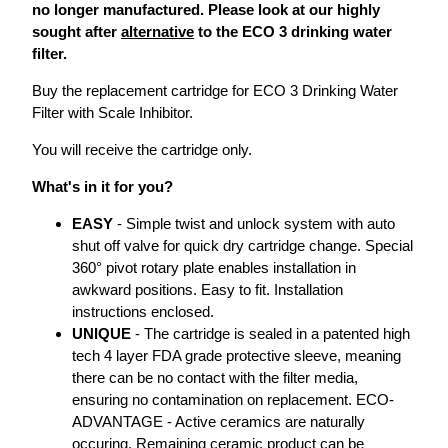
no longer manufactured. Please look at our highly
sought after
alternative
to the ECO 3 drinking water
filter.
Buy the replacement cartridge for ECO 3 Drinking Water
Filter with Scale Inhibitor.
You will receive the cartridge only.
What's in it for you?
EASY
- Simple twist and unlock system with auto
shut off valve for quick dry cartridge change. Special
360° pivot rotary plate enables installation in
awkward positions. Easy to fit. Installation
instructions enclosed.
UNIQUE
- The cartridge is sealed in a patented high
tech 4 layer FDA grade protective sleeve, meaning
there can be no contact with the filter media,
ensuring no contamination on replacement. ECO-
ADVANTAGE - Active ceramics are naturally
occuring. Remaining ceramic product can be