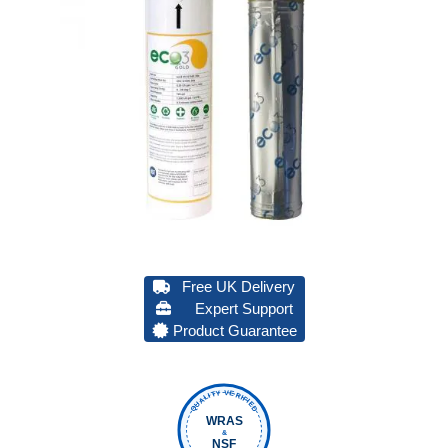
Free UK Delivery
Expert Support
Product Guarantee
QUALITY VERIFIED
WRAS
&
NSF