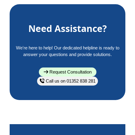
Need Assistance?
We're here to help! Our dedicated helpline is ready to
answer your questions and provide solutions.
Request Consultation
Call us on 01352 838 281