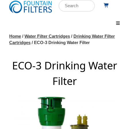
Home
/
Water Filter Cartridges
/
Drinking Water Filter
Cartridges
/ ECO-3 Drinking Water Filter
ECO-3 Drinking Water
Filter