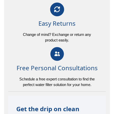
Easy Returns
Change of mind? Exchange or return any
product easily.
Free Personal Consultations
Schedule a free expert consultation to find the
perfect water filter solution for your home.
Get the drip on clean