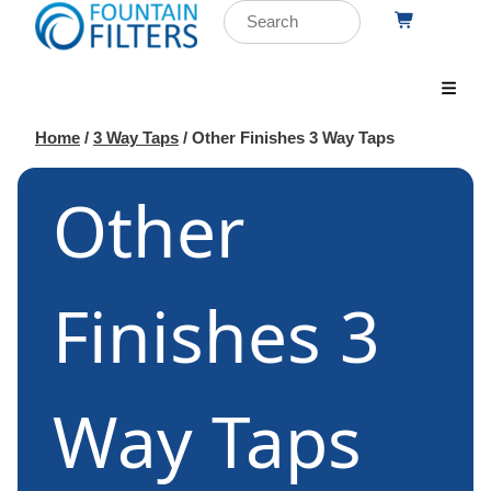
Home
/
3 Way Taps
/ Other Finishes 3 Way Taps
Other
Finishes 3
Way Taps