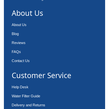
About Us
About Us
Blog
Reviews
FAQs
Contact Us
Customer Service
Help Desk
Water Filter Guide
Delivery and Returns