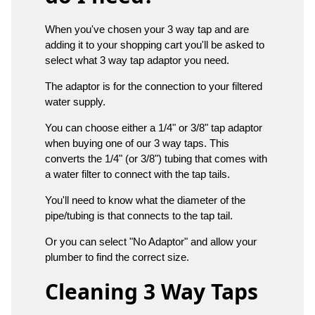
When you've chosen your 3 way tap and are
adding it to your shopping cart you'll be asked to
select what 3 way tap adaptor you need.
The adaptor is for the connection to your filtered
water supply.
You can choose either a 1/4" or 3/8" tap adaptor
when buying one of our 3 way taps. This
converts the 1/4" (or 3/8") tubing that comes with
a water filter to connect with the tap tails.
You'll need to know what the diameter of the
pipe/tubing is that connects to the tap tail.
Or you can select "No Adaptor" and allow your
plumber to find the correct size.
Cleaning 3 Way Taps