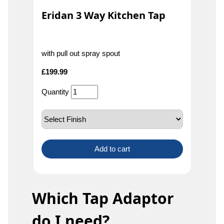
Eridan 3 Way Kitchen Tap
with pull out spray spout
£
199.99
Quantity
Add to cart
Which Tap Adaptor
do I need?