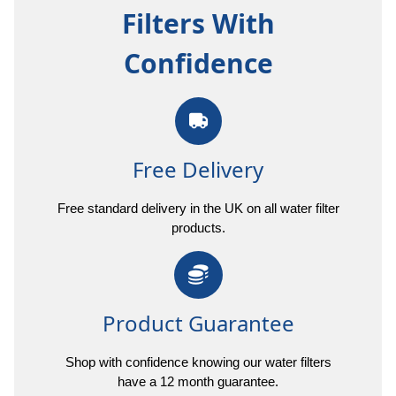
Filters With
Confidence
Free Delivery
Free standard delivery in the UK on all water filter
products.
Product Guarantee
Shop with confidence knowing our water filters
have a 12 month guarantee.