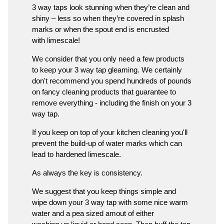
3 way taps look stunning when they’re clean and
shiny – less so when they’re covered in splash
marks or when the spout end is encrusted
with limescale!
We consider that you only need a few products
to keep your 3 way tap gleaming. We certainly
don't recommend you spend hundreds of pounds
on fancy cleaning products that guarantee to
remove everything - including the finish on your 3
way tap.
If you keep on top of your kitchen cleaning you'll
prevent the build-up of water marks which can
lead to hardened limescale.
As always the key is consistency.
We suggest that you keep things simple and
wipe down your 3 way tap with some nice warm
water and a pea sized amout of either