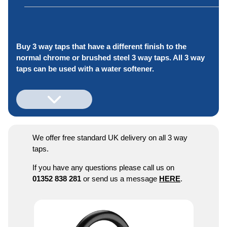
Buy 3 way taps that have a different finish to the
normal chrome or brushed steel 3 way taps. All 3 way
taps can be used with a water softener.
We offer free standard UK delivery on all 3 way
taps.
If you have any questions please call us on
01352 838 281
or send us a message
HERE
.