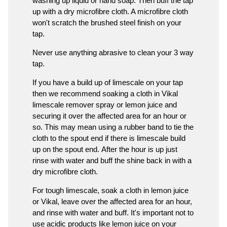
washing up liquid or hand soap. Then buff the tap
up with a dry microfibre cloth. A microfibre cloth
won't scratch the brushed steel finish on your
tap.
Never use anything abrasive to clean your 3 way
tap.
If you have a build up of limescale on your tap
then we recommend soaking a cloth in Vikal
limescale remover spray or lemon juice and
securing it over the affected area for an hour or
so. This may mean using a rubber band to tie the
cloth to the spout end if there is limescale build
up on the spout end. After the hour is up just
rinse with water and buff the shine back in with a
dry microfibre cloth.
For tough limescale, soak a cloth in lemon juice
or Vikal, leave over the affected area for an hour,
and rinse with water and buff. It's important not to
use acidic products like lemon juice on your