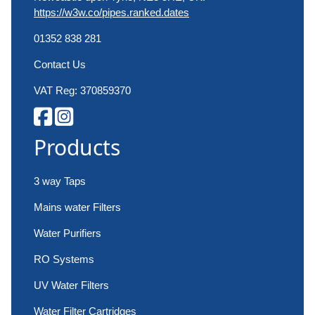
https://w3w.co/pipes.ranked.dates
01352 838 281
Contact Us
VAT Reg: 370859370
Products
3 way Taps
Mains water Filters
Water Purifiers
RO Systems
UV Water Filters
Water Filter Cartridges