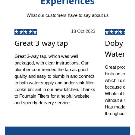
Experiences
What our customers have to say about us
18 Oct 2023
Great 3-way tap
Doby On
Water Fil
Great 3-way tap, which was well
packaged, with clear instructions. Our
Great product, s
plumber commended the tap as good
hints on common
quality and easy to plumb in and connect
which I did ha
to both water supply and under-sink filter.
because of the 
Looks brilliant in our new kitchen. Thanks
Whole of house
to Fountain Filters for a helpful website
without a notic
and speedy delivery service.
Has made a ma
throughout.