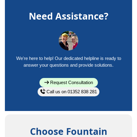
Need Assistance?
We're here to help! Our dedicated helpline is ready to
answer your questions and provide solutions.
Request Consultation
Call us on 01352 838 281
Choose Fountain