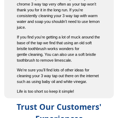
chrome 3 way tap very often as your tap won't
thank you for it in the long run. If you're
consistently cleaning your 3 way tap with warm
water and soap you shouldn't need to use lemon
juice.
If you find you're getting a lot of muck around the
base of the tap we find that using an old soft
bristle toothbrush works wonders for
gentle cleaning. You can also use a soft bristle
toothbrush to remove limescale.
We're sure you'll find lots of other ideas for
cleaning your 3 way tap out there on the internet
such as using baby oil and white vinegar.
Life is too short so keep it simple!
Trust Our Customers'