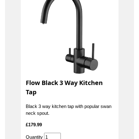
Flow Black 3 Way Kitchen
Tap
Black 3 way kitchen tap with popular swan
neck spout.
£
179.99
Quantity