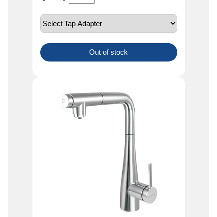
Out of stock