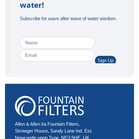
water!
Subscribe for wave after wave of water wisdom.
Sign Up
Allen & Allen t/a Fountain Filters,
Strowger House, Sandy Lane Ind. Est.
Newcastle upon Tyne, NE3 5HE, UK.