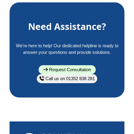
Need Assistance?
We're here to help! Our dedicated helpline is ready to
answer your questions and provide solutions.
Request Consultation
Call us on 01352 838 281