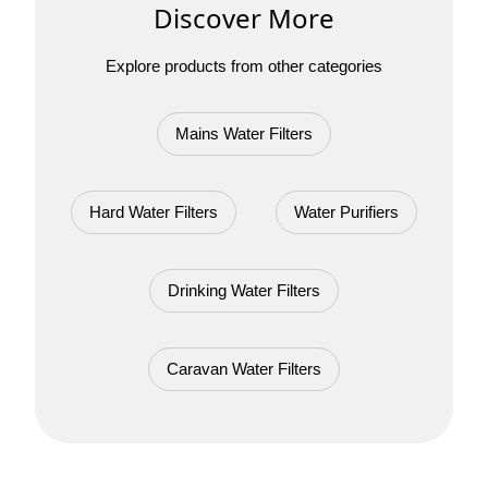
Discover More
Explore products from other categories
Mains Water Filters
Hard Water Filters
Water Purifiers
Drinking Water Filters
Caravan Water Filters