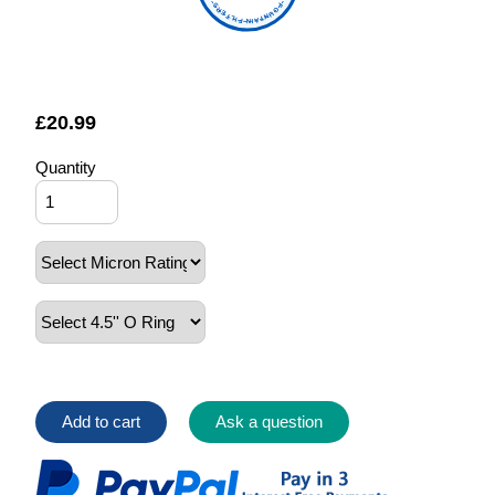
FOUNTAIN FILTERS
£
20.99
Quantity
Add to cart
Ask a question