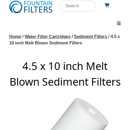
Home
/
Water Filter Cartridges
/
Sediment Filters
/ 4.5 x
10 inch Melt Blown Sediment Filters
4.5 x 10 inch Melt
Blown Sediment Filters