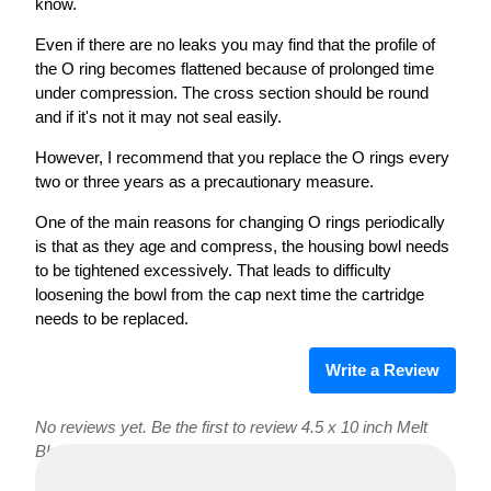
know.
Even if there are no leaks you may find that the profile of
the O ring becomes flattened because of prolonged time
under compression. The cross section should be round
and if it's not it may not seal easily.
However, I recommend that you replace the O rings every
two or three years as a precautionary measure.
One of the main reasons for changing O rings periodically
is that as they age and compress, the housing bowl needs
to be tightened excessively. That leads to difficulty
loosening the bowl from the cap next time the cartridge
needs to be replaced.
Write a Review
No reviews yet. Be the first to review 4.5 x 10 inch Melt
Blown Sediment Filters!