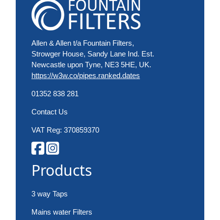
Allen & Allen t/a Fountain Filters,
Strowger House, Sandy Lane Ind. Est.
Newcastle upon Tyne, NE3 5HE, UK.
https://w3w.co/pipes.ranked.dates
01352 838 281
Contact Us
VAT Reg: 370859370
Products
3 way Taps
Mains water Filters