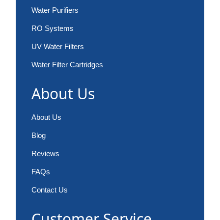
Water Purifiers
RO Systems
UV Water Filters
Water Filter Cartridges
About Us
About Us
Blog
Reviews
FAQs
Contact Us
Customer Service