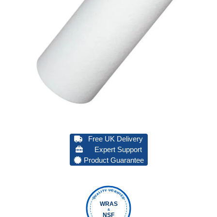
Free UK Delivery
Expert Support
Product Guarantee
QUALITY VERIFIED
WRAS
&
NSF