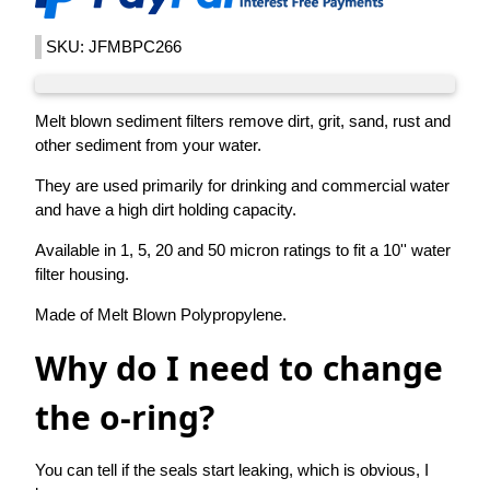
SKU: JFMBPC266
Melt blown sediment filters remove dirt, grit, sand, rust and
other sediment from your water.
They are used primarily for drinking and commercial water
and have a high dirt holding capacity.
Available in 1, 5, 20 and 50 micron ratings to fit a 10'' water
filter housing.
Made of Melt Blown Polypropylene.
Why do I need to change
the o-ring?
You can tell if the seals start leaking, which is obvious, I