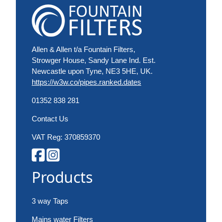
Allen & Allen t/a Fountain Filters,
Strowger House, Sandy Lane Ind. Est.
Newcastle upon Tyne, NE3 5HE, UK.
https://w3w.co/pipes.ranked.dates
01352 838 281
Contact Us
VAT Reg: 370859370
Products
3 way Taps
Mains water Filters