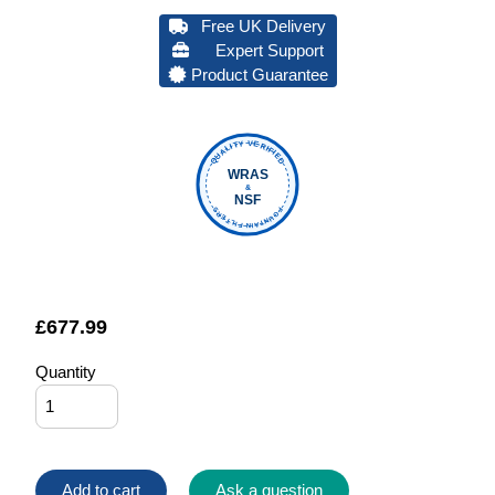
Free UK Delivery
Expert Support
Product Guarantee
QUALITY VERIFIED
WRAS
&
NSF
FOUNTAIN FILTERS
£
677.99
Quantity
Add to cart
Ask a question