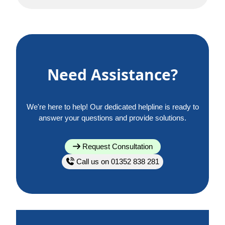
Need Assistance?
We're here to help! Our dedicated helpline is ready to
answer your questions and provide solutions.
Request Consultation
Call us on 01352 838 281