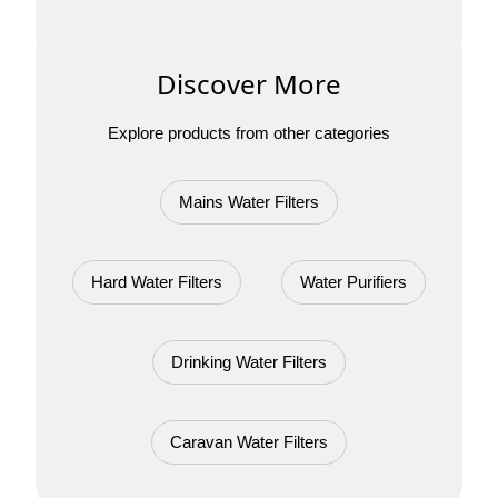
Discover More
Explore products from other categories
Mains Water Filters
Hard Water Filters
Water Purifiers
Drinking Water Filters
Caravan Water Filters