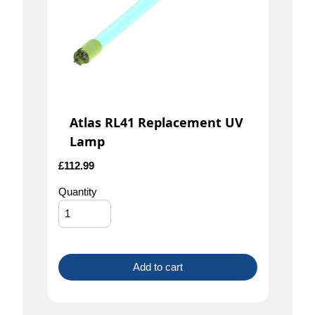
Atlas RL41 Replacement UV
Lamp
£
112.99
Quantity
Add to cart