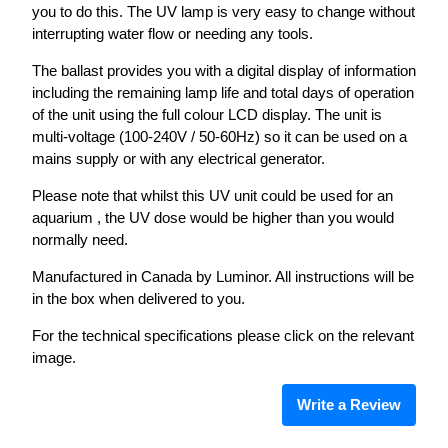
you to do this. The UV lamp is very easy to change without
interrupting water flow or needing any tools.
The ballast provides you with a digital display of information
including the remaining lamp life and total days of operation
of the unit using the full colour LCD display. The unit is
multi-voltage (100-240V / 50-60Hz) so it can be used on a
mains supply or with any electrical generator.
Please note that whilst this UV unit could be used for an
aquarium , the UV dose would be higher than you would
normally need.
Manufactured in Canada by Luminor. All instructions will be
in the box when delivered to you.
For the technical specifications please click on the relevant
image.
Write a Review