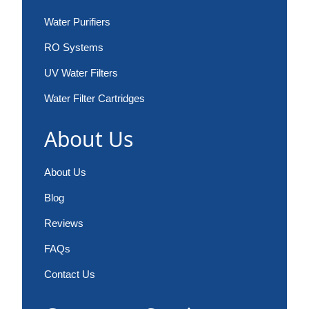
Water Purifiers
RO Systems
UV Water Filters
Water Filter Cartridges
About Us
About Us
Blog
Reviews
FAQs
Contact Us