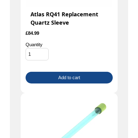
Atlas RQ41 Replacement
Quartz Sleeve
£
84.99
Quantity
Add to cart