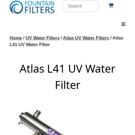
Home
/
UV Water Filters
/
Atlas UV Water Filters
/ Atlas
L41 UV Water Filter
Atlas L41 UV Water
Filter