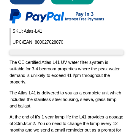
SKU: Atlas-L41
UPC/EAN: 880027028870
The CE certified Atlas L41 UV water filter system is
suitable for 3-4 bedroom properties where the peak water
demand is unlikely to exceed 41 l/pm throughout the
property.
The Atlas L41 is delivered to you as a complete unit which
includes the stainless steel housing, sleeve, glass lamp
and ballast.
At the end of it's 1 year lamp life the L41 provides a dosage
of 30mJ/cm2. You do need to change the lamp every 12
months and we send a email reminder out as a prompt for