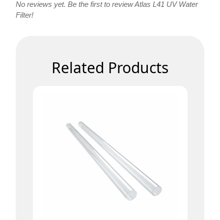
No reviews yet. Be the first to review Atlas L41 UV Water
Filter!
Related Products