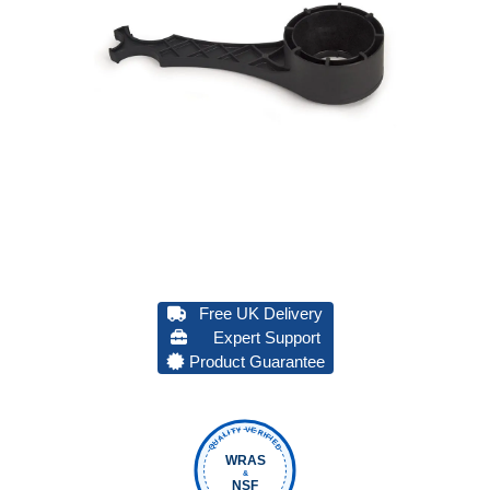
Free UK Delivery
Expert Support
Product Guarantee
QUALITY VERIFIED
WRAS
&
NSF