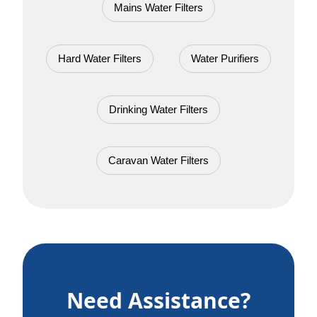
Mains Water Filters
Hard Water Filters
Water Purifiers
Drinking Water Filters
Caravan Water Filters
Need Assistance?