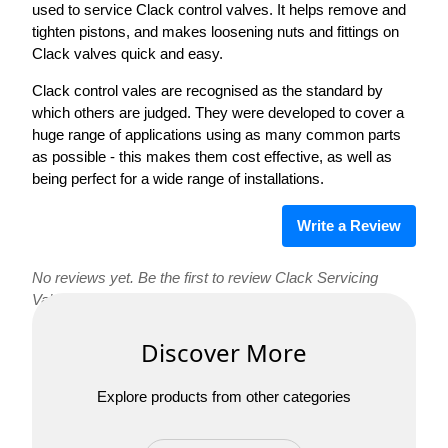
used to service Clack control valves. It helps remove and
tighten pistons, and makes loosening nuts and fittings on
Clack valves quick and easy.
Clack control vales are recognised as the standard by
which others are judged. They were developed to cover a
huge range of applications using as many common parts
as possible - this makes them cost effective, as well as
being perfect for a wide range of installations.
Write a Review
No reviews yet. Be the first to review Clack Servicing
Valve Wrench!
Discover More
Explore products from other categories