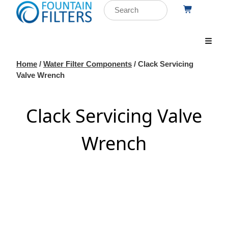
Home
/
Water Filter Components
/ Clack Servicing
Valve Wrench
Clack Servicing Valve
Wrench