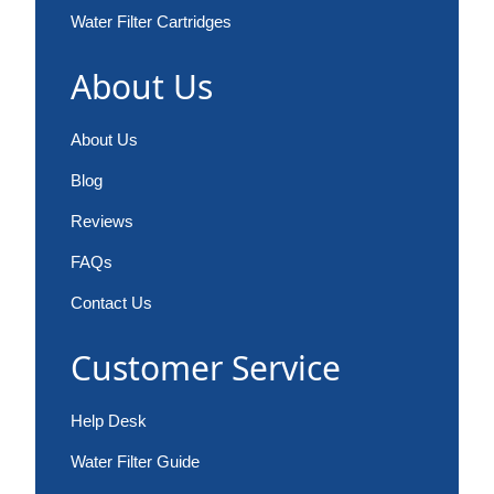
Water Filter Cartridges
About Us
About Us
Blog
Reviews
FAQs
Contact Us
Customer Service
Help Desk
Water Filter Guide