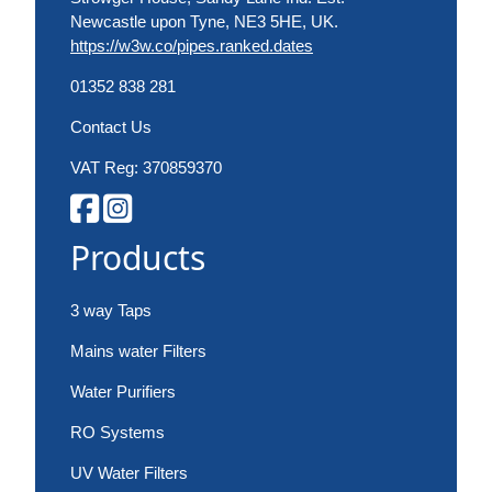
Newcastle upon Tyne, NE3 5HE, UK.
https://w3w.co/pipes.ranked.dates
01352 838 281
Contact Us
VAT Reg: 370859370
Products
3 way Taps
Mains water Filters
Water Purifiers
RO Systems
UV Water Filters