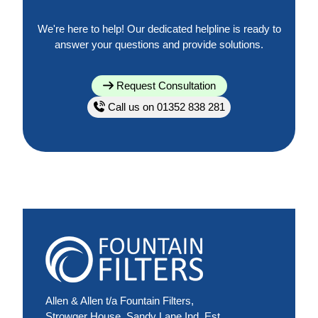
We're here to help! Our dedicated helpline is ready to
answer your questions and provide solutions.
Request Consultation
Call us on 01352 838 281
Allen & Allen t/a Fountain Filters,
Strowger House, Sandy Lane Ind. Est.