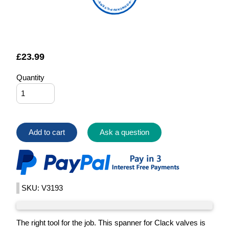
FOUNTAIN FILTERS
£
23.99
Quantity
Add to cart
Ask a question
SKU: V3193
The right tool for the job. This spanner for Clack valves is