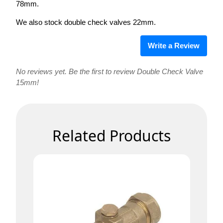
78mm.
We also stock double check valves 22mm.
Write a Review
No reviews yet. Be the first to review Double Check Valve
15mm!
Related Products