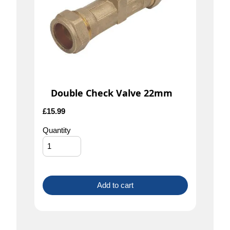
Double Check Valve 22mm
£
15.99
Quantity
Add to cart