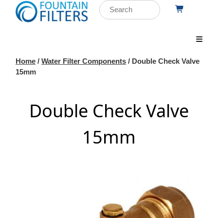
Home
/
Water Filter Components
/ Double Check Valve
15mm
Double Check Valve
15mm