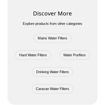
Discover More
Explore products from other categories
Mains Water Filters
Hard Water Filters
Water Purifiers
Drinking Water Filters
Caravan Water Filters