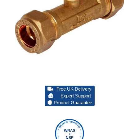
Free UK Delivery
Expert Support
Product Guarantee
QUALITY VERIFIED
WRAS
&
NSF