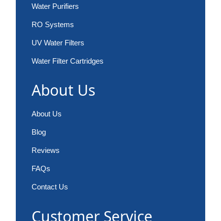
Water Purifiers
RO Systems
UV Water Filters
Water Filter Cartridges
About Us
About Us
Blog
Reviews
FAQs
Contact Us
Customer Service