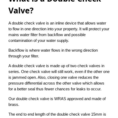
Valve?
A double check valve is an inline device that allows water
to flow in one direction into your property. It will protect your
mains water filter from backflow and possible
contamination of your water supply.
Backflow is where water flows in the wrong direction
through your filter.
A double check valve is made up of two check valves in
series. One check valve will still work, even if the other one
is jammed open. Also, closing one valve reduces the
pressure differential across the other valve which allows
for a better seal thus fewer chances for leaks to occur.
Our double check valve is WRAS approved and made of
brass.
The end to end length of the double check valve 15mm is