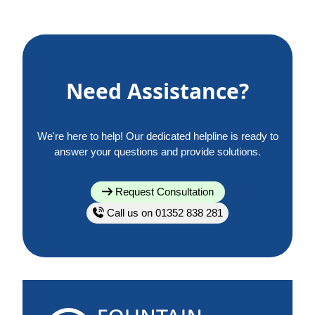
Need Assistance?
We're here to help! Our dedicated helpline is ready to
answer your questions and provide solutions.
Request Consultation
Call us on 01352 838 281