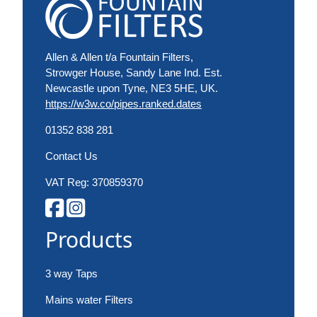
Allen & Allen t/a Fountain Filters,
Strowger House, Sandy Lane Ind. Est.
Newcastle upon Tyne, NE3 5HE, UK.
https://w3w.co/pipes.ranked.dates
01352 838 281
Contact Us
VAT Reg: 370859370
Products
3 way Taps
Mains water Filters