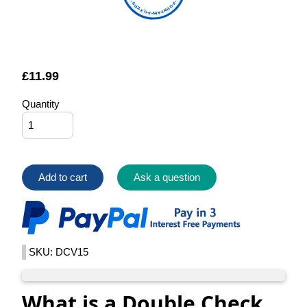
FOUNTAIN FILTERS
£
11.99
Quantity
Add to cart
Ask a question
SKU: DCV15
What is a Double Check