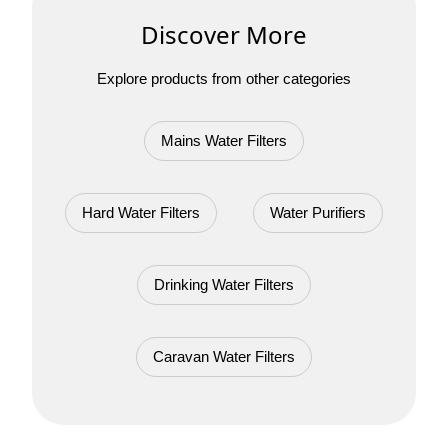
Discover More
Explore products from other categories
Mains Water Filters
Hard Water Filters
Water Purifiers
Drinking Water Filters
Caravan Water Filters