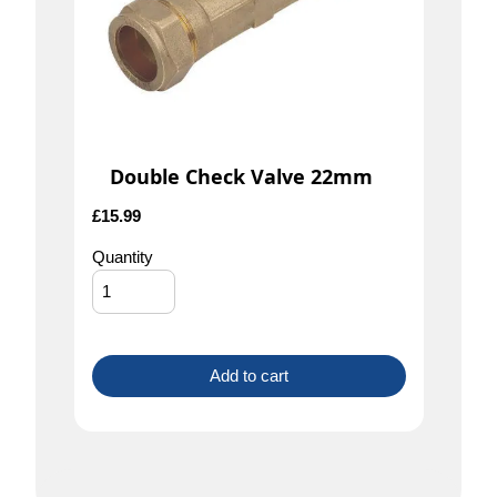
Double Check Valve 22mm
£
15.99
Quantity
Add to cart