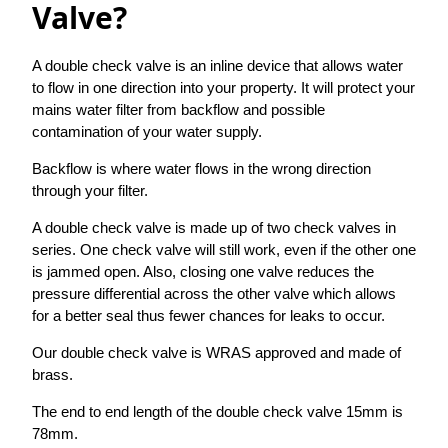
Valve?
A double check valve is an inline device that allows water
to flow in one direction into your property. It will protect your
mains water filter from backflow and possible
contamination of your water supply.
Backflow is where water flows in the wrong direction
through your filter.
A double check valve is made up of two check valves in
series. One check valve will still work, even if the other one
is jammed open. Also, closing one valve reduces the
pressure differential across the other valve which allows
for a better seal thus fewer chances for leaks to occur.
Our double check valve is WRAS approved and made of
brass.
The end to end length of the double check valve 15mm is
78mm.