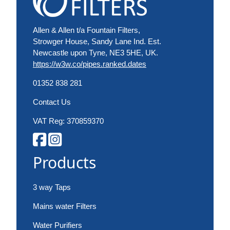
Allen & Allen t/a Fountain Filters,
Strowger House, Sandy Lane Ind. Est.
Newcastle upon Tyne, NE3 5HE, UK.
https://w3w.co/pipes.ranked.dates
01352 838 281
Contact Us
VAT Reg: 370859370
Products
3 way Taps
Mains water Filters
Water Purifiers