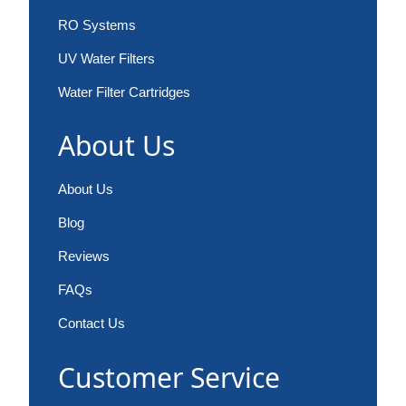
RO Systems
UV Water Filters
Water Filter Cartridges
About Us
About Us
Blog
Reviews
FAQs
Contact Us
Customer Service