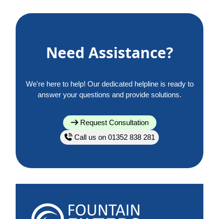
Need Assistance?
We're here to help! Our dedicated helpline is ready to
answer your questions and provide solutions.
Request Consultation
Call us on 01352 838 281