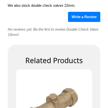
We also stock double check valves 22mm.
Write a Review
No reviews yet. Be the first to review Double Check Valve
15mm!
Related Products