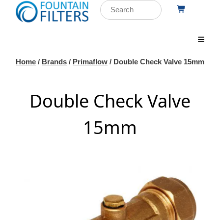
Home
/
Brands
/
Primaflow
/ Double Check Valve 15mm
Double Check Valve
15mm