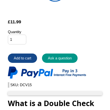
£
11.99
Quantity
Add to cart
Ask a question
SKU: DCV15
What is a Double Check