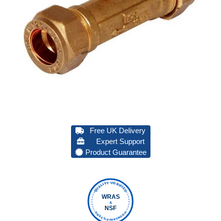
Free UK Delivery
Expert Support
Product Guarantee
QUALITY VERIFIED
WRAS
&
NSF
FOUNTAIN FILTERS