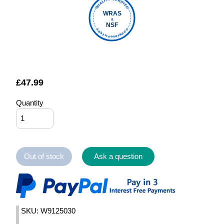
QUALITY VERIFIED
WRAS
&
NSF
FOUNTAIN FILTERS
£
47.99
Quantity
Out of stock
Ask a question
SKU: W9125030