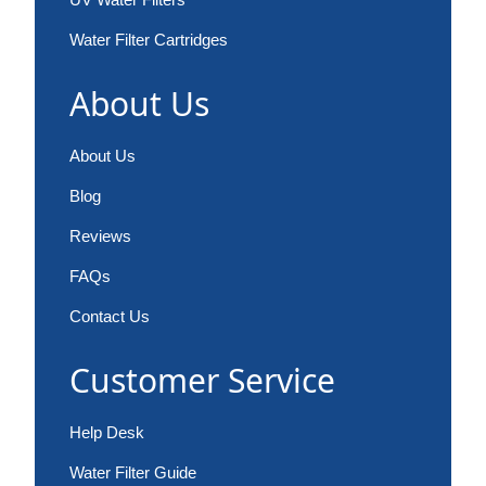
Water Filter Cartridges
About Us
About Us
Blog
Reviews
FAQs
Contact Us
Customer Service
Help Desk
Water Filter Guide