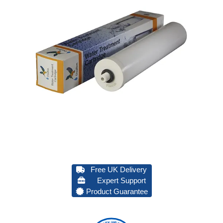
Free UK Delivery
Expert Support
Product Guarantee