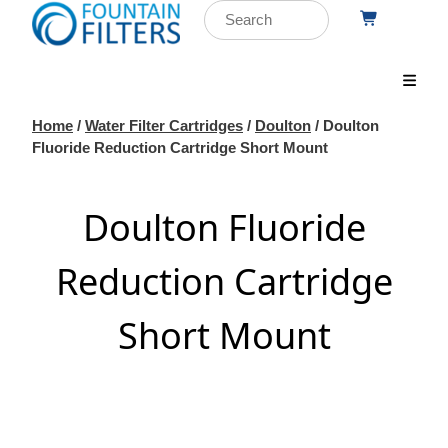
Home
/
Water Filter Cartridges
/
Doulton
/ Doulton
Fluoride Reduction Cartridge Short Mount
Doulton Fluoride
Reduction Cartridge
Short Mount