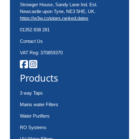
Strowger House, Sandy Lane Ind. Est.
Newcastle upon Tyne, NE3 5HE, UK.
https://w3w.co/pipes.ranked.dates
01352 838 281
Contact Us
VAT Reg: 370859370
Products
3 way Taps
Mains water Filters
Water Purifiers
RO Systems
UV Water Filters