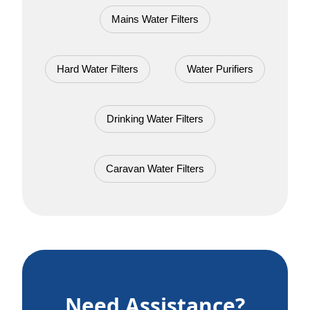
Mains Water Filters
Hard Water Filters
Water Purifiers
Drinking Water Filters
Caravan Water Filters
Need Assistance?