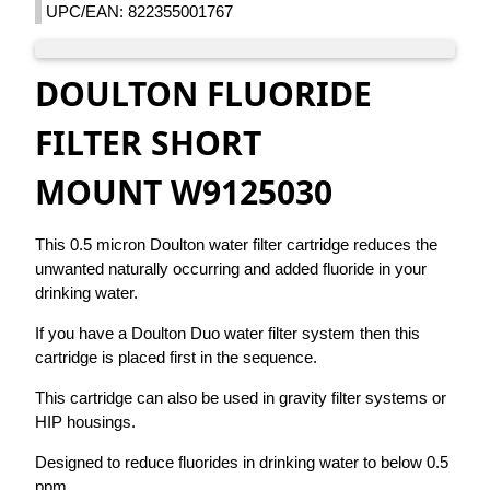
UPC/EAN: 822355001767
DOULTON FLUORIDE
FILTER SHORT
MOUNT W9125030
This 0.5 micron Doulton water filter cartridge reduces the
unwanted naturally occurring and added fluoride in your
drinking water.
If you have a Doulton Duo water filter system then this
cartridge is placed first in the sequence.
This cartridge can also be used in gravity filter systems or
HIP housings.
Designed to reduce fluorides in drinking water to below 0.5
ppm.