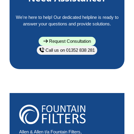
We're here to help! Our dedicated helpline is ready to
answer your questions and provide solutions.
Request Consultation
Call us on 01352 838 281
Allen & Allen t/a Fountain Filters,