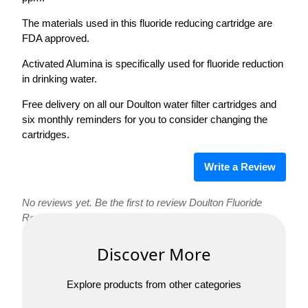
The materials used in this fluoride reducing cartridge are
FDA approved.
Activated Alumina is specifically used for fluoride reduction
in drinking water.
Free delivery on all our Doulton water filter cartridges and
six monthly reminders for you to consider changing the
cartridges.
Write a Review
No reviews yet. Be the first to review Doulton Fluoride
Reduction Cartridge Short Mount!
Discover More
Explore products from other categories