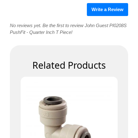
Write a Review
No reviews yet. Be the first to review John Guest PI0208S
PushFit - Quarter Inch T Piece!
Related Products