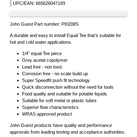
UPC/EAN: 665626047169
John Guest Part number: PI0208S
A durable and easy to install Equal Tee that's suitable for
hot and cold water applications.
1/4" equal Tee piece
Grey acetal copolymer
Lead free - non toxic
Corrosion free - no scale build up
Super Speedfit push fit technology
Quick disconnection without the need for tools
Food quality and suitable for potable liquids
Suitable for soft metal or plastic tubes
Superior flow characteristics
WRAS approved product
John Guest products have quality and performance
approvals from leading testing and acceptance authorities.