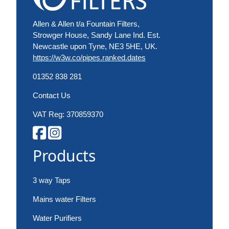
Allen & Allen t/a Fountain Filters,
Strowger House, Sandy Lane Ind. Est.
Newcastle upon Tyne, NE3 5HE, UK.
https://w3w.co/pipes.ranked.dates
01352 838 281
Contact Us
VAT Reg: 370859370
Products
3 way Taps
Mains water Filters
Water Purifiers