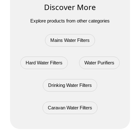
Discover More
Explore products from other categories
Mains Water Filters
Hard Water Filters
Water Purifiers
Drinking Water Filters
Caravan Water Filters