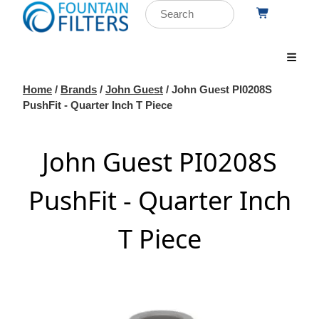
Home
/
Brands
/
John Guest
/ John Guest PI0208S
PushFit - Quarter Inch T Piece
John Guest PI0208S
PushFit - Quarter Inch
T Piece