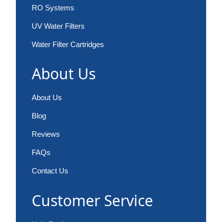
RO Systems
UV Water Filters
Water Filter Cartridges
About Us
About Us
Blog
Reviews
FAQs
Contact Us
Customer Service