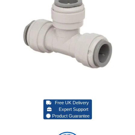
Free UK Delivery
Expert Support
Product Guarantee