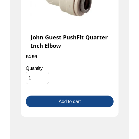
John Guest PushFit Quarter
Inch Elbow
£
4.99
Quantity
Add to cart