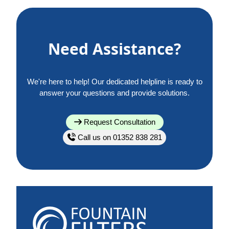
Need Assistance?
We're here to help! Our dedicated helpline is ready to
answer your questions and provide solutions.
Request Consultation
Call us on 01352 838 281