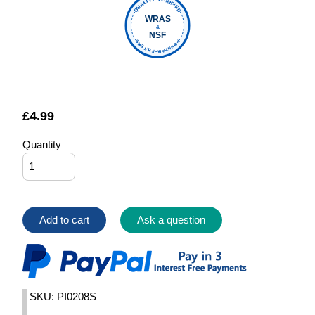
QUALITY VERIFIED
WRAS
&
NSF
FOUNTAIN FILTERS
£
4.99
Quantity
Add to cart
Ask a question
SKU: PI0208S