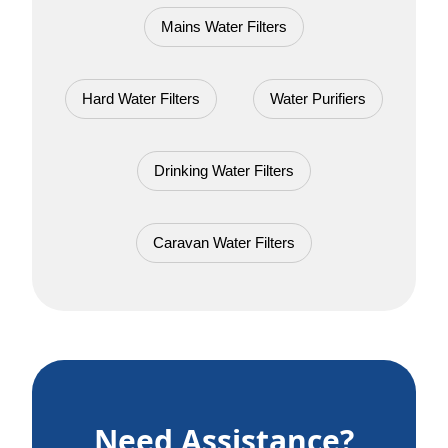
Mains Water Filters
Hard Water Filters
Water Purifiers
Drinking Water Filters
Caravan Water Filters
Need Assistance?