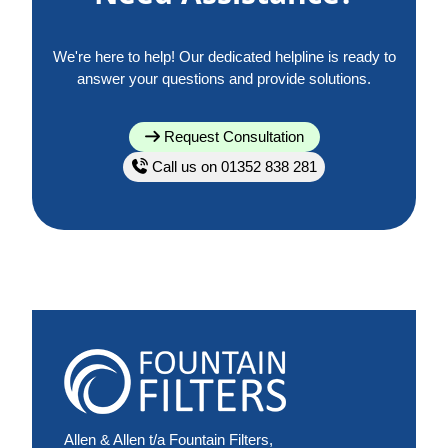
We're here to help! Our dedicated helpline is ready to
answer your questions and provide solutions.
Request Consultation
Call us on 01352 838 281
Allen & Allen t/a Fountain Filters,