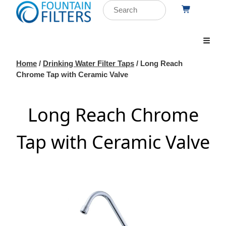
Home
/
Drinking Water Filter Taps
/ Long Reach
Chrome Tap with Ceramic Valve
Long Reach Chrome
Tap with Ceramic Valve