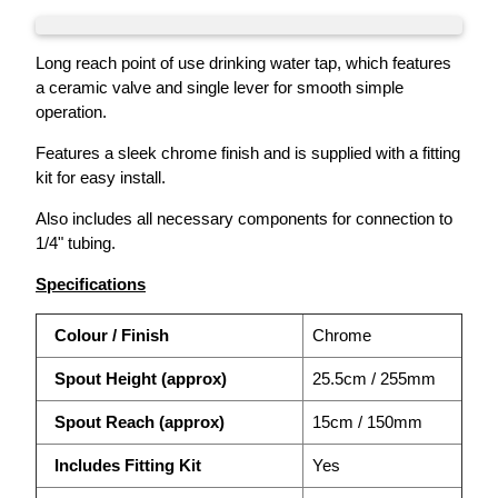
Long reach point of use drinking water tap, which features
a ceramic valve and single lever for smooth simple
operation.
Features a sleek chrome finish and is supplied with a fitting
kit for easy install.
Also includes all necessary components for connection to
1/4" tubing.
Specifications
Colour / Finish
Chrome
Spout Height (approx)
25.5cm / 255mm
Spout Reach (approx)
15cm / 150mm
Includes Fitting Kit
Yes