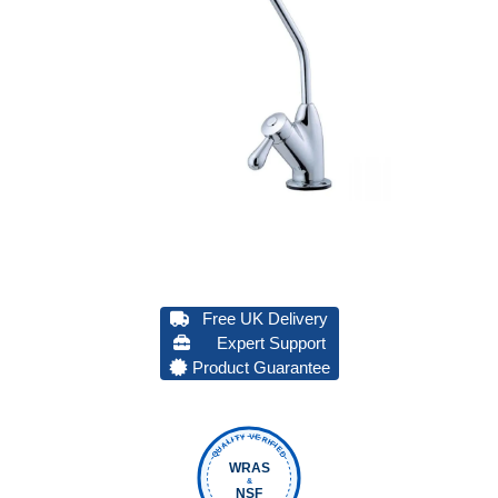
Free UK Delivery
Expert Support
Product Guarantee
QUALITY VERIFIED
WRAS
&
NSF