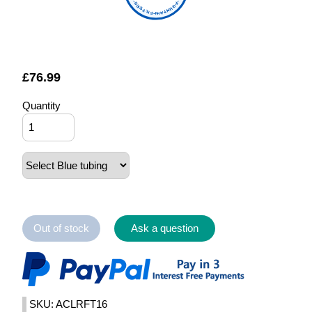
FOUNTAIN FILTERS
£
76.99
Quantity
Out of stock
Ask a question
SKU: ACLRFT16