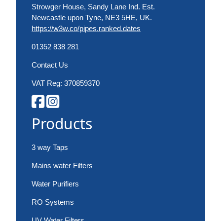
Strowger House, Sandy Lane Ind. Est.
Newcastle upon Tyne, NE3 5HE, UK.
https://w3w.co/pipes.ranked.dates
01352 838 281
Contact Us
VAT Reg: 370859370
Products
3 way Taps
Mains water Filters
Water Purifiers
RO Systems
UV Water Filters