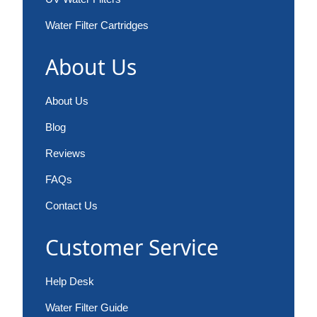
Water Filter Cartridges
About Us
About Us
Blog
Reviews
FAQs
Contact Us
Customer Service
Help Desk
Water Filter Guide