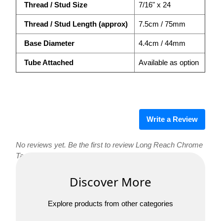
Thread / Stud Size
7/16" x 24
Thread / Stud Length (approx)
7.5cm / 75mm
Base Diameter
4.4cm / 44mm
Tube Attached
Available as option
Write a Review
No reviews yet. Be the first to review Long Reach Chrome
Tap with Ceramic Valve!
Discover More
Explore products from other categories