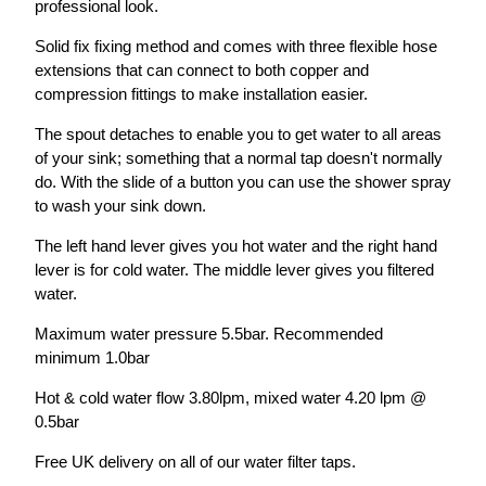
professional look.
Solid fix fixing method and comes with three flexible hose
extensions that can connect to both copper and
compression fittings to make installation easier.
The spout detaches to enable you to get water to all areas
of your sink; something that a normal tap doesn't normally
do. With the slide of a button you can use the shower spray
to wash your sink down.
The left hand lever gives you hot water and the right hand
lever is for cold water. The middle lever gives you filtered
water.
Maximum water pressure 5.5bar. Recommended
minimum 1.0bar
Hot & cold water flow 3.80lpm, mixed water 4.20 lpm @
0.5bar
Free UK delivery on all of our water filter taps.