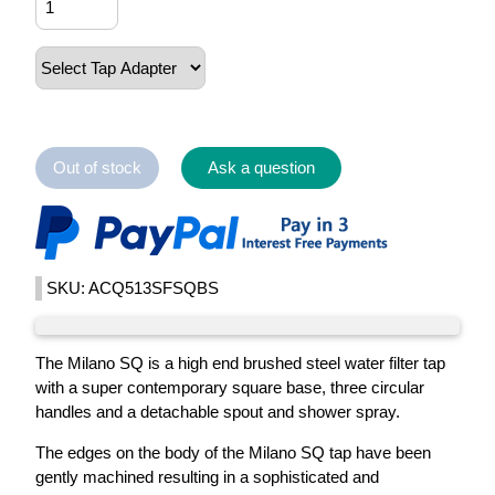
Out of stock
Ask a question
SKU: ACQ513SFSQBS
The Milano SQ is a high end brushed steel water filter tap
with a super contemporary square base, three circular
handles and a detachable spout and shower spray.
The edges on the body of the Milano SQ tap have been
gently machined resulting in a sophisticated and