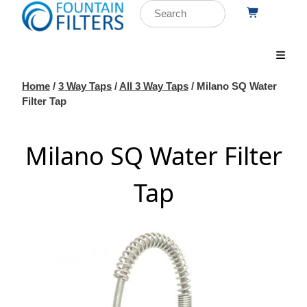
Home
/
3 Way Taps
/
All 3 Way Taps
/ Milano SQ Water
Filter Tap
Milano SQ Water Filter
Tap