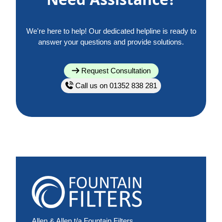
We're here to help! Our dedicated helpline is ready to
answer your questions and provide solutions.
Request Consultation
Call us on 01352 838 281
Allen & Allen t/a Fountain Filters,