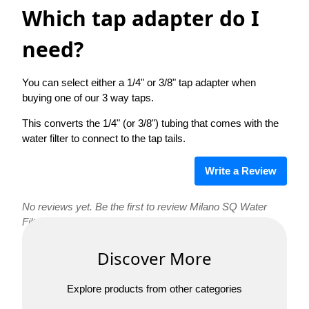
Which tap adapter do I
need?
You can select either a 1/4" or 3/8" tap adapter when
buying one of our 3 way taps.
This converts the 1/4" (or 3/8") tubing that comes with the
water filter to connect to the tap tails.
Write a Review
No reviews yet. Be the first to review Milano SQ Water
Filter Tap!
Discover More
Explore products from other categories