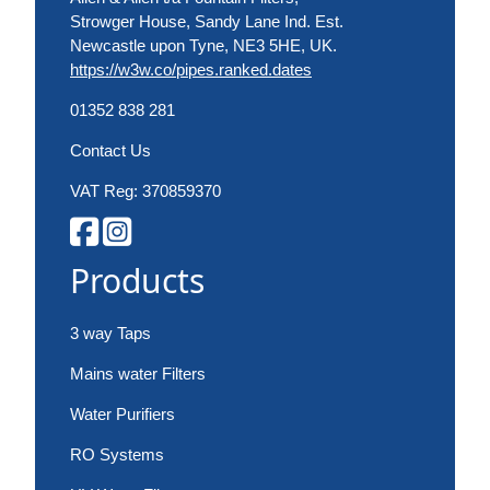
Strowger House, Sandy Lane Ind. Est.
Newcastle upon Tyne, NE3 5HE, UK.
https://w3w.co/pipes.ranked.dates
01352 838 281
Contact Us
VAT Reg: 370859370
Products
3 way Taps
Mains water Filters
Water Purifiers
RO Systems