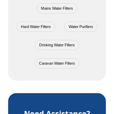
Mains Water Filters
Hard Water Filters
Water Purifiers
Drinking Water Filters
Caravan Water Filters
Need Assistance?