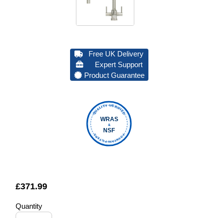
Free UK Delivery
Expert Support
Product Guarantee
QUALITY VERIFIED
WRAS
&
NSF
FOUNTAIN FILTERS
£
371.99
Quantity