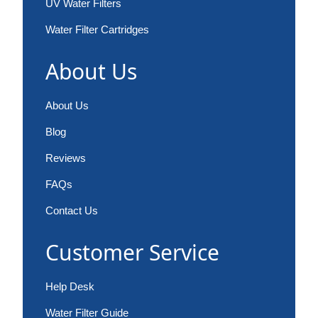
UV Water Filters
Water Filter Cartridges
About Us
About Us
Blog
Reviews
FAQs
Contact Us
Customer Service
Help Desk
Water Filter Guide