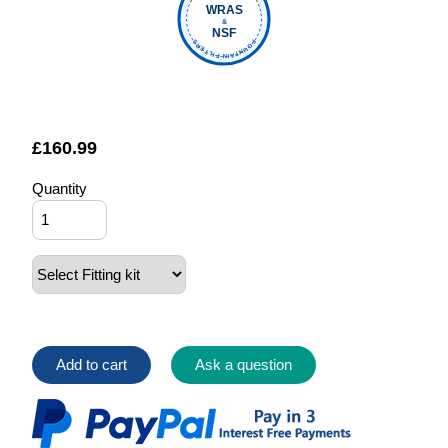
WRAS
&
NSF
FOUNTAIN FILTERS
£
160.99
Quantity
Add to cart
Ask a question