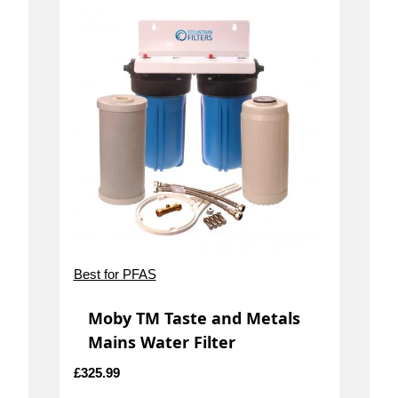
Best for PFAS
Moby TM Taste and Metals
Mains Water Filter
£
325.99