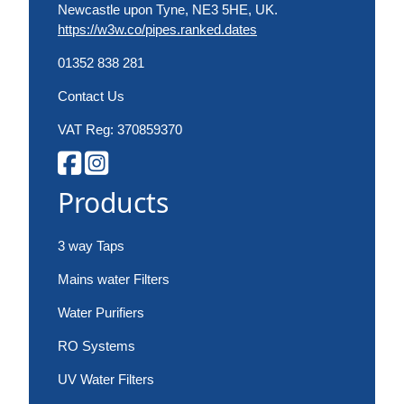
Newcastle upon Tyne, NE3 5HE, UK.
https://w3w.co/pipes.ranked.dates
01352 838 281
Contact Us
VAT Reg: 370859370
Products
3 way Taps
Mains water Filters
Water Purifiers
RO Systems
UV Water Filters