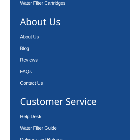
Water Filter Cartridges
About Us
About Us
Blog
Reviews
FAQs
Contact Us
Customer Service
Help Desk
Water Filter Guide
Delivery and Returns