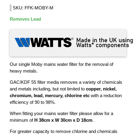
SKU: FFK-MOBY-M
Removes Lead
Our single Moby mains water filter for the removal of
heavy metals.
GAC/KDF 55 filter media removes a variety of chemicals
and metals including, but not limited to
copper, nickel,
chromium, lead, mercury, chlorine etc
with a reduction
efficiency of 90 to 98%.
When fitting your mains water filter please allow for a
minimum of
H 38cm x W 30cm x D 18cm
.
For greater capacity to remove chlorine and chemicals