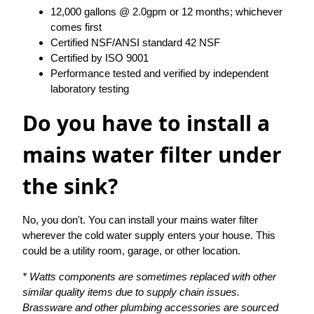
12,000 gallons @ 2.0gpm or 12 months; whichever
comes first
Certified NSF/ANSI standard 42 NSF
Certified by ISO 9001
Performance tested and verified by independent
laboratory testing
Do you have to install a
mains water filter under
the sink?
No, you don't. You can install your mains water filter
wherever the cold water supply enters your house. This
could be a utility room, garage, or other location.
* Watts components are sometimes replaced with other
similar quality items due to supply chain issues.
Brassware and other plumbing accessories are sourced