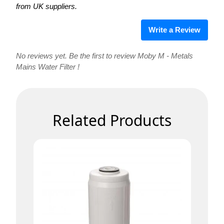
from UK suppliers.
Write a Review
No reviews yet. Be the first to review Moby M - Metals
Mains Water Filter !
Related Products