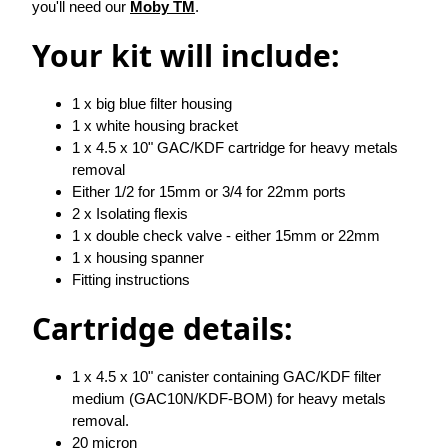
you'll need our
Moby TM
.
Your kit will include:
1 x big blue filter housing
1 x white housing bracket
1 x 4.5 x 10" GAC/KDF cartridge for heavy metals
removal
Either 1/2 for 15mm or 3/4 for 22mm ports
2 x Isolating flexis
1 x double check valve - either 15mm or 22mm
1 x housing spanner
Fitting instructions
Cartridge details:
1 x 4.5 x 10" canister containing GAC/KDF filter
medium (GAC10N/KDF-BOM) for heavy metals
removal.
20 micron