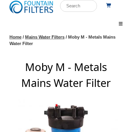
Home
/
Mains Water Filters
/ Moby M - Metals Mains
Water Filter
Moby M - Metals
Mains Water Filter