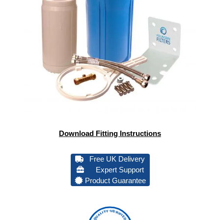
Download Fitting Instructions
Free UK Delivery
Expert Support
Product Guarantee
QUALITY VERIFIED