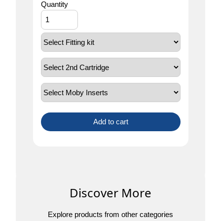
Quantity
Add to cart
Discover More
Explore products from other categories