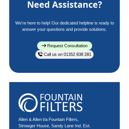
Need Assistance?
We're here to help! Our dedicated helpline is ready to
answer your questions and provide solutions.
Request Consultation
Call us on 01352 838 281
Allen & Allen t/a Fountain Filters,
Strowger House, Sandy Lane Ind. Est.