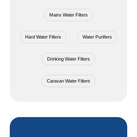
Mains Water Filters
Hard Water Filters
Water Purifiers
Drinking Water Filters
Caravan Water Filters