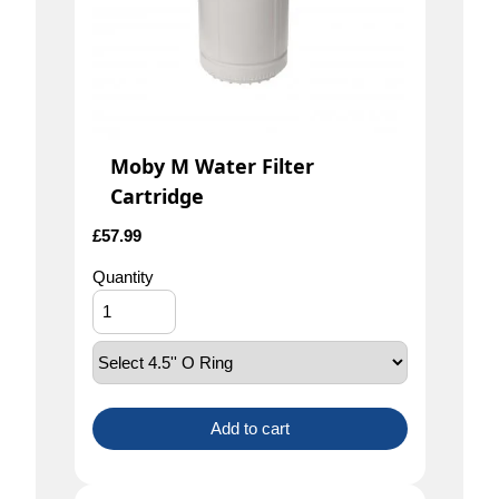
Moby M Water Filter
Cartridge
£
57.99
Quantity
Add to cart