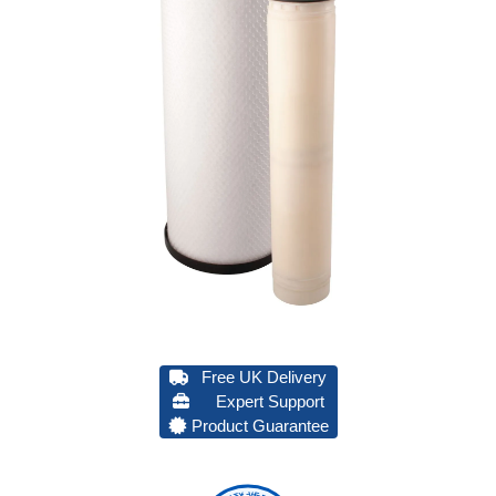
Free UK Delivery
Expert Support
Product Guarantee