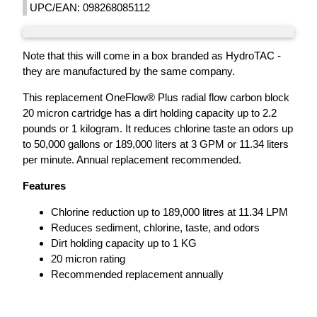
UPC/EAN: 098268085112
Note that this will come in a box branded as HydroTAC -
they are manufactured by the same company.
This replacement OneFlow® Plus radial flow carbon block
20 micron cartridge has a dirt holding capacity up to 2.2
pounds or 1 kilogram. It reduces chlorine taste an odors up
to 50,000 gallons or 189,000 liters at 3 GPM or 11.34 liters
per minute. Annual replacement recommended.
Features
Chlorine reduction up to 189,000 litres at 11.34 LPM
Reduces sediment, chlorine, taste, and odors
Dirt holding capacity up to 1 KG
20 micron rating
Recommended replacement annually