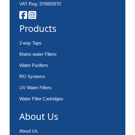
VAT Reg: 370859370
Products
3 way Taps
Mains water Filters
Water Purifiers
RO Systems
UV Water Filters
Water Filter Cartridges
About Us
About Us