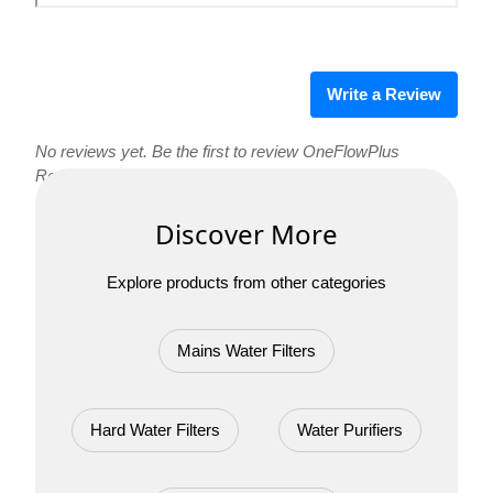
Write a Review
No reviews yet. Be the first to review OneFlowPlus
Replacement Cartridge Set!
Discover More
Explore products from other categories
Mains Water Filters
Hard Water Filters
Water Purifiers