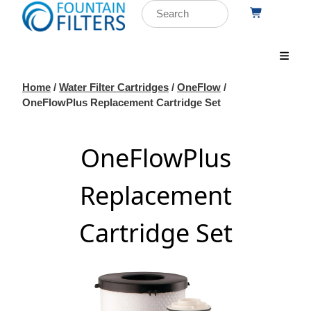
Home
/
Water Filter Cartridges
/
OneFlow
/
OneFlowPlus Replacement Cartridge Set
OneFlowPlus
Replacement
Cartridge Set