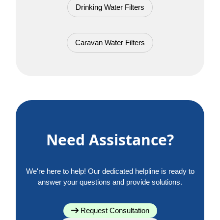
Drinking Water Filters
Caravan Water Filters
Need Assistance?
We're here to help! Our dedicated helpline is ready to
answer your questions and provide solutions.
Request Consultation