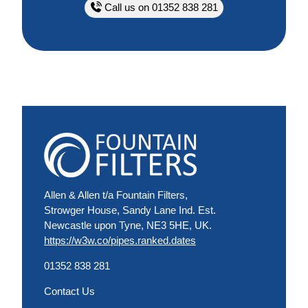
Call us on 01352 838 281
Allen & Allen t/a Fountain Filters,
Strowger House, Sandy Lane Ind. Est.
Newcastle upon Tyne, NE3 5HE, UK.
https://w3w.co/pipes.ranked.dates
01352 838 281
Contact Us