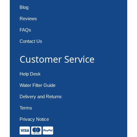
Blog
Reviews
FAQs
Contact Us
Customer Service
Help Desk
Water Filter Guide
Delivery and Returns
Terms
Privacy Notice