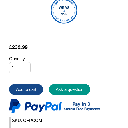
QUALITY VERIFIED
WRAS
&
NSF
FOUNTAIN FILTERS
£
232.99
Quantity
Add to cart
Ask a question
SKU: OFPCOM