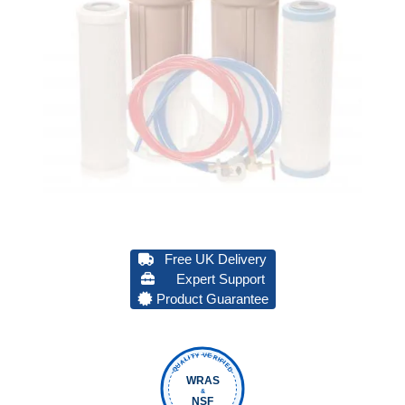
Free UK Delivery
Expert Support
Product Guarantee
QUALITY VERIFIED
WRAS
&
NSF