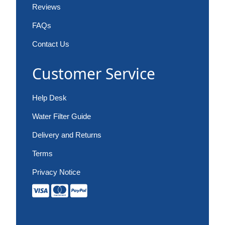
Reviews
FAQs
Contact Us
Customer Service
Help Desk
Water Filter Guide
Delivery and Returns
Terms
Privacy Notice