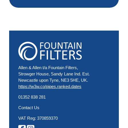
Allen & Allen t/a Fountain Filters,
Strowger House, Sandy Lane Ind. Est.
Newcastle upon Tyne, NE3 5HE, UK.
https://w3w.co/pipes.ranked.dates
01352 838 281
Contact Us
VAT Reg: 370859370