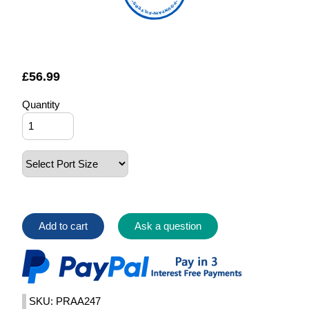
FOUNTAIN FILTERS
£
56.99
Quantity
Add to cart
Ask a question
SKU: PRAA247