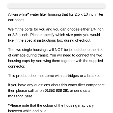
A twin white
*
water filter housing that fits 2.5 x 10 inch filter
cartridges.
We fit the ports for you and you can choose either 1/4 inch
or 3/8th inch. Please specify which size ports you would
like in the special instructions box during checkout.
The two single housings will NOT be joined due to the risk
of damage during transit. You will need to connect the two
housing caps by screwing them together with the supplied
connector.
This product does not come with cartridges or a bracket.
If you have any questions about this water filter component
then please call us on
01352 838 281
or send us a
message
here
.
*
Please note that the colour of the housing may vary
between white and blue.