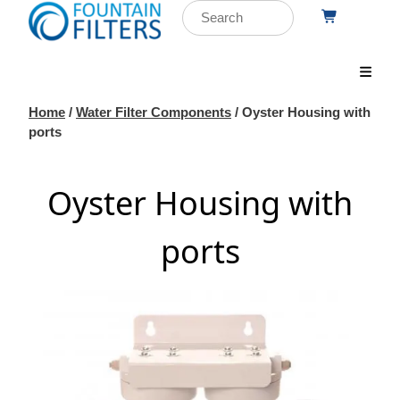
Home
/
Water Filter Components
/ Oyster Housing with
ports
Oyster Housing with
ports