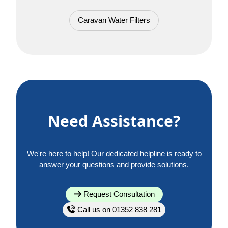
Caravan Water Filters
Need Assistance?
We're here to help! Our dedicated helpline is ready to
answer your questions and provide solutions.
Request Consultation
Call us on 01352 838 281