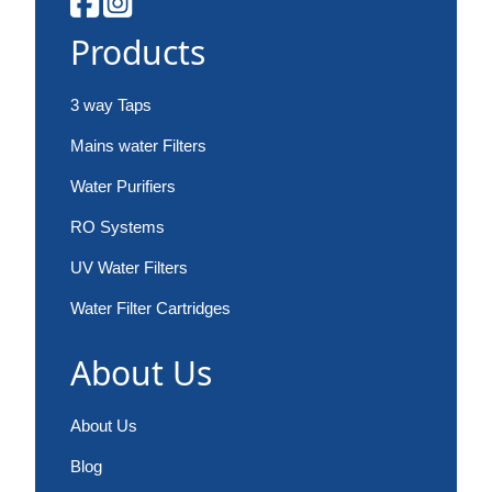
Products
3 way Taps
Mains water Filters
Water Purifiers
RO Systems
UV Water Filters
Water Filter Cartridges
About Us
About Us
Blog