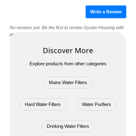
Write a Review
No reviews yet. Be the first to review Oyster Housing with
ports!
Discover More
Explore products from other categories
Mains Water Filters
Hard Water Filters
Water Purifiers
Drinking Water Filters