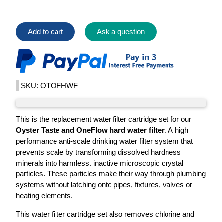
Add to cart
Ask a question
SKU: OTOFHWF
This is the replacement water filter cartridge set for our
Oyster Taste and OneFlow hard water filter
. A high
performance anti-scale drinking water filter system that
prevents scale by transforming dissolved hardness
minerals into harmless, inactive microscopic crystal
particles. These particles make their way through plumbing
systems without latching onto pipes, fixtures, valves or
heating elements.
This water filter cartridge set also removes chlorine and