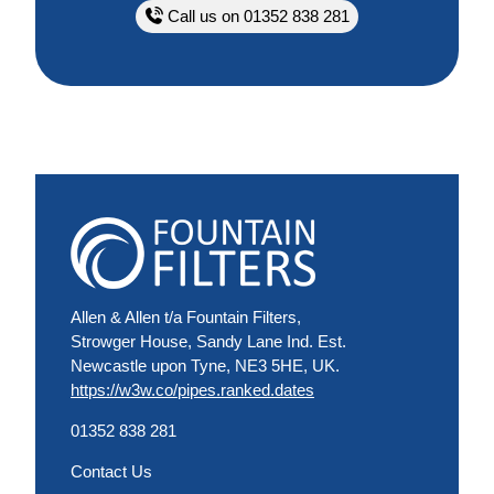
Call us on 01352 838 281
Allen & Allen t/a Fountain Filters,
Strowger House, Sandy Lane Ind. Est.
Newcastle upon Tyne, NE3 5HE, UK.
https://w3w.co/pipes.ranked.dates
01352 838 281
Contact Us