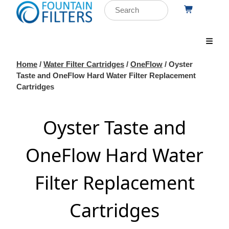
Home
/
Water Filter Cartridges
/
OneFlow
/ Oyster
Taste and OneFlow Hard Water Filter Replacement
Cartridges
Oyster Taste and
OneFlow Hard Water
Filter Replacement
Cartridges