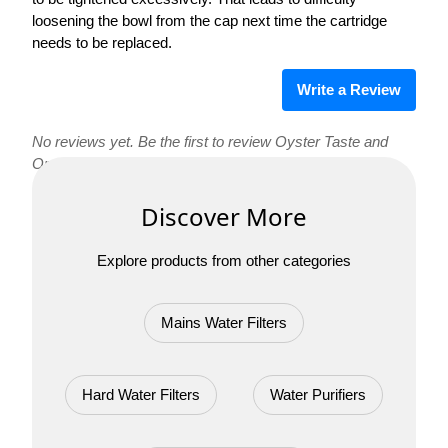
loosening the bowl from the cap next time the cartridge
needs to be replaced.
Write a Review
No reviews yet. Be the first to review Oyster Taste and
OneFlow Hard Water Filter Replacement Cartridges!
Discover More
Explore products from other categories
Mains Water Filters
Hard Water Filters
Water Purifiers