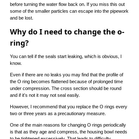
before turning the water flow back on. If you miss this out
some of the smaller particles can escape into the pipework
and be lost.
Why do I need to change the o-
ring?
You can tell if the seals start leaking, which is obvious, I
know.
Even if there are no leaks you may find that the profile of
the O ring becomes flattened because of prolonged time
under compression. The cross section should be round
and if it's not it may not seal easily.
However, I recommend that you replace the O rings every
two or three years as a precautionary measure.
One of the main reasons for changing O rings periodically
is that as they age and compress, the housing bowl needs
to be tightened excessively. That leads to difficulty