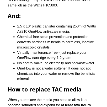
same job as the Watts F109009.
And:
2.5 x 10" plastic canister containing 250ml of Watts
A8210 OneFlow anti-scale media.
Chemical free scale prevention and protection -
converts hardness minerals to harmless, inactive
microscopic crystals.
Virtually maintenance free - just replace your
OneFlow cartridge every 1-2 years.
No control valve, no electricity and no wastewater.
OneFlow is not a water softener. It does not add
chemicals into your water or remove the beneficial
minerals.
How to replace TAC media
When you replace the media you need to allow it to
become saturated and expand for
at least two hours