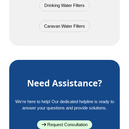
Drinking Water Filters
Caravan Water Filters
Need Assistance?
We're here to help! Our dedicated helpline is ready to
answer your questions and provide solutions.
Request Consultation