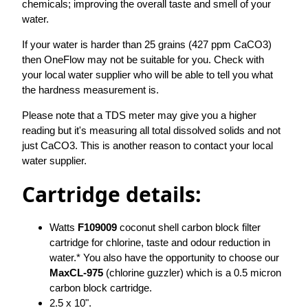
chemicals; improving the overall taste and smell of your
water.
If your water is harder than 25 grains (427 ppm CaCO3)
then OneFlow may not be suitable for you. Check with
your local water supplier who will be able to tell you what
the hardness measurement is.
Please note that a TDS meter may give you a higher
reading but it's measuring all total dissolved solids and not
just CaCO3. This is another reason to contact your local
water supplier.
Cartridge details:
Watts
F109009
coconut shell carbon block filter
cartridge for chlorine, taste and odour reduction in
water.* You also have the opportunity to choose our
MaxCL-975
(chlorine guzzler) which is a 0.5 micron
carbon block cartridge.
2.5 x 10".