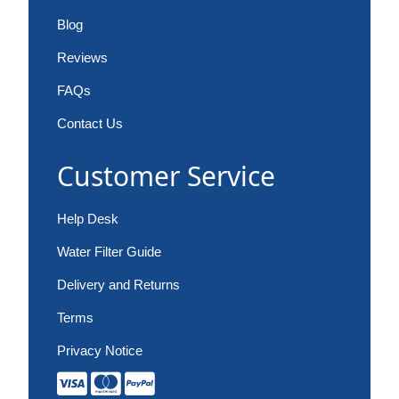
Blog
Reviews
FAQs
Contact Us
Customer Service
Help Desk
Water Filter Guide
Delivery and Returns
Terms
Privacy Notice