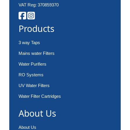
VAT Reg: 370859370
Products
3 way Taps
Mains water Filters
Water Purifiers
RO Systems
UV Water Filters
Water Filter Cartridges
About Us
About Us