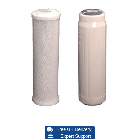
Free UK Delivery
Expert Support