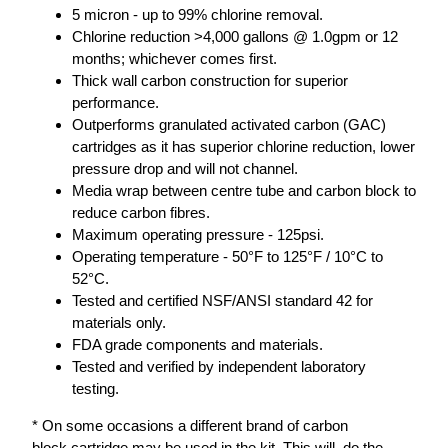
5 micron - up to 99% chlorine removal.
Chlorine reduction >4,000 gallons @ 1.0gpm or 12
months; whichever comes first.
Thick wall carbon construction for superior
performance.
Outperforms granulated activated carbon (GAC)
cartridges as it has superior chlorine reduction, lower
pressure drop and will not channel.
Media wrap between centre tube and carbon block to
reduce carbon fibres.
Maximum operating pressure - 125psi.
Operating temperature - 50°F to 125°F / 10°C to
52°C.
Tested and certified NSF/ANSI standard 42 for
materials only.
FDA grade components and materials.
Tested and verified by independent laboratory
testing.
* On some occasions a different brand of carbon
block cartridge may be used in the kit. This will do the