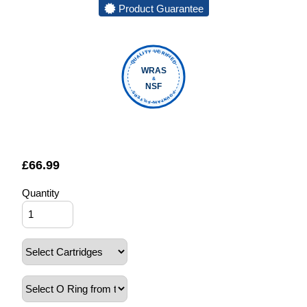
Product Guarantee
QUALITY VERIFIED
WRAS
&
NSF
FOUNTAIN FILTERS
£
66.99
Quantity