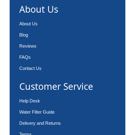
About Us
About Us
Blog
Reviews
FAQs
Contact Us
Customer Service
Help Desk
Water Filter Guide
Delivery and Returns
Terms