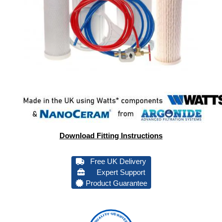
Download Fitting Instructions
Free UK Delivery
Expert Support
Product Guarantee
QUALITY VERIFIED