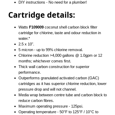
DIY instructions - No need for a plumber!
Cartridge details:
Watts
F109009
coconut shell carbon block filter
cartridge for chlorine, taste and odour reduction in
water.*
2.5 x 10".
5 micron - up to 99% chlorine removal.
Chlorine reduction >4,000 gallons @ 1.0gpm or 12
months; whichever comes first.
Thick wall carbon construction for superior
performance.
Outperforms granulated activated carbon (GAC)
cartridges as it has superior chlorine reduction, lower
pressure drop and will not channel.
Media wrap between centre tube and carbon block to
reduce carbon fibres.
Maximum operating pressure - 125psi.
Operating temperature - 50°F to 125°F / 10°C to