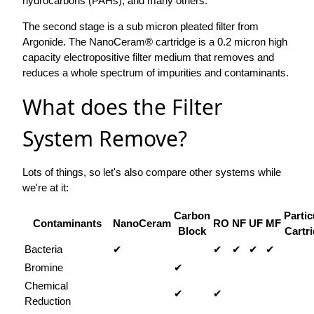
hydrocarbons (PAHs), and many others.
The second stage is a sub micron pleated filter from
Argonide. The NanoCeram® cartridge is a 0.2 micron high
capacity electropositive filter medium that removes and
reduces a whole spectrum of impurities and contaminants.
What does the Filter
System Remove?
Lots of things, so let's also compare other systems while
we're at it:
Carbon
Partic
Contaminants
NanoCeram
RO
NF
UF
MF
Block
Cartr
Bacteria
✔
✔
✔
✔
✔
Bromine
✔
Chemical
✔
✔
Reduction