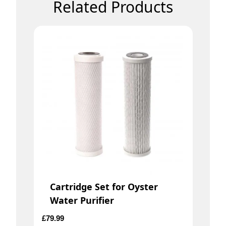
Related Products
Cartridge Set for Oyster
Water Purifier
£
79.99