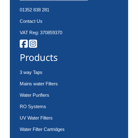
01352 838 281
Contact Us
VAT Reg: 370859370
Products
3 way Taps
Mains water Filters
Water Purifiers
RO Systems
UV Water Filters
Water Filter Cartridges