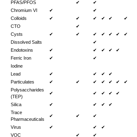
PFAS/PFOS
✔
✔
Chromium VI
✔
✔
Colloids
✔
✔
✔
✔
✔
✔
CTO
✔
Cysts
✔
✔
✔
✔
✔
✔
✔
Dissolved Salts
✔
Endotoxins
✔
✔
✔
✔
✔
Ferric Iron
✔
✔
Iodine
Lead
✔
✔
✔
✔
Particulates
✔
✔
✔
✔
✔
✔
✔
Polysaccharides
✔
✔
✔
✔
✔
(TEP)
Silica
✔
✔
✔
✔
Trace
✔
✔
✔
Pharmaceuticals
Virus
✔
✔
✔
VOC
✔
✔