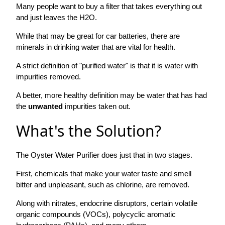
Many people want to buy a filter that takes everything out
and just leaves the H2O.
While that may be great for car batteries, there are
minerals in drinking water that are vital for health.
A strict definition of "purified water" is that it is water with
impurities removed.
A better, more healthy definition may be water that has had
the
unwanted
impurities taken out.
What's the Solution?
The Oyster Water Purifier does just that in two stages.
First, chemicals that make your water taste and smell
bitter and unpleasant, such as chlorine, are removed.
Along with nitrates, endocrine disruptors, certain volatile
organic compounds (VOCs), polycyclic aromatic