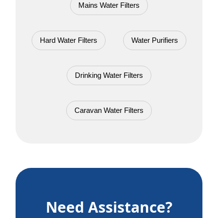
Mains Water Filters
Hard Water Filters
Water Purifiers
Drinking Water Filters
Caravan Water Filters
Need Assistance?