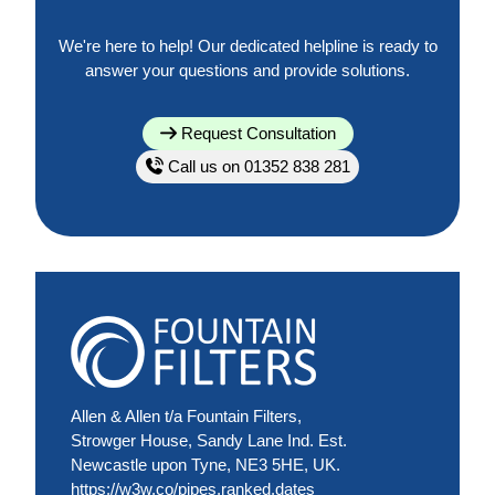
We're here to help! Our dedicated helpline is ready to
answer your questions and provide solutions.
Request Consultation
Call us on 01352 838 281
Allen & Allen t/a Fountain Filters,
Strowger House, Sandy Lane Ind. Est.
Newcastle upon Tyne, NE3 5HE, UK.
https://w3w.co/pipes.ranked.dates