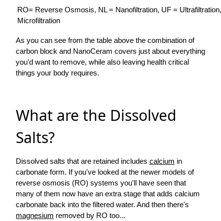
RO= Reverse Osmosis, NL = Nanofiltration, UF = Ultrafiltratio
Microfiltration
As you can see from the table above the combination of
carbon block and NanoCeram covers just about everything
you'd want to remove, while also leaving health critical
things your body requires.
What are the Dissolved
Salts?
Dissolved salts that are retained includes
calcium
in
carbonate form. If you've looked at the newer models of
reverse osmosis (RO) systems you'll have seen that
many of them now have an extra stage that adds calcium
carbonate back into the filtered water. And then there's
magnesium
removed by RO too...