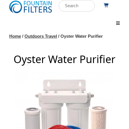
Home
/
Outdoors Travel
/ Oyster Water Purifier
Oyster Water Purifier