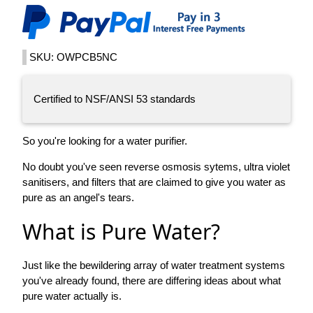
SKU: OWPCB5NC
Certified to NSF/ANSI 53 standards
So you're looking for a water purifier.
No doubt you've seen reverse osmosis sytems, ultra violet
sanitisers, and filters that are claimed to give you water as
pure as an angel's tears.
What is Pure Water?
Just like the bewildering array of water treatment systems
you've already found, there are differing ideas about what
pure water actually is.