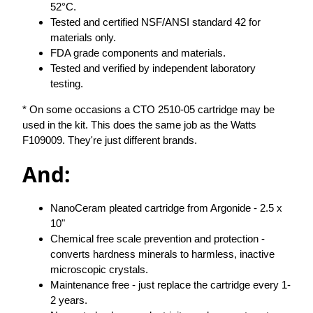
52°C.
Tested and certified NSF/ANSI standard 42 for
materials only.
FDA grade components and materials.
Tested and verified by independent laboratory
testing.
* On some occasions a CTO 2510-05 cartridge may be
used in the kit. This does the same job as the Watts
F109009. They're just different brands.
And:
NanoCeram pleated cartridge from Argonide - 2.5 x
10"
Chemical free scale prevention and protection -
converts hardness minerals to harmless, inactive
microscopic crystals.
Maintenance free - just replace the cartridge every 1-
2 years.