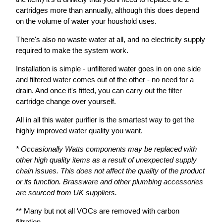
cartridges more than annually, although this does depend
on the volume of water your houshold uses.
There's also no waste water at all, and no electricity supply
required to make the system work.
Installation is simple - unfiltered water goes in on one side
and filtered water comes out of the other - no need for a
drain. And once it's fitted, you can carry out the filter
cartridge change over yourself.
All in all this water purifier is the smartest way to get the
highly improved water quality you want.
* Occasionally Watts components may be replaced with
other high quality items as a result of unexpected supply
chain issues. This does not affect the quality of the product
or its function. Brassware and other plumbing accessories
are sourced from UK suppliers.
** Many but not all VOCs are removed with carbon
filtration.