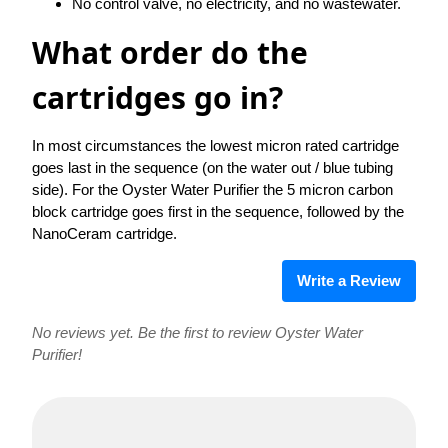
No control valve, no electricity, and no wastewater.
What order do the
cartridges go in?
In most circumstances the lowest micron rated cartridge
goes last in the sequence (on the water out / blue tubing
side). For the Oyster Water Purifier the 5 micron carbon
block cartridge goes first in the sequence, followed by the
NanoCeram cartridge.
Write a Review
No reviews yet. Be the first to review Oyster Water
Purifier!