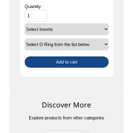
Quantity
Add to cart
Discover More
Explore products from other categories