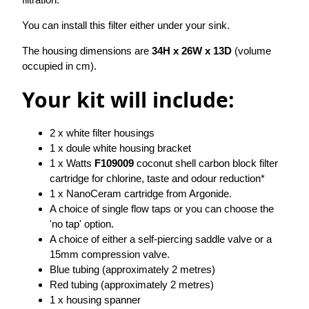
You can install this filter either under your sink.
The housing dimensions are
34H x 26W x 13D
(volume
occupied in cm).
Your kit will include:
2 x white filter housings
1 x doule white housing bracket
1 x Watts
F109009
coconut shell carbon block filter
cartridge for chlorine, taste and odour reduction*
1 x NanoCeram cartridge from Argonide.
A choice of single flow taps or you can choose the
'no tap' option.
A choice of either a self-piercing saddle valve or a
15mm compression valve.
Blue tubing (approximately 2 metres)
Red tubing (approximately 2 metres)
1 x housing spanner