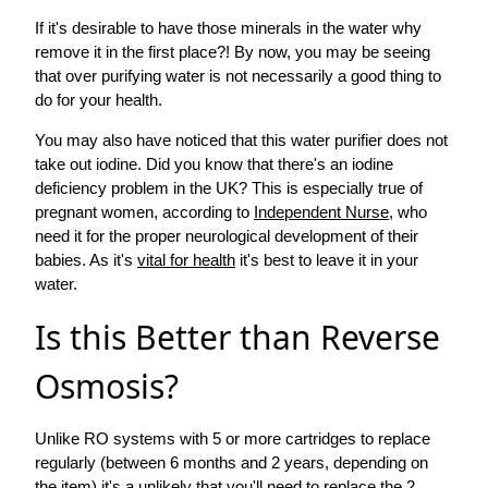
If it's desirable to have those minerals in the water why
remove it in the first place?! By now, you may be seeing
that over purifying water is not necessarily a good thing to
do for your health.
You may also have noticed that this water purifier does not
take out iodine. Did you know that there's an iodine
deficiency problem in the UK? This is especially true of
pregnant women, according to
Independent Nurse
, who
need it for the proper neurological development of their
babies. As it's
vital for health
it's best to leave it in your
water.
Is this Better than Reverse
Osmosis?
Unlike RO systems with 5 or more cartridges to replace
regularly (between 6 months and 2 years, depending on
the item) it's a unlikely that you'll need to replace the 2