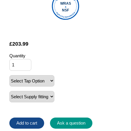
WRAS
&
NSF
FOUNTAIN FILTERS
£
203.99
Quantity
Add to cart
Ask a question