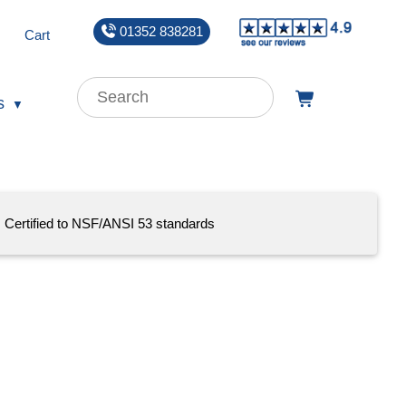
01352 838281
Cart
s
Certified to NSF/ANSI 53 standards