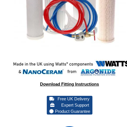
Download Fitting Instructions
Free UK Delivery
Expert Support
Product Guarantee