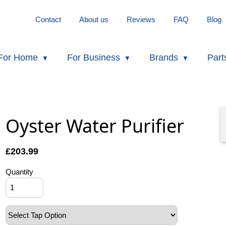
Contact
About us
Reviews
FAQ
Blog
For Home
For Business
Brands
Part
Oyster Water Purifier
£
203.99
Quantity