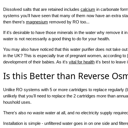
Dissolved salts that are retained includes
calcium
in carbonate form
systems you'll have seen that many of them now have an extra stage
then there's
magnesium
removed by RO too...
If it's desirable to have those minerals in the water why remove it i
water is not necessarily a good thing to do for your health.
You may also have noticed that this water purifier does not take out
in the UK? This is especially true of pregnant women, according to
development of their babies. As it's
vital for health
it's best to leave i
Is this Better than Reverse Os
Unlike RO systems with 5 or more cartridges to replace regularly (
unlikely that you'll need to replace the 2 cartridges more than annu
houshold uses.
There's also no waste water at all, and no electricity supply requi
Installation is simple - unfiltered water goes in on one side and filt