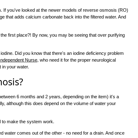
. If you've looked at the newer models of reverse osmosis (RO)
 that adds calcium carbonate back into the filtered water. And
n the first place?! By now, you may be seeing that over purifying
 iodine. Did you know that there's an iodine deficiency problem
Independent Nurse
, who need it for the proper neurological
t in your water.
mosis?
between 6 months and 2 years, depending on the item) it's a
ally, although this does depend on the volume of water your
red to make the system work.
ered water comes out of the other - no need for a drain. And once