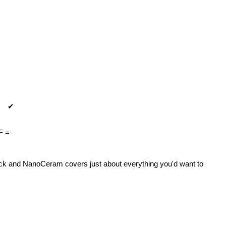
✔
F =
ock and NanoCeram covers just about everything you'd want to