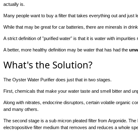
actually is.
Many people want to buy a filter that takes everything out and just
While that may be great for car batteries, there are minerals in drinki
A strict definition of "purified water" is that it is water with impuritie
A better, more healthy definition may be water that has had the
unw
What's the Solution?
The Oyster Water Purifier does just that in two stages.
First, chemicals that make your water taste and smell bitter and un
Along with nitrates, endocrine disruptors, certain volatile organi
and many others.
The second stage is a sub micron pleated filter from Argonide. Th
electropositive filter medium that removes and reduces a whole sp