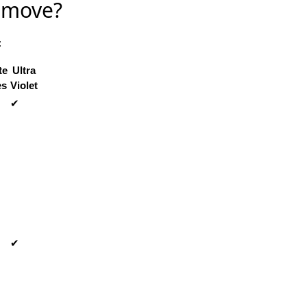
Remove?
:
te
Ultra
es
Violet
✔
✔