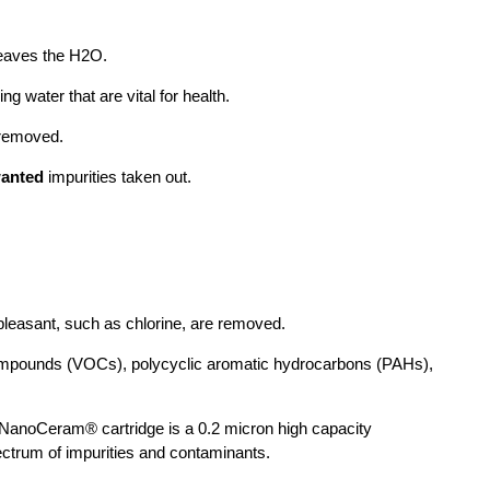
 leaves the H2O.
ng water that are vital for health.
s removed.
anted
impurities taken out.
pleasant, such as chlorine, are removed.
c compounds (VOCs), polycyclic aromatic hydrocarbons (PAHs),
e NanoCeram® cartridge is a 0.2 micron high capacity
ectrum of impurities and contaminants.