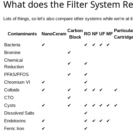
What does the Filter System 
Lots of things, so let's also compare other systems while we're at it
Carbon
Particula
Contaminants
NanoCeram
RO
NF
UF
MF
Block
Cartridg
Bacteria
✔
✔
✔
✔
✔
Bromine
✔
Chemical
✔
✔
Reduction
PFAS/PFOS
✔
✔
Chromium VI
✔
✔
Colloids
✔
✔
✔
✔
✔
✔
CTO
✔
Cysts
✔
✔
✔
✔
✔
✔
✔
Dissolved Salts
✔
Endotoxins
✔
✔
✔
✔
✔
Ferric Iron
✔
✔