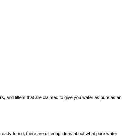
s, and filters that are claimed to give you water as pure as an
ready found, there are differing ideas about what pure water