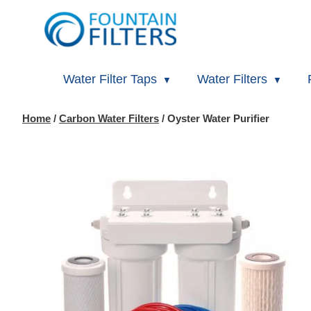
Water Filter Taps
Water Filters
Home
/
Carbon Water Filters
/ Oyster Water Purifier