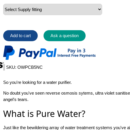
Add to cart
Ask a question
SKU: OWPCB5NC
So you're looking for a water purifier.
No doubt you've seen reverse osmosis sytems, ultra violet sanitiser
angel's tears.
What is Pure Water?
Just like the bewildering array of water treatment systems you've al