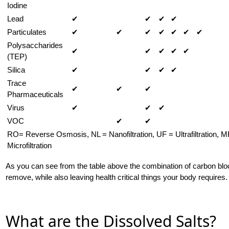
Iodine
Lead
✔
✔
✔
✔
Particulates
✔
✔
✔
✔
✔
✔
✔
Polysaccharides
✔
✔
✔
✔
✔
(TEP)
Silica
✔
✔
✔
✔
Trace
✔
✔
✔
Pharmaceuticals
Virus
✔
✔
✔
VOC
✔
✔
RO= Reverse Osmosis, NL = Nanofiltration, UF = Ultrafiltration, M
Microfiltration
As you can see from the table above the combination of carbon bl
remove, while also leaving health critical things your body requires.
What are the Dissolved Salts?