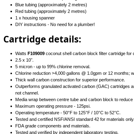
Blue tubing (approximately 2 metres)
Red tubing (approximately 2 metres)
1 x housing spanner
DIY instructions - No need for a plumber!
Cartridge details:
Watts
F109009
coconut shell carbon block filter cartridge for
2.5 x 10".
5 micron - up to 99% chlorine removal.
Chlorine reduction >4,000 gallons @ 1.0gpm or 12 months; w
Thick wall carbon construction for superior performance.
Outperforms granulated activated carbon (GAC) cartridges as 
not channel.
Media wrap between centre tube and carbon block to reduce 
Maximum operating pressure - 125psi.
Operating temperature - 50°F to 125°F / 10°C to 52°C.
Tested and certified NSF/ANSI standard 42 for materials only
FDA grade components and materials.
Tested and verified by independent laboratory testing.