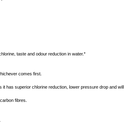
 chlorine, taste and odour reduction in water.*
hichever comes first.
it has superior chlorine reduction, lower pressure drop and will
carbon fibres.
.