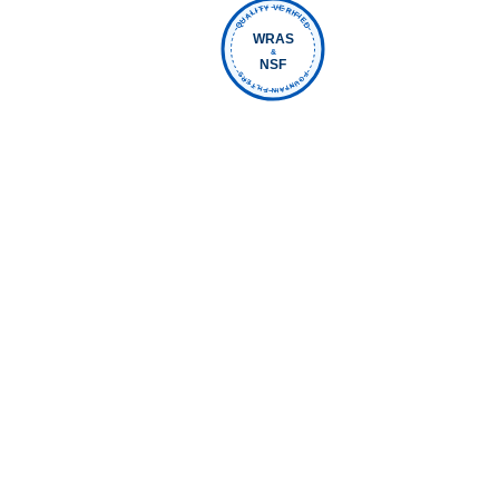
QUALITY VERIFIED
WRAS
&
NSF
FOUNTAIN FILTERS