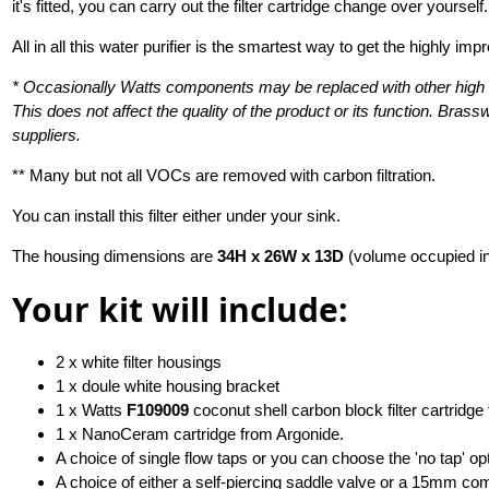
it's fitted, you can carry out the filter cartridge change over yourself.
All in all this water purifier is the smartest way to get the highly im
* Occasionally Watts components may be replaced with other high q
This does not affect the quality of the product or its function. Br
suppliers.
** Many but not all VOCs are removed with carbon filtration.
You can install this filter either under your sink.
The housing dimensions are
34H x 26W x 13D
(volume occupied i
Your kit will include:
2 x white filter housings
1 x doule white housing bracket
1 x Watts
F109009
coconut shell carbon block filter cartridge
1 x NanoCeram cartridge from Argonide.
A choice of single flow taps or you can choose the 'no tap' opt
A choice of either a self-piercing saddle valve or a 15mm co