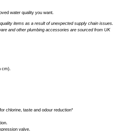
proved water quality you want.
uality items as a result of unexpected supply chain issues.
assware and other plumbing accessories are sourced from UK
n cm).
 for chlorine, taste and odour reduction*
ion.
mpression valve.