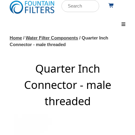
Home
/
Water Filter Components
/ Quarter Inch
Connector - male threaded
Quarter Inch
Connector - male
threaded