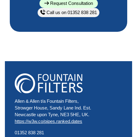
Request Consultation
Call us on 01352 838 281
Allen & Allen t/a Fountain Filters,
Strowger House, Sandy Lane Ind. Est.
Newcastle upon Tyne, NE3 5HE, UK.
https://w3w.co/pipes.ranked.dates
01352 838 281