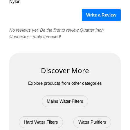
Nylon
Write a Review
No reviews yet. Be the first to review Quarter Inch
Connector - male threaded!
Discover More
Explore products from other categories
Mains Water Filters
Hard Water Filters
Water Purifiers