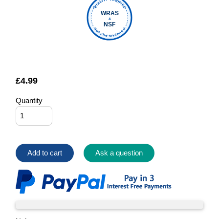
QUALITY VERIFIED
WRAS
&
NSF
FOUNTAIN FILTERS
£
4.99
Quantity
Add to cart
Ask a question