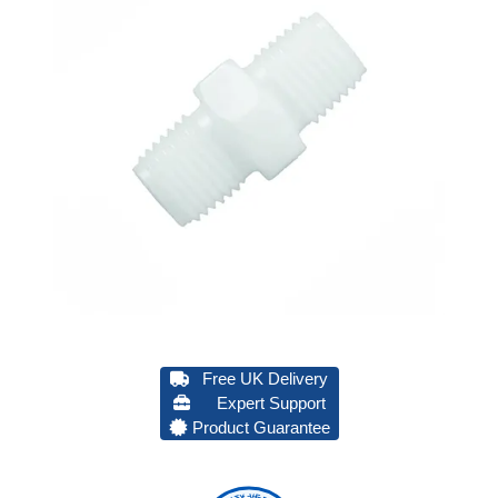
Free UK Delivery
Expert Support
Product Guarantee