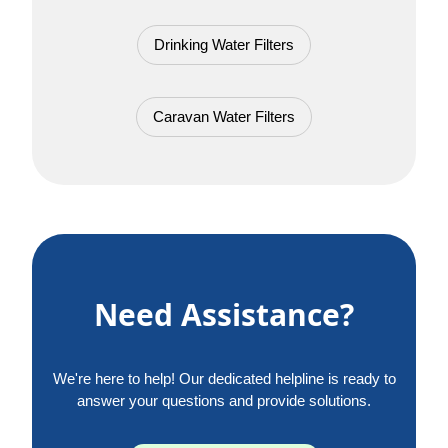
Drinking Water Filters
Caravan Water Filters
Need Assistance?
We're here to help! Our dedicated helpline is ready to
answer your questions and provide solutions.