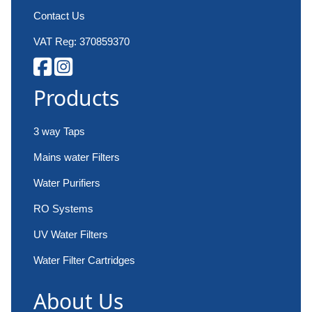
Contact Us
VAT Reg: 370859370
Products
3 way Taps
Mains water Filters
Water Purifiers
RO Systems
UV Water Filters
Water Filter Cartridges
About Us