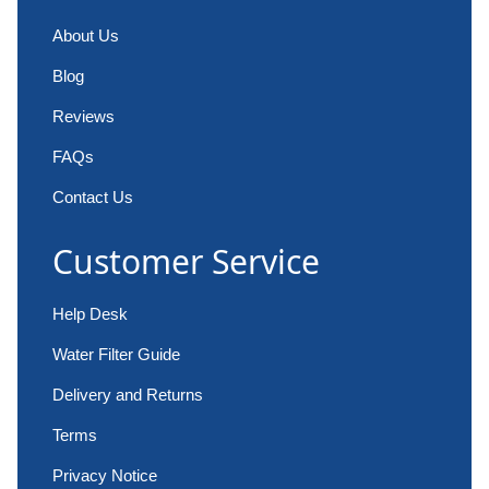
About Us
Blog
Reviews
FAQs
Contact Us
Customer Service
Help Desk
Water Filter Guide
Delivery and Returns
Terms
Privacy Notice