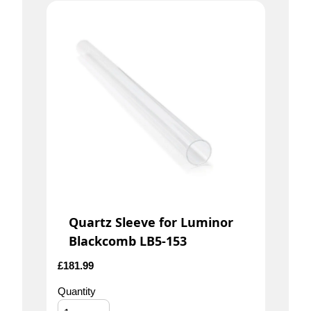
Quartz Sleeve for Luminor
Blackcomb LB5-153
£
181.99
Quantity