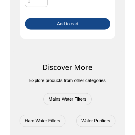
Add to cart
Discover More
Explore products from other categories
Mains Water Filters
Hard Water Filters
Water Purifiers