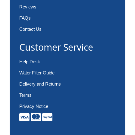
Reviews
FAQs
Contact Us
Customer Service
Help Desk
Water Filter Guide
Delivery and Returns
Terms
Privacy Notice