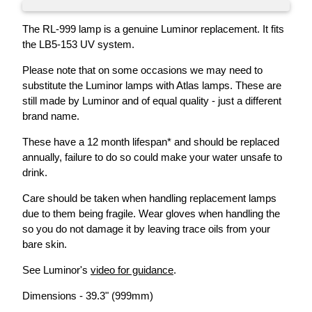
The RL-999 lamp is a genuine Luminor replacement. It fits
the LB5-153 UV system.
Please note that on some occasions we may need to
substitute the Luminor lamps with Atlas lamps. These are
still made by Luminor and of equal quality - just a different
brand name.
These have a 12 month lifespan* and should be replaced
annually, failure to do so could make your water unsafe to
drink.
Care should be taken when handling replacement lamps
due to them being fragile. Wear gloves when handling the
so you do not damage it by leaving trace oils from your
bare skin.
See Luminor's
video for guidance
.
Dimensions - 39.3" (999mm)