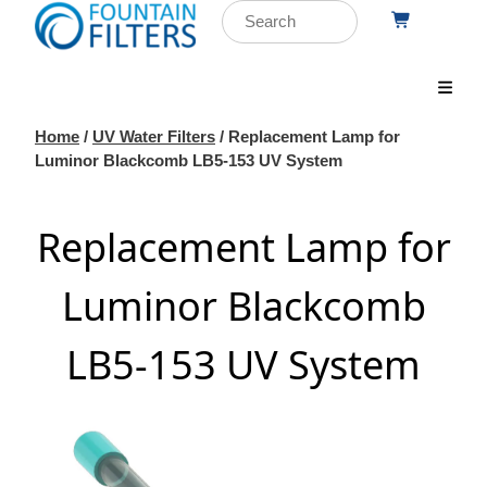
Home
/
UV Water Filters
/ Replacement Lamp for
Luminor Blackcomb LB5-153 UV System
Replacement Lamp for
Luminor Blackcomb
LB5-153 UV System