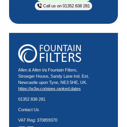
Call us on 01352 838 281
Allen & Allen t/a Fountain Filters,
Strowger House, Sandy Lane Ind. Est.
Newcastle upon Tyne, NE3 5HE, UK.
https://w3w.co/pipes.ranked.dates
01352 838 281
Contact Us
VAT Reg: 370859370