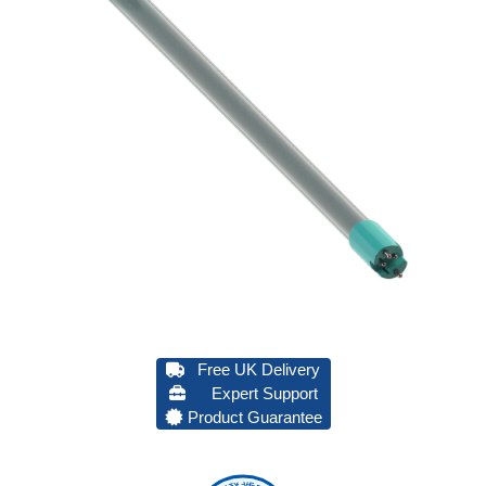
Free UK Delivery
Expert Support
Product Guarantee