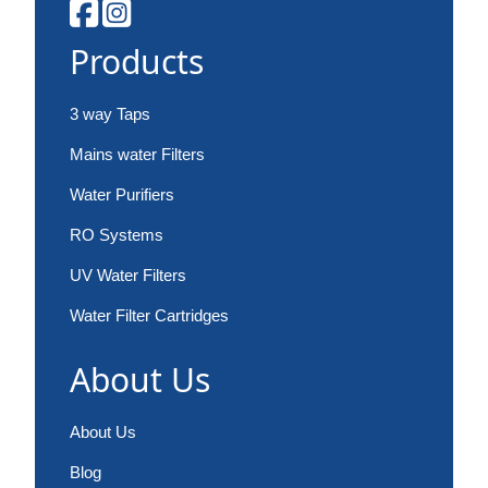
Products
3 way Taps
Mains water Filters
Water Purifiers
RO Systems
UV Water Filters
Water Filter Cartridges
About Us
About Us
Blog