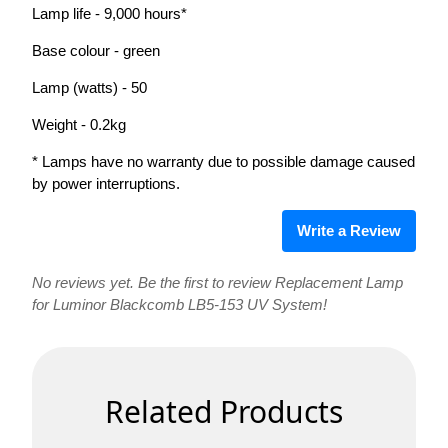
Lamp life - 9,000 hours*
Base colour - green
Lamp (watts) - 50
Weight - 0.2kg
* Lamps have no warranty due to possible damage caused
by power interruptions.
Write a Review
No reviews yet. Be the first to review Replacement Lamp
for Luminor Blackcomb LB5-153 UV System!
Related Products