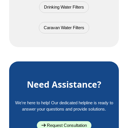
Drinking Water Filters
Caravan Water Filters
Need Assistance?
We're here to help! Our dedicated helpline is ready to
answer your questions and provide solutions.
Request Consultation