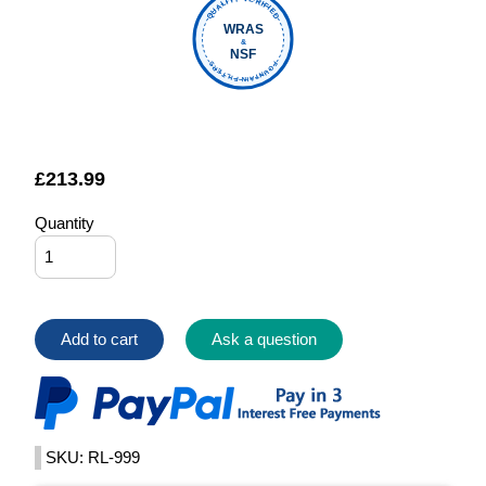
QUALITY VERIFIED
WRAS
&
NSF
FOUNTAIN FILTERS
£
213.99
Quantity
Add to cart
Ask a question
SKU: RL-999