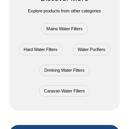
Explore products from other categories
Mains Water Filters
Hard Water Filters
Water Purifiers
Drinking Water Filters
Caravan Water Filters