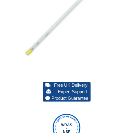
Free UK Delivery
Expert Support
Product Guarantee
QUALITY VERIFIED
WRAS
&
NSF