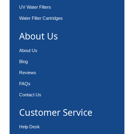
UV Water Filters
Water Filter Cartridges
About Us
About Us
Blog
Reviews
FAQs
Contact Us
Customer Service
Help Desk