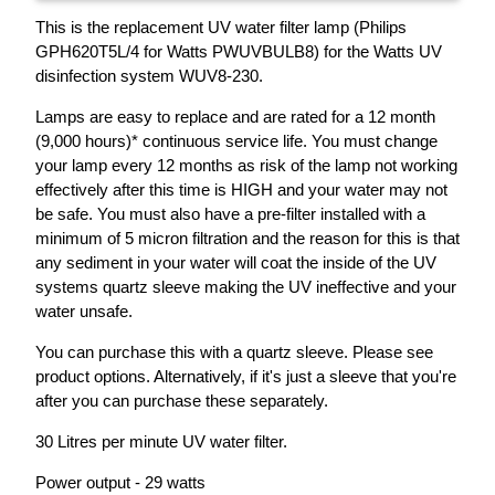
This is the replacement UV water filter lamp (Philips
GPH620T5L/4 for Watts PWUVBULB8) for the Watts UV
disinfection system WUV8-230.
Lamps are easy to replace and are rated for a 12 month
(9,000 hours)* continuous service life. You must change
your lamp every 12 months as risk of the lamp not working
effectively after this time is HIGH and your water may not
be safe. You must also have a pre-filter installed with a
minimum of 5 micron filtration and the reason for this is that
any sediment in your water will coat the inside of the UV
systems quartz sleeve making the UV ineffective and your
water unsafe.
You can purchase this with a quartz sleeve. Please see
product options. Alternatively, if it's just a sleeve that you're
after you can purchase these separately.
30 Litres per minute UV water filter.
Power output - 29 watts