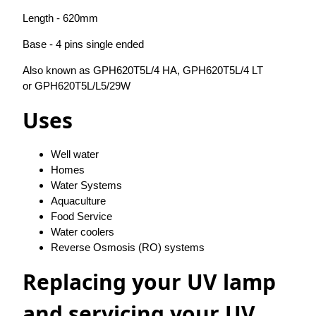
Length - 620mm
Base - 4 pins single ended
Also known as GPH620T5L/4 HA, GPH620T5L/4 LT
or GPH620T5L/L5/29W
Uses
Well water
Homes
Water Systems
Aquaculture
Food Service
Water coolers
Reverse Osmosis (RO) systems
Replacing your UV lamp
and servicing your UV