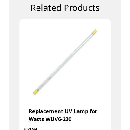
Related Products
Replacement UV Lamp for
Watts WUV6-230
£
53.99