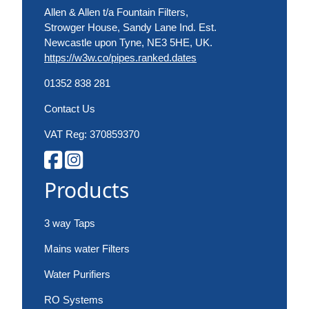
Allen & Allen t/a Fountain Filters,
Strowger House, Sandy Lane Ind. Est.
Newcastle upon Tyne, NE3 5HE, UK.
https://w3w.co/pipes.ranked.dates
01352 838 281
Contact Us
VAT Reg: 370859370
Products
3 way Taps
Mains water Filters
Water Purifiers
RO Systems