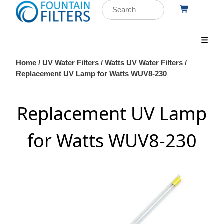
Home
/
UV Water Filters
/
Watts UV Water Filters
/
Replacement UV Lamp for Watts WUV8-230
Replacement UV Lamp
for Watts WUV8-230