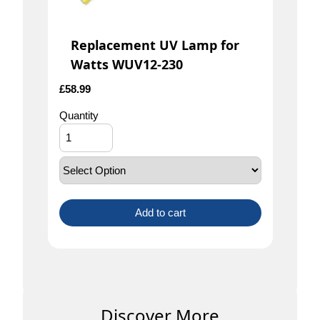
Replacement UV Lamp for
Watts WUV12-230
£
58.99
Quantity
Add to cart
Discover More