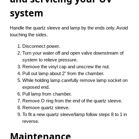
system
Handle the quartz sleeve and lamp by the ends only. Avoid
touching the sides.
Disconnect power.
Turn your water off and open valve downstream of
system to relieve pressure.
Remove the vinyl cap and unscrew the nut.
Pull out lamp about 2" from the chamber.
While holding lamp carefully remove lamp socket on
exposed end.
Pull lamp from chamber.
Remove O ring from the end of the quartz sleeve.
Remove quartz sleeve.
To fit a new quartz sleeve/lamp follow steps 8 to 1 in
reverse.
Maintenance