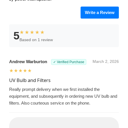
Write a Review
★★★★★
5
Based on 1 review
Andrew Warburton
March 2, 2026
✓ Verified Purchase
★★★★★
UV Bulb and Filters
Really prompt delivery when we first installed the
equipment, and subsequently in ordering new UV bulb and
filters. Also courteous service on the phone.