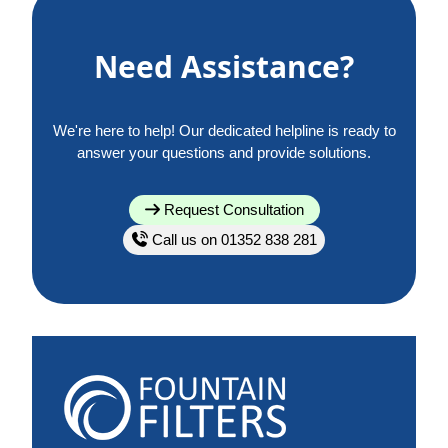
Need Assistance?
We're here to help! Our dedicated helpline is ready to
answer your questions and provide solutions.
Request Consultation
Call us on 01352 838 281