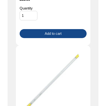
Quantity
Add to cart