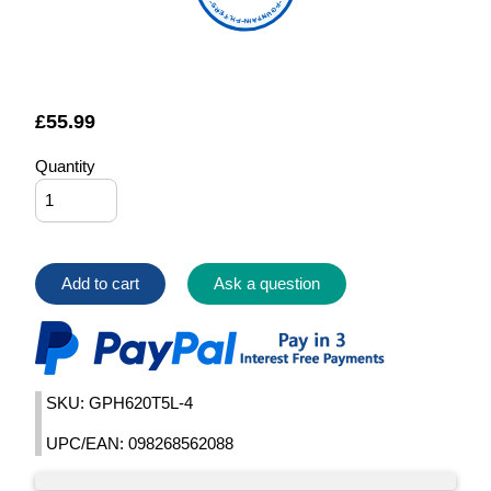
FOUNTAIN FILTERS
£
55.99
Quantity
Add to cart
Ask a question
SKU: GPH620T5L-4
UPC/EAN: 098268562088