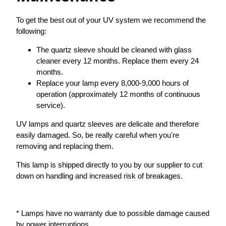
To get the best out of your UV system we recommend the
following:
The quartz sleeve should be cleaned with glass
cleaner every 12 months. Replace them every 24
months.
Replace your lamp every 8,000-9,000 hours of
operation (approximately 12 months of continuous
service).
UV lamps and quartz sleeves are delicate and therefore
easily damaged. So, be really careful when you're
removing and replacing them.
This lamp is shipped directly to you by our supplier to cut
down on handling and increased risk of breakages.
* Lamps have no warranty due to possible damage caused
by power interruptions.