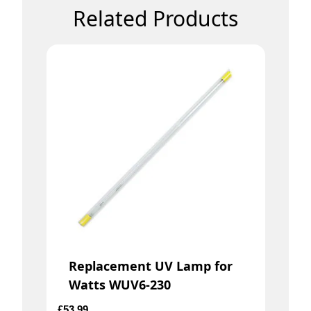
Related Products
Replacement UV Lamp for
Watts WUV6-230
£
53.99