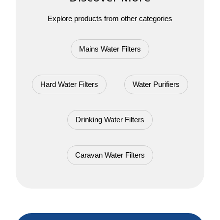
Explore products from other categories
Mains Water Filters
Hard Water Filters
Water Purifiers
Drinking Water Filters
Caravan Water Filters