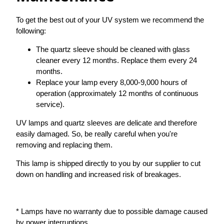
To get the best out of your UV system we recommend the
following:
The quartz sleeve should be cleaned with glass
cleaner every 12 months. Replace them every 24
months.
Replace your lamp every 8,000-9,000 hours of
operation (approximately 12 months of continuous
service).
UV lamps and quartz sleeves are delicate and therefore
easily damaged. So, be really careful when you're
removing and replacing them.
This lamp is shipped directly to you by our supplier to cut
down on handling and increased risk of breakages.
* Lamps have no warranty due to possible damage caused
by power interruptions.