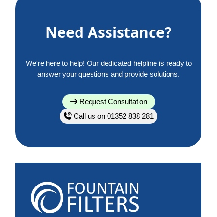
Need Assistance?
We're here to help! Our dedicated helpline is ready to
answer your questions and provide solutions.
Request Consultation
Call us on 01352 838 281