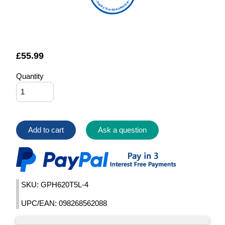
FOUNTAIN FILTERS
£
55.99
Quantity
Add to cart
Ask a question
SKU: GPH620T5L-4
UPC/EAN: 098268562088