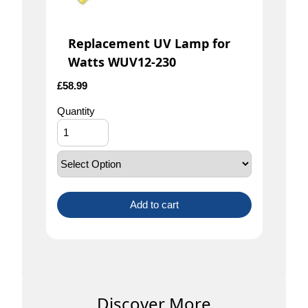
Replacement UV Lamp for
Watts WUV12-230
£
58.99
Quantity
Add to cart
Discover More