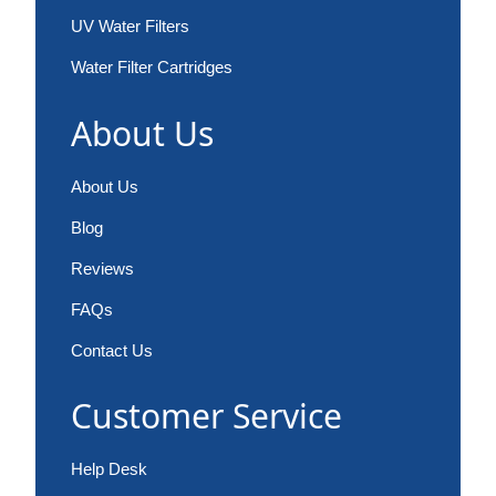
UV Water Filters
Water Filter Cartridges
About Us
About Us
Blog
Reviews
FAQs
Contact Us
Customer Service
Help Desk