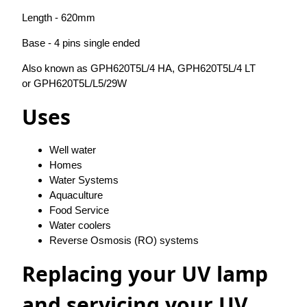
Length - 620mm
Base - 4 pins single ended
Also known as GPH620T5L/4 HA, GPH620T5L/4 LT
or GPH620T5L/L5/29W
Uses
Well water
Homes
Water Systems
Aquaculture
Food Service
Water coolers
Reverse Osmosis (RO) systems
Replacing your UV lamp
and servicing your UV