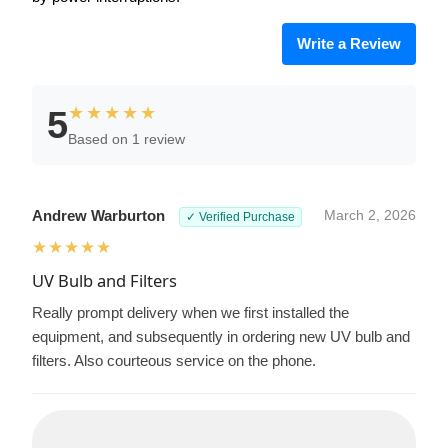
Write a Review
★★★★★
5
Based on 1 review
Andrew Warburton
March 2, 2026
✓ Verified Purchase
★★★★★
UV Bulb and Filters
Really prompt delivery when we first installed the
equipment, and subsequently in ordering new UV bulb and
filters. Also courteous service on the phone.