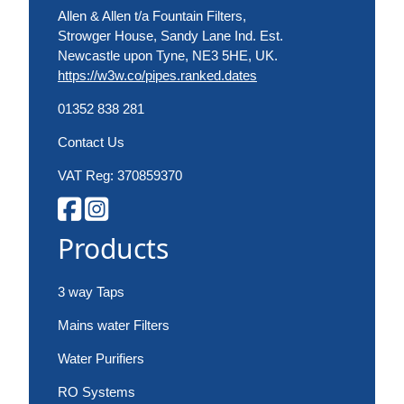
Allen & Allen t/a Fountain Filters,
Strowger House, Sandy Lane Ind. Est.
Newcastle upon Tyne, NE3 5HE, UK.
https://w3w.co/pipes.ranked.dates
01352 838 281
Contact Us
VAT Reg: 370859370
Products
3 way Taps
Mains water Filters
Water Purifiers
RO Systems