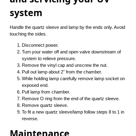
system
Handle the quartz sleeve and lamp by the ends only. Avoid
touching the sides.
Disconnect power.
Turn your water off and open valve downstream of
system to relieve pressure.
Remove the vinyl cap and unscrew the nut.
Pull out lamp about 2" from the chamber.
While holding lamp carefully remove lamp socket on
exposed end.
Pull lamp from chamber.
Remove O ring from the end of the quartz sleeve.
Remove quartz sleeve.
To fit a new quartz sleeve/lamp follow steps 8 to 1 in
reverse.
Maintenance