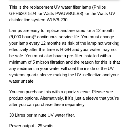
This is the replacement UV water filter lamp (Philips
GPH620T5L/4 for Watts PWUVBULB8) for the Watts UV
disinfection system WUV8-230.
Lamps are easy to replace and are rated for a 12 month
(9,000 hours)* continuous service life. You must change
your lamp every 12 months as risk of the lamp not working
effectively after this time is HIGH and your water may not
be safe. You must also have a pre-filter installed with a
minimum of 5 micron filtration and the reason for this is that
any sediment in your water will coat the inside of the UV
systems quartz sleeve making the UV ineffective and your
water unsafe.
You can purchase this with a quartz sleeve. Please see
product options. Alternatively, if it's just a sleeve that you're
after you can purchase these separately.
30 Litres per minute UV water filter.
Power output - 29 watts