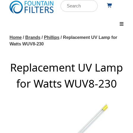
Home
/
Brands
/
Phillips
/ Replacement UV Lamp for
Watts WUV8-230
Replacement UV Lamp
for Watts WUV8-230