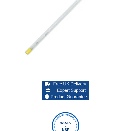
Free UK Delivery
Expert Support
Product Guarantee
QUALITY VERIFIED
WRAS
&
NSF