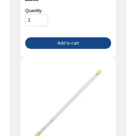
Quantity
Add to cart