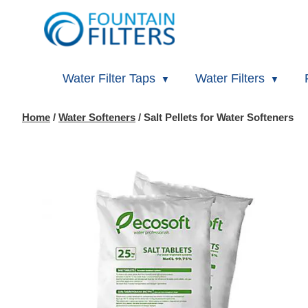
Water Filter Taps
Water Filters
Home
/
Water Softeners
/ Salt Pellets for Water Softeners