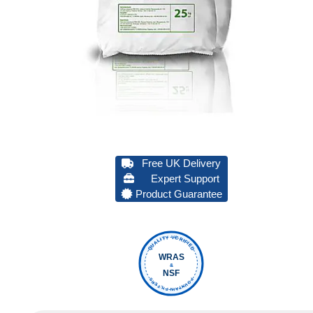
Free UK Delivery
Expert Support
Product Guarantee
QUALITY VERIFIED
WRAS
&
NSF
FOUNTAIN FILTERS