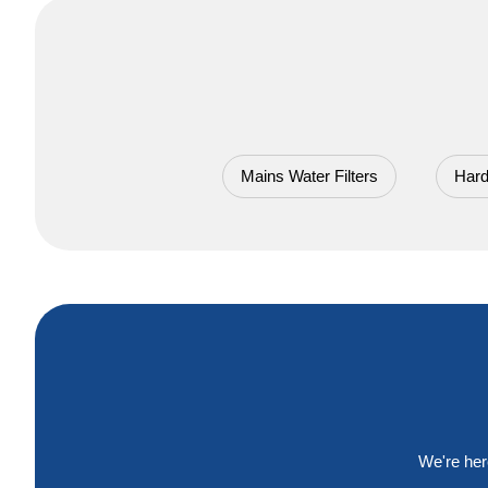
Mains Water Filters
Hard
We're her