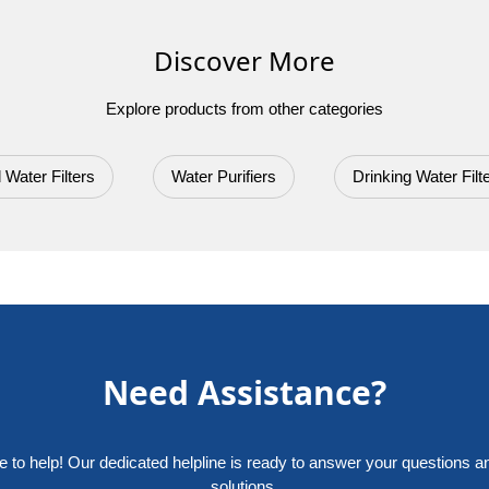
Discover More
Explore products from other categories
 Water Filters
Water Purifiers
Drinking Water Filt
Need Assistance?
e to help! Our dedicated helpline is ready to answer your questions a
solutions.