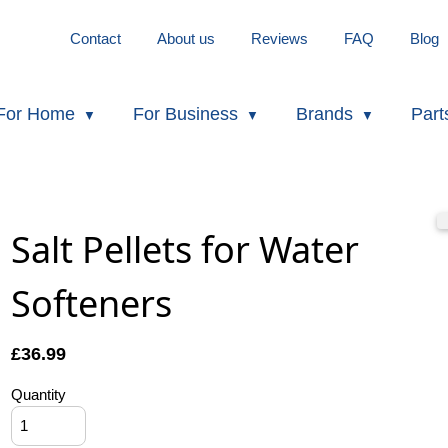
Contact
About us
Reviews
FAQ
Blog
For Home
For Business
Brands
Part
Salt Pellets for Water
Softeners
£
36.99
Quantity