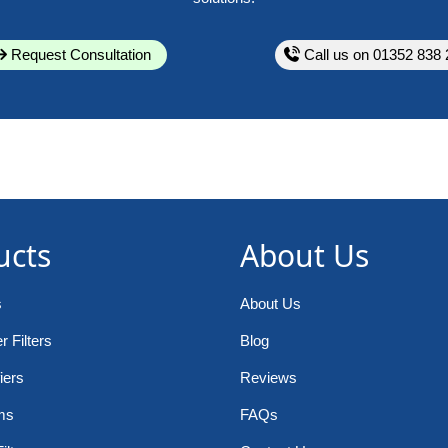
Request Consultation
Call us on 01352 838 
ucts
About Us
s
About Us
 Filters
Blog
iers
Reviews
ms
FAQs