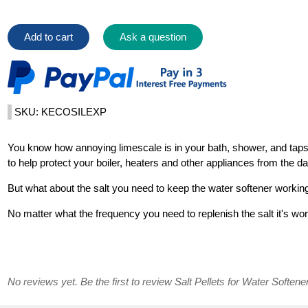
Add to cart
Ask a question
SKU: KECOSILEXP
You know how annoying limescale is in your bath, shower, and taps.
to help protect your boiler, heaters and other appliances from the 
But what about the salt you need to keep the water softener workin
No matter what the frequency you need to replenish the salt it's wo
No reviews yet. Be the first to review Salt Pellets for Water Softene