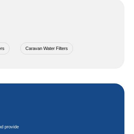
ers
Caravan Water Filters
nd provide