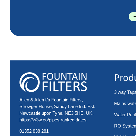
Prod
3 way Tap
Allen & Allen t/a Fountain Filters,
Mains water
Strowger House, Sandy Lane Ind. Est.
Newcastle upon Tyne, NE3 5HE, UK.
Water Purif
https://w3w.co/pipes.ranked.dates
RO Syste
01352 838 281