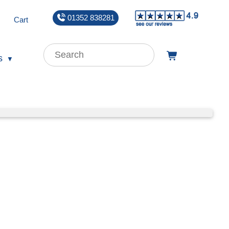
01352 838281
Cart
s