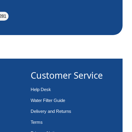
281
Customer Service
Help Desk
Water Filter Guide
Delivery and Returns
Terms