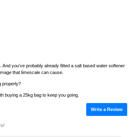
 And you've probably already fitted a salt based water softener
damage that limescale can cause.
g properly?
rth buying a 25kg bag to keep you going.
Write a Review
rs!