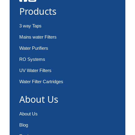
Products
3 way Taps
Mains water Filters
Water Purifiers
RO Systems
UV Water Filters
Water Filter Cartridges
About Us
About Us
Blog