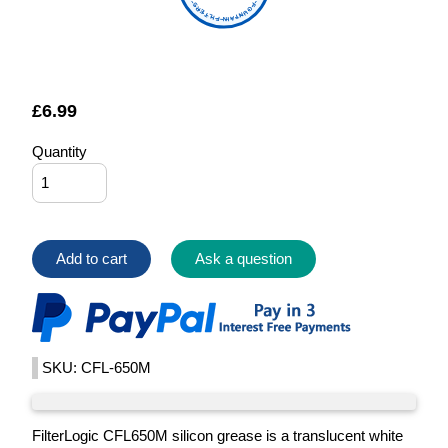
FOUNTAIN FILTERS
£
6.99
Quantity
Add to cart
Ask a question
SKU: CFL-650M
FilterLogic CFL650M silicon grease is a translucent white