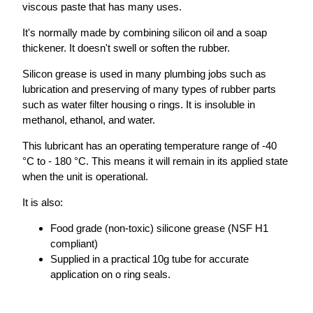
viscous paste that has many uses.
It's normally made by combining silicon oil and a soap
thickener. It doesn't swell or soften the rubber.
Silicon grease is used in many plumbing jobs such as
lubrication and preserving of many types of rubber parts
such as water filter housing o rings. It is insoluble in
methanol, ethanol, and water.
This lubricant has an operating temperature range of -40
°C to - 180 °C. This means it will remain in its applied state
when the unit is operational.
It is also:
Food grade (non-toxic) silicone grease (NSF H1
compliant)
Supplied in a practical 10g tube for accurate
application on o ring seals.