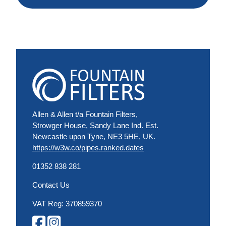
Allen & Allen t/a Fountain Filters,
Strowger House, Sandy Lane Ind. Est.
Newcastle upon Tyne, NE3 5HE, UK.
https://w3w.co/pipes.ranked.dates
01352 838 281
Contact Us
VAT Reg: 370859370