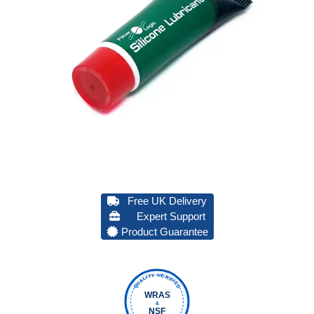
Free UK Delivery
Expert Support
Product Guarantee
QUALITY VERIFIED
WRAS
&
NSF