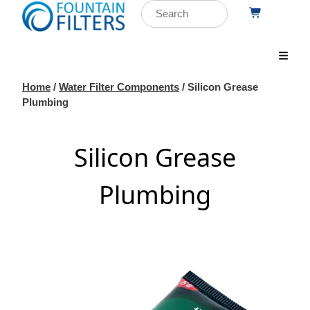
Home
/
Water Filter Components
/ Silicon Grease
Plumbing
Silicon Grease
Plumbing