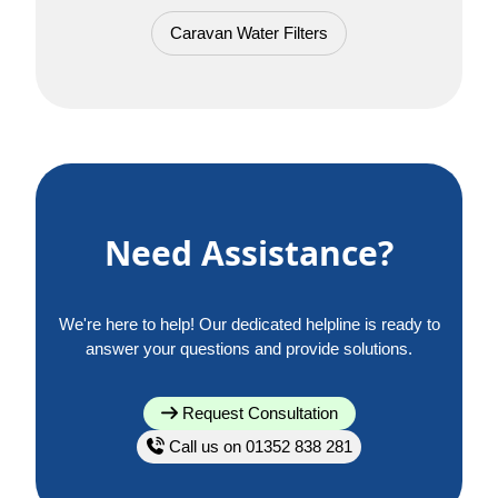
Caravan Water Filters
Need Assistance?
We're here to help! Our dedicated helpline is ready to
answer your questions and provide solutions.
Request Consultation
Call us on 01352 838 281