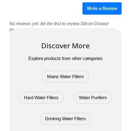
Write a Review
No reviews yet. Be the first to review Silicon Grease
Plumbing!
Discover More
Explore products from other categories
Mains Water Filters
Hard Water Filters
Water Purifiers
Drinking Water Filters