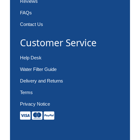
Reviews
FAQs
Contact Us
Customer Service
Help Desk
Water Filter Guide
Delivery and Returns
Terms
Privacy Notice