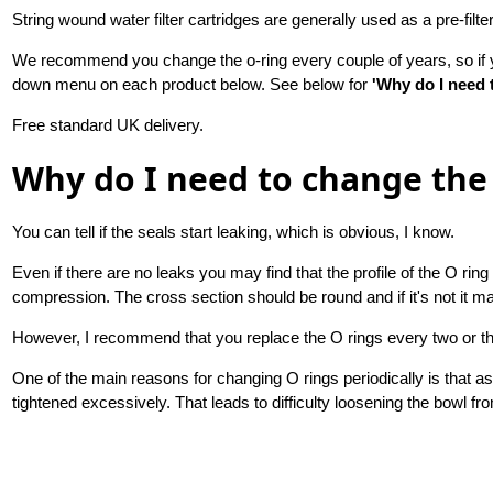
String wound water filter cartridges are generally used as a pre-filte
We recommend you change the o-ring every couple of years, so if yo
down menu on each product below. See below for
'Why do I need 
Free standard UK delivery.
Why do I need to change the 
You can tell if the seals start leaking, which is obvious, I know.
Even if there are no leaks you may find that the profile of the O r
compression. The cross section should be round and if it's not it ma
However, I recommend that you replace the O rings every two or t
One of the main reasons for changing O rings periodically is that 
tightened excessively. That leads to difficulty loosening the bowl fr