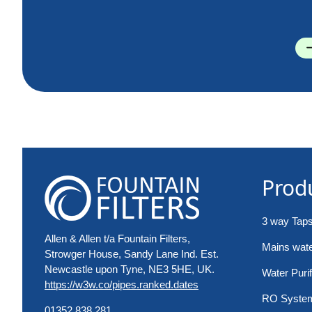
Prod
3 way Tap
Allen & Allen t/a Fountain Filters,
Mains water
Strowger House, Sandy Lane Ind. Est.
Newcastle upon Tyne, NE3 5HE, UK.
Water Purif
https://w3w.co/pipes.ranked.dates
RO Syste
01352 838 281