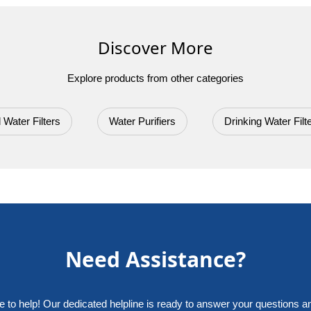
No reviews yet. Be the first to review String Wound Sediment Filter
Discover More
Explore products from other categories
 Water Filters
Water Purifiers
Drinking Water Filt
Need Assistance?
e to help! Our dedicated helpline is ready to answer your questions a