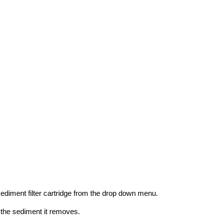
sediment filter cartridge from the drop down menu.
 the sediment it removes.