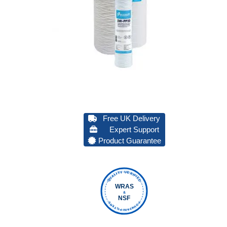
Free UK Delivery
Expert Support
Product Guarantee
QUALITY VERIFIED
WRAS
&
NSF
FOUNTAIN FILTERS