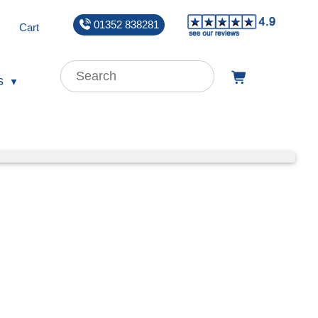
01352 838281
Cart
s