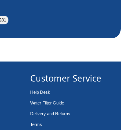
281
Customer Service
Help Desk
Water Filter Guide
Delivery and Returns
Terms