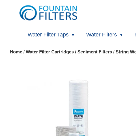
Water Filter Taps
Water Filters
Home
/
Water Filter Cartridges
/
Sediment Filters
/ String W