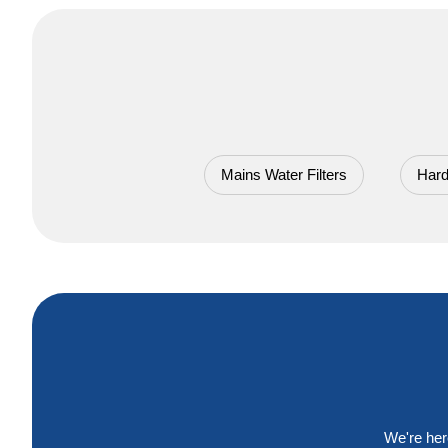
Mains Water Filters
Hard
We're her