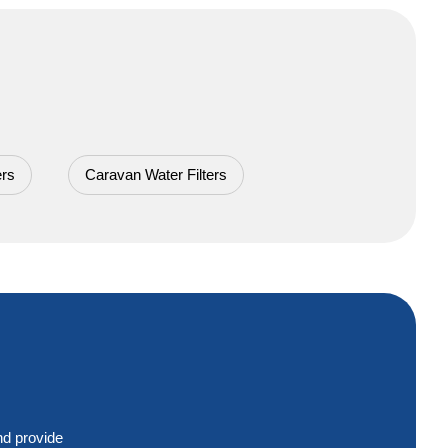
 Cartridges!
ers
Caravan Water Filters
nd provide