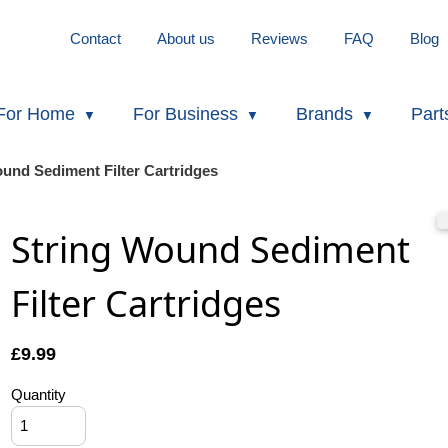
Contact
About us
Reviews
FAQ
Blog
For Home
For Business
Brands
Part
ound Sediment Filter Cartridges
String Wound Sediment
Filter Cartridges
£
9.99
Quantity