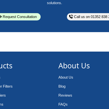
solutions.
Request Consultation
Call us on 01352 838 
ucts
About Us
s
About Us
 Filters
Blog
iers
Reviews
ms
FAQs