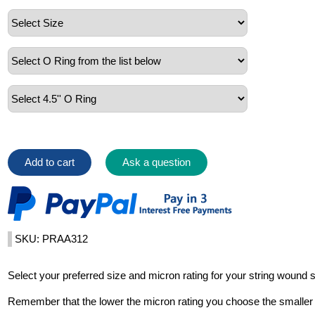
Add to cart
Ask a question
SKU: PRAA312
Select your preferred size and micron rating for your string wound 
Remember that the lower the micron rating you choose the smaller