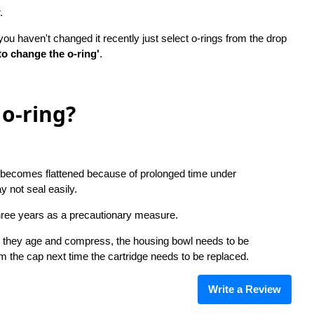
r.
u haven't changed it recently just select o-rings from the drop
to change the o-ring'
.
o-ring?
ing becomes flattened because of prolonged time under
y not seal easily.
hree years as a precautionary measure.
as they age and compress, the housing bowl needs to be
om the cap next time the cartridge needs to be replaced.
Write a Review