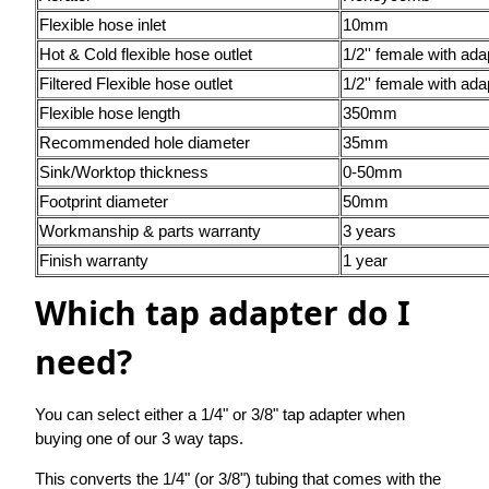
Flexible hose inlet
10mm
Hot & Cold flexible hose outlet
1/2'' female with ada
Filtered Flexible hose outlet
1/2'' female with ada
Flexible hose length
350mm
Recommended hole diameter
35mm
Sink/Worktop thickness
0-50mm
Footprint diameter
50mm
Workmanship & parts warranty
3 years
Finish warranty
1 year
Which tap adapter do I
need?
You can select either a 1/4" or 3/8" tap adapter when
buying one of our 3 way taps.
This converts the 1/4" (or 3/8") tubing that comes with the