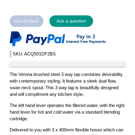
Out of stock
Ask a question
SKU: ACQ501DF2BS
The Verona brushed steel 3 way tap combines desirability
with contemporary styling. It features a sleek dual flow,
swan neck spout. This 3 way tap is beautifully designed
and will compliment any kitchen style.
The left hand lever operates the filtered water, with the right
hand lever for hot and cold water via a standard blending
cartridge.
Delivered to you with 3 x 400mm flexible hoses which can