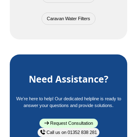
Caravan Water Filters
Need Assistance?
We're here to help! Our dedicated helpline is ready to
answer your questions and provide solutions.
Request Consultation
Call us on 01352 838 281