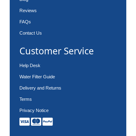
Reviews
FAQs
Contact Us
Customer Service
Help Desk
Water Filter Guide
Delivery and Returns
Terms
Privacy Notice