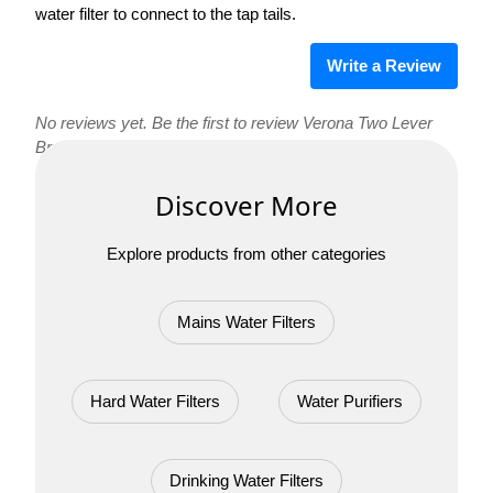
water filter to connect to the tap tails.
Write a Review
No reviews yet. Be the first to review Verona Two Lever
Brushed Steel 3 Way Tap !
Discover More
Explore products from other categories
Mains Water Filters
Hard Water Filters
Water Purifiers
Drinking Water Filters