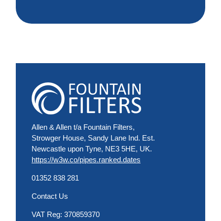
Allen & Allen t/a Fountain Filters,
Strowger House, Sandy Lane Ind. Est.
Newcastle upon Tyne, NE3 5HE, UK.
https://w3w.co/pipes.ranked.dates
01352 838 281
Contact Us
VAT Reg: 370859370