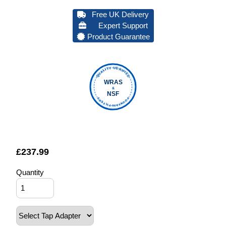
Free UK Delivery
Expert Support
Product Guarantee
QUALITY VERIFIED
WRAS
&
NSF
FOUNTAIN FILTERS
£
237.99
Quantity