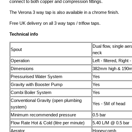
connect to both copper and compression fittings.
The Verona 3 way tap is also available in a chrome finish.
Free UK delivery on all 3 way taps / triflow taps.
Technical info
Dual flow, single aer
Spout
neck
Operation
Left - filtered, Right 
Dimensions
382mm high & 190
Pressurised Water System
Yes
Gravity with Booster Pump
Yes
Combi Boiler System
Yes
Conventional Gravity (open plumbing
Yes - 5M of head
system)
Minimum recommended pressure
0.5 bar
Flow Rate Hot & Cold (litre per minute)
5.40 L/M @ 0.5 bar
Aerator
Honeycomb