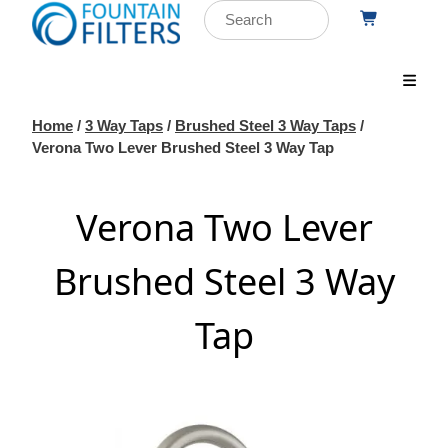
Home
/
3 Way Taps
/
Brushed Steel 3 Way Taps
/
Verona Two Lever Brushed Steel 3 Way Tap
Verona Two Lever
Brushed Steel 3 Way
Tap