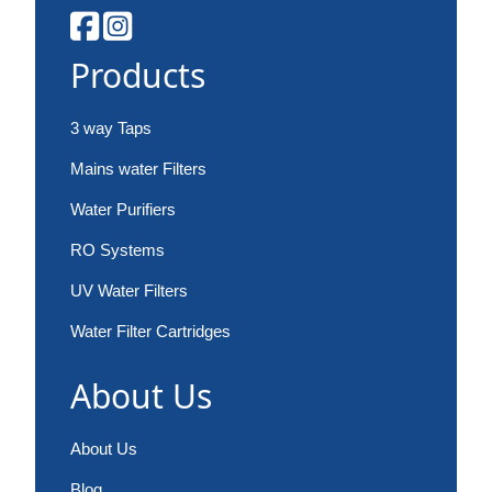
Products
3 way Taps
Mains water Filters
Water Purifiers
RO Systems
UV Water Filters
Water Filter Cartridges
About Us
About Us
Blog