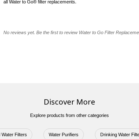
all Water to Go® filter replacements.
No reviews yet. Be the first to review Water to Go Filter Replaceme
Discover More
Explore products from other categories
 Water Filters
Water Purifiers
Drinking Water Filt