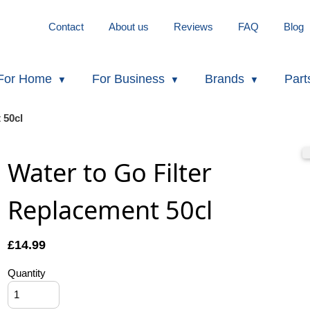
Contact
About us
Reviews
FAQ
Blog
For Home
For Business
Brands
Part
 50cl
Water to Go Filter
Replacement 50cl
£
14.99
Quantity