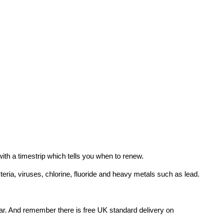
ith a timestrip which tells you when to renew.
teria, viruses, chlorine, fluoride and heavy metals such as lead.
l year. And remember there is free UK standard delivery on