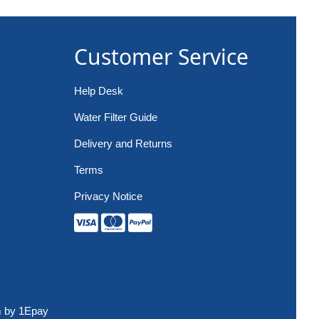
Customer Service
Help Desk
Water Filter Guide
Delivery and Returns
Terms
Privacy Notice
m
by 1Epay