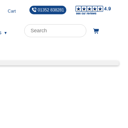
01352 838281
Cart
s