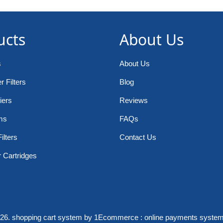
ucts
About Us
s
About Us
 Filters
Blog
iers
Reviews
ms
FAQs
ilters
Contact Us
r Cartridges
026.
shopping cart system
by 1Ecommerce :
online payments syste