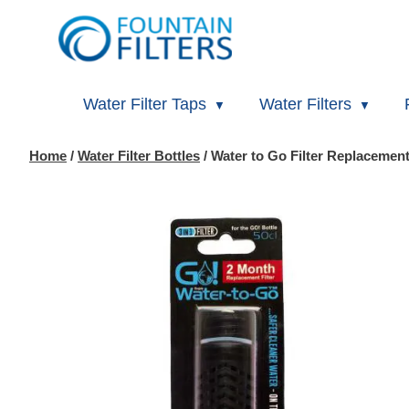
Water Filter Taps
Water Filters
Home
/
Water Filter Bottles
/ Water to Go Filter Replacement