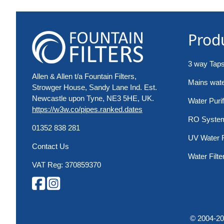
Prod
3 way Tap
Allen & Allen t/a Fountain Filters,
Mains water
Strowger House, Sandy Lane Ind. Est.
Newcastle upon Tyne, NE3 5HE, UK.
Water Purif
https://w3w.co/pipes.ranked.dates
RO Syste
01352 838 281
UV Water F
Contact Us
Water Filte
VAT Reg: 370859370
© 2004-2