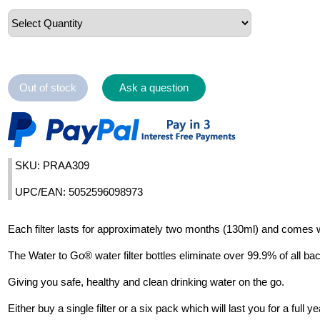
Out of stock
Ask a question
SKU: PRAA309
UPC/EAN: 5052596098973
Each filter lasts for approximately two months (130ml) and comes w
The Water to Go® water filter bottles eliminate over 99.9% of all bac
Giving you safe, healthy and clean drinking water on the go.
Either buy a single filter or a six pack which will last you for a ful