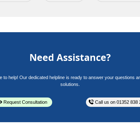
Need Assistance?
e to help! Our dedicated helpline is ready to answer your questions a
solutions.
Request Consultation
Call us on 01352 838 