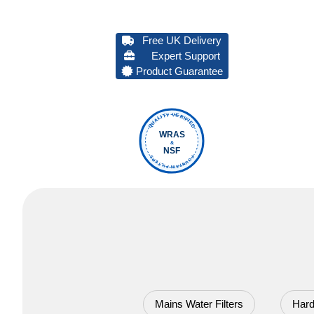
Free UK Delivery
Expert Support
Product Guarantee
QUALITY VERIFIED
WRAS
&
NSF
FOUNTAIN FILTERS
Mains Water Filters
Hard