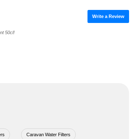
Write a Review
nt 50cl!
ers
Caravan Water Filters