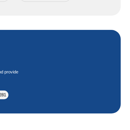
nd provide
281