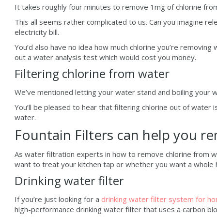
It takes roughly four minutes to remove 1mg of chlorine from
This all seems rather complicated to us. Can you imagine rele
electricity bill.
You’d also have no idea how much chlorine you’re removing wi
out a water analysis test which would cost you money.
Filtering chlorine from water
We’ve mentioned letting your water stand and boiling your w
You’ll be pleased to hear that filtering chlorine out of water 
water.
Fountain Filters can help you r
As water filtration experts in how to remove chlorine from w
want to treat your kitchen tap or whether you want a whole h
Drinking water filter
If you’re just looking for a
drinking water filter system for h
high-performance drinking water filter that uses a carbon bl