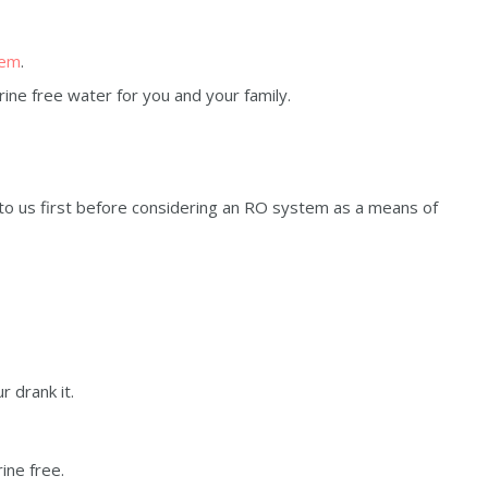
tem
.
rine free water for you and your family.
to us first before considering an RO system as a means of
r drank it.
rine free.