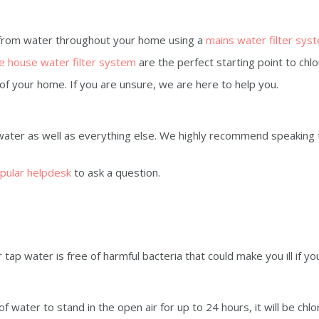
 from water throughout your home using a
mains water filter sys
 house water filter system
are the perfect starting point to chlo
e of your home. If you are unsure, we are here to help you.
water as well as everything else. We highly recommend speaking 
pular helpdesk
to ask a question.
ap water is free of harmful bacteria that could make you ill if you
of water to stand in the open air for up to 24 hours, it will be chlo