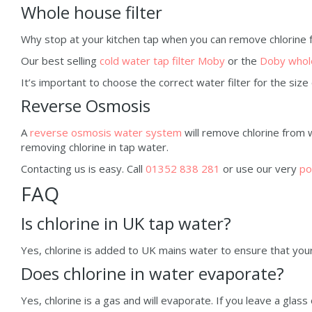
Whole house filter
Why stop at your kitchen tap when you can remove chlorine
Our best selling
cold water tap filter Moby
or the
Doby whole
It’s important to choose the correct water filter for the siz
Reverse Osmosis
A
reverse osmosis water system
will remove chlorine from 
removing chlorine in tap water.
Contacting us is easy. Call
01352 838 281
or use our very
po
FAQ
Is chlorine in UK tap water?
Yes, chlorine is added to UK mains water to ensure that your t
Does chlorine in water evaporate?
Yes, chlorine is a gas and will evaporate. If you leave a glass 