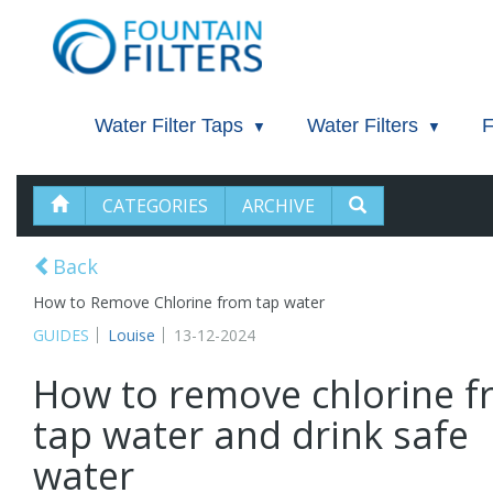
Water Filter Taps
Water Filters
F
CATEGORIES
ARCHIVE
Back
How to Remove Chlorine from tap water
GUIDES
Louise
13-12-2024
How to remove chlorine 
tap water and drink safe
water