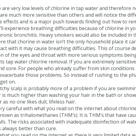
are very low levels of chlorine in tap water and therefore 
are much more sensitive than others and will notice the diffe
de effects and is a major push towards finding out how to re
ou’ll experience breathing difficulties because of chlorine in
hronic bronchitis. Heavy smokers would also be included in 
 here that chorine in water isn’t the only household place it
act with it may cause breathing difficulties. This of cours
 of the eyes and throat with more serious symptoms being e
ts tap water chlorine removal. If you are extremely sensitive
y and sore. For people who already suffer from skin condition
an exacerbate those problems. So instead of rushing to the p
get on.
tchy scalp is probably more of a problem if you are swimmin
er is much higher than washing your hair in the bath or show
s no one likes dull, lifeless hair.
y careful with what you read on the internet about chlorine 
known as trihalomethanes (THM’s). It is THM’s that have caus
THMs. The risks associated with inadequate disinfection of w
is always better than cure.
hat you read on the internet as there is very limited data av