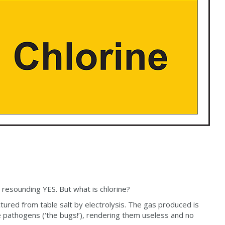
 resounding YES. But what is chlorine?
ctured from table salt by electrolysis. The gas produced is
he pathogens (‘the bugs!’), rendering them useless and no