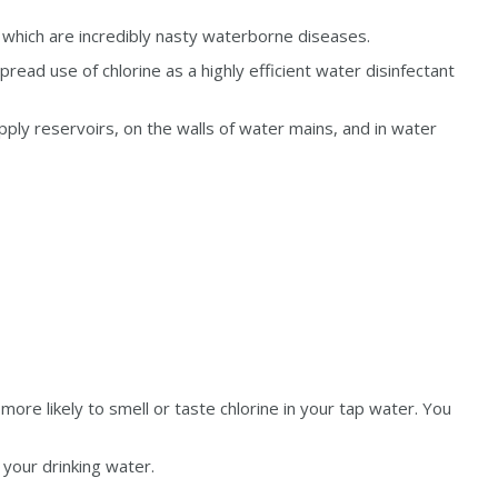
f which are incredibly nasty waterborne diseases.
ead use of chlorine as a highly efficient water disinfectant
pply reservoirs, on the walls of water mains, and in water
 more likely to smell or taste chlorine in your tap water. You
 your drinking water.