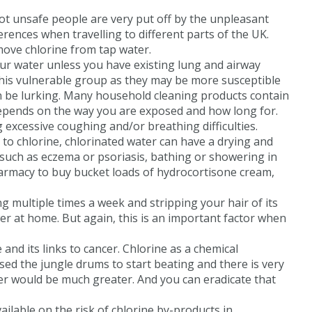
not unsafe people are very put off by the unpleasant
rences when travelling to different parts of the UK.
move chlorine from tap water.
 your water unless you have existing lung and airway
this vulnerable group as they may be more susceptible
 can be lurking. Many household cleaning products contain
e depends on the way you are exposed and how long for.
xcessive coughing and/or breathing difficulties.
 to chlorine, chlorinated water can have a drying and
s such as eczema or psoriasis, bathing or showering in
harmacy to buy bucket loads of hydrocortisone cream,
g multiple times a week and stripping your hair of its
er at home. But again, this is an important factor when
and its links to cancer. Chlorine as a chemical
ed the jungle drums to start beating and there is very
ater would be much greater. And you can eradicate that
ailable on the risk of chlorine by-products in