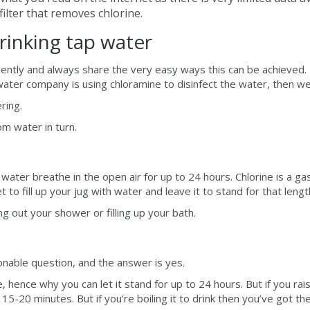
filter that removes chlorine.
inking tap water
ntly and always share the very easy ways this can be achieved. I
water company is using chloramine to disinfect the water, then we
ering.
m water in turn.
 water breathe in the open air for up to 24 hours. Chlorine is a gas
t to fill up your jug with water and leave it to stand for that lengt
ng out your shower or filling up your bath.
onable question, and the answer is yes.
ate, hence why you can let it stand for up to 24 hours. But if you
15-20 minutes. But if you’re boiling it to drink then you’ve got th