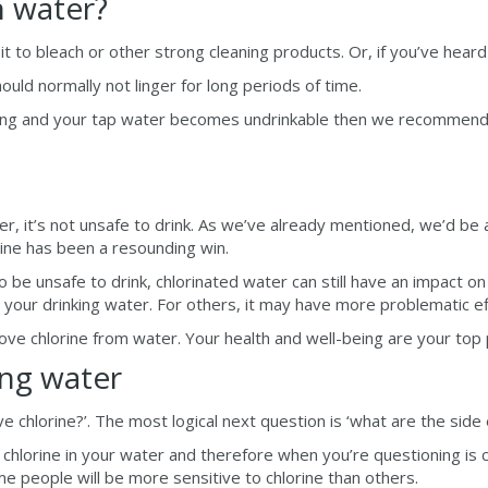
n water?
t to bleach or other strong cleaning products. Or, if you’ve heard of
ould normally not linger for long periods of time.
strong and your tap water becomes undrinkable then we recommend 
r, it’s not unsafe to drink. As we’ve already mentioned, we’d be a
orine has been a resounding win.
 be unsafe to drink, chlorinated water can still have an impact on
in your drinking water. For others, it may have more problematic ef
move chlorine from water. Your health and well-being are your top p
ing water
hlorine?’. The most logical next question is ‘what are the side ef
hlorine in your water and therefore when you’re questioning is chlo
e people will be more sensitive to chlorine than others.