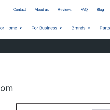
Contact
About us
Reviews
FAQ
Blog
or Home
For Business
Brands
Parts
from