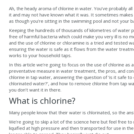
Ah, the heady aroma of chlorine in water. You’ve probably all
it and may not have known what it was. It sometimes makes 
as though you’re sitting in the swimming pool and not your b
Keeping the hundreds of thousands of kilometres of water 
free of harmful bacteria which could make you very ill is no 
and the use of chlorine or chloramine is a tried and tested w
ensuring the water is safe as it flows from the water treat
works to your household taps.
In this article we’re going to focus on the use of chlorine as a
preventative measure in water treatment, the pros, and con
chlorine in tap water, answering the question of ‘is it safe to 
chlorinated water?’, and how to remove chlorine from tap wat
you don’t want it in there.
What is chlorine?
Many people know that their water is chlorinated, so the ans
We’re going to skip a lot of the science here but feel free to
liquified at high pressure and then transported for use in t