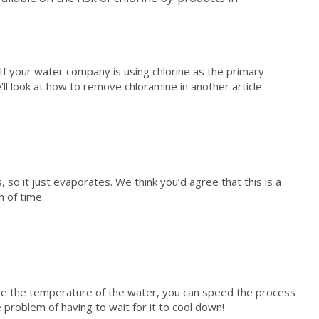
f your water company is using chlorine as the primary
’ll look at how to remove chloramine in another article.
, so it just evaporates. We think you’d agree that this is a
h of time.
 raise the temperature of the water, you can speed the process
e problem of having to wait for it to cool down!