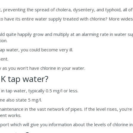
 preventing the spread of cholera, dysentery, and typhoid, all o
o have its entire water supply treated with chlorine? More widespr
ld quite happily grow and multiply at an alarming rate in water su
ion.
 tap water, you could become very ill.
sent.
y as you won’t have chlorine in your water.
UK tap water?
n tap water, typically 0.5 mg/l or less.
e also state 5 mg/l.
maintenance in the vast network of pipes. If the level rises, you’re
ment works.
ort which will give you information about the levels of chlorine in