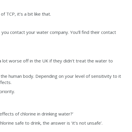
 TCP, it’s a bit like that.
you contact your water company. You’ll find their contact
 lot worse off in the UK if they didn’t treat the water to
 the human body. Depending on your level of sensitivity to it
fects.
riority.
fects of chlorine in drinking water?’
rine safe to drink, the answer is ‘it’s not unsafe’.