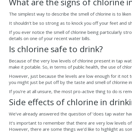
What are the signs of chlorine i
The simplest way to describe the smell of chlorine is to liken i
It shouldn’t be so strong as to knock you off your feet and sh
If you ever notice the smell of chlorine being particularly 
details on one of your recent water bills.
Is chlorine safe to drink?
Because of the very low levels of chlorine present in tap wate
make it potable. So, in terms of public health, the use of chl
However, just because the levels are low enough for it not to
you might just be put off by the taste and smell of chlorine 
If you’re at all unsure, the most pro-active thing to do is re
Side effects of chlorine in drink
We’ve already answered the question of ‘does tap water have c
It’s important to remember that there are very low levels of c
However, there are some things we’d like to highlight as som