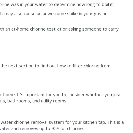
rine was in your water to determine how long to boil it.
! It may also cause an unwelcome spike in your gas or
th an at-home chlorine test kit or asking someone to carry
 the next section to find out how to filter chlorine from
ur home. It’s important for you to consider whether you just
ns, bathrooms, and utility rooms.
 water chlorine removal system for your kitchen tap. This is a
p water and removes up to 95% of chlorine.