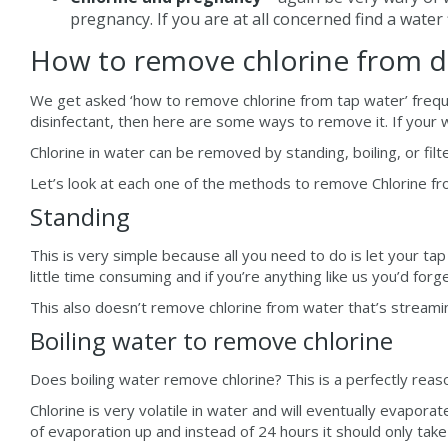
pregnancy. If you are at all concerned find a water 
How to remove chlorine from dr
We get asked ‘how to remove chlorine from tap water’ freque
disinfectant, then here are some ways to remove it. If your 
Chlorine in water can be removed by standing, boiling, or filt
Let’s look at each one of the methods to remove Chlorine fro
Standing
This is very simple because all you need to do is let your tap
little time consuming and if you’re anything like us you’d forge
This also doesn’t remove chlorine from water that’s streami
Boiling water to remove chlorine
Does boiling water remove chlorine? This is a perfectly reas
Chlorine is very volatile in water and will eventually evapor
of evaporation up and instead of 24 hours it should only take 