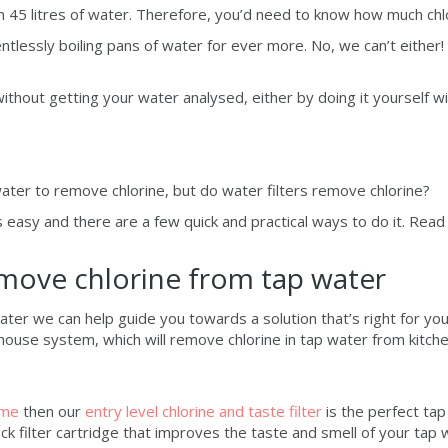
 45 litres of water. Therefore, you’d need to know how much chlo
ntlessly boiling pans of water for ever more. No, we can’t either
thout getting your water analysed, either by doing it yourself wi
ater to remove chlorine, but do water filters remove chlorine?
is easy and there are a few quick and practical ways to do it. Read
emove chlorine from tap water
ater we can help guide you towards a solution that’s right for yo
ouse system, which will remove chlorine in tap water from kitche
ome
then our
entry level chlorine and taste filter
is the perfect tap
ock filter cartridge that improves the taste and smell of your ta