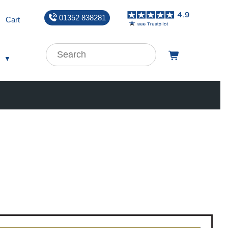
01352 838281
Cart