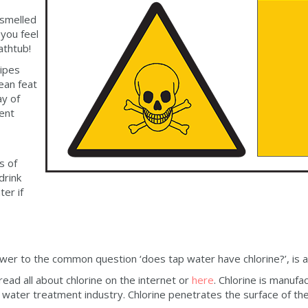
 smelled
you feel
athtub!
pipes
mean feat
ay of
ment
s of
drink
er if
wer to the common question ‘does tap water have chlorine?’, is a
 read all about chlorine on the internet or
here
. Chlorine is manufa
he water treatment industry. Chlorine penetrates the surface of t