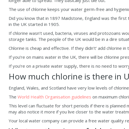
longer able to spread. They basically just die out.
The use of chlorine keeps your water germ-free and hygienic,
Did you know that in 1897 Maidstone, England was the first t
in the UK started in 1905.
If chlorine wasn’t used, bacteria, viruses and protozoans wou
storage tanks. The people of the UK would be in a dire situat
Chlorine is cheap and effective. If they didn’t’ add chlorine in
If you’re on mains water in the UK, there will be chlorine pre
If you’re on a private water supply, there is no need to worr
How much chlorine is there in 
England, Wales, and Scotland have very low levels of chlorine i
The
World Health Organisation guidelines
on maximum chlorin
This level can fluctuate for short periods if there is planned 
may also notice it more if you live closer to the water treat
Your local water company can provide a free water quality rep