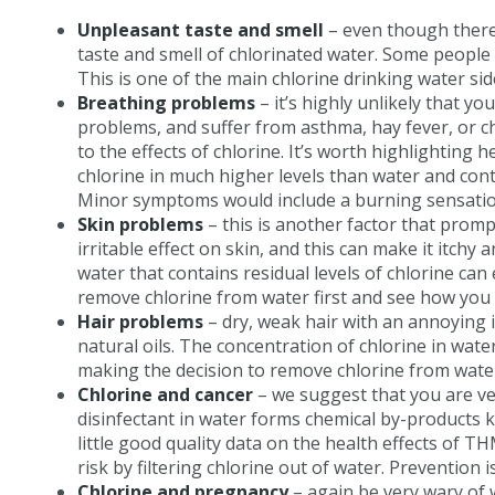
Unpleasant taste and smell
– even though there 
taste and smell of chlorinated water. Some people 
This is one of the main chlorine drinking water si
Breathing problems
– it’s highly unlikely that y
problems, and suffer from asthma, hay fever, or c
to the effects of chlorine. It’s worth highlighting
chlorine in much higher levels than water and cont
Minor symptoms would include a burning sensation
Skin problems
– this is another factor that promp
irritable effect on skin, and this can make it itch
water that contains residual levels of chlorine c
remove chlorine from water first and see how you 
Hair problems
– dry, weak hair with an annoying i
natural oils. The concentration of chlorine in wat
making the decision to remove chlorine from water a
Chlorine and cancer
– we suggest that you are ver
disinfectant in water forms chemical by-products 
little good quality data on the health effects of 
risk by filtering chlorine out of water. Prevention 
Chlorine and pregnancy
– again be very wary of w