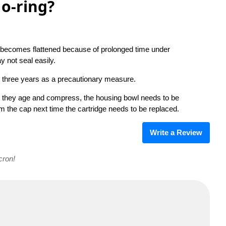
o-ring?
ing becomes flattened because of prolonged time under
y not seal easily.
 three years as a precautionary measure.
as they age and compress, the housing bowl needs to be
om the cap next time the cartridge needs to be replaced.
Write a Review
cron!