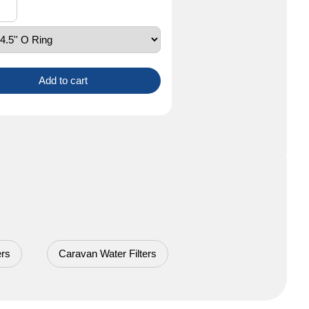
Add to cart
ers
Caravan Water Filters