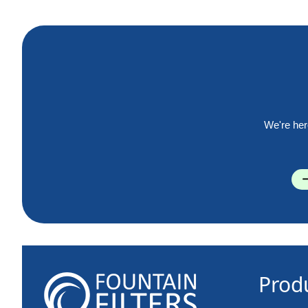
We're her
Prod