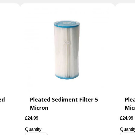
ed
Pleated Sediment Filter 5
Ple
Micron
Mic
£
24.99
£
24.99
Quantity
Quantit