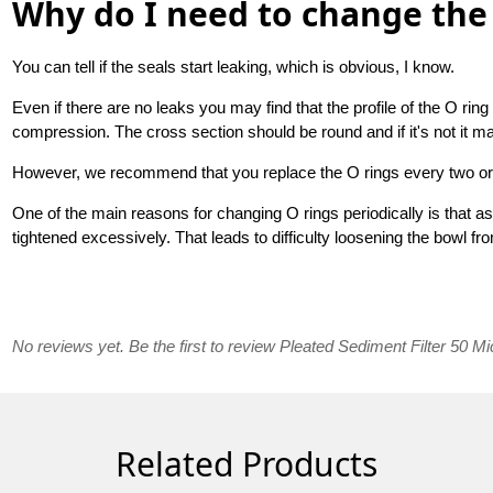
Why do I need to change the 
You can tell if the seals start leaking, which is obvious, I know.
Even if there are no leaks you may find that the profile of the O r
compression. The cross section should be round and if it's not it ma
However, we recommend that you replace the O rings every two or
One of the main reasons for changing O rings periodically is that 
tightened excessively. That leads to difficulty loosening the bowl fr
No reviews yet. Be the first to review Pleated Sediment Filter 50 Mi
Related Products