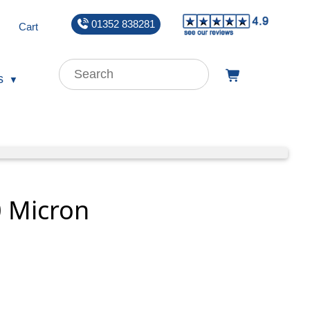
01352 838281
Cart
s
0 Micron