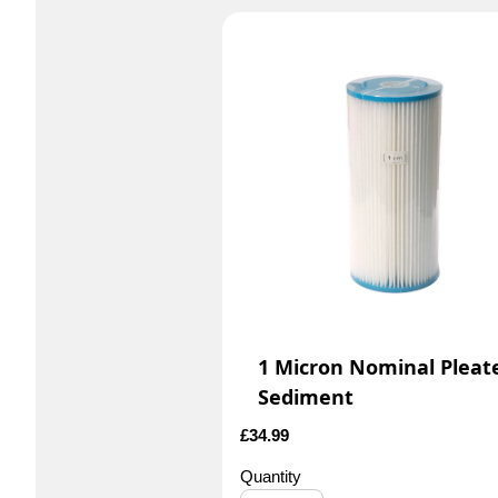
1 Micron Nominal Pleat
Sediment
£
34.99
Quantity