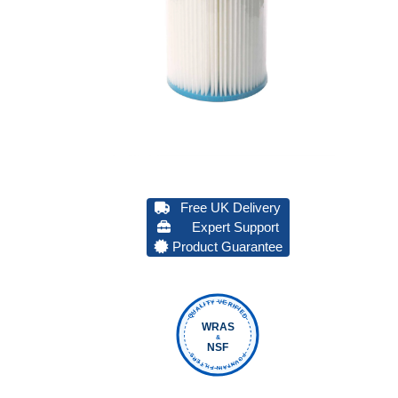
Free UK Delivery
Expert Support
Product Guarantee
QUALITY VERIFIED
WRAS
&
NSF
FOUNTAIN FILTERS