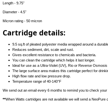
Length - 9.75"
Diameter - 4.5"
Micron rating - 50 micron
Cartridge details:
9.5 sq.ft of pleated polyester media wrapped around a durabl
Reduces sediment, dirt, scale and rust.
Gives excellent resistance to chemicals and bacteria.
You can clean the cartridge which helps it last longer.
Ideal for use as a Ultra-Violet (UV), Rio or Reverse Osmosis (
The large surface area makes this cartridge perfect for drinking
High flow rate and low pressure drop.
Temperature range of 40-140°F
We send out an email every 6 months to remind you to check your f
**
When Watts cartridges are not available we will send a NeoPure ca