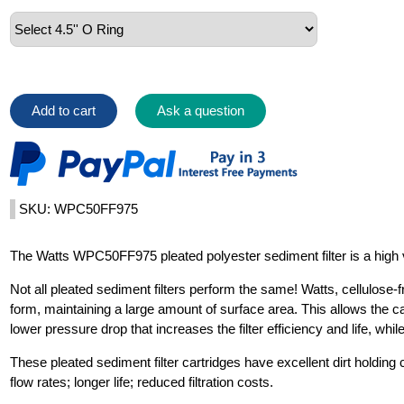
Add to cart
Ask a question
SKU: WPC50FF975
The Watts WPC50FF975 pleated polyester sediment filter is a high val
Not all pleated sediment filters perform the same! Watts, cellulose-fr
form, maintaining a large amount of surface area. This allows the car
lower pressure drop that increases the filter efficiency and life, whi
These pleated sediment filter cartridges have excellent dirt holding 
flow rates; longer life; reduced filtration costs.