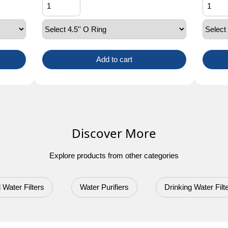
Add to cart
Discover More
Explore products from other categories
 Water Filters
Water Purifiers
Drinking Water Filt