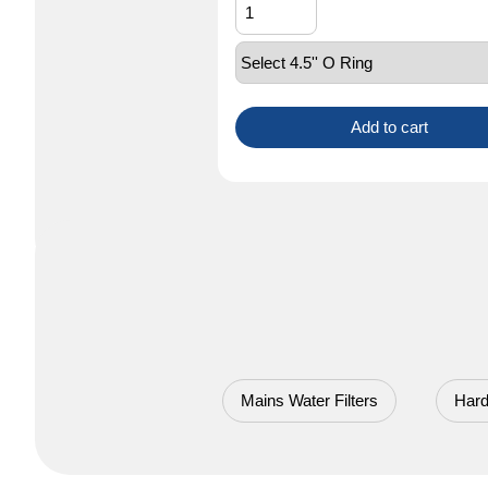
Add to cart
Mains Water Filters
Hard