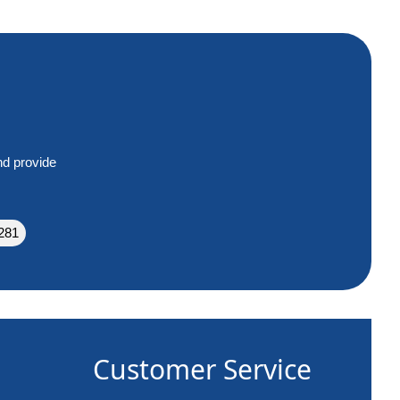
nd provide
281
Customer Service