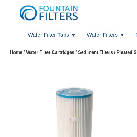
Water Filter Taps
Water Filters
Home
/
Water Filter Cartridges
/
Sediment Filters
/ Pleated S