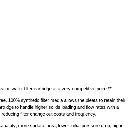
ue water filter cartridge at a very competitive price.
**
ee, 100% synthetic filter media allows the pleats to retain their
tridge to handle higher solids loading and flow rates with a
le reducing filter change out costs and frequency.
capacity; more surface area; lower initial pressure drop; higher