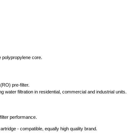
e polypropylene core.
RO) pre-filter.
 water filtration in residential, commercial and industrial units.
ilter performance.
rtridge - compatible, equally high quality brand.