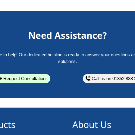
Need Assistance?
e to help! Our dedicated helpline is ready to answer your questions a
solutions.
Request Consultation
Call us on 01352 838 
ucts
About Us