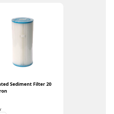
ated Sediment Filter 20
ron
y