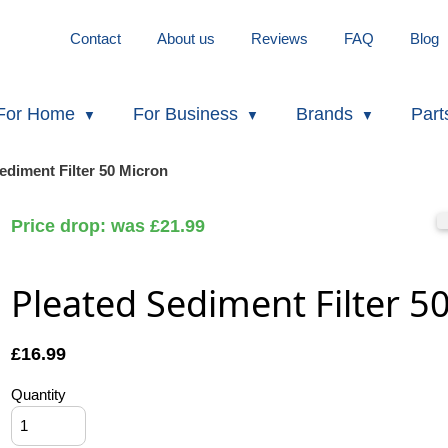
Contact
About us
Reviews
FAQ
Blog
For Home
For Business
Brands
Part
ediment Filter 50 Micron
Price drop: was £21.99
Pleated Sediment Filter 5
£
16.99
Quantity