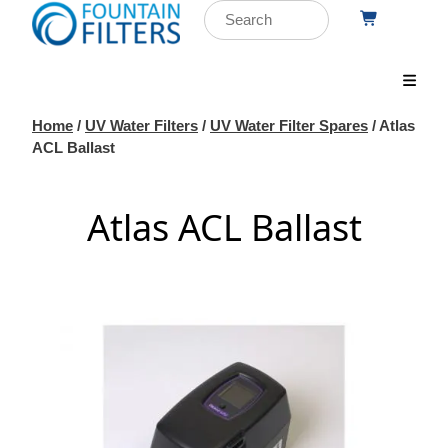
Home
/
UV Water Filters
/
UV Water Filter Spares
/ Atlas
ACL Ballast
Atlas ACL Ballast