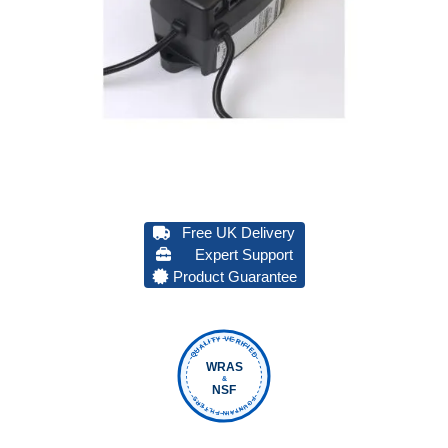
Free UK Delivery
Expert Support
Product Guarantee
QUALITY VERIFIED
WRAS
&
NSF
FOUNTAIN FILTERS