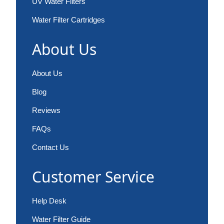
UV Water Filters
Water Filter Cartridges
About Us
About Us
Blog
Reviews
FAQs
Contact Us
Customer Service
Help Desk
Water Filter Guide