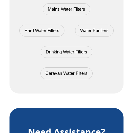
Mains Water Filters
Hard Water Filters
Water Purifiers
Drinking Water Filters
Caravan Water Filters
Need Assistance?