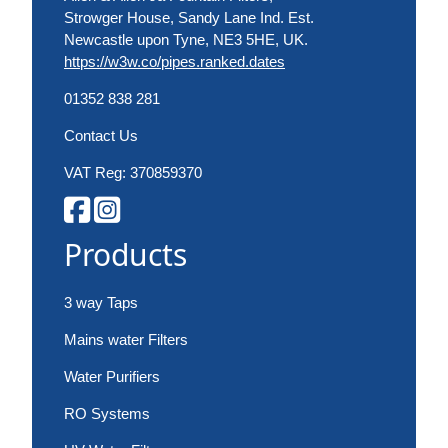
Strowger House, Sandy Lane Ind. Est.
Newcastle upon Tyne, NE3 5HE, UK.
https://w3w.co/pipes.ranked.dates
01352 838 281
Contact Us
VAT Reg: 370859370
Products
3 way Taps
Mains water Filters
Water Purifiers
RO Systems