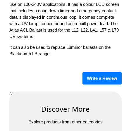
use on 100-240V applications. It has a colour LCD screen
that includes a countdown timer and emergency contact
details displayed in continuous loop. It comes complete
with a UV lamp connector and an in-built power lead. The
Atlas ACL Ballast is used for the L12, L22, L41, L57 & L79
UV systems.
It can also be used to replace Luminor ballasts on the
Blackcomb LB range.
Write a Review
No reviews yet. Be the first to review Atlas ACL Ballast!
Discover More
Explore products from other categories