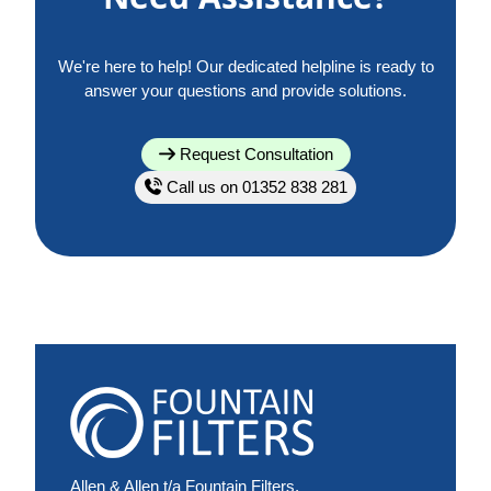
We're here to help! Our dedicated helpline is ready to
answer your questions and provide solutions.
Request Consultation
Call us on 01352 838 281
Allen & Allen t/a Fountain Filters,