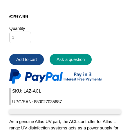
£
297.99
Quantity
Add to cart
Ask a question
SKU: LAZ-ACL
UPC/EAN: 880027035687
As a genuine Atlas UV part, the ACL controller for Atlas L
range UV disinfection systems acts as a power supply for