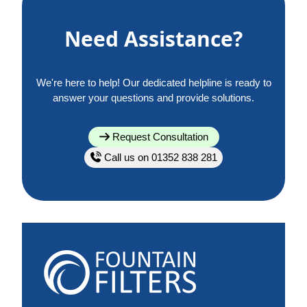
Need Assistance?
We're here to help! Our dedicated helpline is ready to
answer your questions and provide solutions.
Request Consultation
Call us on 01352 838 281