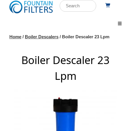
Home
/
Boiler Descalers
/ Boiler Descaler 23 Lpm
Boiler Descaler 23
Lpm