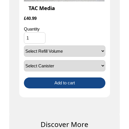
TAC Media
£
40.99
Quantity
Add to cart
Discover More