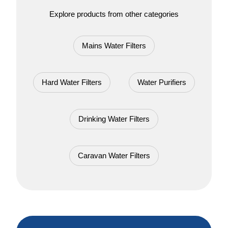
Explore products from other categories
Mains Water Filters
Hard Water Filters
Water Purifiers
Drinking Water Filters
Caravan Water Filters