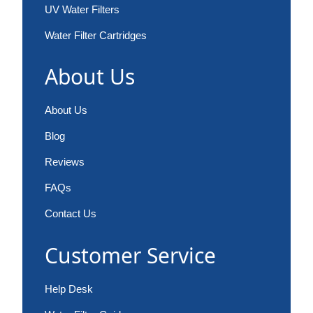
UV Water Filters
Water Filter Cartridges
About Us
About Us
Blog
Reviews
FAQs
Contact Us
Customer Service
Help Desk