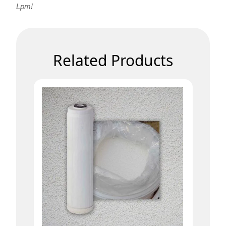
Lpm!
Related Products