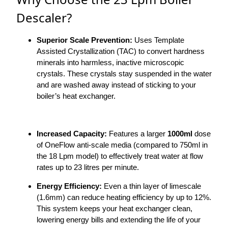
Descaler?
Superior Scale Prevention:
Uses Template
Assisted Crystallization (TAC) to convert hardness
minerals into harmless, inactive microscopic
crystals. These crystals stay suspended in the water
and are washed away instead of sticking to your
boiler’s heat exchanger.
Increased Capacity:
Features a larger
1000ml
dose
of OneFlow anti-scale media (compared to 750ml in
the 18 Lpm model) to effectively treat water at flow
rates up to 23 litres per minute.
Energy Efficiency:
Even a thin layer of limescale
(1.6mm) can reduce heating efficiency by up to 12%.
This system keeps your heat exchanger clean,
lowering energy bills and extending the life of your