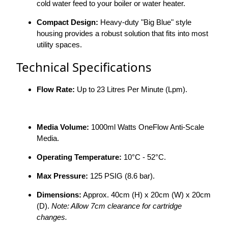
cold water feed to your boiler or water heater.
Compact Design:
Heavy-duty "Big Blue" style
housing provides a robust solution that fits into most
utility spaces.
Technical Specifications
Flow Rate:
Up to 23 Litres Per Minute (Lpm).
Media Volume:
1000ml Watts OneFlow Anti-Scale
Media.
Operating Temperature:
10°C - 52°C.
Max Pressure:
125 PSIG (8.6 bar).
Dimensions:
Approx. 40cm (H) x 20cm (W) x 20cm
(D).
Note: Allow 7cm clearance for cartridge
changes.