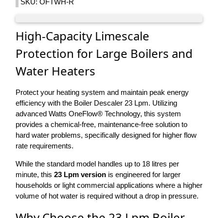
SKU: OFTWH-R
High-Capacity Limescale
Protection for Large Boilers and
Water Heaters
Protect your heating system and maintain peak energy
efficiency with the Boiler Descaler 23 Lpm. Utilizing
advanced Watts OneFlow® Technology, this system
provides a chemical-free, maintenance-free solution to
hard water problems, specifically designed for higher flow
rate requirements.
While the standard model handles up to 18 litres per
minute, this
23 Lpm version
is engineered for larger
households or light commercial applications where a higher
volume of hot water is required without a drop in pressure.
Why Choose the 23 Lpm Boiler