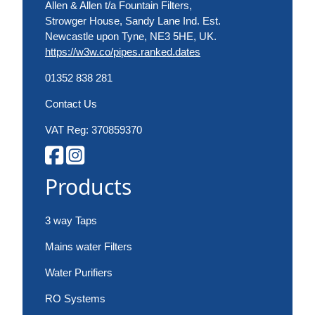
Allen & Allen t/a Fountain Filters,
Strowger House, Sandy Lane Ind. Est.
Newcastle upon Tyne, NE3 5HE, UK.
https://w3w.co/pipes.ranked.dates
01352 838 281
Contact Us
VAT Reg: 370859370
Products
3 way Taps
Mains water Filters
Water Purifiers
RO Systems