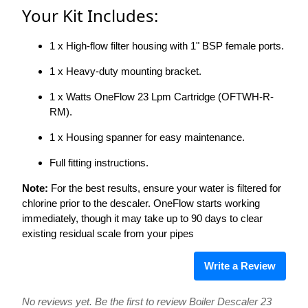
Your Kit Includes:
1 x High-flow filter housing with 1" BSP female ports.
1 x Heavy-duty mounting bracket.
1 x Watts OneFlow 23 Lpm Cartridge (OFTWH-R-
RM).
1 x Housing spanner for easy maintenance.
Full fitting instructions.
Note:
For the best results, ensure your water is filtered for
chlorine prior to the descaler. OneFlow starts working
immediately, though it may take up to 90 days to clear
existing residual scale from your pipes
Write a Review
No reviews yet. Be the first to review Boiler Descaler 23