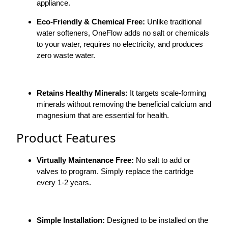
appliance.
Eco-Friendly & Chemical Free:
Unlike traditional
water softeners, OneFlow adds no salt or chemicals
to your water, requires no electricity, and produces
zero waste water.
Retains Healthy Minerals:
It targets scale-forming
minerals without removing the beneficial calcium and
magnesium that are essential for health.
Product Features
Virtually Maintenance Free:
No salt to add or
valves to program. Simply replace the cartridge
every 1-2 years.
Simple Installation:
Designed to be installed on the