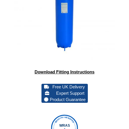
Download Fitting Instructions
Free UK Delivery
Expert Support
Product Guarantee
QUALITY VERIFIED
WRAS
&