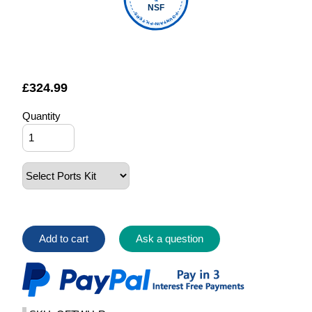
NSF
FOUNTAIN FILTERS
£
324.99
Quantity
Add to cart
Ask a question