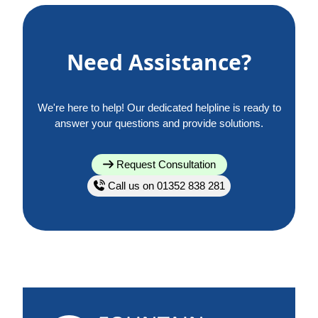
Need Assistance?
We're here to help! Our dedicated helpline is ready to
answer your questions and provide solutions.
Request Consultation
Call us on 01352 838 281