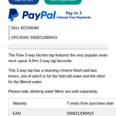
SKU: BCH064M
UPC/EAN: 5908212089415
The Flow 3 way kitchen tap features the very popular swan
neck spout. A firm 3 way tap favourite.
This 3 way tap has a stunning chrome finish and two
levers, one of which is for the hot/cold water and the other
for the filtered water.
Please note: drinking water filters are sold separately.
Waranty
7 years from purchase date
EAN
5908212089415