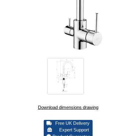
Download dimensions drawing
Free UK Delivery
Expert Support