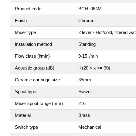
Product code
BCH_064M
Finish
Chrome
Mixer type
2 lever - Hot/cold, filtered wa
Installation method
Standing
Flow class (l/min)
9-15 l/min
Acoustic group (dB)
II (20 < x <= 30)
Ceramic cartridge size
35mm
Spout type
Swivel
Mixer spout range (mm)
216
Material
Brass
Switch type
Mechanical