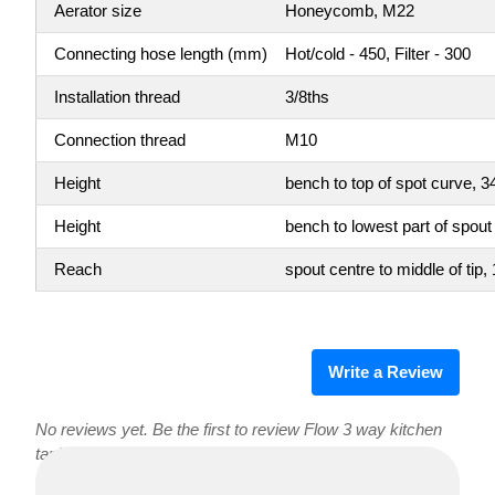
Aerator size
Honeycomb, M22
Connecting hose length (mm)
Hot/cold - 450, Filter - 300
Installation thread
3/8ths
Connection thread
M10
Height
bench to top of spot curve,
Height
bench to lowest part of spou
Reach
spout centre to middle of ti
Write a Review
No reviews yet. Be the first to review Flow 3 way kitchen
tap!