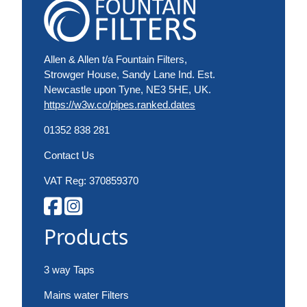
Allen & Allen t/a Fountain Filters,
Strowger House, Sandy Lane Ind. Est.
Newcastle upon Tyne, NE3 5HE, UK.
https://w3w.co/pipes.ranked.dates
01352 838 281
Contact Us
VAT Reg: 370859370
Products
3 way Taps
Mains water Filters