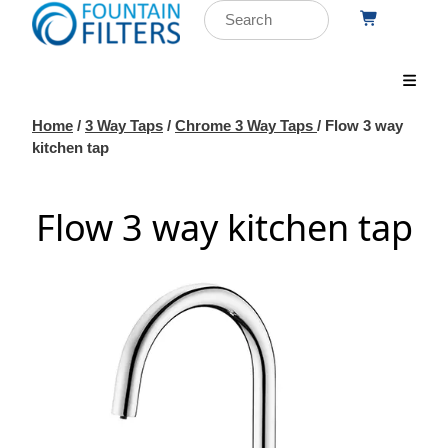
Home
/
3 Way Taps
/
Chrome 3 Way Taps
/ Flow 3 way
kitchen tap
Flow 3 way kitchen tap