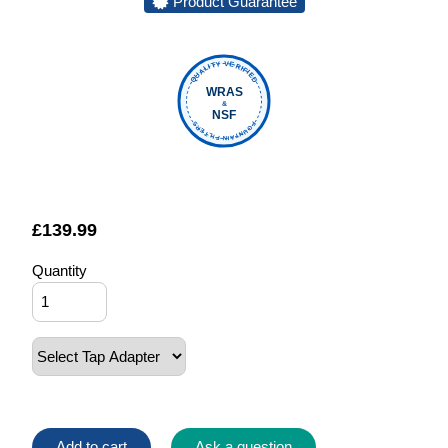
Product Guarantee
QUALITY VERIFIED
WRAS
&
NSF
FOUNTAIN FILTERS
£
139.99
Quantity
Add to cart
Ask a question