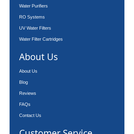
Water Purifiers
RO Systems
UV Water Filters
Water Filter Cartridges
About Us
About Us
Blog
Reviews
FAQs
Contact Us
Customer Service