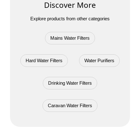
Discover More
Explore products from other categories
Mains Water Filters
Hard Water Filters
Water Purifiers
Drinking Water Filters
Caravan Water Filters