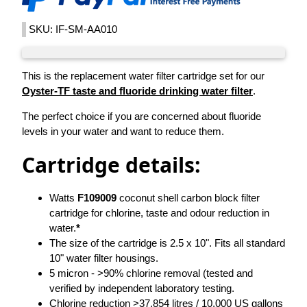
SKU: IF-SM-AA010
This is the replacement water filter cartridge set for our
Oyster-TF taste and fluoride drinking water filter
.
The perfect choice if you are concerned about fluoride
levels in your water and want to reduce them.
Cartridge details:
Watts
F109009
coconut shell carbon block filter
cartridge for chlorine, taste and odour reduction in
water.
*
The size of the cartridge is 2.5 x 10". Fits all standard
10" water filter housings.
5 micron - >90% chlorine removal (tested and
verified by independent laboratory testing.
Chlorine reduction >37,854 litres / 10,000 US gallons