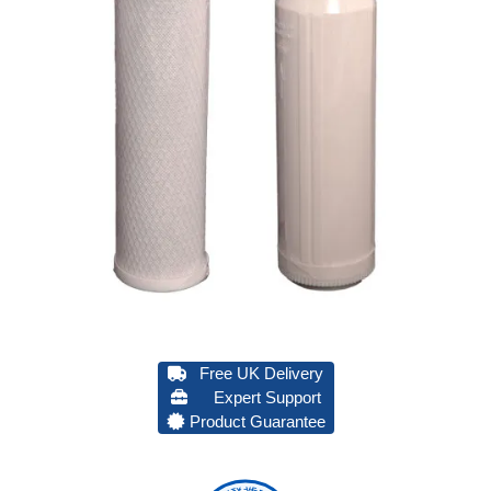
Free UK Delivery
Expert Support
Product Guarantee