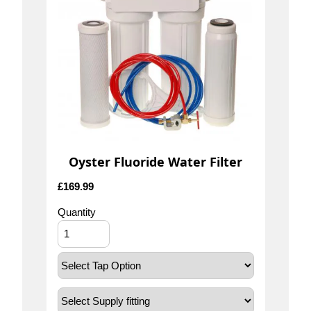
Oyster Fluoride Water Filter
£
169.99
Quantity