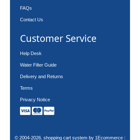
FAQs
Contact Us
Customer Service
Help Desk
Water Filter Guide
Delivery and Returns
Terms
Privacy Notice
© 2004-2026.
shopping cart system
by 1Ecommerce :