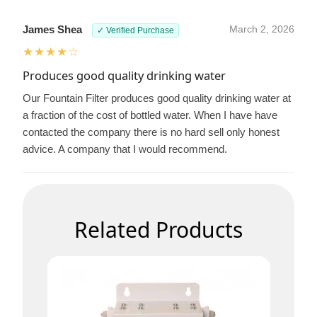
James Shea
March 2, 2026
✓ Verified Purchase
★★★★☆
Produces good quality drinking water
Our Fountain Filter produces good quality drinking water at
a fraction of the cost of bottled water. When I have have
contacted the company there is no hard sell only honest
advice. A company that I would recommend.
Related Products