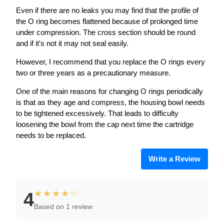
Even if there are no leaks you may find that the profile of
the O ring becomes flattened because of prolonged time
under compression. The cross section should be round
and if it's not it may not seal easily.
However, I recommend that you replace the O rings every
two or three years as a precautionary measure.
One of the main reasons for changing O rings periodically
is that as they age and compress, the housing bowl needs
to be tightened excessively. That leads to difficulty
loosening the bowl from the cap next time the cartridge
needs to be replaced.
Write a Review
★★★★☆
4
Based on 1 review