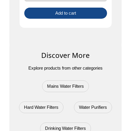
Add to cart
Discover More
Explore products from other categories
Mains Water Filters
Hard Water Filters
Water Purifiers
Drinking Water Filters