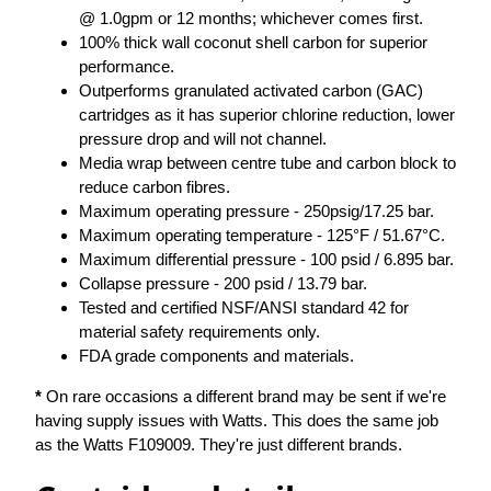
@ 1.0gpm or 12 months; whichever comes first.
100% thick wall coconut shell carbon for superior
performance.
Outperforms granulated activated carbon (GAC)
cartridges as it has superior chlorine reduction, lower
pressure drop and will not channel.
Media wrap between centre tube and carbon block to
reduce carbon fibres.
Maximum operating pressure - 250psig/17.25 bar.
Maximum operating temperature - 125°F / 51.67°C.
Maximum differential pressure - 100 psid / 6.895 bar.
Collapse pressure - 200 psid / 13.79 bar.
Tested and certified NSF/ANSI standard 42 for
material safety requirements only.
FDA grade components and materials.
*
On rare occasions a different brand may be sent if we're
having supply issues with Watts. This does the same job
as the Watts F109009. They're just different brands.