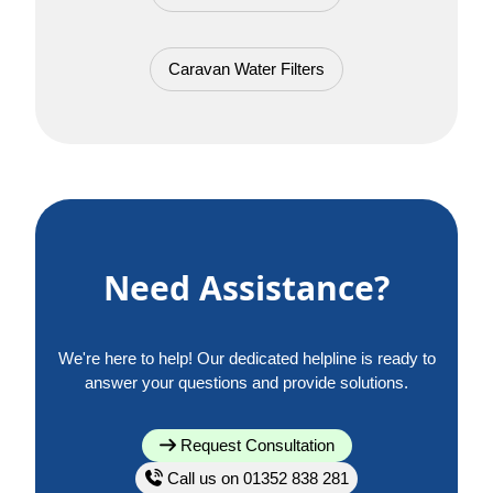
Caravan Water Filters
Need Assistance?
We're here to help! Our dedicated helpline is ready to
answer your questions and provide solutions.
Request Consultation
Call us on 01352 838 281