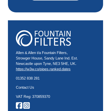
Allen & Allen t/a Fountain Filters,
Strowger House, Sandy Lane Ind. Est.
Newcastle upon Tyne, NE3 5HE, UK.
https://w3w.co/pipes.ranked.dates
01352 838 281
Contact Us
VAT Reg: 370859370