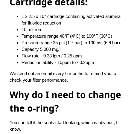
Cartridge details:
1 x 2.5 x 10'' cartridge containing activated alumina
for fluoride reduction
10 micron
Temperature range 40°F (4°C) to 100°F (38°C)
Pressure range 25 psi (1.7 bar) to 100 psi (6.9 bar)
Capacity 5,000 mg/l
Flow rate - 0.38 lpm / 0.25 gpm
Reduction ability - 10ppm to <0.2ppm
We send out an email every 6 months to remind you to
check your filter performance.
Why do I need to change
the o-ring?
You can tell if the seals start leaking, which is obvious, I
know.