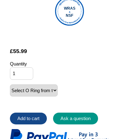
QUALITY VERIFIED
WRAS
&
NSF
FOUNTAIN FILTERS
£
55.99
Quantity
Add to cart
Ask a question