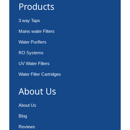
Products
3 way Taps
Mains water Filters
Water Purifiers
RO Systems
UV Water Filters
Water Filter Cartridges
About Us
About Us
Blog
Reviews