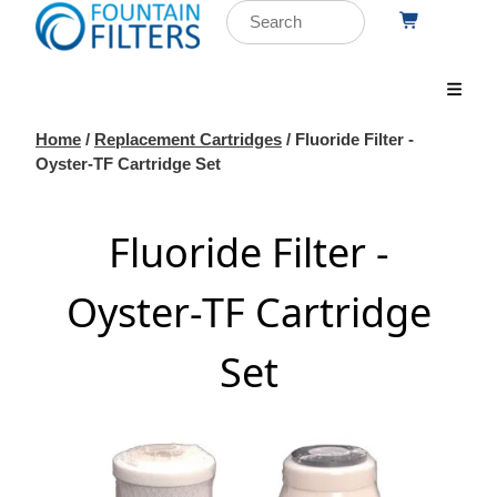
Home
/
Replacement Cartridges
/ Fluoride Filter -
Oyster-TF Cartridge Set
Fluoride Filter -
Oyster-TF Cartridge
Set