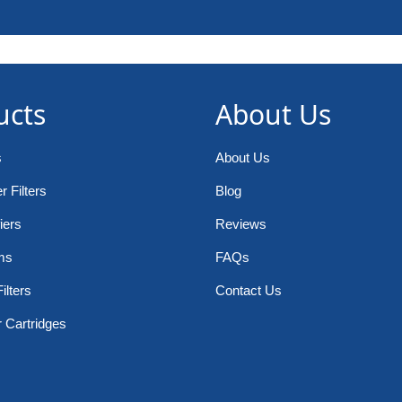
ucts
About Us
s
About Us
 Filters
Blog
iers
Reviews
ms
FAQs
ilters
Contact Us
r Cartridges