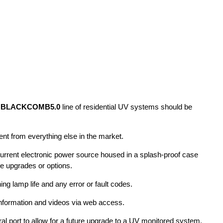
s
BLACKCOMB5.0
line of residential UV systems should be
erent from everything else in the market.
current electronic power source housed in a splash-proof case
re upgrades or options.
ning lamp life and any error or fault codes.
formation and videos via web access.
al port to allow for a future upgrade to a UV monitored system.