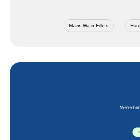
Mains Water Filters
Hard
We're her