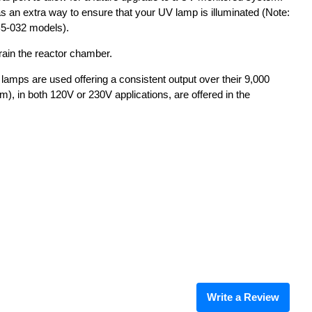
d as an extra way to ensure that your UV lamp is illuminated (Note:
B5-032 models).
rain the reactor chamber.
 lamps are used offering a consistent output over their 9,000
pm), in both 120V or 230V applications, are offered in the
Write a Review