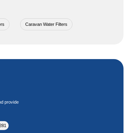
ers
Caravan Water Filters
nd provide
281