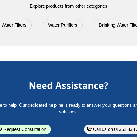
Explore products from other categories
 Water Filters
Water Purifiers
Drinking Water Filt
Need Assistance?
e to help! Our dedicated helpline is ready to answer your questions a
solutions.
Request Consultation
Call us on 01352 838 