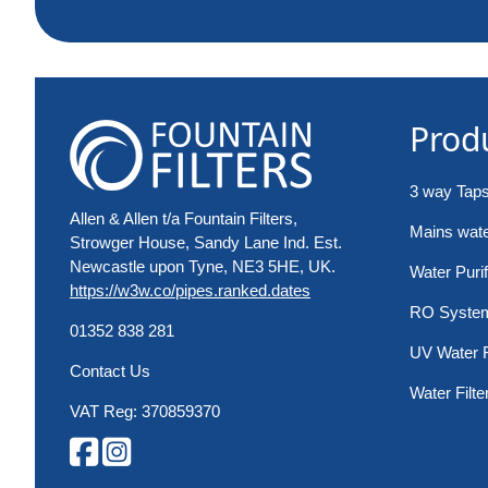
Prod
3 way Tap
Allen & Allen t/a Fountain Filters,
Mains water
Strowger House, Sandy Lane Ind. Est.
Newcastle upon Tyne, NE3 5HE, UK.
Water Purif
https://w3w.co/pipes.ranked.dates
RO Syste
01352 838 281
UV Water F
Contact Us
Water Filte
VAT Reg: 370859370