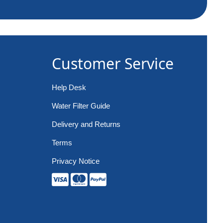
Customer Service
Help Desk
Water Filter Guide
Delivery and Returns
Terms
Privacy Notice