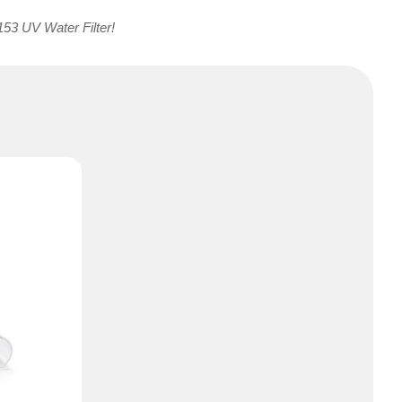
153 UV Water Filter!