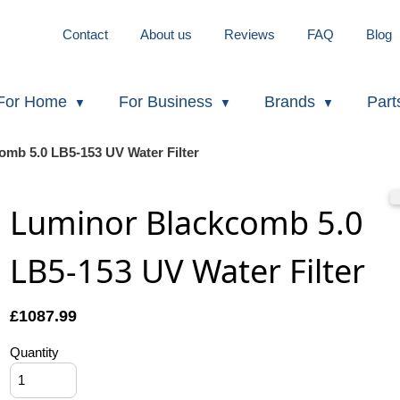
Contact
About us
Reviews
FAQ
Blog
For Home
For Business
Brands
Part
omb 5.0 LB5-153 UV Water Filter
Luminor Blackcomb 5.0
LB5-153 UV Water Filter
£
1087.99
Quantity