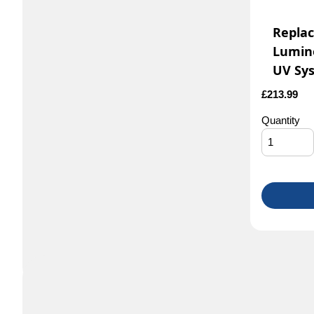
Repla
Lumin
UV Sy
£
213.99
Quantity