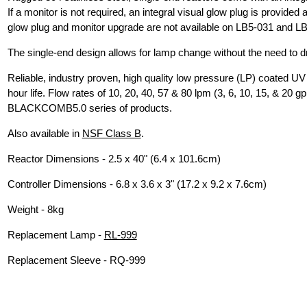
If a monitor is not required, an integral visual glow plug is provide
glow plug and monitor upgrade are not available on LB5-031 and L
The single-end design allows for lamp change without the need to d
Reliable, industry proven, high quality low pressure (LP) coated UV
hour life. Flow rates of 10, 20, 40, 57 & 80 lpm (3, 6, 10, 15, & 20 g
BLACKCOMB5.0 series of products.
Also available in
NSF Class B
.
Reactor Dimensions - 2.5 x 40" (6.4 x 101.6cm)
Controller Dimensions - 6.8 x 3.6 x 3" (17.2 x 9.2 x 7.6cm)
Weight - 8kg
Replacement Lamp -
RL-999
Replacement Sleeve - RQ-999