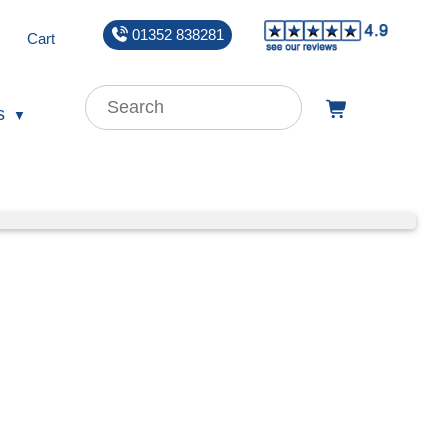
01352 838281
Cart
s