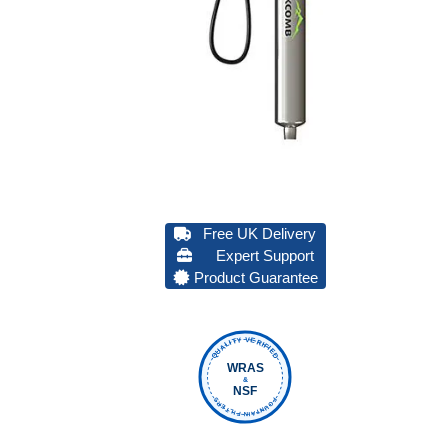
Free UK Delivery
Expert Support
Product Guarantee
QUALITY VERIFIED
WRAS
&
NSF
FOUNTAIN FILTERS