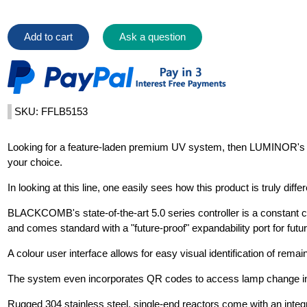
Add to cart
Ask a question
SKU: FFLB5153
Looking for a feature-laden premium UV system, then LUMINOR'
your choice.
In looking at this line, one easily sees how this product is truly diff
BLACKCOMB's state-of-the-art 5.0 series controller is a constant 
and comes standard with a "future-proof" expandability port for futu
A colour user interface allows for easy visual identification of remai
The system even incorporates QR codes to access lamp change in
Rugged 304 stainless steel, single-end reactors come with an integr