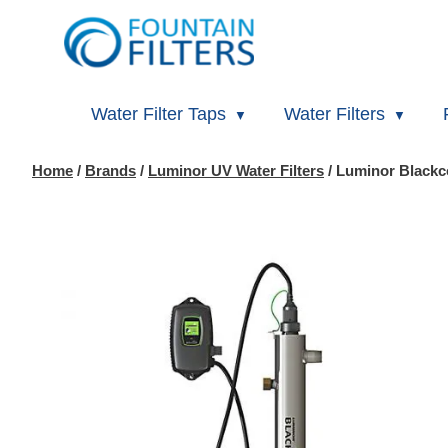
Water Filter Taps
Water Filters
Home
/
Brands
/
Luminor UV Water Filters
/ Luminor Blackc