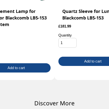
cement Lamp for
Quartz Sleeve for Lu
or Blackcomb LB5-153
Blackcomb LB5-153
stem
£
181.99
Quantity
Add to cart
Add to cart
Discover More