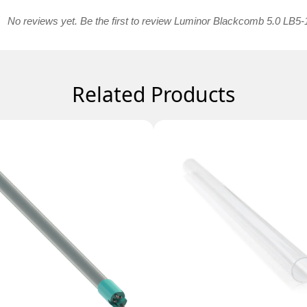
No reviews yet. Be the first to review Luminor Blackcomb 5.0 LB5-
Related Products