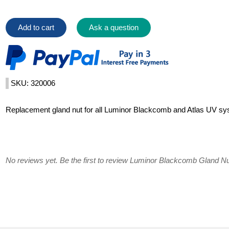
Add to cart
Ask a question
SKU: 320006
Replacement gland nut for all Luminor Blackcomb and Atlas UV sy
No reviews yet. Be the first to review Luminor Blackcomb Gland Nu