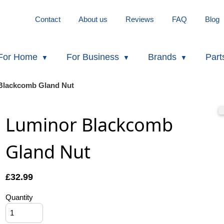
Contact
About us
Reviews
FAQ
Blog
For Home
For Business
Brands
Part
Blackcomb Gland Nut
Luminor Blackcomb
Gland Nut
£
32.99
Quantity