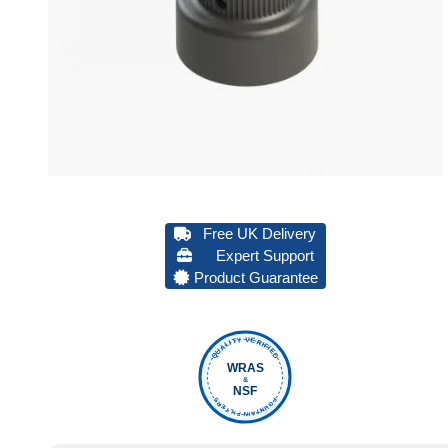
Free UK Delivery
Expert Support
Product Guarantee
QUALITY VERIFIED
WRAS
&
NSF
FOUNTAIN FILTERS