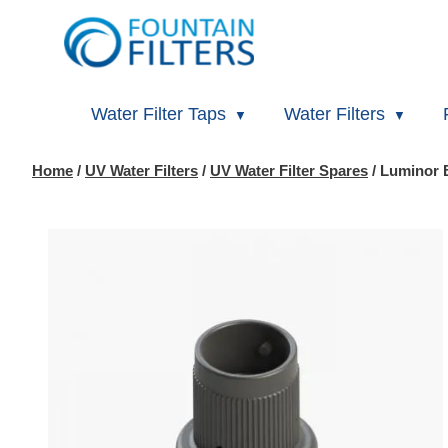
Water Filter Taps
Water Filters
Home
/
UV Water Filters
/
UV Water Filter Spares
/ Luminor 