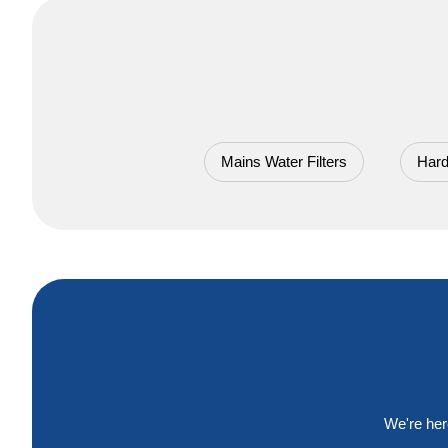
Mains Water Filters
Hard
We're her