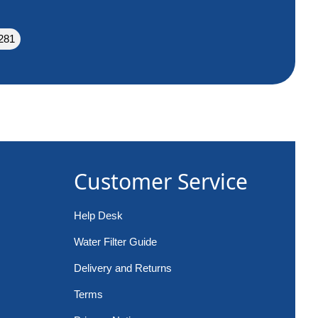
281
Customer Service
Help Desk
Water Filter Guide
Delivery and Returns
Terms