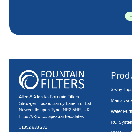
Prod
3 way Tap
Allen & Allen t/a Fountain Filters,
Mains water
Strowger House, Sandy Lane Ind. Est.
Newcastle upon Tyne, NE3 5HE, UK.
Water Purif
https://w3w.co/pipes.ranked.dates
RO Syste
01352 838 281