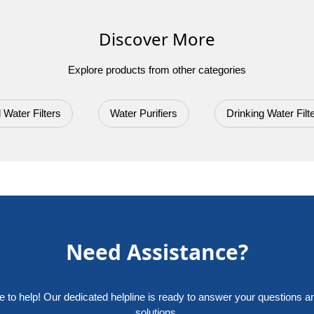
Discover More
Explore products from other categories
 Water Filters
Water Purifiers
Drinking Water Filt
Need Assistance?
e to help! Our dedicated helpline is ready to answer your questions a
solutions.