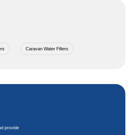
ers
Caravan Water Filters
nd provide