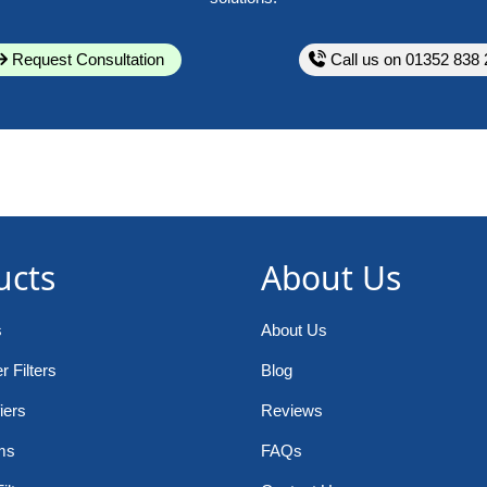
Request Consultation
Call us on 01352 838 
ucts
About Us
s
About Us
 Filters
Blog
iers
Reviews
ms
FAQs