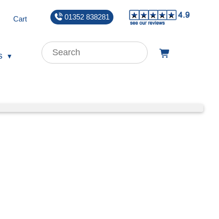
01352 838281
Cart
s