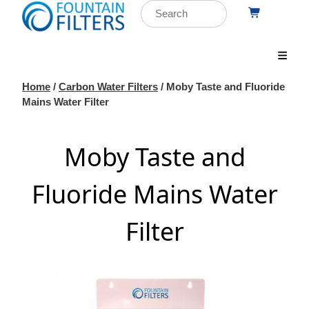
Home
/
Carbon Water Filters
/ Moby Taste and Fluoride
Mains Water Filter
Moby Taste and
Fluoride Mains Water
Filter