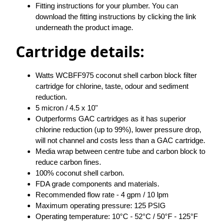
Fitting instructions for your plumber. You can
download the fitting instructions by clicking the link
underneath the product image.
Cartridge details:
Watts WCBFF975 coconut shell carbon block filter
cartridge for chlorine, taste, odour and sediment
reduction.
5 micron / 4.5 x 10"
Outperforms GAC cartridges as it has superior
chlorine reduction (up to 99%), lower pressure drop,
will not channel and costs less than a GAC cartridge.
Media wrap between centre tube and carbon block to
reduce carbon fines.
100% coconut shell carbon.
FDA grade components and materials.
Recommended flow rate - 4 gpm / 10 lpm
Maximum operating pressure: 125 PSIG
Operating temperature: 10°C - 52°C / 50°F - 125°F