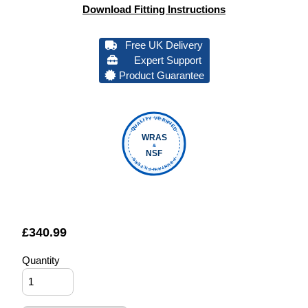
Download Fitting Instructions
Free UK Delivery
Expert Support
Product Guarantee
QUALITY VERIFIED
WRAS
&
NSF
FOUNTAIN FILTERS
£
340.99
Quantity