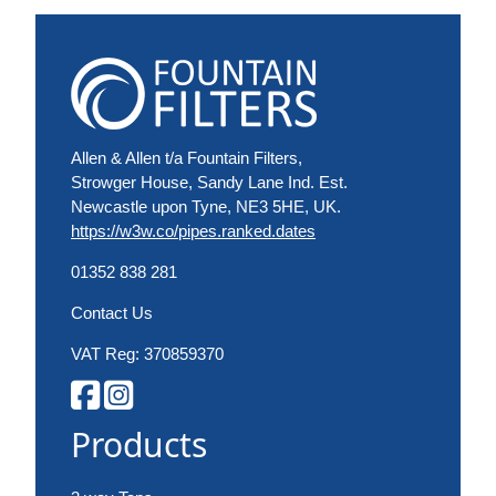
Allen & Allen t/a Fountain Filters,
Strowger House, Sandy Lane Ind. Est.
Newcastle upon Tyne, NE3 5HE, UK.
https://w3w.co/pipes.ranked.dates
01352 838 281
Contact Us
VAT Reg: 370859370
Products