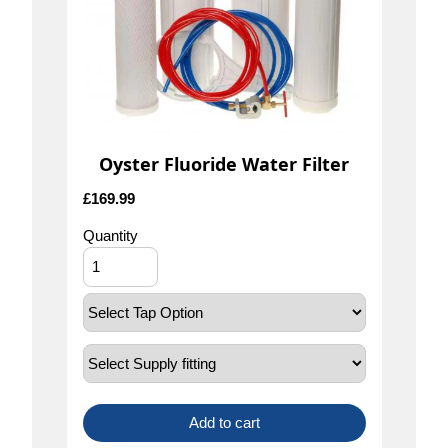
Oyster Fluoride Water Filter
£
169.99
Quantity
Add to cart