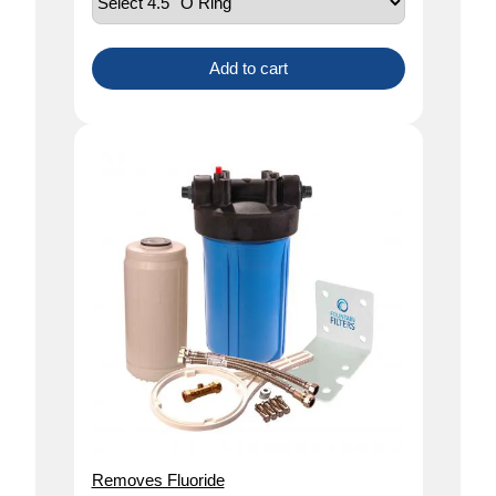
Add to cart
Removes Fluoride