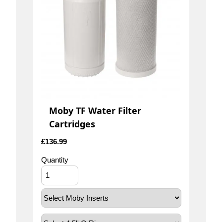
Moby TF Water Filter
Cartridges
£
136.99
Quantity