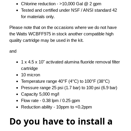
Chlorine reduction - >10,000 Gal @ 2 gpm
Tested and certified under NSF / ANSI standard 42
for materials only.
Please note that on the occasions where we do not have
the Watts WCBFF975 in stock another compatible high
quality cartridge may be used in the kit.
and
1 x 4.5 x 10" activated alumina fluoride removal filter
cartridge
10 micron
Temperature range 40°F (4°C) to 100°F (38°C)
Pressure range 25 psi (1.7 bar) to 100 psi (6.9 bar)
Capacity 5,000 mg/l
Flow rate - 0.38 lpm / 0.25 gpm
Reduction ability - 10ppm to <0.2ppm
Do you have to install a