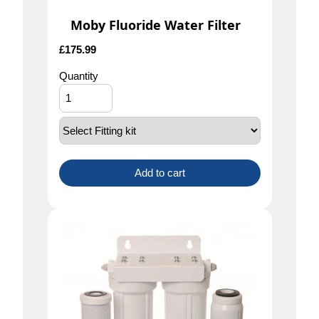
Moby Fluoride Water Filter
£
175.99
Quantity
Add to cart