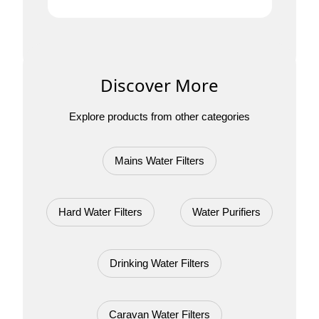
Discover More
Explore products from other categories
Mains Water Filters
Hard Water Filters
Water Purifiers
Drinking Water Filters
Caravan Water Filters