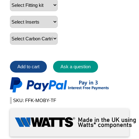
Add to cart
Ask a question
SKU: FFK-MOBY-TF