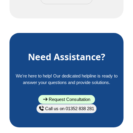
Need Assistance?
We're here to help! Our dedicated helpline is ready to
answer your questions and provide solutions.
Request Consultation
Call us on 01352 838 281