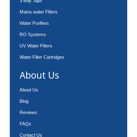
3 way Taps
Mains water Filters
Water Purifiers
RO Systems
UV Water Filters
Water Filter Cartridges
About Us
About Us
Blog
Reviews
FAQs
Contact Us