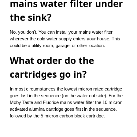
mains water filter under
the sink?
No, you don't. You can install your mains water filter
wherever the cold water supply enters your house. This
could be a utility room, garage, or other location.
What order do the
cartridges go in?
In most circumstances the lowest micron rated cartridge
goes last in the sequence (on the water out side). For the
Moby Taste and Fluoride mains water filter the 10 micron
activated alumina cartridge goes first in the sequence,
followed by the 5 micron carbon block cartridge.