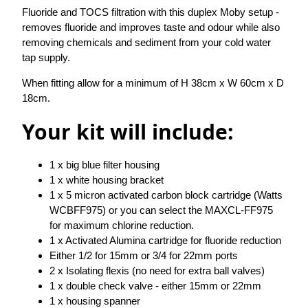
Fluoride and TOCS filtration with this duplex Moby setup -
removes fluoride and improves taste and odour while also
removing chemicals and sediment from your cold water
tap supply.
When fitting allow for a minimum of H 38cm x W 60cm x D
18cm.
Your kit will include:
1 x big blue filter housing
1 x white housing bracket
1 x 5 micron activated carbon block cartridge (Watts
WCBFF975) or you can select the MAXCL-FF975
for maximum chlorine reduction.
1 x Activated Alumina cartridge for fluoride reduction
Either 1/2 for 15mm or 3/4 for 22mm ports
2 x Isolating flexis (no need for extra ball valves)
1 x double check valve - either 15mm or 22mm
1 x housing spanner