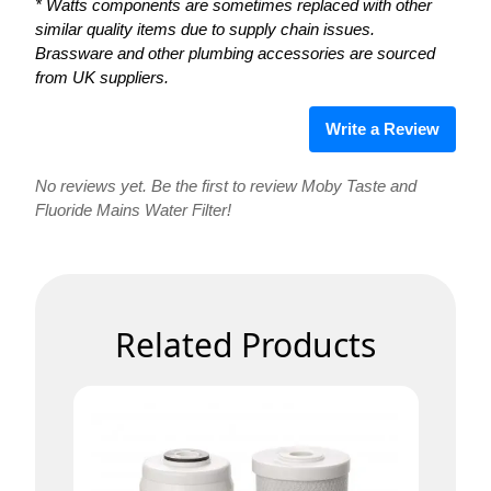
* Watts components are sometimes replaced with other
similar quality items due to supply chain issues.
Brassware and other plumbing accessories are sourced
from UK suppliers.
Write a Review
No reviews yet. Be the first to review Moby Taste and
Fluoride Mains Water Filter!
Related Products