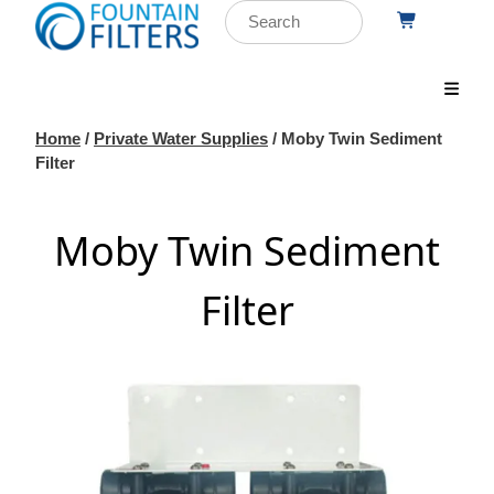
Home
/
Private Water Supplies
/ Moby Twin Sediment
Filter
Moby Twin Sediment
Filter