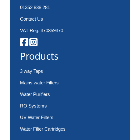
01352 838 281
Contact Us
VAT Reg: 370859370
Products
3 way Taps
Mains water Filters
Water Purifiers
RO Systems
UV Water Filters
Water Filter Cartridges