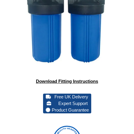
Download Fitting Instructions
Free UK Delivery
Expert Support
Product Guarantee
QUALITY VERIFIED