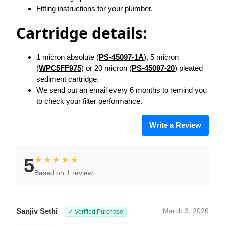
Fitting instructions for your plumber.
Cartridge details:
1 micron absolute (
PS-45097-1A
), 5 micron
(
WPC5FF975
) or 20 micron (
PS-45097-20
) pleated
sediment cartridge.
We send out an email every 6 months to remind you
to check your filter performance.
Write a Review
★★★★★
5
Based on 1 review
Sanjiv Sethi
March 3, 2026
✓ Verified Purchase