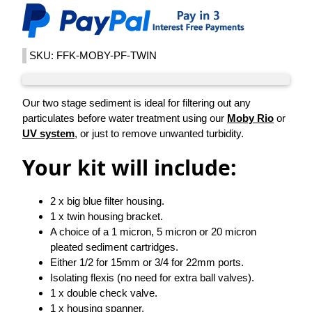
SKU: FFK-MOBY-PF-TWIN
Our two stage sediment is ideal for filtering out any
particulates before water treatment using our
Moby Rio
or
UV system
, or just to remove unwanted turbidity.
Your kit will include:
2 x big blue filter housing.
1 x twin housing bracket.
A choice of a 1 micron, 5 micron or 20 micron
pleated sediment cartridges.
Either 1/2 for 15mm or 3/4 for 22mm ports.
Isolating flexis (no need for extra ball valves).
1 x double check valve.
1 x housing spanner.