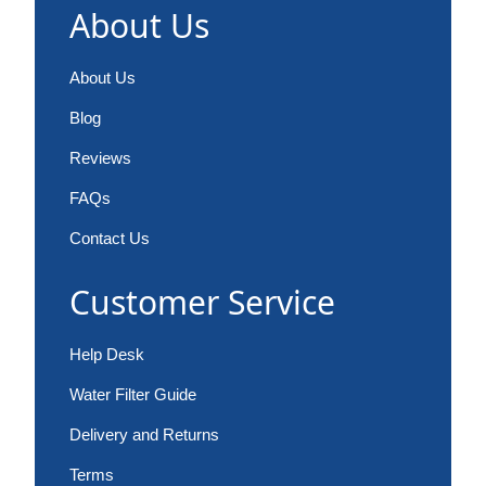
About Us
About Us
Blog
Reviews
FAQs
Contact Us
Customer Service
Help Desk
Water Filter Guide
Delivery and Returns
Terms