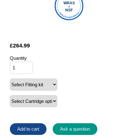
WRAS
&
NSF
FOUNTAIN FILTERS
£
264.99
Quantity
Add to cart
Ask a question