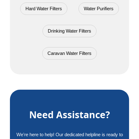
Hard Water Filters
Water Purifiers
Drinking Water Filters
Caravan Water Filters
Need Assistance?
We're here to help! Our dedicated helpline is ready to