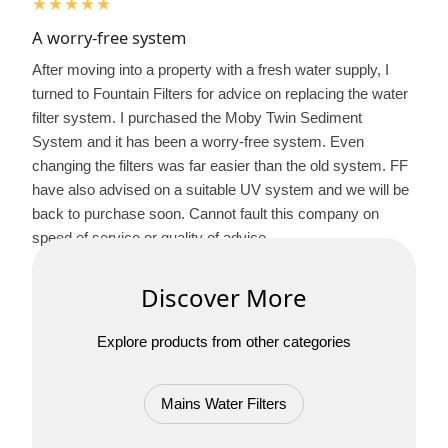
★★★★★
A worry-free system
After moving into a property with a fresh water supply, I
turned to Fountain Filters for advice on replacing the water
filter system. I purchased the Moby Twin Sediment
System and it has been a worry-free system. Even
changing the filters was far easier than the old system. FF
have also advised on a suitable UV system and we will be
back to purchase soon. Cannot fault this company on
speed of service or quality of advice.
Discover More
Explore products from other categories
Mains Water Filters