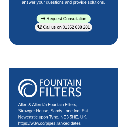
answer your questions and provide solutions.
Request Consultation
Call us on 01352 838 281
Allen & Allen t/a Fountain Filters,
Strowger House, Sandy Lane Ind. Est.
Newcastle upon Tyne, NE3 5HE, UK.
https://w3w.co/pipes.ranked.dates