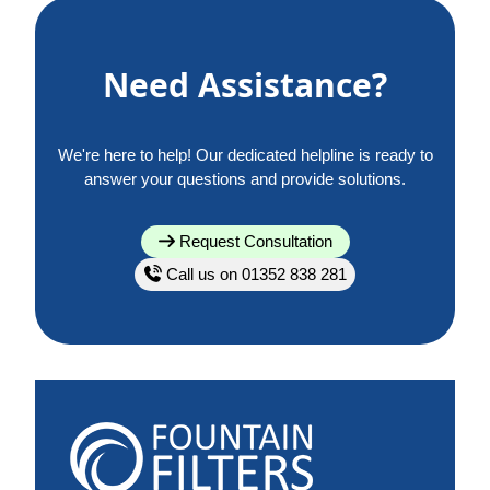
Need Assistance?
We're here to help! Our dedicated helpline is ready to
answer your questions and provide solutions.
Request Consultation
Call us on 01352 838 281