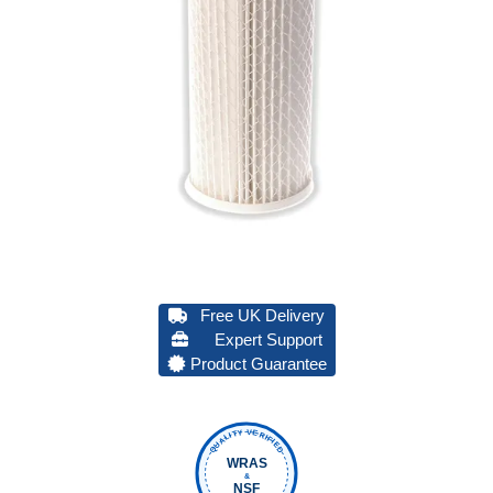
Free UK Delivery
Expert Support
Product Guarantee
QUALITY VERIFIED
WRAS
&
NSF