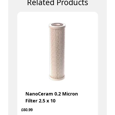
Related Products
NanoCeram 0.2 Micron
Filter 2.5 x 10
£
60.99