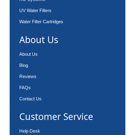
UV Water Filters
Water Filter Cartridges
About Us
About Us
Blog
Reviews
FAQs
Contact Us
Customer Service
Help Desk