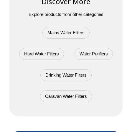
Discover More
Explore products from other categories
Mains Water Filters
Hard Water Filters
Water Purifiers
Drinking Water Filters
Caravan Water Filters