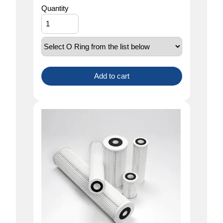
Quantity
Add to cart