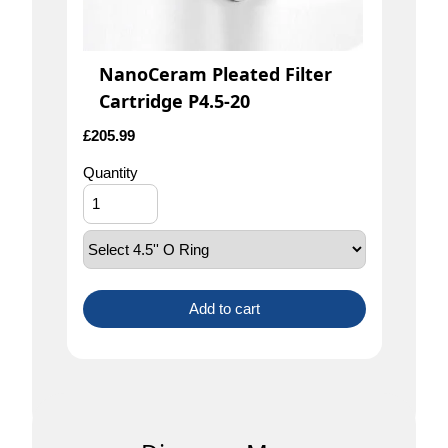
NanoCeram Pleated Filter
Cartridge P4.5-20
£
205.99
Quantity
Add to cart