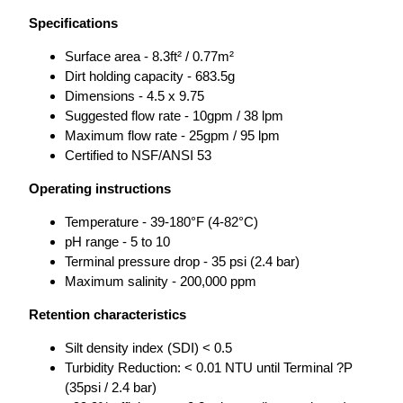
Specifications
Surface area - 8.3ft² / 0.77m²
Dirt holding capacity - 683.5g
Dimensions - 4.5 x 9.75
Suggested flow rate - 10gpm / 38 lpm
Maximum flow rate - 25gpm / 95 lpm
Certified to NSF/ANSI 53
Operating instructions
Temperature - 39-180°F (4-82°C)
pH range - 5 to 10
Terminal pressure drop - 35 psi (2.4 bar)
Maximum salinity - 200,000 ppm
Retention characteristics
Silt density index (SDI) < 0.5
Turbidity Reduction: < 0.01 NTU until Terminal ?P
(35psi / 2.4 bar)