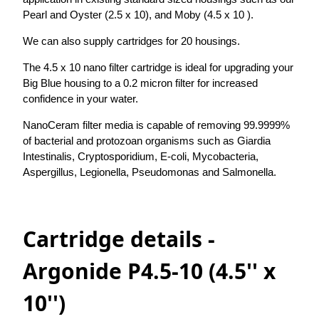
Pearl and Oyster (2.5 x 10), and Moby (4.5 x 10 ).
We can also supply cartridges for 20 housings.
The 4.5 x 10 nano filter cartridge is ideal for upgrading your
Big Blue housing to a 0.2 micron filter for increased
confidence in your water.
NanoCeram filter media is capable of removing 99.9999%
of bacterial and protozoan organisms such as Giardia
Intestinalis, Cryptosporidium, E-coli, Mycobacteria,
Aspergillus, Legionella, Pseudomonas and Salmonella.
Cartridge details -
Argonide P4.5-10 (4.5'' x
10'')