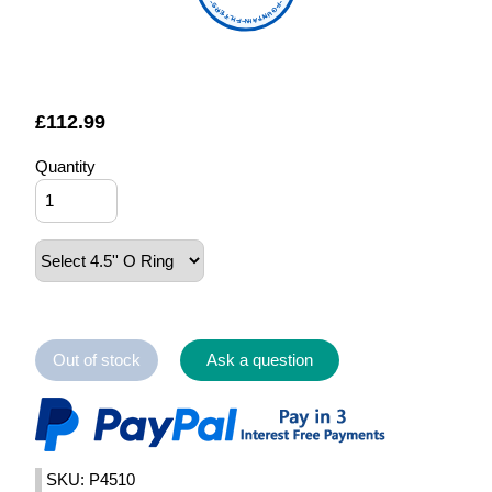
FOUNTAIN FILTERS
£
112.99
Quantity
Out of stock
Ask a question
SKU: P4510