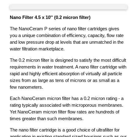
Nano Filter 4.5 x 10'' (0.2 micron filter)
The NanoCeram P series of nano filter cartridges gives
you a unique combination of efficiency, capacity, flow rate
and low pressure drop at levels that are unmatched in the
water filtration marketplace.
The 0.2 micron filter is designed to satisfy the most difficult
requirements in water treatment. A nano filter cartridge with
rapid and highly efficient absorption of virtually all particle
sizes from as large as tens of microns or as small as a
few nanometers.
Each NanoCeram micron filter has a 0.2 micron rating - a
rating typically associated with microporous membranes.
Yet NanoCeram micron filter flow rates are hundreds of
times greater than such membranes.
The nano filter cartridge is a good choice of ultrafilter for
application in existing standard sized housings such as our