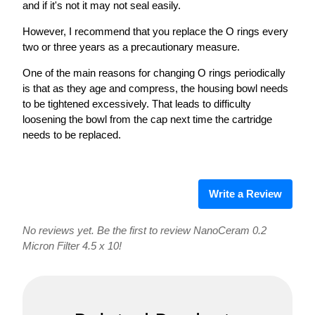
and if it's not it may not seal easily.
However, I recommend that you replace the O rings every
two or three years as a precautionary measure.
One of the main reasons for changing O rings periodically
is that as they age and compress, the housing bowl needs
to be tightened excessively. That leads to difficulty
loosening the bowl from the cap next time the cartridge
needs to be replaced.
Write a Review
No reviews yet. Be the first to review NanoCeram 0.2
Micron Filter 4.5 x 10!