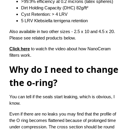
>99.9% efficiency at 0.2 microns (latex spheres)
Dirt Holding Capacity (DHC) 82g/ft²
Cyst Retention: > 4 LRV
5 LRV Klebsiella terrigena retention
Also available in two other sizes - 2.5 x 10 and 4.5 x 20.
Please see related products below.
Click here
to watch the video about how NanoCeram
filters work.
Why do I need to change
the o-ring?
You can tell if the seals start leaking, which is obvious, I
know.
Even if there are no leaks you may find that the profile of
the O ring becomes flattened because of prolonged time
under compression. The cross section should be round