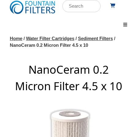
Home
/
Water Filter Cartridges
/
Sediment Filters
/
NanoCeram 0.2 Micron Filter 4.5 x 10
NanoCeram 0.2
Micron Filter 4.5 x 10