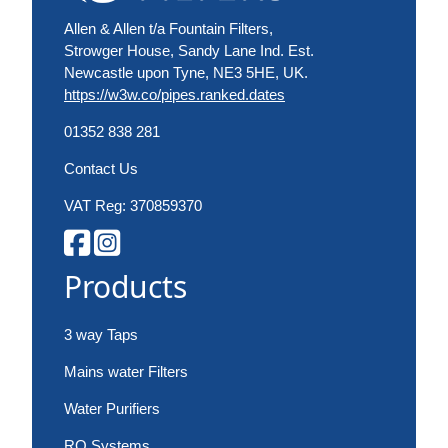
Allen & Allen t/a Fountain Filters,
Strowger House, Sandy Lane Ind. Est.
Newcastle upon Tyne, NE3 5HE, UK.
https://w3w.co/pipes.ranked.dates
01352 838 281
Contact Us
VAT Reg: 370859370
Products
3 way Taps
Mains water Filters
Water Purifiers
RO Systems