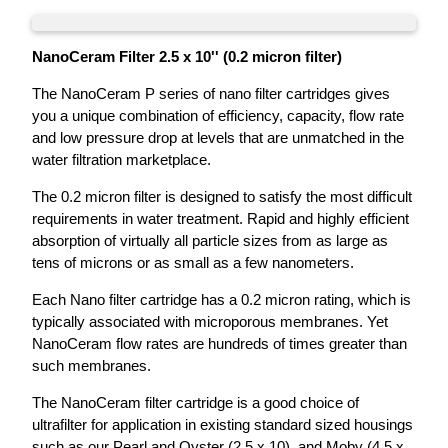
NanoCeram Filter 2.5 x 10'' (0.2 micron filter)
The NanoCeram P series of nano filter cartridges gives
you a unique combination of efficiency, capacity, flow rate
and low pressure drop at levels that are unmatched in the
water filtration marketplace.
The 0.2 micron filter is designed to satisfy the most difficult
requirements in water treatment. Rapid and highly efficient
absorption of virtually all particle sizes from as large as
tens of microns or as small as a few nanometers.
Each Nano filter cartridge has a 0.2 micron rating, which is
typically associated with microporous membranes. Yet
NanoCeram flow rates are hundreds of times greater than
such membranes.
The NanoCeram filter cartridge is a good choice of
ultrafilter for application in existing standard sized housings
such as our Pearl and Oyster (2.5 x 10), and Moby (4.5 x