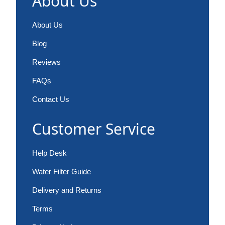
About Us
About Us
Blog
Reviews
FAQs
Contact Us
Customer Service
Help Desk
Water Filter Guide
Delivery and Returns
Terms