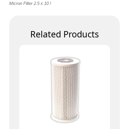
Micron Filter 2.5 x 10 !
Related Products