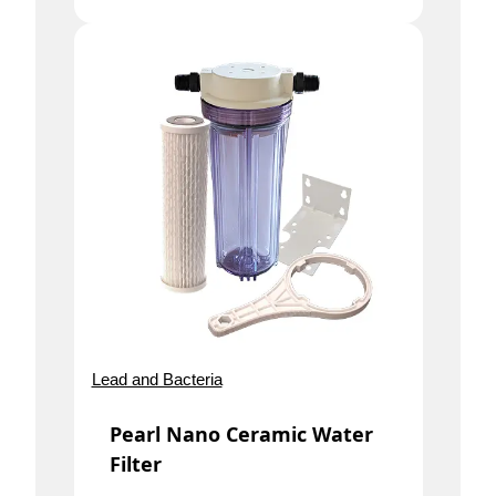
Lead and Bacteria
Pearl Nano Ceramic Water
Filter