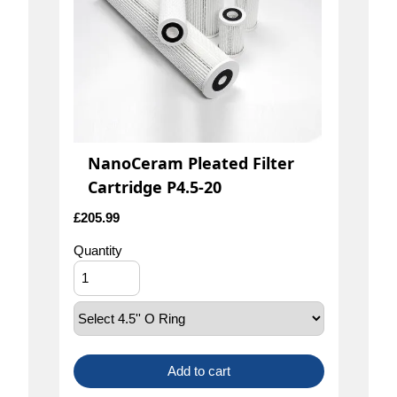
NanoCeram Pleated Filter
Cartridge P4.5-20
£
205.99
Quantity
Add to cart