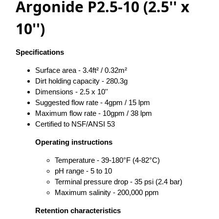
Argonide P2.5-10 (2.5'' x
10'')
Specifications
Surface area - 3.4ft² / 0.32m²
Dirt holding capacity - 280.3g
Dimensions - 2.5 x 10''
Suggested flow rate - 4gpm / 15 lpm
Maximum flow rate - 10gpm / 38 lpm
Certified to NSF/ANSI 53
Operating instructions
Temperature - 39-180°F (4-82°C)
pH range - 5 to 10
Terminal pressure drop - 35 psi (2.4 bar)
Maximum salinity - 200,000 ppm
Retention characteristics