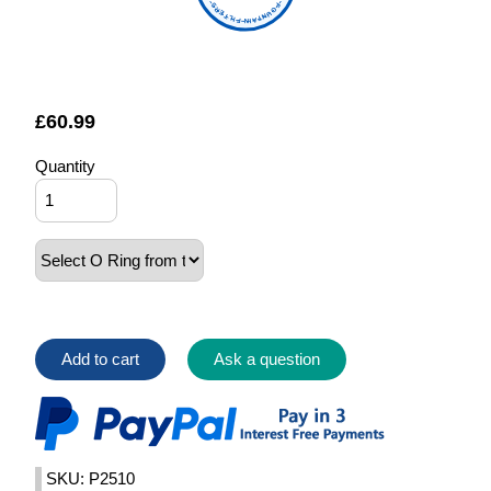
FOUNTAIN FILTERS
£
60.99
Quantity
Add to cart
Ask a question
SKU: P2510