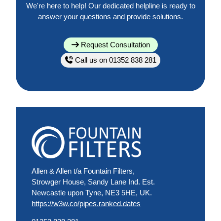
We're here to help! Our dedicated helpline is ready to
answer your questions and provide solutions.
Request Consultation
Call us on 01352 838 281
Allen & Allen t/a Fountain Filters,
Strowger House, Sandy Lane Ind. Est.
Newcastle upon Tyne, NE3 5HE, UK.
https://w3w.co/pipes.ranked.dates