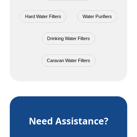
Hard Water Filters
Water Purifiers
Drinking Water Filters
Caravan Water Filters
Need Assistance?