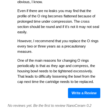
obvious, I know.
Even if there are no leaks you may find that the
profile of the O ring becomes flattened because of
prolonged time under compression. The cross
section should be round and if it's not it may not seal
easily.
However, I recommend that you replace the O rings
every two or three years as a precautionary
measure.
One of the main reasons for changing O rings
periodically is that as they age and compress, the
housing bowl needs to be tightened excessively.
That leads to difficulty loosening the bowl from the
cap next time the cartridge needs to be replaced.
Write a Review
No reviews yet. Be the first to review NanoCeram 0.2