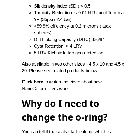
Silt density index (SDI) < 0.5
Turbidity Reduction: < 0.01 NTU until Terminal
?P (35psi / 2.4 bar)
>99.9% efficiency at 0.2 microns (latex
spheres)
Dirt Holding Capacity (DHC) 82g/ft²
Cyst Retention: > 4 LRV
5 LRV Klebsiella terrigena retention
Also available in two other sizes - 4.5 x 10 and 4.5 x
20. Please see related products below.
Click here
to watch the video about how
NanoCeram filters work.
Why do I need to
change the o-ring?
You can tell if the seals start leaking, which is