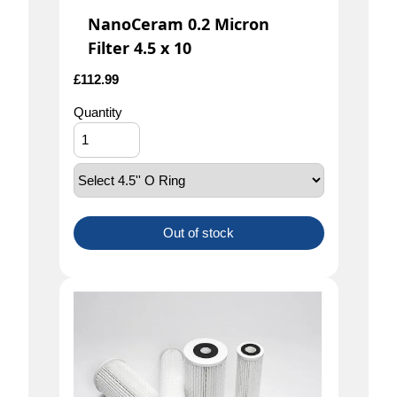
NanoCeram 0.2 Micron
Filter 4.5 x 10
£
112.99
Quantity
Out of stock