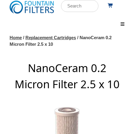
Home
/
Replacement Cartridges
/ NanoCeram 0.2
Micron Filter 2.5 x 10
NanoCeram 0.2
Micron Filter 2.5 x 10