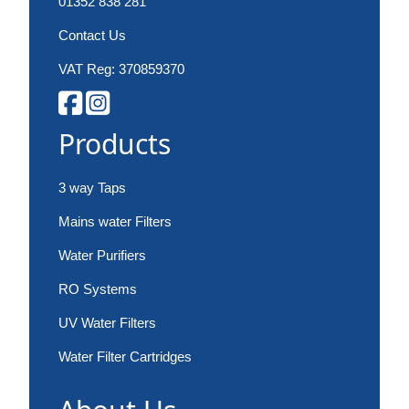
01352 838 281
Contact Us
VAT Reg: 370859370
Products
3 way Taps
Mains water Filters
Water Purifiers
RO Systems
UV Water Filters
Water Filter Cartridges