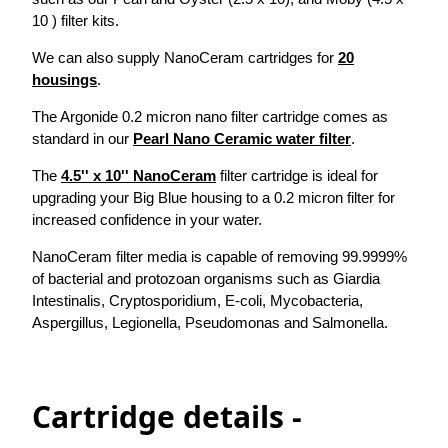
10 ) filter kits.
We can also supply NanoCeram cartridges for
20
housings
.
The Argonide 0.2 micron nano filter cartridge comes as
standard in our
Pearl Nano Ceramic water filter
.
The
4.5'' x 10'' NanoCeram
filter cartridge is ideal for
upgrading your Big Blue housing to a 0.2 micron filter for
increased confidence in your water.
NanoCeram filter media is capable of removing 99.9999%
of bacterial and protozoan organisms such as Giardia
Intestinalis, Cryptosporidium, E-coli, Mycobacteria,
Aspergillus, Legionella, Pseudomonas and Salmonella.
Cartridge details -