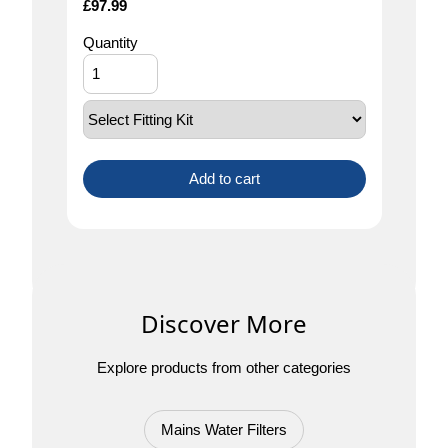
£
97.99
Quantity
Add to cart
Discover More
Explore products from other categories
Mains Water Filters