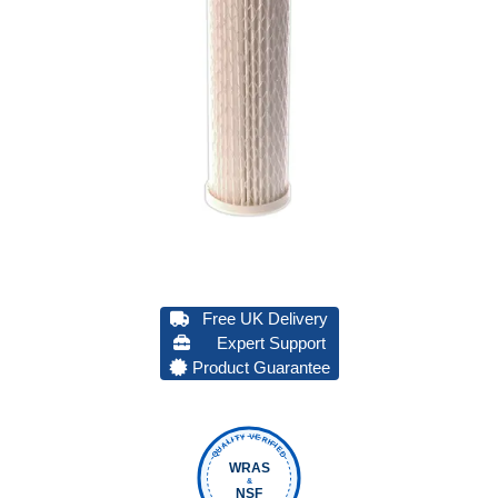
Free UK Delivery
Expert Support
Product Guarantee
QUALITY VERIFIED
WRAS
&
NSF