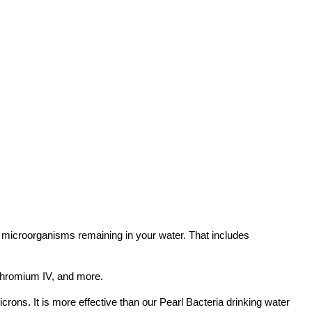
ll microorganisms remaining in your water. That includes
 chromium IV, and more.
microns. It is more effective than our Pearl Bacteria drinking water