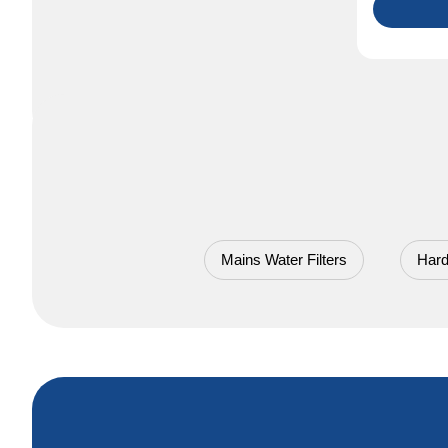
Mains Water Filters
Hard