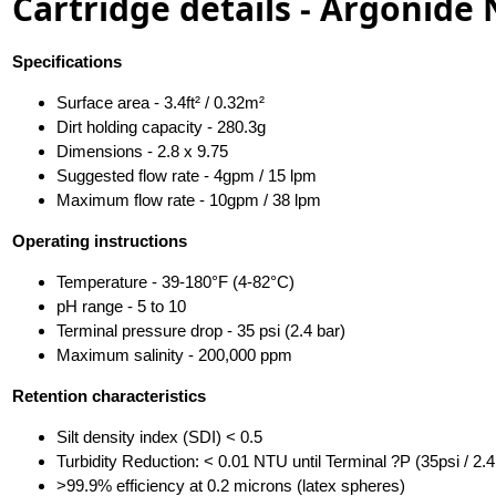
Cartridge details - Argonide
Specifications
Surface area - 3.4ft² / 0.32m²
Dirt holding capacity - 280.3g
Dimensions - 2.8 x 9.75
Suggested flow rate - 4gpm / 15 lpm
Maximum flow rate - 10gpm / 38 lpm
Operating instructions
Temperature - 39-180°F (4-82°C)
pH range - 5 to 10
Terminal pressure drop - 35 psi (2.4 bar)
Maximum salinity - 200,000 ppm
Retention characteristics
Silt density index (SDI) < 0.5
Turbidity Reduction: < 0.01 NTU until Terminal ?P (35psi / 2.4
>99.9% efficiency at 0.2 microns (latex spheres)