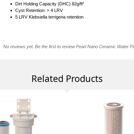
Dirt Holding Capacity (DHC) 82g/ft²
Cyst Retention: > 4 LRV
5 LRV Klebsiella terrigena retention
No reviews yet. Be the first to review Pearl Nano Ceramic Water Fil
Related Products