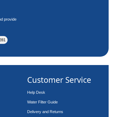
nd provide
281
Customer Service
Help Desk
Water Filter Guide
Delivery and Returns