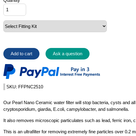
Quantity
Add to cart
Ask a question
SKU: FFPNC2510
Our Pearl Nano Ceramic water filter will stop bacteria, cysts and a
cryptosporidium, giardia, E.coli, campylobacter, and salmonella.
It also removes microscopic particulates such as lead, ferric iron,
This is an ultrafilter for removing extremely fine particles over 0.2 