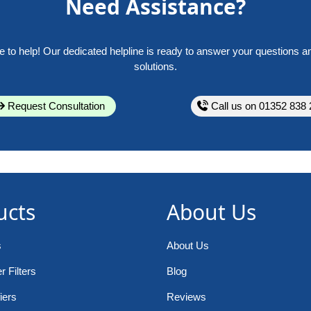
Need Assistance?
e to help! Our dedicated helpline is ready to answer your questions a
solutions.
Request Consultation
Call us on 01352 838 
ucts
About Us
s
About Us
 Filters
Blog
iers
Reviews