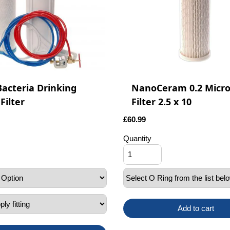
Bacteria Drinking
NanoCeram 0.2 Micr
Filter
Filter 2.5 x 10
£
60.99
Quantity
Add to cart