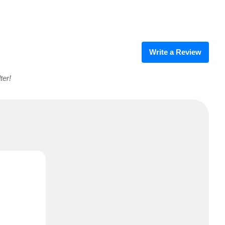
Write a Review
ter!