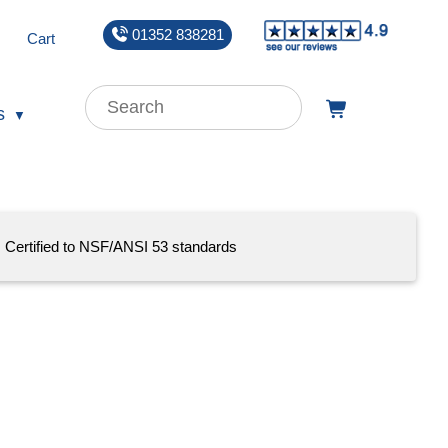
01352 838281
Cart
s
Certified to NSF/ANSI 53 standards