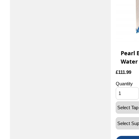
Pearl 
Water 
£
111.99
Quantity