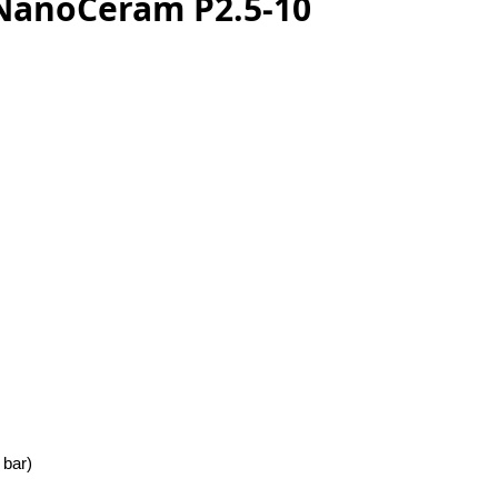
 NanoCeram P2.5-10
 bar)