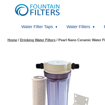
Water Filter Taps
Water Filters
Home
/
Drinking Water Filters
/ Pearl Nano Ceramic Water Fi