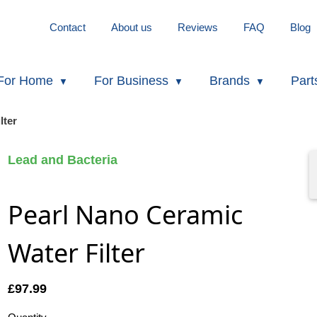
Contact
About us
Reviews
FAQ
Blog
For Home
For Business
Brands
Part
lter
Lead and Bacteria
Pearl Nano Ceramic
Water Filter
£
97.99