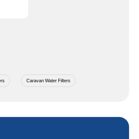
ers
Caravan Water Filters