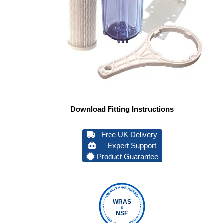
Download Fitting Instructions
Free UK Delivery
Expert Support
Product Guarantee
QUALITY VERIFIED
WRAS
&
NSF
FOUNTAIN FILTERS