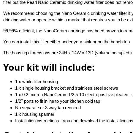
filter but the Pearl Nano Ceramic drinking water filter does not rem
We recommend choosing the Nano Ceramic drinking water filter if yo
drinking water or operate within a market that requires you to be ex
99.99% efficient, the NanoCeram cartridge has been proven to rem
You can install this filter either under your sink or on the bench top.
The housing dimensions are 34H x 14W x 13D (volume occupied i
Your kit will include:
1 x white filter housing
1 x single housing bracket and stainless steel screws
1 x 0.2 micron NanoCeram P2.5-10 electropositive pleated filt
1/2'' ports to fit inline to your kitchen cold tap
No separate or 3 way tap required
1 x housing spanner
Installation instructions - you can download the installation in