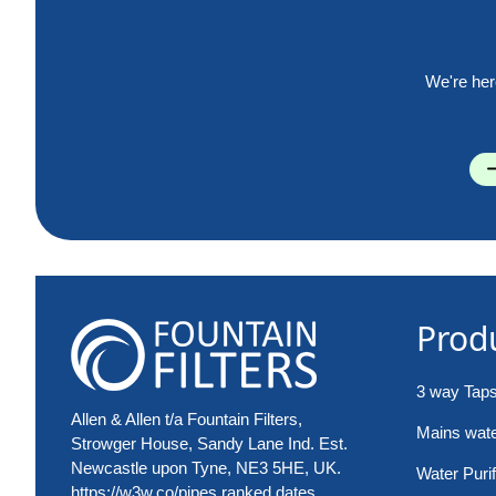
We're her
Prod
3 way Tap
Allen & Allen t/a Fountain Filters,
Mains water
Strowger House, Sandy Lane Ind. Est.
Newcastle upon Tyne, NE3 5HE, UK.
Water Purif
https://w3w.co/pipes.ranked.dates