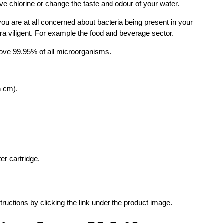
ove chlorine or change the taste and odour of your water.
u are at all concerned about bacteria being present in your
tra viligent. For example the food and beverage sector.
ove 99.95% of all microorganisms.
n cm).
er cartridge.
structions by clicking the link under the product image.