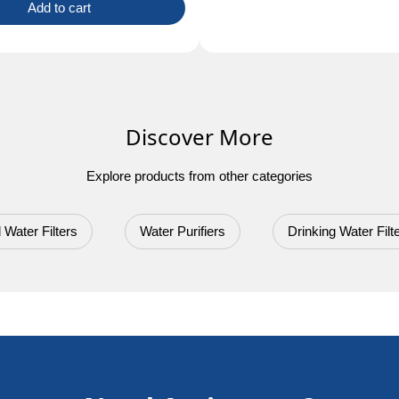
Add to cart
Discover More
Explore products from other categories
 Water Filters
Water Purifiers
Drinking Water Filt