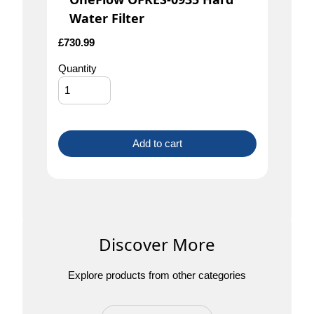
Water Filter
£
730.99
Quantity
Add to cart
Discover More
Explore products from other categories