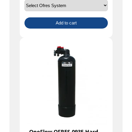
Add to cart
OneFlow OFRES-0935 Hard