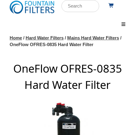
Home
/
Hard Water Filters
/
Mains Hard Water Filters
/
OneFlow OFRES-0835 Hard Water Filter
OneFlow OFRES-0835
Hard Water Filter