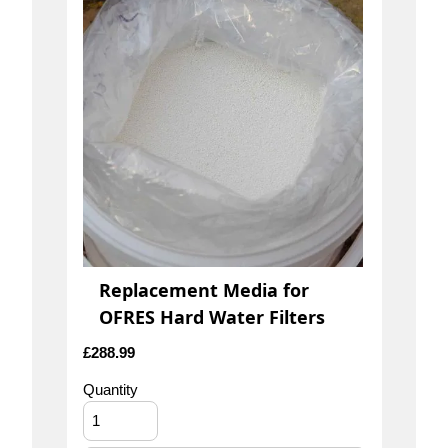
Replacement Media for
OFRES Hard Water Filters
£
288.99
Quantity