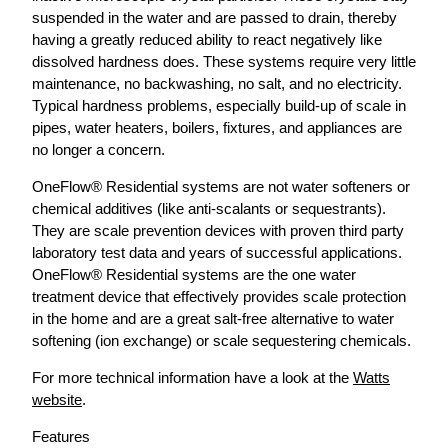
suspended in the water and are passed to drain, thereby
having a greatly reduced ability to react negatively like
dissolved hardness does. These systems require very little
maintenance, no backwashing, no salt, and no electricity.
Typical hardness problems, especially build-up of scale in
pipes, water heaters, boilers, fixtures, and appliances are
no longer a concern.
OneFlow® Residential systems are not water softeners or
chemical additives (like anti-scalants or sequestrants).
They are scale prevention devices with proven third party
laboratory test data and years of successful applications.
OneFlow® Residential systems are the one water
treatment device that effectively provides scale protection
in the home and are a great salt-free alternative to water
softening (ion exchange) or scale sequestering chemicals.
For more technical information have a look at the
Watts
website
.
Features