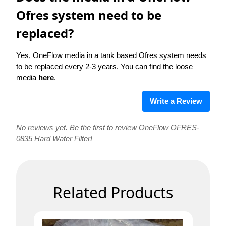
Ofres system need to be
replaced?
Yes, OneFlow media in a tank based Ofres system needs
to be replaced every 2-3 years. You can find the loose
media
here
.
Write a Review
No reviews yet. Be the first to review OneFlow OFRES-
0835 Hard Water Filter!
Related Products