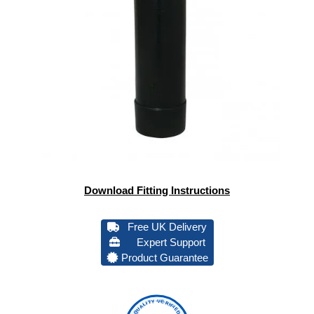
Download Fitting Instructions
Free UK Delivery
Expert Support
Product Guarantee
QUALITY VERIFIED