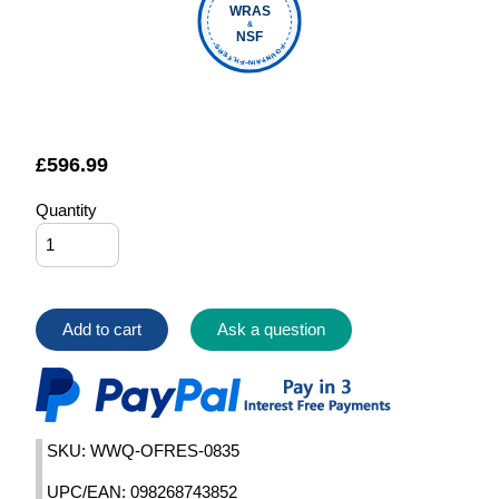
WRAS
&
NSF
FOUNTAIN FILTERS
£
596.99
Quantity
Add to cart
Ask a question
SKU: WWQ-OFRES-0835
UPC/EAN: 098268743852