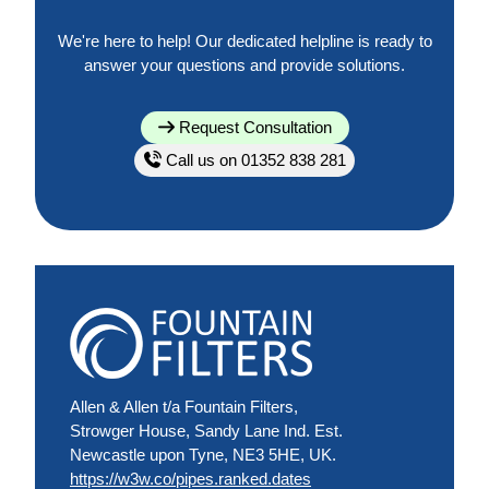
We're here to help! Our dedicated helpline is ready to
answer your questions and provide solutions.
Request Consultation
Call us on 01352 838 281
Allen & Allen t/a Fountain Filters,
Strowger House, Sandy Lane Ind. Est.
Newcastle upon Tyne, NE3 5HE, UK.
https://w3w.co/pipes.ranked.dates