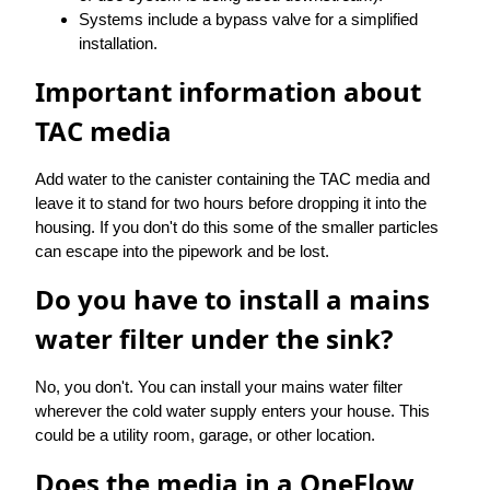
Systems include a bypass valve for a simplified
installation.
Important information about
TAC media
Add water to the canister containing the TAC media and
leave it to stand for two hours before dropping it into the
housing. If you don't do this some of the smaller particles
can escape into the pipework and be lost.
Do you have to install a mains
water filter under the sink?
No, you don't. You can install your mains water filter
wherever the cold water supply enters your house. This
could be a utility room, garage, or other location.
Does the media in a OneFlow