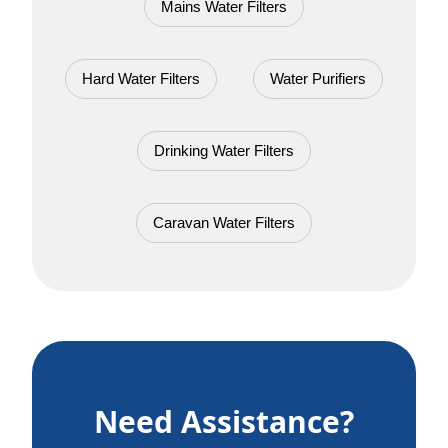
Mains Water Filters
Hard Water Filters
Water Purifiers
Drinking Water Filters
Caravan Water Filters
Need Assistance?