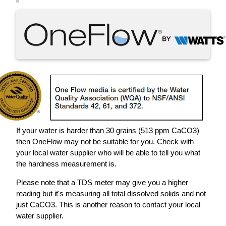
If your water is harder than 30 grains (513 ppm CaCO3)
then OneFlow may not be suitable for you. Check with
your local water supplier who will be able to tell you what
the hardness measurement is.
Please note that a TDS meter may give you a higher
reading but it's measuring all total dissolved solids and not
just CaCO3. This is another reason to contact your local
water supplier.