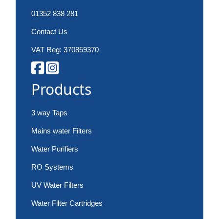
01352 838 281
Contact Us
VAT Reg: 370859370
Products
3 way Taps
Mains water Filters
Water Purifiers
RO Systems
UV Water Filters
Water Filter Cartridges