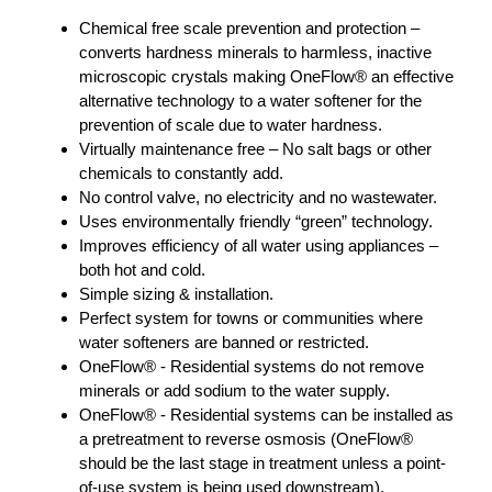
Chemical free scale prevention and protection –
converts hardness minerals to harmless, inactive
microscopic crystals making OneFlow® an effective
alternative technology to a water softener for the
prevention of scale due to water hardness.
Virtually maintenance free – No salt bags or other
chemicals to constantly add.
No control valve, no electricity and no wastewater.
Uses environmentally friendly “green” technology.
Improves efficiency of all water using appliances –
both hot and cold.
Simple sizing & installation.
Perfect system for towns or communities where
water softeners are banned or restricted.
OneFlow® - Residential systems do not remove
minerals or add sodium to the water supply.
OneFlow® - Residential systems can be installed as
a pretreatment to reverse osmosis (OneFlow®
should be the last stage in treatment unless a point-
of-use system is being used downstream).