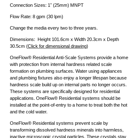
Connection Sizes: 1" (25mm) MNPT
Flow Rate: 8 gpm (30 lpm)
Change the media every two to three years.
Dimensions: Height 101.6cm x Width 20.3cm x Depth
30.5cm (
Click for dimensional drawing
)
OneFlow® Residential Anti-Scale Systems provide a home
with protection from internal hardness related scale
formation on plumbing surfaces. Water using appliances
and plumbing fixtures also enjoy a longer lifespan because
hardness scale build up on internal parts no longer occurs.
These systems are specifically designed for residential
applications. OneFlow® Residential systems should be
installed at the point-of-entry to a home to treat both the hot
and the cold water.
OneFlow® Residential systems prevent scale by
transforming dissolved hardness minerals into harmless,
inactive microscopic crystal particles. These crystals stay