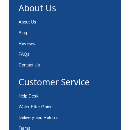
About Us
About Us
Blog
Reviews
FAQs
Contact Us
Customer Service
Help Desk
Water Filter Guide
Delivery and Returns
Terms